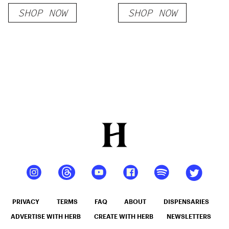
Pine Green
SHOP NOW
SHOP NOW
PRIVACY
TERMS
FAQ
ABOUT
DISPENSARIES
ADVERTISE WITH HERB
CREATE WITH HERB
NEWSLETTERS