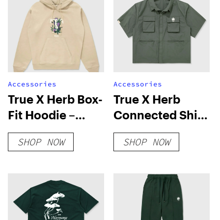
Accessories
Accessories
True X Herb Box-
True X Herb
Fit Hoodie –
Connected Shirt
Camel
– Green
SHOP NOW
SHOP NOW