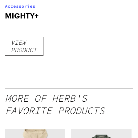
Accessories
MIGHTY+
VIEW
PRODUCT
MORE OF HERB'S
FAVORITE PRODUCTS