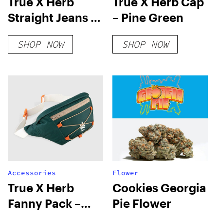
True X Herb
True X Herb Cap
Straight Jeans –
– Pine Green
Blue
SHOP NOW
SHOP NOW
Accessories
Flower
True X Herb
Cookies Georgia
Fanny Pack –
Pie Flower