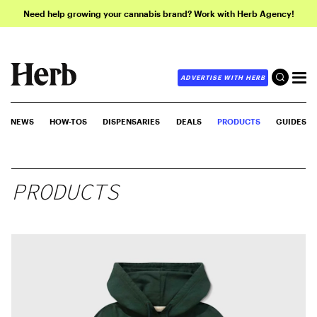
Need help growing your cannabis brand? Work with Herb Agency!
ADVERTISE WITH HERB
NEWS
HOW-TOS
DISPENSARIES
DEALS
PRODUCTS
GUIDES
PRODUCTS