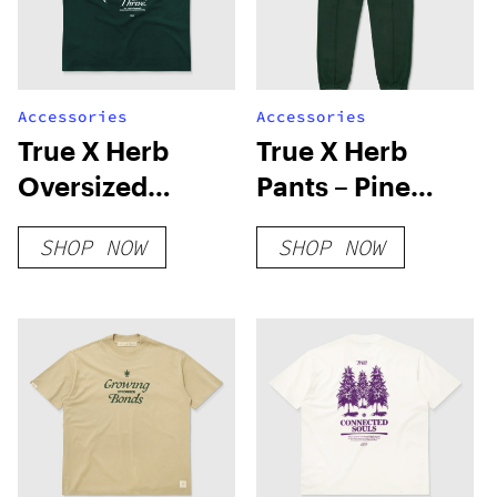
Accessories
Accessories
True X Herb
True X Herb
Oversized
Pants – Pine
Harmony T-Shirt
Green
SHOP NOW
SHOP NOW
– Pine Green