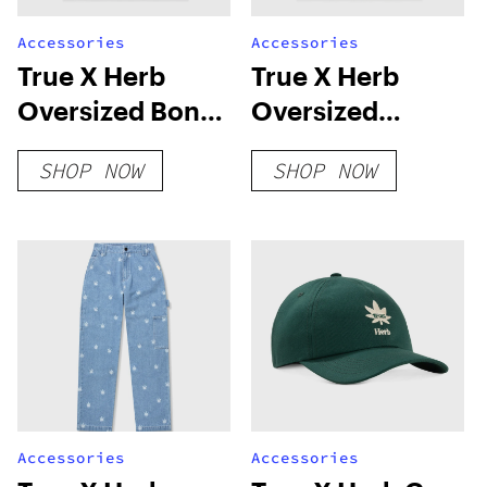
Accessories
Accessories
True X Herb
True X Herb
Oversized Bonds
Oversized
T-Shirt – Camel
Connected T-
SHOP NOW
SHOP NOW
Shirt – Ivory
Accessories
Accessories