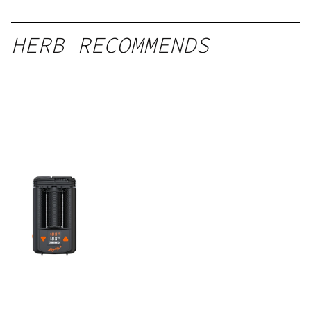
HERB RECOMMENDS