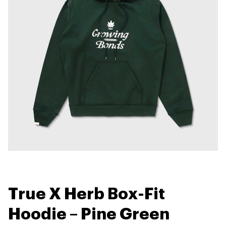
True X Herb Box-Fit
Hoodie – Pine Green