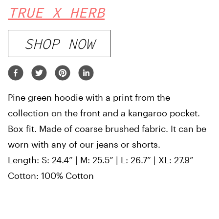
TRUE X HERB
SHOP NOW
Pine green hoodie with a print from the
collection on the front and a kangaroo pocket.
Box fit. Made of coarse brushed fabric. It can be
worn with any of our jeans or shorts.
Length: S: 24.4” | M: 25.5” | L: 26.7” | XL: 27.9”
Cotton: 100% Cotton