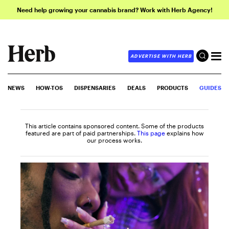
Need help growing your cannabis brand? Work with Herb Agency!
ADVERTISE WITH HERB
NEWS
HOW-TOS
DISPENSARIES
DEALS
PRODUCTS
GUIDES
This article contains sponsored content. Some of the products
featured are part of paid partnerships.
This page
explains how
our process works.