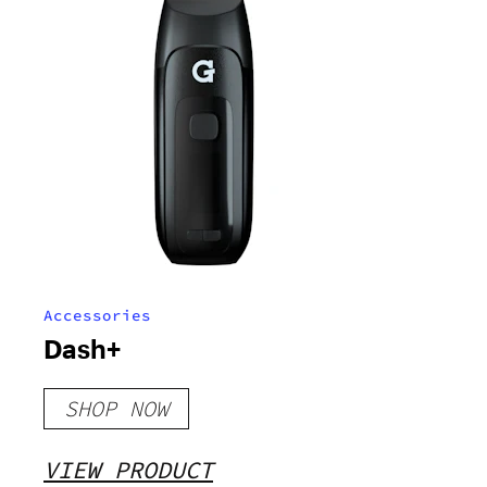
Accessories
Dash+
SHOP NOW
VIEW PRODUCT