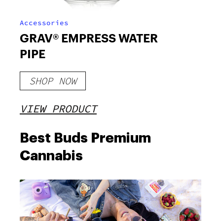
Accessories
GRAV® EMPRESS WATER
PIPE
SHOP NOW
VIEW PRODUCT
Best Buds Premium
Cannabis