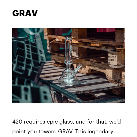
GRAV
420 requires epic glass, and for that, we’d
point you toward GRAV. This legendary