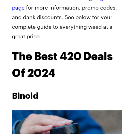
page
for more information, promo codes,
and dank discounts. See below for your
complete guide to everything weed at a
great price.
The Best 420 Deals
Of 2024
Binoid