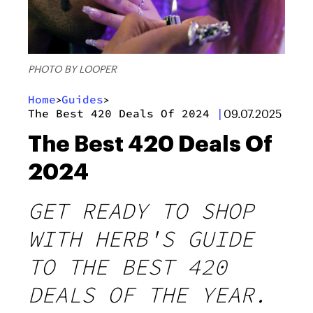
PHOTO BY LOOPER
Home
Guides
>
>
The Best 420 Deals Of 2024
|
09.07.2025
The Best 420 Deals Of
2024
GET READY TO SHOP
WITH HERB'S GUIDE
TO THE BEST 420
DEALS OF THE YEAR.