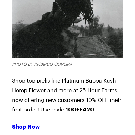
PHOTO BY RICARDO OLIVEIRA
Shop top picks like Platinum Bubba Kush
Hemp Flower and more at 25 Hour Farms,
now offering new customers 10% OFF their
first order! Use code
.
10OFF420
Shop Now