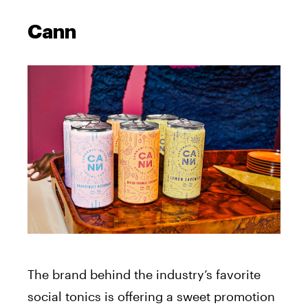
Cann
The brand behind the industry’s favorite
social tonics is offering a sweet promotion