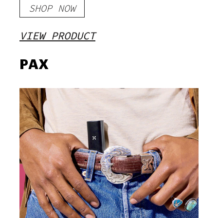
SHOP NOW
VIEW PRODUCT
PAX