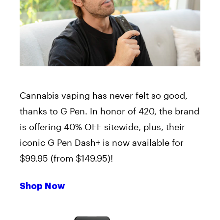
Cannabis vaping has never felt so good,
thanks to G Pen. In honor of 420, the brand
is offering 40% OFF sitewide, plus, their
iconic G Pen Dash+ is now available for
$99.95 (from $149.95)!
Shop Now