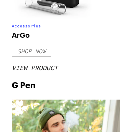
Accessories
ArGo
SHOP NOW
VIEW PRODUCT
G Pen