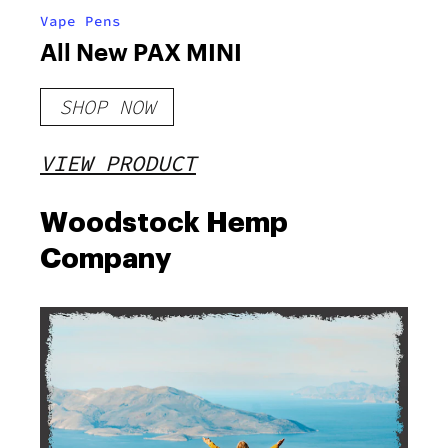
Vape Pens
All New PAX MINI
SHOP NOW
VIEW PRODUCT
Woodstock Hemp
Company