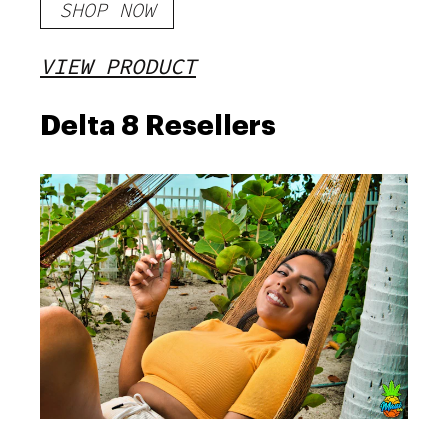
SHOP NOW
VIEW PRODUCT
Delta 8 Resellers