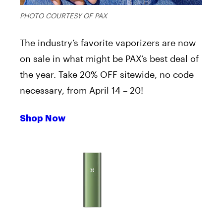
PHOTO COURTESY OF PAX
The industry’s favorite vaporizers are now
on sale in what might be PAX’s best deal of
the year. Take 20% OFF sitewide, no code
necessary, from April 14 – 20!
Shop Now