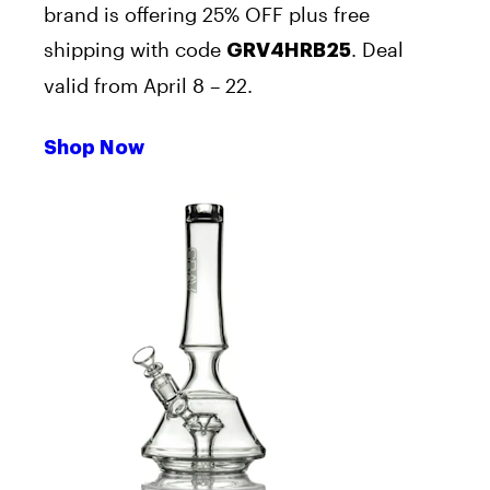
brand is offering 25% OFF plus free
shipping with code
. Deal
GRV4HRB25
valid from April 8 – 22.
Shop Now