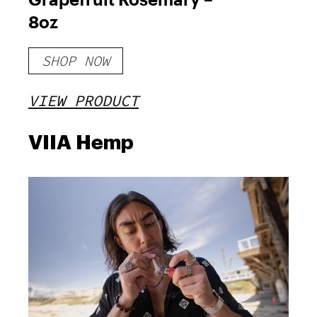
8oz
SHOP NOW
VIEW PRODUCT
VIIA Hemp