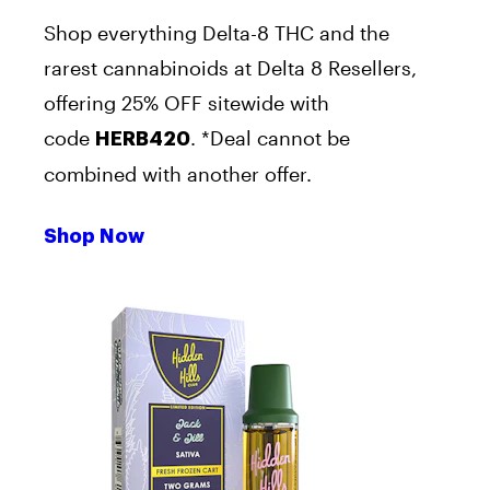
Shop everything Delta-8 THC and the
rarest cannabinoids at Delta 8 Resellers,
offering 25% OFF sitewide with
code
. *Deal cannot be
HERB420
combined with another offer.
Shop Now