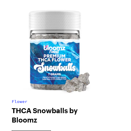
Flower
THCA Snowballs by
Bloomz