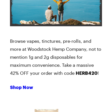
Browse vapes, tinctures, pre-rolls, and
more at Woodstock Hemp Company, not to
mention 1g and 2g disposables for
maximum convenience. Take a massive
42% OFF your order with code
!
HERB420
Shop Now