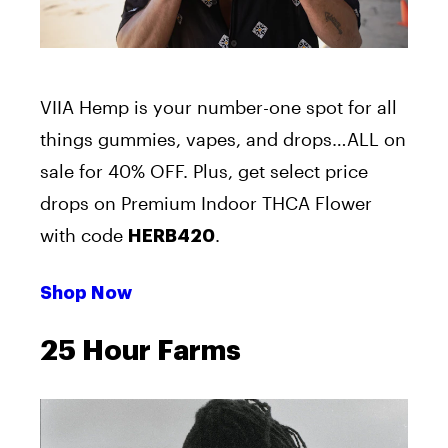
VIIA Hemp is your number-one spot for all
things gummies, vapes, and drops…ALL on
sale for 40% OFF. Plus, get select price
drops on Premium Indoor THCA Flower
with code
.
HERB420
Shop Now
25 Hour Farms