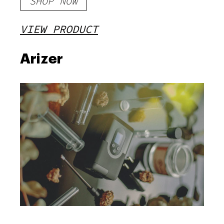
SHOP NOW
VIEW PRODUCT
Arizer