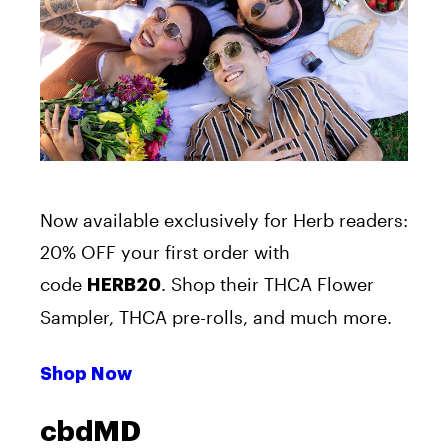
Now available exclusively for Herb readers:
20% OFF your first order with
code
. Shop their THCA Flower
HERB20
Sampler, THCA pre-rolls, and much more.
Shop Now
cbdMD