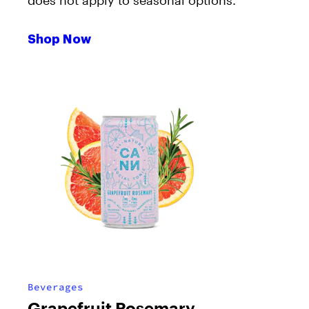
does not apply to seasonal options.
Shop Now
Beverages
Grapefruit Rosemary –