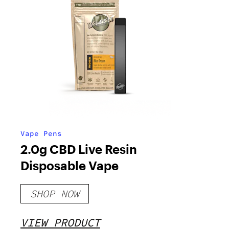
Vape Pens
2.0g CBD Live Resin
Disposable Vape
SHOP NOW
VIEW PRODUCT