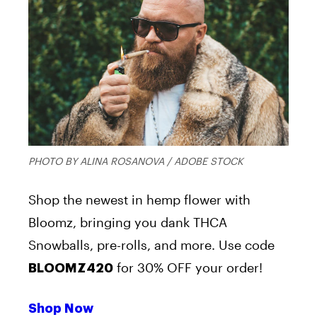
PHOTO BY ALINA ROSANOVA / ADOBE STOCK
Shop the newest in hemp flower with
Bloomz, bringing you dank THCA
Snowballs, pre-rolls, and more. Use code
for 30% OFF your order!
BLOOMZ420
Shop Now