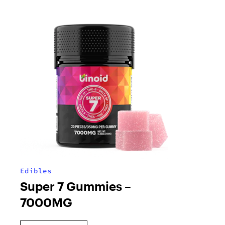
Edibles
Super 7 Gummies –
7000MG