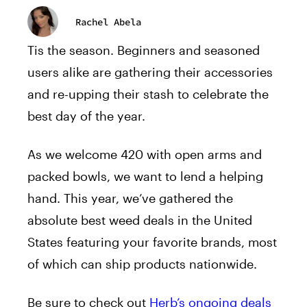
Rachel Abela
Tis the season. Beginners and seasoned
users alike are gathering their accessories
and re-upping their stash to celebrate the
best day of the year.
As we welcome 420 with open arms and
packed bowls, we want to lend a helping
hand. This year, we’ve gathered the
absolute best weed deals in the United
States featuring your favorite brands, most
of which can ship products nationwide.
Be sure to check out
Herb’s ongoing deals