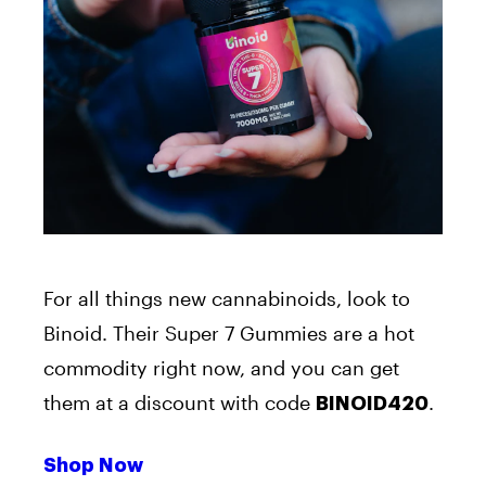
For all things new cannabinoids, look to
Binoid. Their Super 7 Gummies are a hot
commodity right now, and you can get
them at a discount with code
.
BINOID420
Shop Now