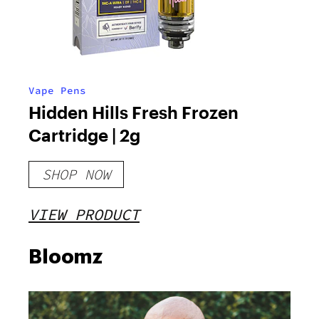
Vape Pens
Hidden Hills Fresh Frozen
Cartridge | 2g
SHOP NOW
VIEW PRODUCT
Bloomz