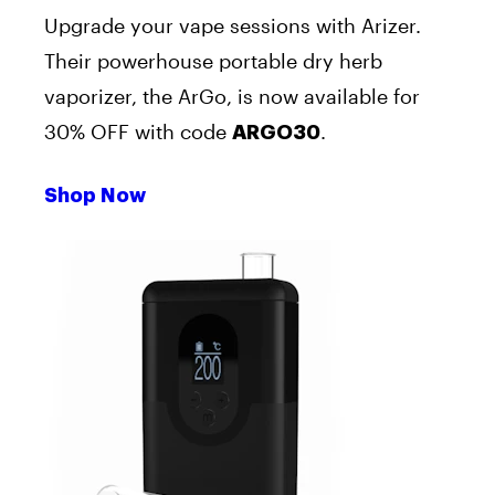
Upgrade your vape sessions with Arizer.
Their powerhouse portable dry herb
vaporizer, the ArGo, is now available for
30% OFF with code
.
ARGO30
Shop Now