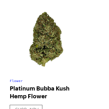
Flower
Platinum Bubba Kush
Hemp Flower