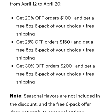
from April 12 to April 20:
Get 20% OFF orders $100+ and get a
free 8oz 6-pack of your choice + free
shipping
Get 25% OFF orders $150+ and get a
free 8oz 6-pack of your choice + free
shipping
Get 30% OFF orders $200+ and get a
free 8oz 6-pack of your choice + free
shipping
: Seasonal flavors are not included in
Note
the discount, and the free 6-pack offer