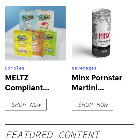
Edibles
Beverages
MELTZ
Minx Pornstar
Compliant
Martini
Gummies
Cannatail
SHOP NOW
SHOP NOW
FEATURED CONTENT