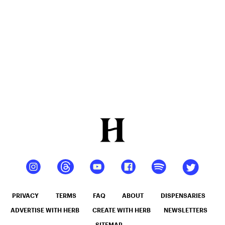
PRIVACY
TERMS
FAQ
ABOUT
DISPENSARIES
ADVERTISE WITH HERB
CREATE WITH HERB
NEWSLETTERS
SITEMAP