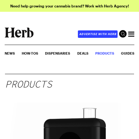
Need help growing your cannabis brand? Work with Herb Agency!
ADVERTISE WITH HERB
NEWS
HOW-TOS
DISPENSARIES
DEALS
PRODUCTS
GUIDES
PRODUCTS