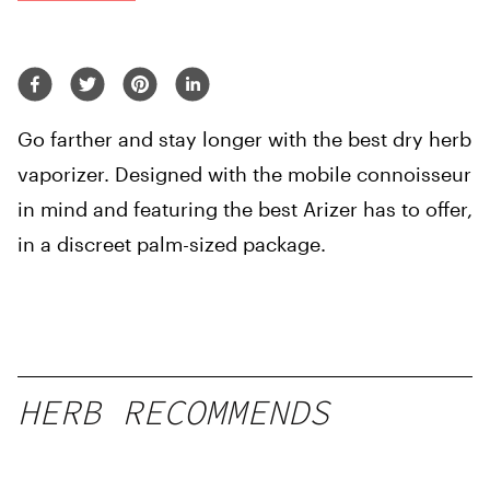
Go farther and stay longer with the best dry herb
vaporizer. Designed with the mobile connoisseur
in mind and featuring the best Arizer has to offer,
in a discreet palm-sized package.
HERB RECOMMENDS