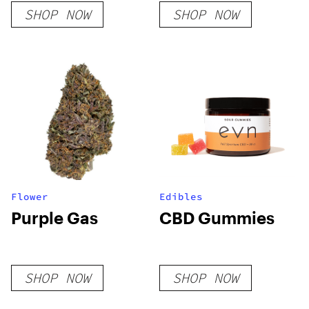
SHOP NOW
SHOP NOW
Flower
Edibles
Purple Gas
CBD Gummies
SHOP NOW
SHOP NOW