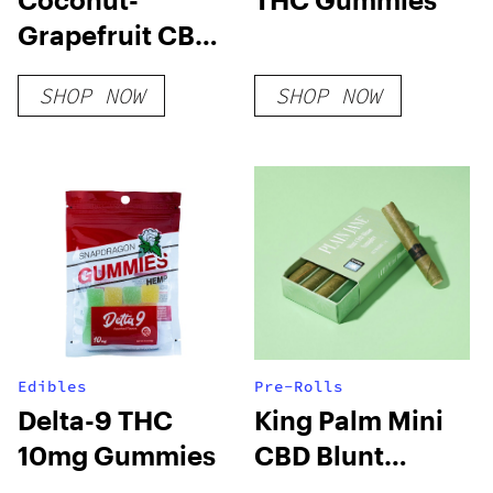
Grapefruit CBD
Sparkling Water
SHOP NOW
SHOP NOW
Edibles
Pre-Rolls
Delta-9 THC
King Palm Mini
10mg Gummies
CBD Blunt
Sampler