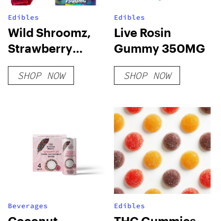
Edibles
Edibles
Wild Shroomz,
Live Rosin
Strawberry
Gummy 350MG
Lemonade
SHOP NOW
SHOP NOW
Beverages
Edibles
Coconut-
THC Gummies