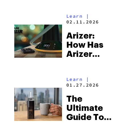
Learn
|
02.11.2026
Arizer:
How Has
Arizer
Been An
Industry
Learn
|
Pioneer
01.27.2026
For Over A
The
Decade?
Ultimate
Guide To
Arizer