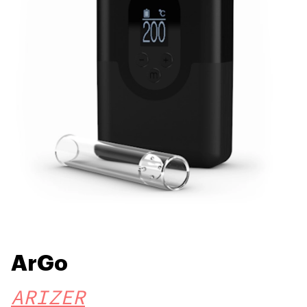
ArGo
ARIZER