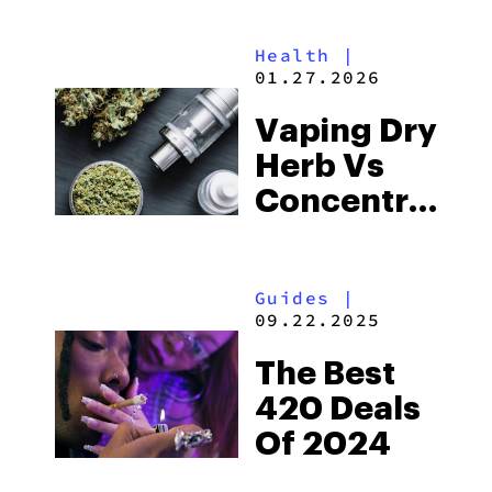
Vaporizers
Health
|
01.27.2026
Vaping Dry
Herb Vs
Concentrates:
What’s
Better?
Guides
|
09.22.2025
The Best
420 Deals
Of 2024