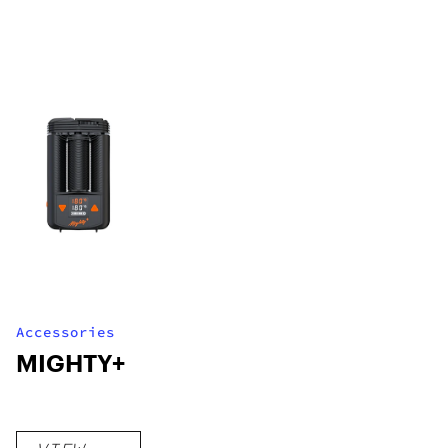
Accessories
MIGHTY+