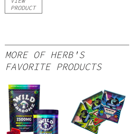
VIEW
PRODUCT
MORE OF HERB'S
FAVORITE PRODUCTS