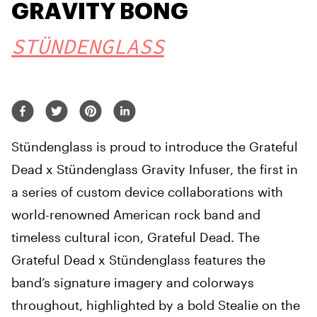
GRAVITY BONG
STÜNDENGLASS
Stündenglass is proud to introduce the Grateful
Dead x Stündenglass Gravity Infuser, the first in
a series of custom device collaborations with
world-renowned American rock band and
timeless cultural icon, Grateful Dead. The
Grateful Dead x Stündenglass features the
band’s signature imagery and colorways
throughout, highlighted by a bold Stealie on the