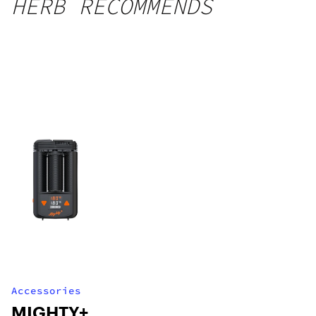
HERB RECOMMENDS
Accessories
MIGHTY+