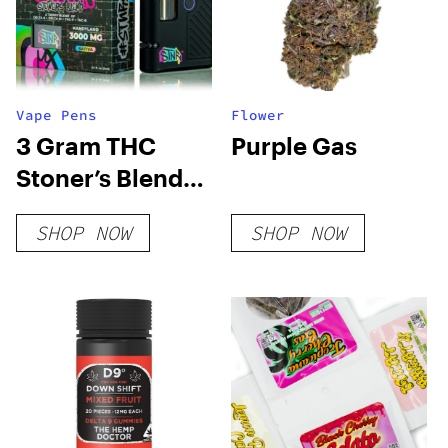
Vape Pens
Flower
3 Gram THC
Purple Gas
Stoner’s Blend
Disposable Vape
SHOP NOW
SHOP NOW