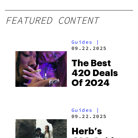
FEATURED CONTENT
Guides
|
09.22.2025
The Best
420 Deals
Of 2024
Guides
|
09.22.2025
Herb’s