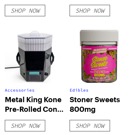
SHOP NOW
SHOP NOW
Accessories
Edibles
Metal King Kone
Stoner Sweets
Pre-Rolled Cone
800mg
Filling Machine
SHOP NOW
SHOP NOW
[Machine Only]