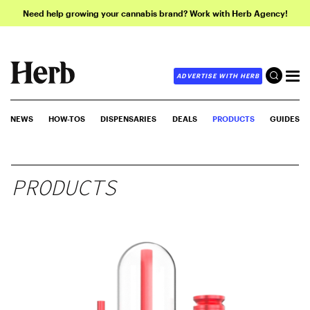
Need help growing your cannabis brand? Work with Herb Agency!
ADVERTISE WITH HERB
NEWS
HOW-TOS
DISPENSARIES
DEALS
PRODUCTS
GUIDES
PRODUCTS