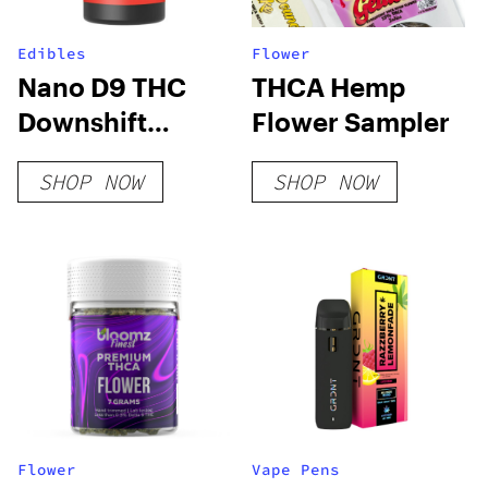
Edibles
Flower
Nano D9 THC
THCA Hemp
Downshift
Flower Sampler
Gummies
SHOP NOW
SHOP NOW
Flower
Vape Pens