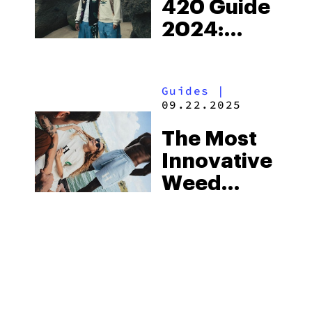
420 Guide
2024:
Connecting
Souls
Guides
|
Through
09.22.2025
Cannabis
The Most
Innovative
Weed
Products
Of 2025