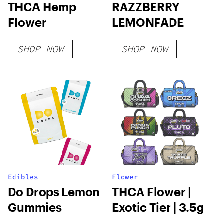
THCA Hemp
RAZZBERRY
Flower
LEMONFADE
SHOP NOW
SHOP NOW
Edibles
Flower
Do Drops Lemon
THCA Flower |
Gummies
Exotic Tier | 3.5g