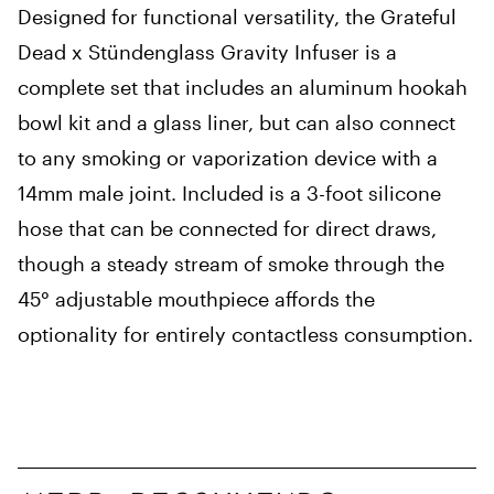
Designed for functional versatility, the Grateful
Dead x Stündenglass Gravity Infuser is a
complete set that includes an aluminum hookah
bowl kit and a glass liner, but can also connect
to any smoking or vaporization device with a
14mm male joint. Included is a 3-foot silicone
hose that can be connected for direct draws,
though a steady stream of smoke through the
45° adjustable mouthpiece affords the
optionality for entirely contactless consumption.