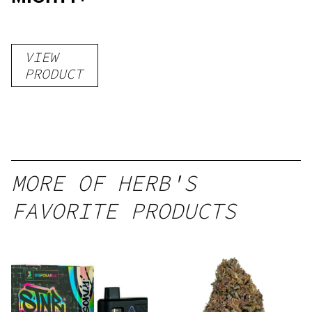
VIEW
PRODUCT
MORE OF HERB'S
FAVORITE PRODUCTS