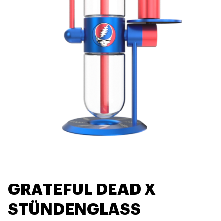
GRATEFUL DEAD X
STÜNDENGLASS