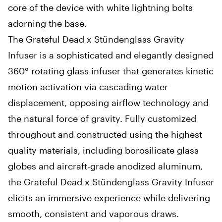
core of the device with white lightning bolts
adorning the base.
The Grateful Dead x Stündenglass Gravity
Infuser is a sophisticated and elegantly designed
360° rotating glass infuser that generates kinetic
motion activation via cascading water
displacement, opposing airflow technology and
the natural force of gravity. Fully customized
throughout and constructed using the highest
quality materials, including borosilicate glass
globes and aircraft-grade anodized aluminum,
the Grateful Dead x Stündenglass Gravity Infuser
elicits an immersive experience while delivering
smooth, consistent and vaporous draws.