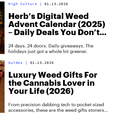
High Culture
|
01.13.2026
Herb’s Digital Weed
Advent Calendar (2025)
– Daily Deals You Don’t
Want to Miss
24 days. 24 doors. Daily giveaways. The
holidays just got a whole lot greener.
Guides
|
01.13.2026
Luxury Weed Gifts For
the Cannabis Lover in
Your Life (2026)
From precision dabbing tech to pocket-sized
accessories, these are the weed gifts stoners