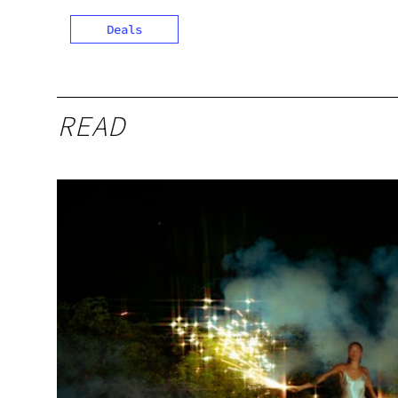
Deals
READ