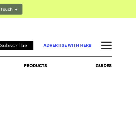
 Touch →
PRODUCTS
GUIDES
Subscribe
ADVERTISE WITH HERB
PRODUCTS
GUIDES