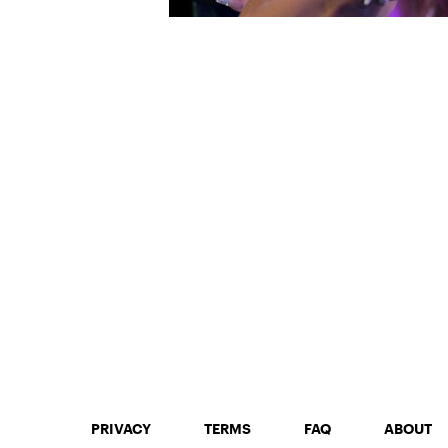
PRIVACY
TERMS
FAQ
ABOUT