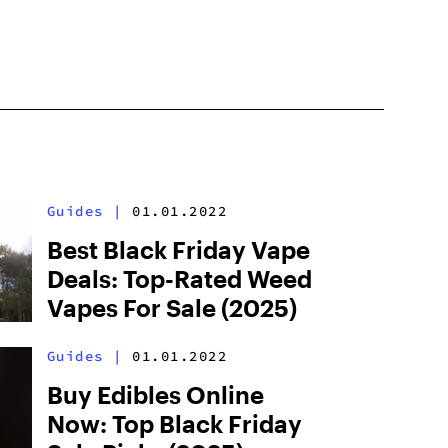
Guides
|
01.01.2022
Best Black Friday Vape
Deals: Top-Rated Weed
Vapes For Sale (2025)
Guides
|
01.01.2022
Buy Edibles Online
Now: Top Black Friday