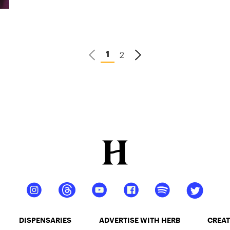
2
1
DISPENSARIES
ADVERTISE WITH HERB
CREAT