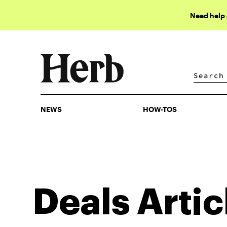
Need help
NEWS
HOW-TOS
NEWS
HOW-TOS
Deals
Artic