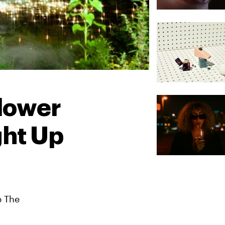
Flower
ght Up
p The