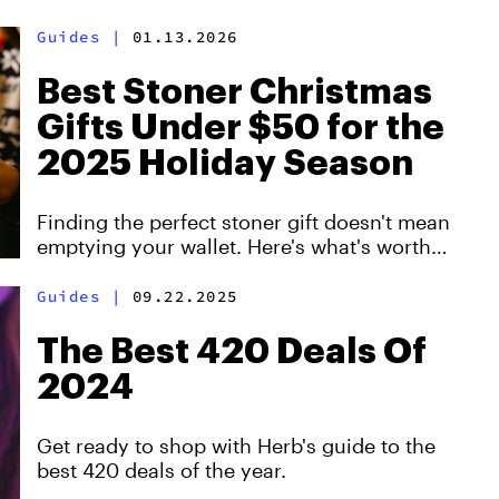
want.
Guides
|
01.13.2026
Best Stoner Christmas
Gifts Under $50 for the
2025 Holiday Season
Finding the perfect stoner gift doesn't mean
emptying your wallet. Here's what's worth
buying this year.
Guides
|
09.22.2025
The Best 420 Deals Of
2024
Get ready to shop with Herb's guide to the
best 420 deals of the year.