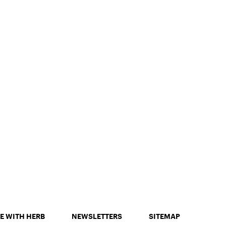
E WITH HERB
NEWSLETTERS
SITEMAP