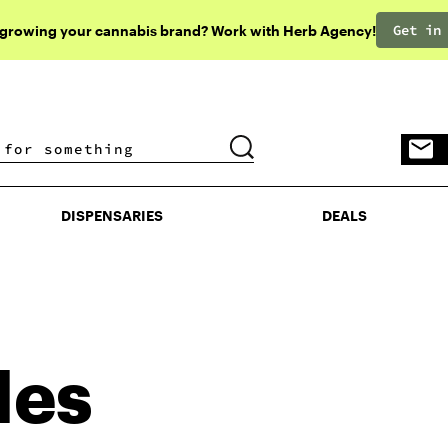
Get in
 growing your cannabis brand? Work with Herb Agency!
DISPENSARIES
DEALS
DISPENSARIES
DEALS
les