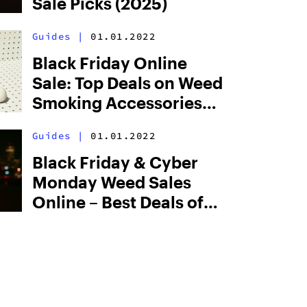
Sale Picks (2025)
Guides
|
01.01.2022
Black Friday Online
Sale: Top Deals on Weed
Smoking Accessories
(2025)
Guides
|
01.01.2022
Black Friday & Cyber
Monday Weed Sales
Online – Best Deals of
2026