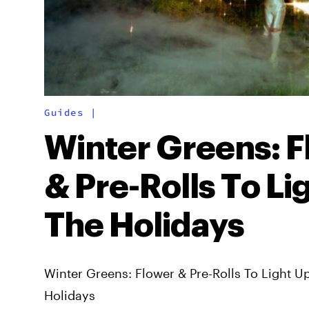
Guides
|
Winter Greens: 
& Pre-Rolls To Li
The Holidays
Winter Greens: Flower & Pre-Rolls To Light U
Holidays