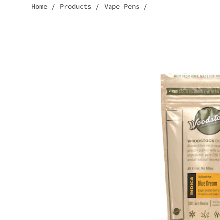
Home
/
Products
/
Vape Pens
/