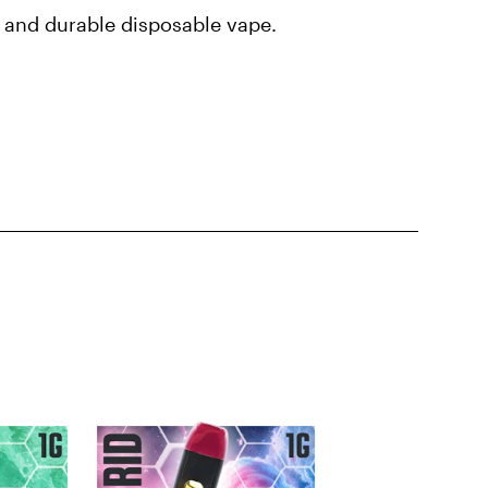
t and durable disposable vape.