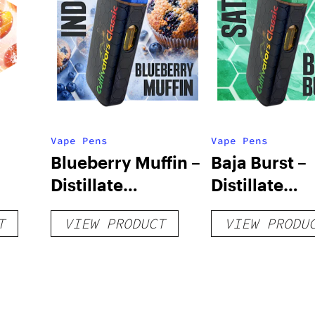
Vape Pens
Vape Pens
Blueberry Muffin –
Baja Burst –
Distillate
Distillate
Disposable 1g
Disposable 1
T
VIEW PRODUCT
VIEW PRODU