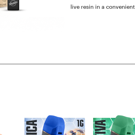
live resin in a convenien