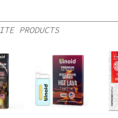
ITE PRODUCTS