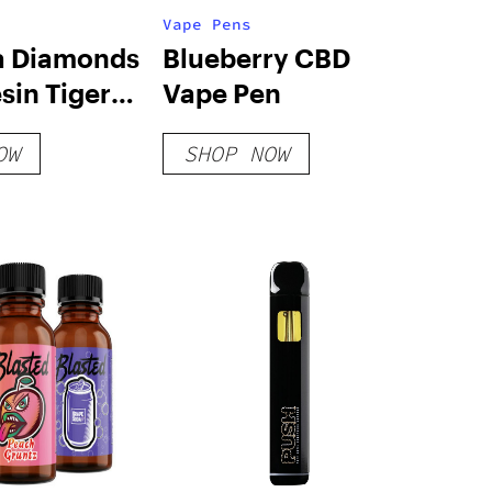
Vape Pens
a Diamonds
Blueberry CBD
esin Tiger
Vape Pen
ape
OW
SHOP NOW