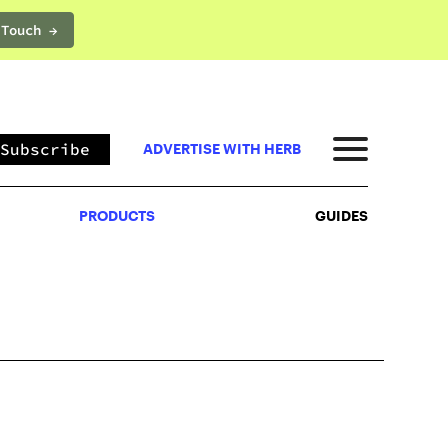
 Touch →
PRODUCTS
GUIDES
Subscribe
ADVERTISE WITH HERB
PRODUCTS
GUIDES