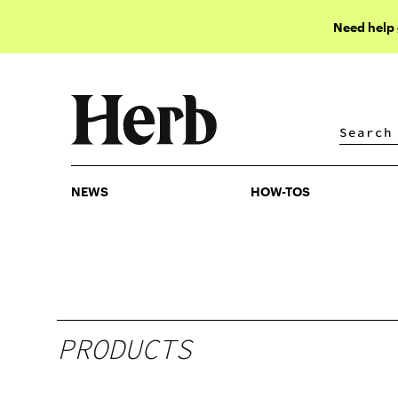
Need help
NEWS
HOW-TOS
NEWS
HOW-TOS
PRODUCTS