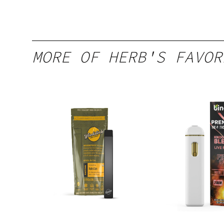
MORE OF HERB'S FAVOR