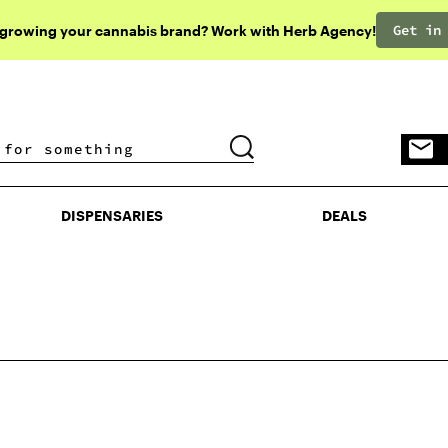
Get in
 growing your cannabis brand? Work with Herb Agency!
DISPENSARIES
DEALS
DISPENSARIES
DEALS