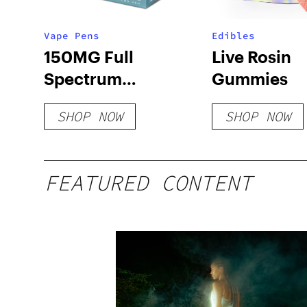
Vape Pens
Edibles
150MG Full
Live Rosin
Spectrum
Gummies
Disposable Pens
SHOP NOW
SHOP NOW
FEATURED CONTENT