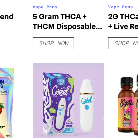
Vape Pens
Vape Pens
lend
5 Gram THCA +
2G THC
THCM Disposable
+ Live R
– 2 G
Vape – Exclusive
Blood V
SHOP NOW
SHOP N
Series