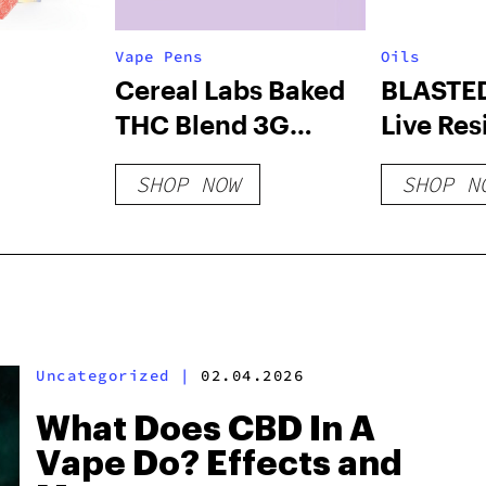
Vape Pens
Oils
Cereal Labs Baked
BLASTE
THC Blend 3G
Live Resi
Disposable
Throttle
SHOP NOW
SHOP N
Uncategorized
|
02.04.2026
What Does CBD In A
Vape Do? Effects and