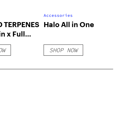
Accessories
D TERPENES
Halo All in One
n x Full
 Flavors
OW
SHOP NOW