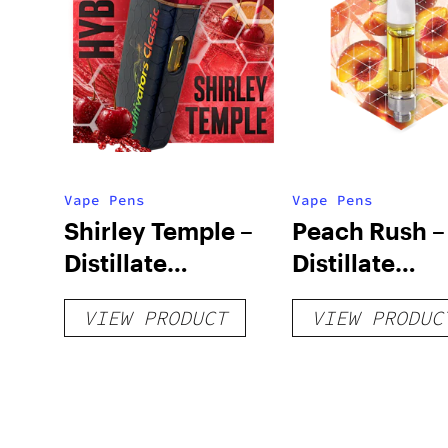
Vape Pens
Vape Pens
Shirley Temple –
Peach Rush –
Distillate
Distillate
Disposable 1g
Cartridge 1g
VIEW PRODUCT
VIEW PRODUC