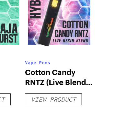
Vape Pens
Cotton Candy
RNTZ (Live Blend)
g
– Distillate
CT
VIEW PRODUCT
Disposable 1g