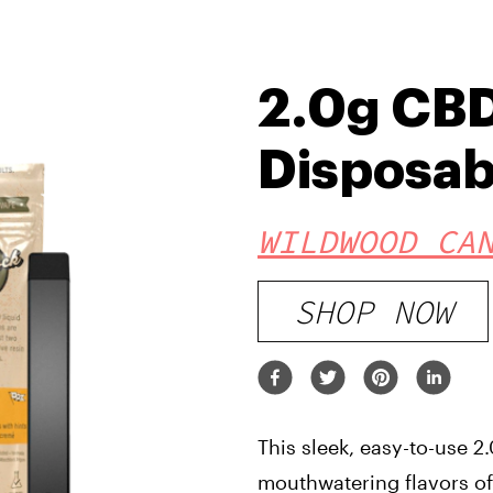
2.0g CBD
Disposab
WILDWOOD CA
SHOP NOW
This sleek, easy-to-use 
mouthwatering flavors of 