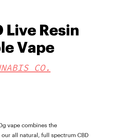
 Live Resin
le Vape
NNABIS CO.
2.0g vape combines the
our all natural, full spectrum CBD