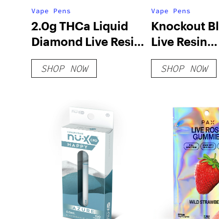
Vape Pens
Vape Pens
2.0g THCa Liquid
Knockout B
Diamond Live Resin
Live Resin
Disposable Vape
Disposable 
SHOP NOW
SHOP NOW