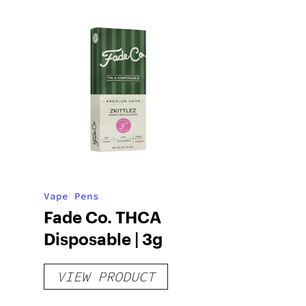
Vape Pens
Fade Co. THCA
Disposable | 3g
VIEW PRODUCT