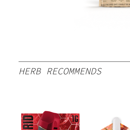
HERB RECOMMENDS