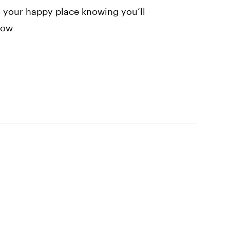
 your happy place knowing you’ll
rrow