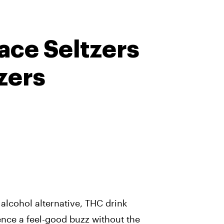
ace Seltzers
zers
 alcohol alternative, THC drink
nce a feel-good buzz without the