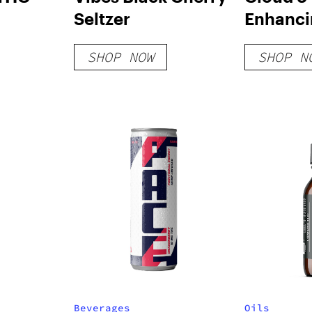
Seltzer
Enhanc
SHOP NOW
SHOP N
Beverages
Oils