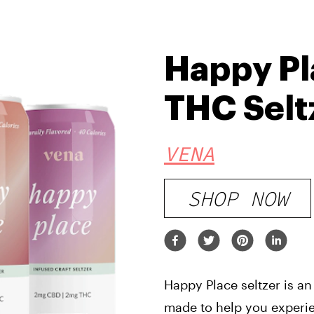
Happy Pl
THC Selt
VENA
SHOP NOW
Happy Place seltzer is an
made to help you experie