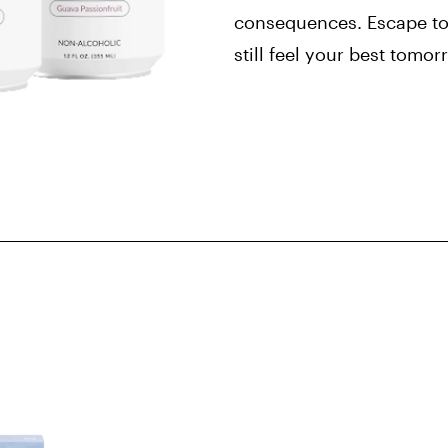
consequences. Escape to
still feel your best tomo