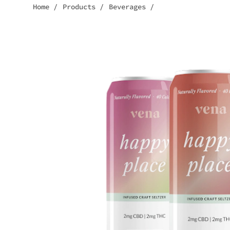
Home
/
Products
/
Beverages
/