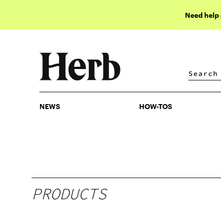
Need help
NEWS
HOW-TOS
NEWS
HOW-TOS
PRODUCTS