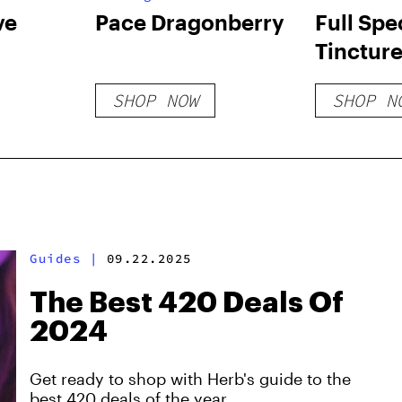
ve
Pace Dragonberry
Full Sp
Tinctur
SHOP NOW
SHOP N
Guides
|
09.22.2025
The Best 420 Deals Of
2024
Get ready to shop with Herb's guide to the
best 420 deals of the year.