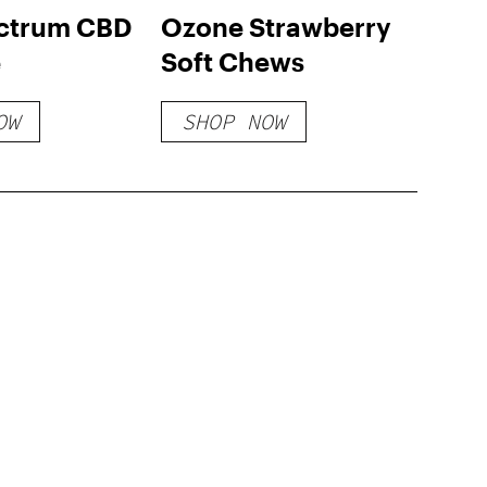
ectrum CBD
Ozone Strawberry
e
Soft Chews
OW
SHOP NOW