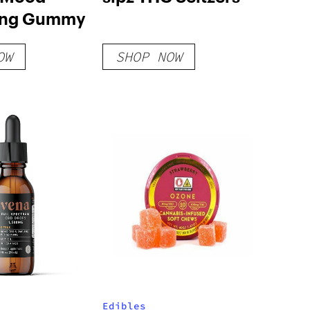
ing Gummy
OW
SHOP NOW
Edibles