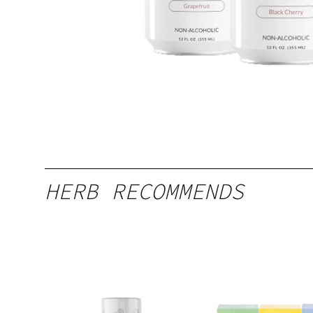
HERB RECOMMENDS