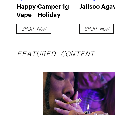
Happy Camper 1g
Jalisco Aga
Vape – Holiday
SHOP NOW
SHOP NOW
FEATURED CONTENT