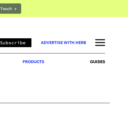
 Touch →
PRODUCTS
GUIDES
Subscribe
ADVERTISE WITH HERB
PRODUCTS
GUIDES