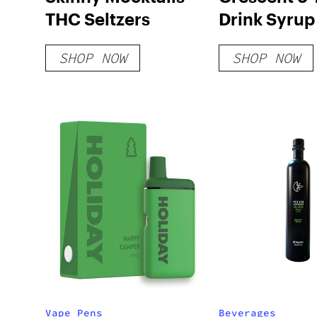
THC Seltzers
Drink Syrup
SHOP NOW
SHOP NOW
Vape Pens
Beverages