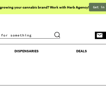
Get in
 growing your cannabis brand? Work with Herb Agency!
DISPENSARIES
DEALS
DISPENSARIES
DEALS