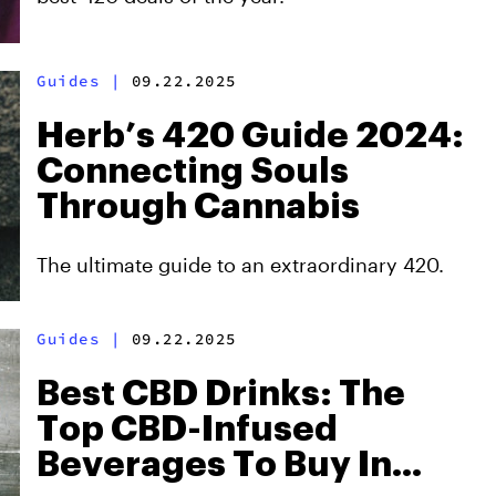
Guides
|
09.22.2025
Herb’s 420 Guide 2024:
Connecting Souls
Through Cannabis
The ultimate guide to an extraordinary 420.
Guides
|
09.22.2025
Best CBD Drinks: The
Top CBD-Infused
Beverages To Buy In