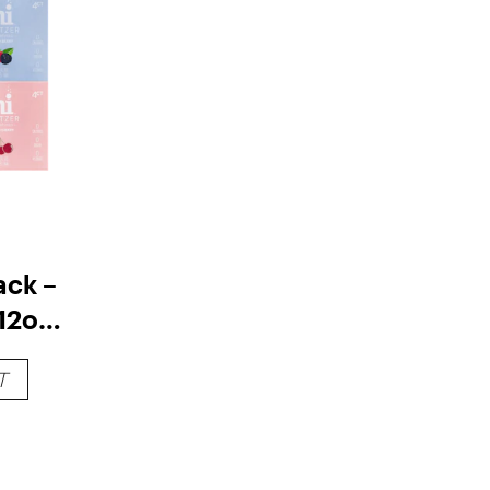
ack –
12oz
T