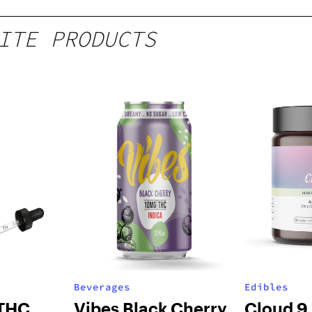
ITE PRODUCTS
Beverages
Edibles
 THC
Vibes Black Cherry
Cloud 9