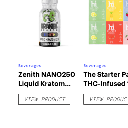
Beverages
Beverages
Zenith NANO250
The Starter P
Liquid Kratom
THC-Infused 
Shot
hi Seltzer
VIEW PRODUCT
VIEW PRODUC