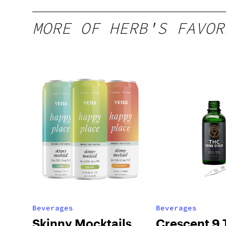
MORE OF HERB'S FAVOR
Beverages
Beverages
Skinny Mocktails
Crescent 9