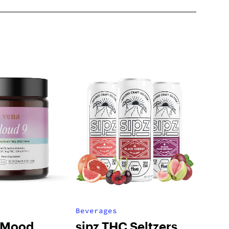
Beverages
 Mood
sipz THC Seltzers