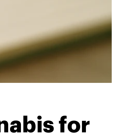
abis for