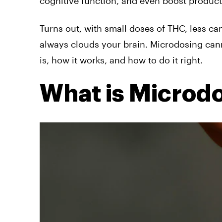
cognitive function, and even boost producti
Turns out, with small doses of THC, less ca
always clouds your brain. Microdosing canna
is, how it works, and how to do it right.
What is Microd