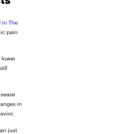
ts
 in The
ic pain
 lower
ill
isease
hanges in
avior.
an just