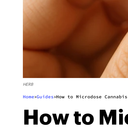
HERB
Home
Guides
How to Microdose Cannabis
>
>
How to Mi