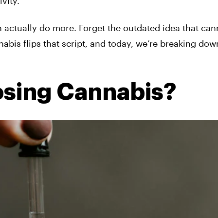
vity.
n actually do more. Forget the outdated idea that can
bis flips that script, and today, we’re breaking dow
osing Cannabis?