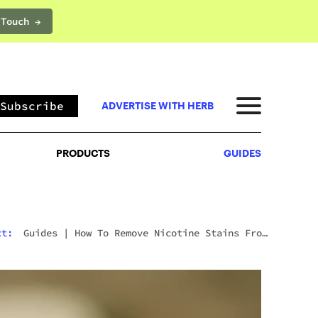
 Touch →
PRODUCTS
GUIDES
Subscribe
ADVERTISE WITH HERB
PRODUCTS
GUIDES
xt:
Guides
|
How To Remove Nicotine Stains From
Teeth: 7 Fast And Effective Ways