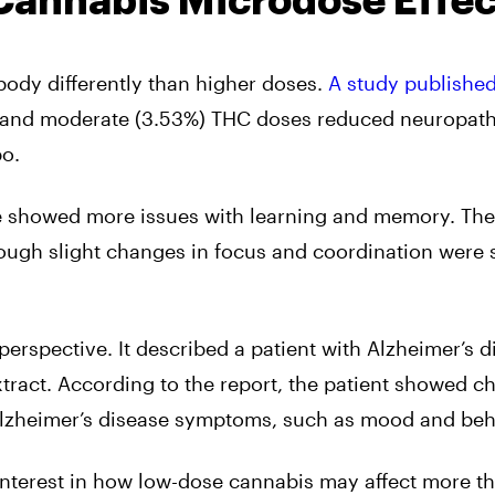
Cannabis Microdose Effec
ody differently than higher doses.
A study published
) and moderate (3.53%) THC doses reduced neuropath
bo.
se showed more issues with learning and memory. The
ough slight changes in focus and coordination were st
erspective. It described a patient with Alzheimer’s d
tract. According to the report, the patient showed c
zheimer’s disease symptoms, such as mood and beh
g interest in how low-dose cannabis may affect more th