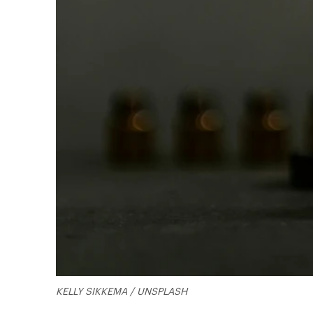
KELLY SIKKEMA / UNSPLASH