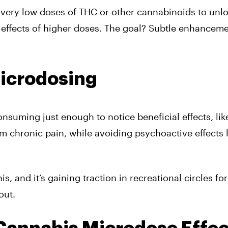
very low doses of THC or other cannabinoids to unl
 effects of higher doses. The goal? Subtle enhanceme
icrodosing
suming just enough to notice beneficial effects, lik
rom chronic pain, while avoiding psychoactive effects 
 and it’s gaining traction in recreational circles for
out.