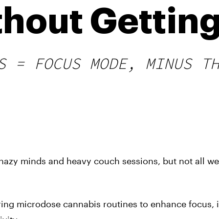
thout Getting
S = FOCUS MODE, MINUS T
 hazy minds and heavy couch sessions, but not all we
ing microdose cannabis routines to enhance focus,