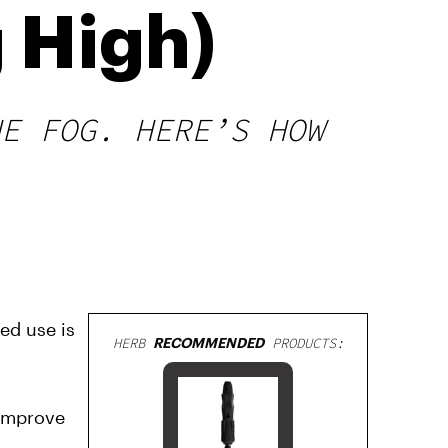
 High)
HE FOG. HERE’S HOW
ed use is
HERB
RECOMMENDED
PRODUCTS:
 improve