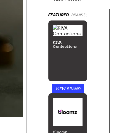
FEATURED
BRANDS:
KIVA
Confections
VIEW BRAND
Bloomz