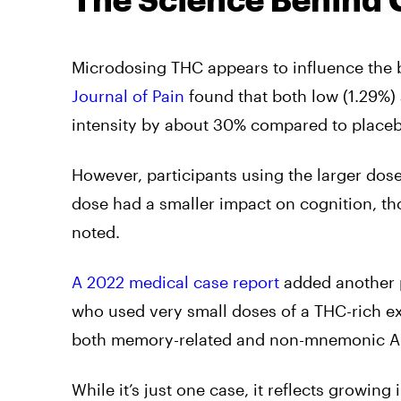
The Science Behind 
Microdosing THC appears to influence the b
Journal of Pain
found that both low (1.29%
intensity by about 30% compared to place
However, participants using the larger do
dose had a smaller impact on cognition, th
noted.
A 2022 medical case report
added another p
who used very small doses of a THC-rich ex
both memory-related and non-mnemonic Al
While it’s just one case, it reflects growin