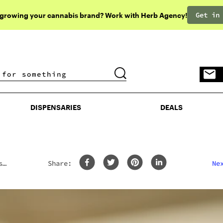
Get in
 growing your cannabis brand? Work with Herb Agency!
DISPENSARIES
DEALS
DISPENSARIES
DEALS
s
Share:
Ne