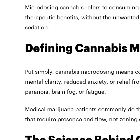
Microdosing cannabis refers to consuming 
therapeutic benefits, without the unwanted
sedation.
Defining Cannabis M
Put simply, cannabis microdosing means con
mental clarity, reduced anxiety, or relief f
paranoia, brain fog, or fatigue.
Medical marijuana patients commonly do this,
that require presence and flow, not zoning 