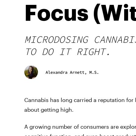
Focus (Wi
MICRODOSING CANNABI
TO DO IT RIGHT.
Alexandra Arnett, M.S.
Cannabis has long carried a reputation for
about getting high.
A growing number of consumers are explor