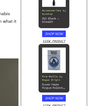
Accessories
by
nabis
DynaVap
B2: Black –
n what it
Stealth
SHOP NOW
VIEW PRODUCT
Pre-Rolls
by
Rogue Origin
Suver Haze
Rogue Rollers
– Hemp
Prerolls
SHOP NOW
VIEW PRODUCT