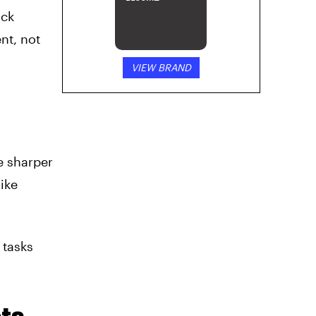
ock
nt, not
VIEW BRAND
e sharper
like
 tasks