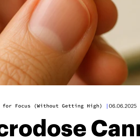
 for Focus (Without Getting High)
|
06.06.2025
crodose Cann