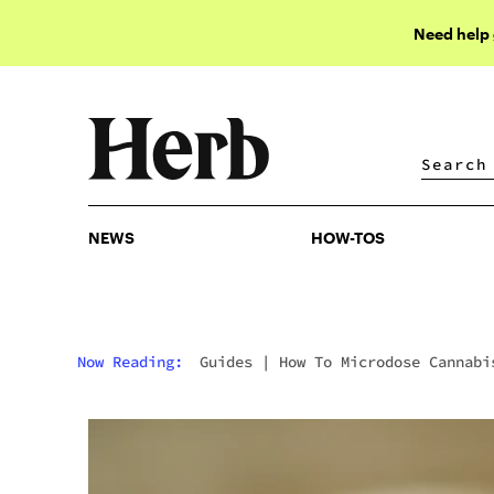
Need help
NEWS
HOW-TOS
NEWS
HOW-TOS
Now Reading:
Guides
|
How To Microdose Cannabi
For Focus (Without Getting High)