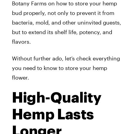
Botany Farms on how to store your hemp
bud properly, not only to prevent it from
bacteria, mold, and other uninvited guests,
but to extend its shelf life, potency, and
flavors.
Without further ado, let’s check everything
you need to know to store your hemp
flower.
High-Quality
Hemp Lasts
Longer