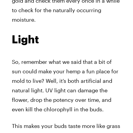
gold and check them every once in a while
to check for the naturally occurring
moisture.
Light
So, remember what we said that a bit of
sun could make your hemp a fun place for
mold to live? Well, it’s both artificial and
natural light. UV light can damage the
flower, drop the potency over time, and
even kill the chlorophyll in the buds.
This makes your buds taste more like grass