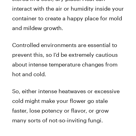
interact with the air or humidity inside your
container to create a happy place for mold
and mildew growth.
Controlled environments are essential to
prevent this, so I’d be extremely cautious
about intense temperature changes from
hot and cold.
So, either intense heatwaves or excessive
cold might make your flower go stale
faster, lose potency or flavor, or grow
many sorts of not-so-inviting fungi.