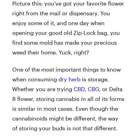
Picture this; you’ve got your favorite flower
right from the mail or dispensary. You
enjoy some of it, and one day when
opening your good old Zip-Lock bag, you
find some mold has made your precious
weed their home. Yuck, right?
One of the most important things to know
when consuming
dry herb
is storage.
Whether you are trying
CBD
,
CBG
, or
Delta
8
flower, storing cannabis in all of its forms
is similar in most cases. Even though the
cannabinoids
might be different, the way
of storing your buds is not that different.