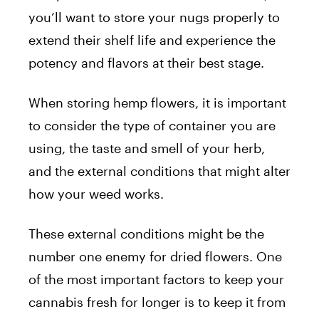
you’ll want to store your nugs properly to
extend their shelf life and experience the
potency and flavors at their best stage.
When storing hemp flowers, it is important
to consider the type of container you are
using, the taste and smell of your herb,
and the external conditions that might alter
how your weed works.
These external conditions might be the
number one enemy for dried flowers. One
of the most important factors to keep your
cannabis fresh for longer is to keep it from