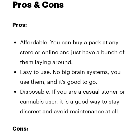
Pros & Cons
Pros:
Affordable. You can buy a pack at any
store or online and just have a bunch of
them laying around.
Easy to use. No big brain systems, you
use them, and it’s good to go.
Disposable. If you are a casual stoner or
cannabis user, it is a good way to stay
discreet and avoid maintenance at all.
Cons: