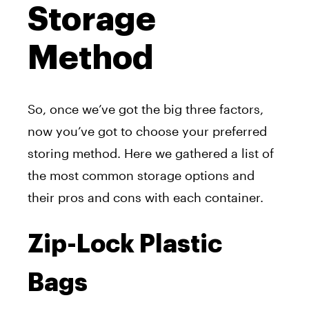
Storage
Method
So, once we’ve got the big three factors,
now you’ve got to choose your preferred
storing method. Here we gathered a list of
the most common storage options and
their pros and cons with each container.
Zip-Lock Plastic
Bags