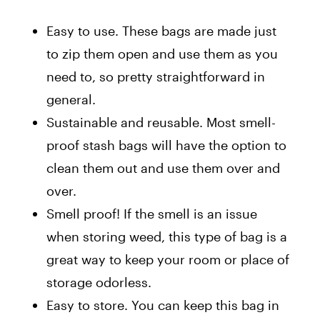
Easy to use. These bags are made just
to zip them open and use them as you
need to, so pretty straightforward in
general.
Sustainable and reusable. Most smell-
proof stash bags will have the option to
clean them out and use them over and
over.
Smell proof! If the smell is an issue
when storing weed, this type of bag is a
great way to keep your room or place of
storage odorless.
Easy to store. You can keep this bag in