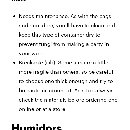
Needs maintenance. As with the bags
and humidors, you’ll have to clean and
keep this type of container dry to
prevent fungi from making a party in
your weed.
Breakable (ish). Some jars are a little
more fragile than others, so be careful
to choose one thick enough and try to
be cautious around it. As a tip, always
check the materials before ordering one
online or at a store.
Humidors