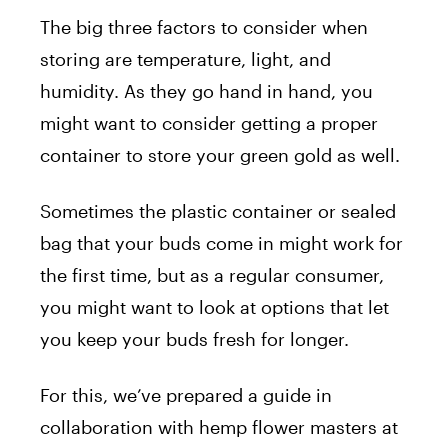
The big three factors to consider when
storing are temperature, light, and
humidity. As they go hand in hand, you
might want to consider getting a proper
container to store your green gold as well.
Sometimes the plastic container or sealed
bag that your buds come in might work for
the first time, but as a regular consumer,
you might want to look at options that let
you keep your buds fresh for longer.
For this, we’ve prepared a guide in
collaboration with hemp flower masters at