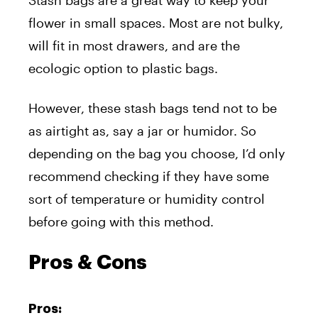
flower in small spaces. Most are not bulky,
will fit in most drawers, and are the
ecologic option to plastic bags.
However, these stash bags tend not to be
as airtight as, say a jar or humidor. So
depending on the bag you choose, I’d only
recommend checking if they have some
sort of temperature or humidity control
before going with this method.
Pros & Cons
Pros: