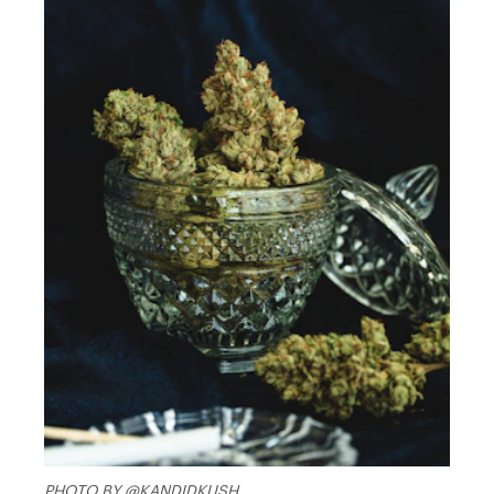
PHOTO BY @KANDIDKUSH