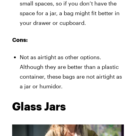
small spaces, so if you don’t have the
space for a jar, a bag might fit better in
your drawer or cupboard.
Cons:
Not as airtight as other options.
Although they are better than a plastic
container, these bags are not airtight as
a jar or humidor.
Glass Jars