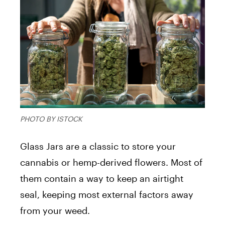
PHOTO BY ISTOCK
Glass Jars are a classic to store your
cannabis or hemp-derived flowers. Most of
them contain a way to keep an airtight
seal, keeping most external factors away
from your weed.