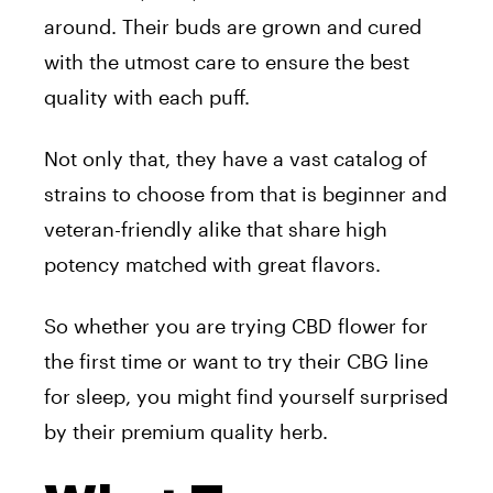
around. Their buds are grown and cured
with the utmost care to ensure the best
quality with each puff.
Not only that, they have a vast catalog of
strains to choose from that is beginner and
veteran-friendly alike that share high
potency matched with great flavors.
So whether you are trying CBD flower for
the first time or want to try their CBG line
for sleep, you might find yourself surprised
by their premium quality herb.