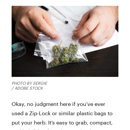
PHOTO BY SERGIE
/ ADOBE STOCK
Okay, no judgment here if you’ve ever
used a Zip-Lock or similar plastic bags to
put your herb. It’s easy to grab, compact,