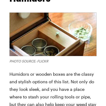
PHOTO SOURCE:
FLICKR
Humidors or wooden boxes are the classy
and stylish options of this list. Not only do
they look sleek, and you have a place
where to stash your rolling tools or pipe,
but they can also help keep your weed stay