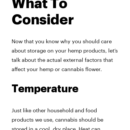
What To
Consider
Now that you know why you should care
about storage on your hemp products, let’s
talk about the actual external factors that
affect your hemp or cannabis flower.
Temperature
Just like other household and food
products we use, cannabis should be
stored in a cool, dry place. Heat can