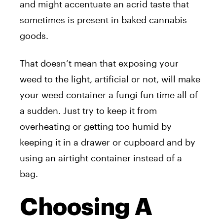
and might accentuate an acrid taste that
sometimes is present in baked cannabis
goods.
That doesn’t mean that exposing your
weed to the light, artificial or not, will make
your weed container a fungi fun time all of
a sudden. Just try to keep it from
overheating or getting too humid by
keeping it in a drawer or cupboard and by
using an airtight container instead of a
bag.
Choosing A