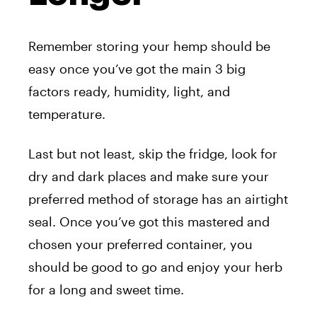
Remember storing your hemp should be
easy once you’ve got the main 3 big
factors ready, humidity, light, and
temperature.
Last but not least, skip the fridge, look for
dry and dark places and make sure your
preferred method of storage has an airtight
seal. Once you’ve got this mastered and
chosen your preferred container, you
should be good to go and enjoy your herb
for a long and sweet time.