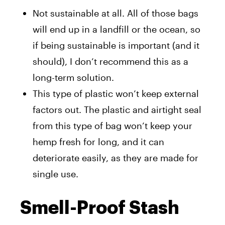
Not sustainable at all. All of those bags
will end up in a landfill or the ocean, so
if being sustainable is important (and it
should), I don’t recommend this as a
long-term solution.
This type of plastic won’t keep external
factors out. The plastic and airtight seal
from this type of bag won’t keep your
hemp fresh for long, and it can
deteriorate easily, as they are made for
single use.
Smell-Proof Stash