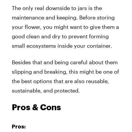
The only real downside to jars is the
maintenance and keeping. Before storing
your flower, you might want to give them a
good clean and dry to prevent forming
small ecosystems inside your container.
Besides that and being careful about them
slipping and breaking, this might be one of
the best options that are also reusable,
sustainable, and protected.
Pros & Cons
Pros: