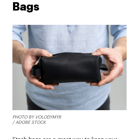
Bags
PHOTO BY VOLODYMYR
/ ADOBE STOCK
Stash bags are a great way to keep your