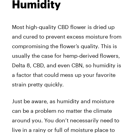
Humidity
Most high-quality CBD flower is dried up
and cured to prevent excess moisture from
compromising the flower’s quality. This is
usually the case for hemp-derived flowers,
Delta 8, CBD, and even CBN, so humidity is
a factor that could mess up your favorite
strain pretty quickly.
Just be aware, as humidity and moisture
can be a problem no matter the climate
around you. You don’t necessarily need to
live in a rainy or full of moisture place to