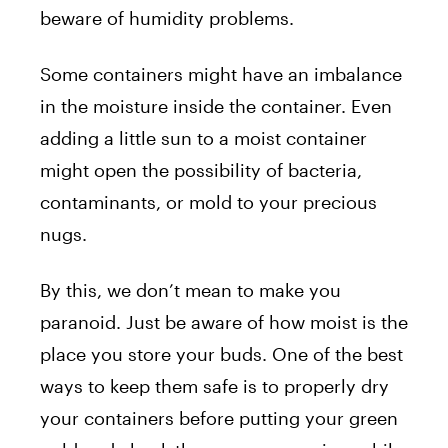
beware of humidity problems.
Some containers might have an imbalance
in the moisture inside the container. Even
adding a little sun to a moist container
might open the possibility of bacteria,
contaminants, or mold to your precious
nugs.
By this, we don’t mean to make you
paranoid. Just be aware of how moist is the
place you store your buds. One of the best
ways to keep them safe is to properly dry
your containers before putting your green