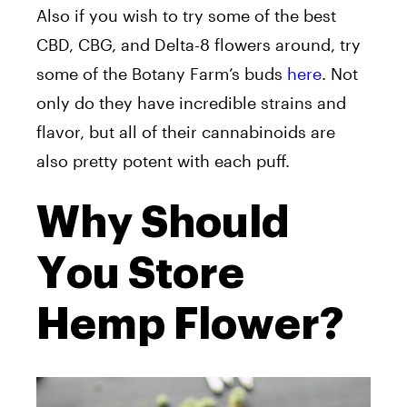
Also if you wish to try some of the best
CBD, CBG, and Delta-8 flowers around, try
some of the Botany Farm’s buds
here
. Not
only do they have incredible strains and
flavor, but all of their cannabinoids are
also pretty potent with each puff.
Why Should
You Store
Hemp Flower?