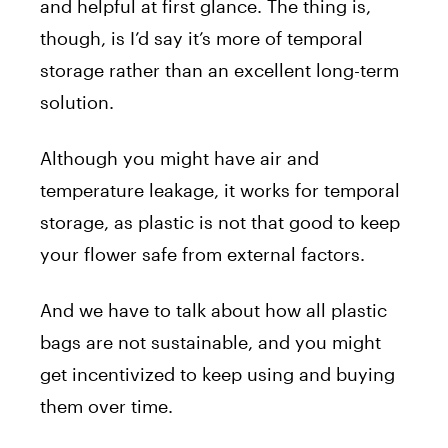
and helpful at first glance. The thing is,
though, is I’d say it’s more of temporal
storage rather than an excellent long-term
solution.
Although you might have air and
temperature leakage, it works for temporal
storage, as plastic is not that good to keep
your flower safe from external factors.
And we have to talk about how all plastic
bags are not sustainable, and you might
get incentivized to keep using and buying
them over time.