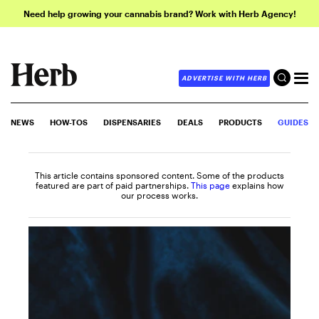
Need help growing your cannabis brand? Work with Herb Agency!
ADVERTISE WITH HERB
NEWS
HOW-TOS
DISPENSARIES
DEALS
PRODUCTS
GUIDES
This article contains sponsored content. Some of the products
featured are part of paid partnerships.
This page
explains how
our process works.