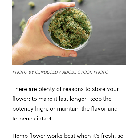
PHOTO BY CENDECED / ADOBE STOCK PHOTO
There are plenty of reasons to store your
flower: to make it last longer, keep the
potency high, or maintain the flavor and
terpenes intact.
Hemp flower works best when it’s fresh, so