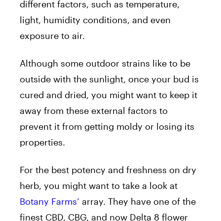
different factors, such as temperature,
light, humidity conditions, and even
exposure to air.
Although some outdoor strains like to be
outside with the sunlight, once your bud is
cured and dried, you might want to keep it
away from these external factors to
prevent it from getting moldy or losing its
properties.
For the best potency and freshness on dry
herb, you might want to take a look at
Botany Farms’
array. They have one of the
finest CBD, CBG, and now Delta 8 flower