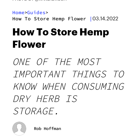
Home
Guides
>
>
How To Store Hemp Flower
|
03.14.2022
How To Store Hemp
Flower
ONE OF THE MOST
IMPORTANT THINGS TO
KNOW WHEN CONSUMING
DRY HERB IS
STORAGE.
Rob Hoffman