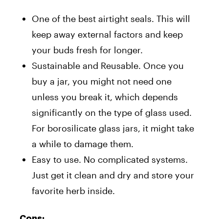
One of the best airtight seals. This will
keep away external factors and keep
your buds fresh for longer.
Sustainable and Reusable. Once you
buy a jar, you might not need one
unless you break it, which depends
significantly on the type of glass used.
For borosilicate glass jars, it might take
a while to damage them.
Easy to use. No complicated systems.
Just get it clean and dry and store your
favorite herb inside.
Cons: