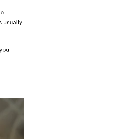
he
s usually
 you