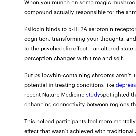
When you munch on some magic mushrooms, 
compound actually responsible for the shro
Psilocin binds to 5-HT2A serotonin recepto
cognition, transforming your thoughts, and a
to the psychedelic effect – an altered state
perception changes with time and self.
But psilocybin-containing shrooms aren’t ju
potential in treating conditions like
depress
recent Nature Medicine
study
spotlighted th
enhancing connectivity between regions th
This helped participants feel more mentally
effect that wasn’t achieved with traditional