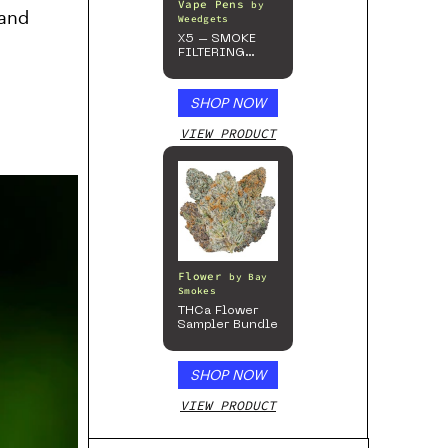
Vape Pens
by
 and
Weedgets
X5 – SMOKE
FILTERING
ONE-HITTER
SHOP NOW
VIEW PRODUCT
Flower
by
Bay
Smokes
THCa Flower
Sampler Bundle
SHOP NOW
VIEW PRODUCT