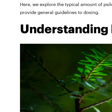
Here, we explore the typical amount of psil
provide general guidelines to dosing.
Understanding 