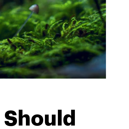
 Should