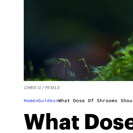
CHRIS G / PEXELS
Home
Guides
What Dose Of Shrooms Shou
>
>
What Dose