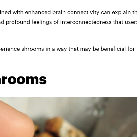
ined with enhanced brain connectivity can explain t
nd profound feelings of interconnectedness that user
perience shrooms in a way that may be beneficial for
hrooms