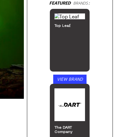
FEATURED
BRANDS:
Top Leaf
VIEW BRAND
The DART
Company