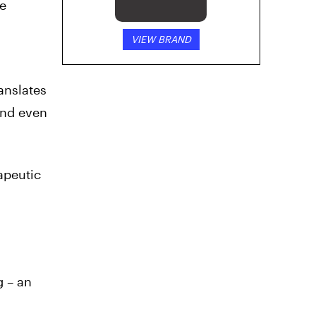
e
VIEW BRAND
anslates
 and even
apeutic
g – an