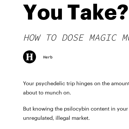
You Take?
HOW TO DOSE MAGIC M
Herb
Your psychedelic trip hinges on the amoun
about to munch on.
But knowing the psilocybin content in your 
unregulated, illegal market.