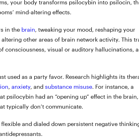
your body transforms psilocybin into psilocin, th
oms’ mind-altering effects.
rs in the
brain
, tweaking your mood, reshaping your
ltering other areas of brain network activity. This tr
 of consciousness, visual or auditory hallucinations,
st used as a party favor. Research highlights its ther
ion
,
anxiety
, and
substance misuse
. For instance, a
at psilocybin had an “opening up” effect in the brain,
at typically don’t communicate.
 flexible and dialed down persistent negative thinkin
 antidepressants.