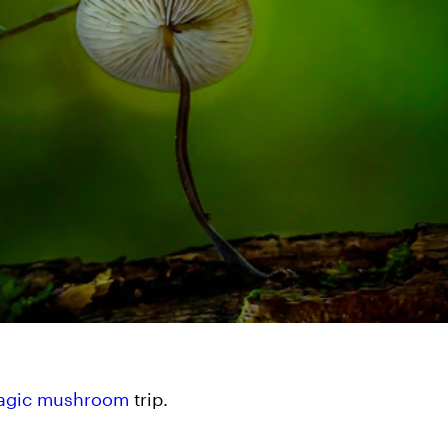
agic mushroom
trip.