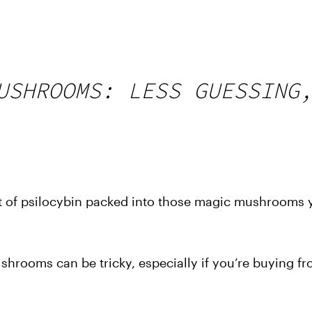
USHROOMS: LESS GUESSING
t of psilocybin packed into those magic mushrooms 
shrooms can be tricky, especially if you’re buying f