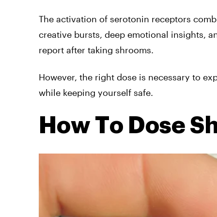
The activation of serotonin receptors comb
creative bursts, deep emotional insights, a
report after taking shrooms.
However, the right dose is necessary to ex
while keeping yourself safe.
How To Dose S