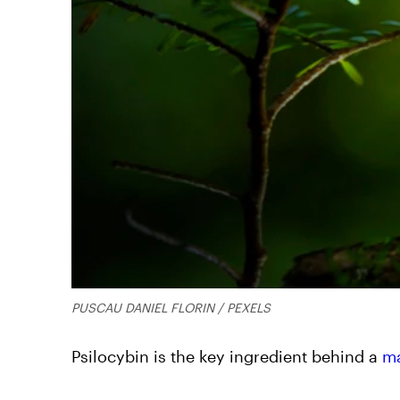
PUSCAU DANIEL FLORIN / PEXELS
Psilocybin is the key ingredient behind a
m