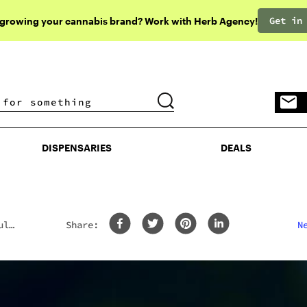
Get in
 growing your cannabis brand? Work with Herb Agency!
DISPENSARIES
DEALS
DISPENSARIES
DEALS
uld
Share:
N