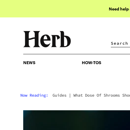
Need help
NEWS
HOW-TOS
NEWS
HOW-TOS
Now Reading:
Guides
|
What Dose Of Shrooms Sho
You Take?