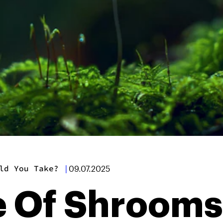
ld You Take?
|
09.07.2025
 Of Shrooms