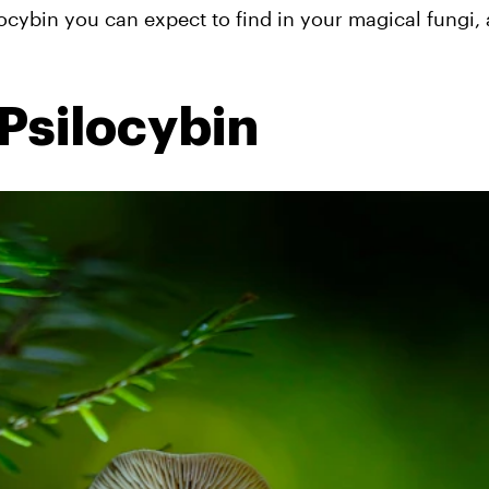
ocybin you can expect to find in your magical fungi,
Psilocybin