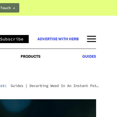
 Touch →
PRODUCTS
GUIDES
Subscribe
ADVERTISE WITH HERB
PRODUCTS
GUIDES
ext:
Guides
|
Decarbing Weed In An Instant Pot:
The Viral Method That Actually Works