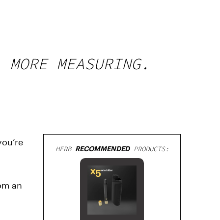
, MORE MEASURING.
you’re
HERB
RECOMMENDED
PRODUCTS:
rom an