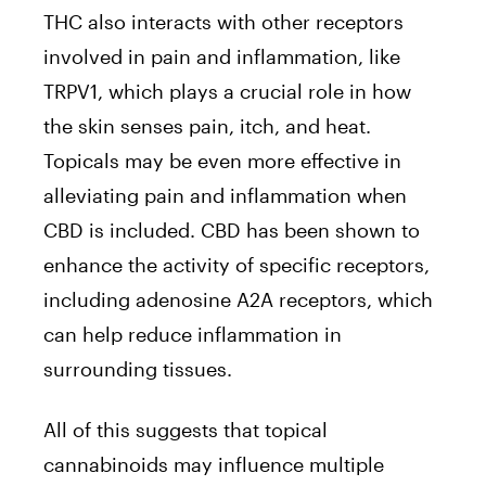
THC also interacts with other receptors
involved in pain and inflammation, like
TRPV1, which plays a crucial role in how
the skin senses pain, itch, and heat.
Topicals may be even more effective in
alleviating pain and inflammation when
CBD is included. CBD has been shown to
enhance the activity of specific receptors,
including adenosine A2A receptors, which
can help reduce inflammation in
surrounding tissues.
All of this suggests that topical
cannabinoids may influence multiple