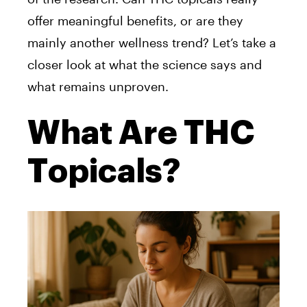
offer meaningful benefits, or are they
mainly another wellness trend? Let’s take a
closer look at what the science says and
what remains unproven.
What Are THC
Topicals?