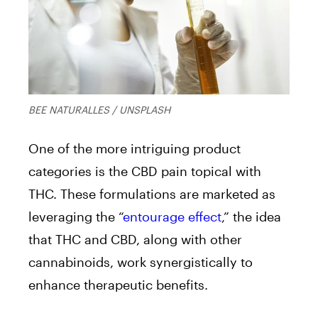
BEE NATURALLES / UNSPLASH
One of the more intriguing product
categories is the CBD pain topical with
THC. These formulations are marketed as
leveraging the “
entourage effect
,” the idea
that THC and CBD, along with other
cannabinoids, work synergistically to
enhance therapeutic benefits.