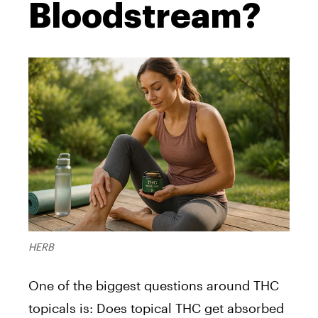
Bloodstream?
HERB
One of the biggest questions around THC
topicals is: Does topical THC get absorbed