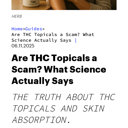
HERB
Home
Guides
>
>
Are THC Topicals a Scam? What
Science Actually Says
|
06.11.2025
Are THC Topicals a
Scam? What Science
Actually Says
THE TRUTH ABOUT THC
TOPICALS AND SKIN
ABSORPTION.