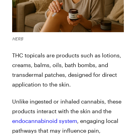
HERB
THC topicals are products such as lotions,
creams, balms, oils, bath bombs, and
transdermal patches, designed for direct
application to the skin.
Unlike ingested or inhaled cannabis, these
products interact with the skin and the
endocannabinoid system
, engaging local
pathways that may influence pain,