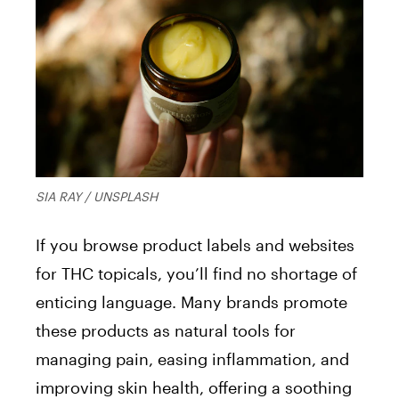
SIA RAY / UNSPLASH
If you browse product labels and websites
for THC topicals, you’ll find no shortage of
enticing language. Many brands promote
these products as natural tools for
managing pain, easing inflammation, and
improving skin health, offering a soothing