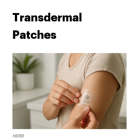
Transdermal
Patches
HERB