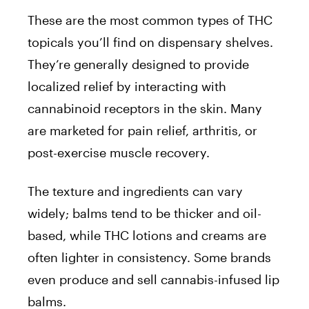
These are the most common types of THC
topicals you’ll find on dispensary shelves.
They’re generally designed to provide
localized relief by interacting with
cannabinoid receptors in the skin. Many
are marketed for pain relief, arthritis, or
post-exercise muscle recovery.
The texture and ingredients can vary
widely; balms tend to be thicker and oil-
based, while THC lotions and creams are
often lighter in consistency. Some brands
even produce and sell cannabis-infused lip
balms.