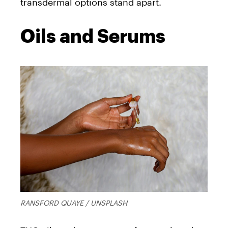
transdermal options stand apart.
Oils and Serums
RANSFORD QUAYE / UNSPLASH