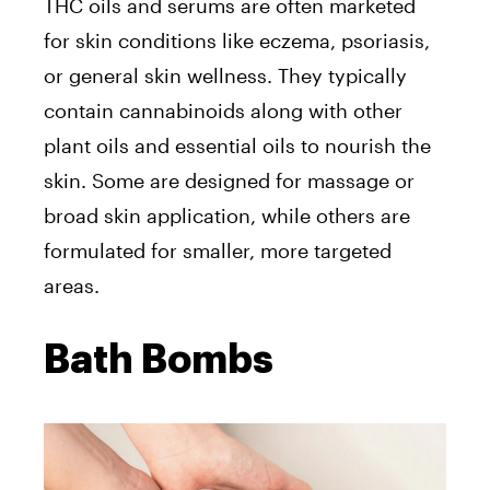
THC oils and serums are often marketed
for skin conditions like eczema, psoriasis,
or general skin wellness. They typically
contain cannabinoids along with other
plant oils and essential oils to nourish the
skin. Some are designed for massage or
broad skin application, while others are
formulated for smaller, more targeted
areas.
Bath Bombs