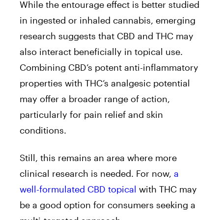
While the entourage effect is better studied
in ingested or inhaled cannabis, emerging
research suggests that CBD and THC may
also interact beneficially in topical use.
Combining CBD’s potent anti-inflammatory
properties with THC’s analgesic potential
may offer a broader range of action,
particularly for pain relief and skin
conditions.
Still, this remains an area where more
clinical research is needed. For now,
a
well-formulated CBD topical
with THC may
be a good option for consumers seeking a