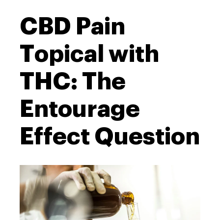
CBD Pain
Topical with
THC: The
Entourage
Effect Question