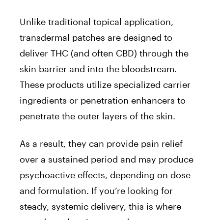
Unlike traditional topical application,
transdermal patches are designed to
deliver THC (and often CBD) through the
skin barrier and into the bloodstream.
These products utilize specialized carrier
ingredients or penetration enhancers to
penetrate the outer layers of the skin.
As a result, they can provide pain relief
over a sustained period and may produce
psychoactive effects, depending on dose
and formulation. If you’re looking for
steady, systemic delivery, this is where