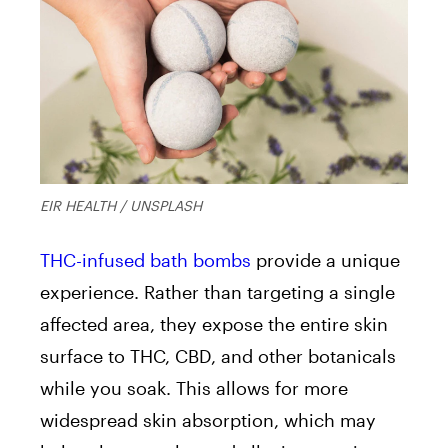
EIR HEALTH / UNSPLASH
THC-infused bath bombs
provide a unique
experience. Rather than targeting a single
affected area, they expose the entire skin
surface to THC, CBD, and other botanicals
while you soak. This allows for more
widespread skin absorption, which may