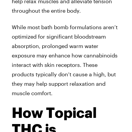
help relax muscles and alleviate tension
throughout the entire body.
While most bath bomb formulations aren’t
optimized for significant bloodstream
absorption, prolonged warm water
exposure may enhance how cannabinoids
interact with skin receptors. These
products typically don’t cause a high, but
they may help support relaxation and
muscle comfort.
How Topical
THC is