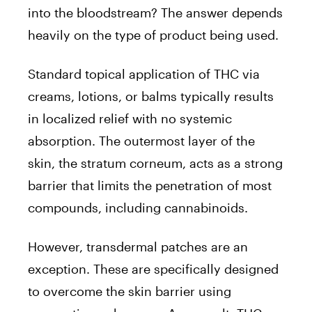
into the bloodstream? The answer depends
heavily on the type of product being used.
Standard topical application of THC via
creams, lotions, or balms typically results
in localized relief with no systemic
absorption. The outermost layer of the
skin, the stratum corneum, acts as a strong
barrier that limits the penetration of most
compounds, including cannabinoids.
However, transdermal patches are an
exception. These are specifically designed
to overcome the skin barrier using