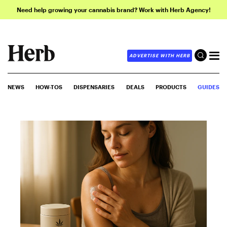
Need help growing your cannabis brand? Work with Herb Agency!
ADVERTISE WITH HERB
NEWS
HOW-TOS
DISPENSARIES
DEALS
PRODUCTS
GUIDES