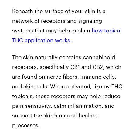
Beneath the surface of your skin is a
network of receptors and signaling
systems that may help explain
how topical
THC application works
.
The skin naturally contains cannabinoid
receptors, specifically CB1 and CB2, which
are found on nerve fibers, immune cells,
and skin cells. When activated, like by THC
topicals, these receptors may help reduce
pain sensitivity, calm inflammation, and
support the skin’s natural healing
processes.