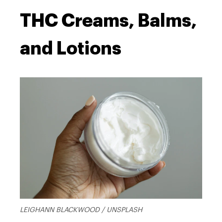
THC Creams, Balms,
and Lotions
LEIGHANN BLACKWOOD / UNSPLASH