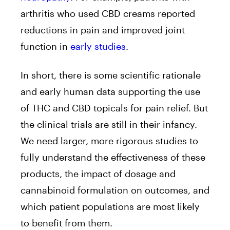
arthritis who used CBD creams reported
reductions in pain and improved joint
function in
early studies
.
In short, there is some scientific rationale
and early human data supporting the use
of THC and CBD topicals for pain relief. But
the clinical trials are still in their infancy.
We need larger, more rigorous studies to
fully understand the effectiveness of these
products, the impact of dosage and
cannabinoid formulation on outcomes, and
which patient populations are most likely
to benefit from them.