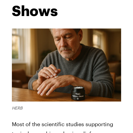
Shows
HERB
Most of the scientific studies supporting