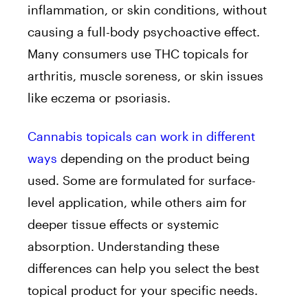
inflammation, or skin conditions, without
causing a full-body psychoactive effect.
Many consumers use THC topicals for
arthritis, muscle soreness, or skin issues
like eczema or psoriasis.
Cannabis topicals can work in different
ways
depending on the product being
used. Some are formulated for surface-
level application, while others aim for
deeper tissue effects or systemic
absorption.
Understanding these
differences can help you select the best
topical product for your specific needs.