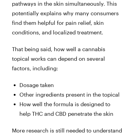
pathways in the skin simultaneously. This
potentially explains why many consumers
find them helpful for pain relief, skin
conditions, and localized treatment.
That being said, how well a cannabis
topical works can depend on several
factors, including:
Dosage taken
Other ingredients present in the topical
How well the formula is designed to
help THC and CBD penetrate the skin
More research is still needed to understand