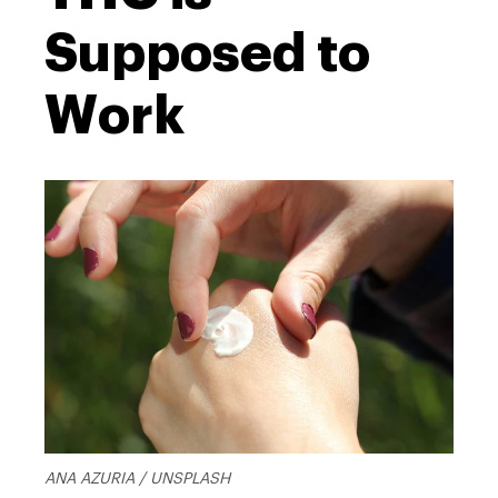
Supposed to
Work
ANA AZURIA / UNSPLASH