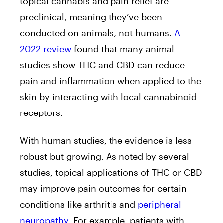
topical cannabis and pain relief are
preclinical, meaning they’ve been
conducted on animals, not humans.
A
2022 review
found that many animal
studies show THC and CBD can reduce
pain and inflammation when applied to the
skin by interacting with local cannabinoid
receptors.
With human studies, the evidence is less
robust but growing. As noted by several
studies, topical applications of THC or CBD
may improve pain outcomes for certain
conditions like arthritis and
peripheral
neuropathy
. For example, patients with