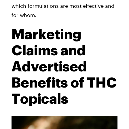
which formulations are most effective and
for whom.
Marketing
Claims and
Advertised
Benefits of THC
Topicals