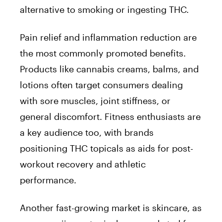
alternative to smoking or ingesting THC.
Pain relief and inflammation reduction are
the most commonly promoted benefits.
Products like cannabis creams, balms, and
lotions often target consumers dealing
with sore muscles, joint stiffness, or
general discomfort. Fitness enthusiasts are
a key audience too, with brands
positioning THC topicals as aids for post-
workout recovery and athletic
performance.
Another fast-growing market is skincare, as