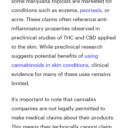
some marijuana topicals are marketed for
conditions such as eczema,
psoriasis
, or
acne. These claims often reference anti-
inflammatory properties observed in
preclinical studies of THC and CBD applied
to the skin. While preclinical research
suggests potential benefits of
using
cannabinoids in skin conditions
, clinical
evidence for many of these uses remains
limited.
It’s important to note that cannabis
companies are not legally permitted to
make medical claims about their products.
This means they technically cannot claim