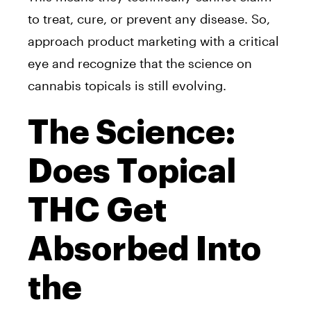
to treat, cure, or prevent any disease. So,
approach product marketing with a critical
eye and recognize that the science on
cannabis topicals is still evolving.
The Science:
Does Topical
THC Get
Absorbed Into
the