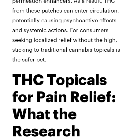
permeation enhancers. As a result, THC
from these patches can enter circulation,
potentially causing psychoactive effects
and systemic actions. For consumers
seeking localized relief without the high,
sticking to traditional cannabis topicals is
the safer bet.
THC Topicals
for Pain Relief:
What the
Research