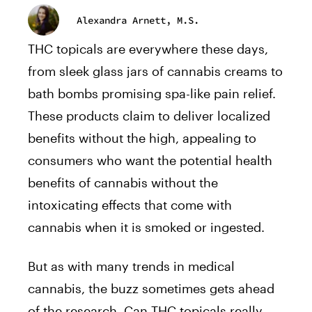
Alexandra Arnett, M.S.
THC topicals are everywhere these days,
from sleek glass jars of cannabis creams to
bath bombs promising spa-like pain relief.
These products claim to deliver localized
benefits without the high, appealing to
consumers who want the potential health
benefits of cannabis without the
intoxicating effects that come with
cannabis when it is smoked or ingested.
But as with many trends in medical
cannabis, the buzz sometimes gets ahead
of the research. Can THC topicals really