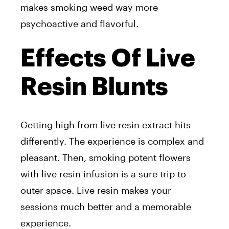
makes smoking weed way more
psychoactive and flavorful.
Effects Of Live
Resin Blunts
Getting high from live resin extract hits
differently. The experience is complex and
pleasant. Then, smoking potent flowers
with live resin infusion is a sure trip to
outer space. Live resin makes your
sessions much better and a memorable
experience.