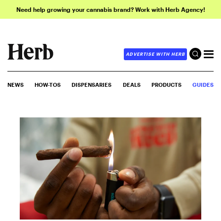
Need help growing your cannabis brand? Work with Herb Agency!
ADVERTISE WITH HERB
NEWS
HOW-TOS
DISPENSARIES
DEALS
PRODUCTS
GUIDES