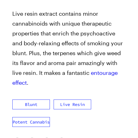
Live resin extract contains minor
cannabinoids with unique therapeutic
properties that enrich the psychoactive
and body-relaxing effects of smoking your
blunt. Plus, the terpenes which give weed
its flavor and aroma pair amazingly with
live resin. It makes a fantastic
entourage
effect
.
Blunt
Live Resin
Potent Cannabis