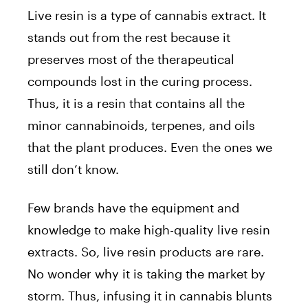
Live resin is a type of cannabis extract. It
stands out from the rest because it
preserves most of the therapeutical
compounds lost in the curing process.
Thus, it is a resin that contains all the
minor cannabinoids, terpenes, and oils
that the plant produces. Even the ones we
still don’t know.
Few brands have the equipment and
knowledge to make high-quality live resin
extracts. So, live resin products are rare.
No wonder why it is taking the market by
storm. Thus, infusing it in cannabis blunts