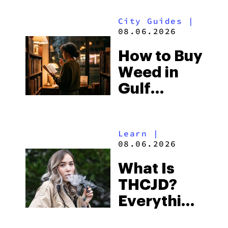
Look for
City Guides
|
and the
08.06.2026
Best One
How to Buy
to Buy
Weed in
Right Now
Gulf
Shores:
Alabama’s
Learn
|
Beach
08.06.2026
Town and
What Is
Some of
THCJD?
the
Everything
South’s
You Need
Strictest