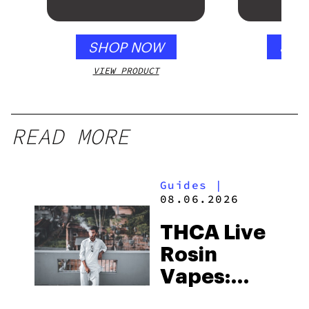
SHOP NOW
SHO
VIEW PRODUCT
VIEW
READ MORE
Guides
|
08.06.2026
THCA Live
Rosin
Vapes:
What to