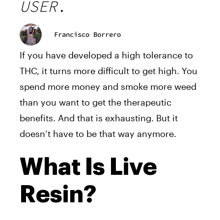
USER.
Francisco Borrero
If you have developed a high tolerance to
THC, it turns more difficult to get high. You
spend more money and smoke more weed
than you want to get the therapeutic
benefits. And that is exhausting. But it
doesn’t have to be that way anymore.
What Is Live
Resin?