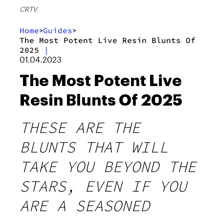
CRTV
Home
Guides
>
>
The Most Potent Live Resin Blunts Of
2025
|
01.04.2023
The Most Potent Live
Resin Blunts Of 2025
THESE ARE THE
BLUNTS THAT WILL
TAKE YOU BEYOND THE
STARS, EVEN IF YOU
ARE A SEASONED