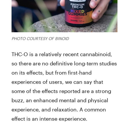
PHOTO COURTESY OF BINOID
THC-O is a relatively recent cannabinoid,
so there are no definitive long-term studies
on its effects, but from first-hand
experiences of users, we can say that
some of the effects reported are a strong
buzz, an enhanced mental and physical
experience, and relaxation. A common
effect is an intense experience.