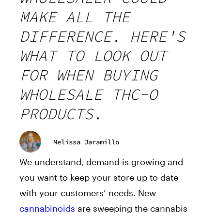
MAKE ALL THE
DIFFERENCE. HERE'S
WHAT TO LOOK OUT
FOR WHEN BUYING
WHOLESALE THC-O
PRODUCTS.
Melissa Jaramillo
We understand, demand is growing and
you want to keep your store up to date
with your customers’ needs. New
cannabinoids
are sweeping the cannabis