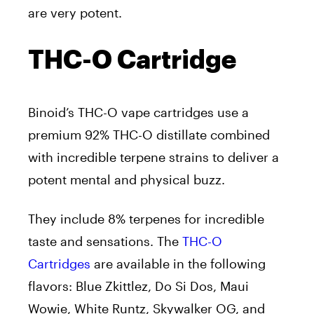
are very potent.
THC-O Cartridge
Binoid’s THC-O vape cartridges use a
premium 92% THC-O distillate combined
with incredible terpene strains to deliver a
potent mental and physical buzz.
They include 8% terpenes for incredible
taste and sensations. The
THC-O
Cartridges
are available in the following
flavors: Blue Zkittlez, Do Si Dos, Maui
Wowie, White Runtz, Skywalker OG, and