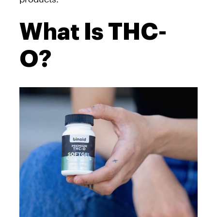
What Is THC-
O?