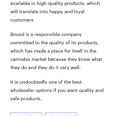
available in high-quality products, which
will translate into happy and loyal
customers.
Binoid is a responsible company
committed to the quality of its products,
which has made a place for itself in the
cannabis market because they know what
they do and they do it very well.
It is undoubtedly one of the best
wholesaler options if you want quality and
safe products.