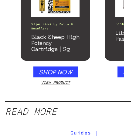
Vape Pens
Edibles
by
Delta 8
Resellers
Libido
Black Sheep High
Passion
Potency
Cartridge | 2g
SHOP NOW
SHO
VIEW PRODUCT
VIEW
READ MORE
Guides
|