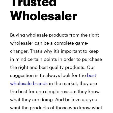
Trusted
Wholesaler
Buying wholesale products from the right
wholesaler can be a complete game-
changer. That’s why it’s important to keep
in mind certain points in order to purchase
the right and best quality products. Our
suggestion is to always look for the
best
wholesale brands
in the market, they are
the best for one simple reason: they know
what they are doing. And believe us, you
want the products of those who know what