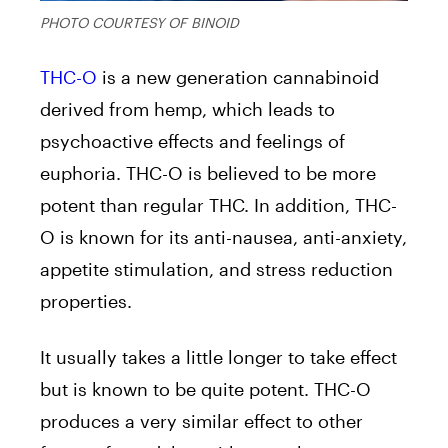
PHOTO COURTESY OF BINOID
THC-O
is a new generation cannabinoid
derived from hemp, which leads to
psychoactive effects and feelings of
euphoria. THC-O is believed to be more
potent than regular THC. In addition, THC-
O is known for its anti-nausea, anti-anxiety,
appetite stimulation, and stress reduction
properties.
It usually takes a little longer to take effect
but is known to be quite potent. THC-O
produces a very similar effect to other