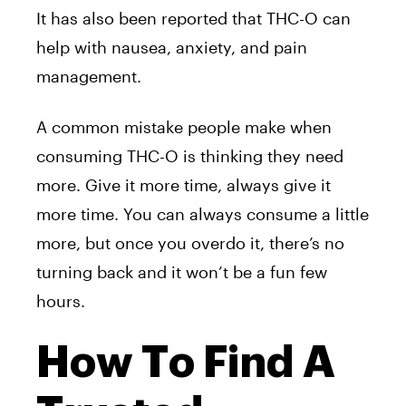
It has also been reported that THC-O can
help with nausea, anxiety, and pain
management.
A common mistake people make when
consuming THC-O is thinking they need
more. Give it more time, always give it
more time. You can always consume a little
more, but once you overdo it, there’s no
turning back and it won’t be a fun few
hours.
How To Find A