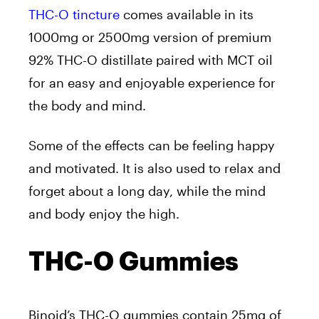
THC-O tincture
comes available in its
1000mg or 2500mg version of premium
92% THC-O distillate paired with MCT oil
for an easy and enjoyable experience for
the body and mind.
Some of the effects can be feeling happy
and motivated. It is also used to relax and
forget about a long day, while the mind
and body enjoy the high.
THC-O Gummies
Binoid’s THC-O gummies contain 25mg of