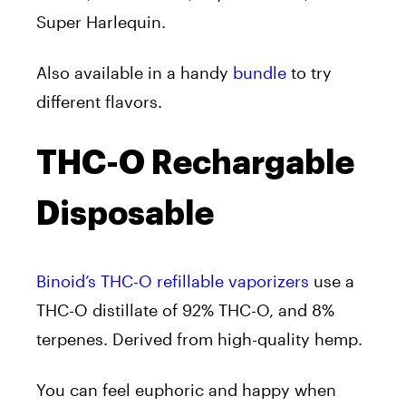
Super Harlequin.
Also available in a handy
bundle
to try
different flavors.
THC-O Rechargable
Disposable
Binoid’s THC-O refillable vaporizers
use a
THC-O distillate of 92% THC-O, and 8%
terpenes. Derived from high-quality hemp.
You can feel euphoric and happy when