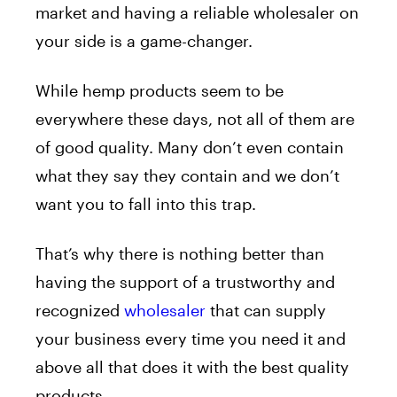
market and having a reliable wholesaler on
your side is a game-changer.
While hemp products seem to be
everywhere these days, not all of them are
of good quality. Many don’t even contain
what they say they contain and we don’t
want you to fall into this trap.
That’s why there is nothing better than
having the support of a trustworthy and
recognized
wholesaler
that can supply
your business every time you need it and
above all that does it with the best quality
products.