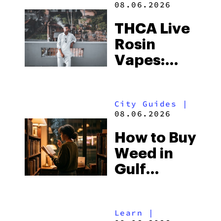
08.06.2026
THCA Live
Rosin
Vapes:
What to
Look for
City Guides
|
and the
08.06.2026
Best One
How to Buy
to Buy
Weed in
Right Now
Gulf
Shores:
Alabama’s
Learn
|
Beach