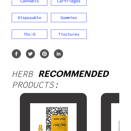
Cannabis
Cartridges
Disposable
Gummies
Thc-O
Tinctures
HERB
RECOMMENDED
PRODUCTS: