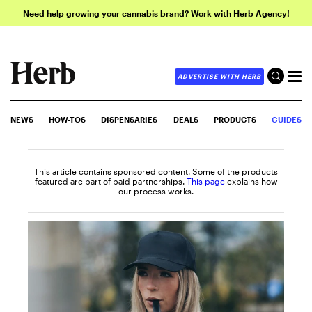
Need help growing your cannabis brand? Work with Herb Agency!
ADVERTISE WITH HERB
NEWS
HOW-TOS
DISPENSARIES
DEALS
PRODUCTS
GUIDES
This article contains sponsored content. Some of the products
featured are part of paid partnerships.
This page
explains how
our process works.