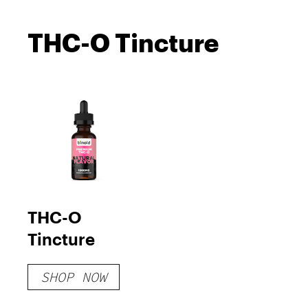
THC-O Tincture
THC-O
Tincture
SHOP NOW