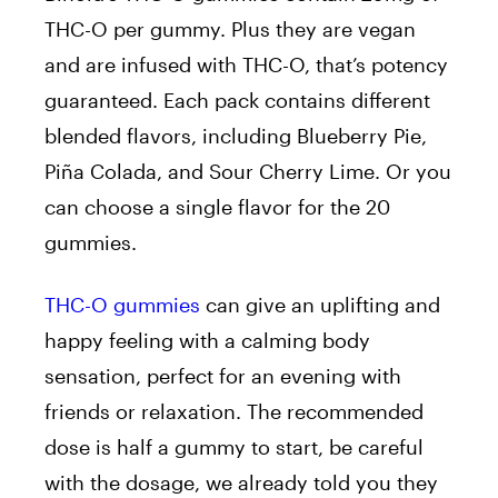
THC-O per gummy. Plus they are vegan
and are infused with THC-O, that’s potency
guaranteed. Each pack contains different
blended flavors, including Blueberry Pie,
Piña Colada, and Sour Cherry Lime. Or you
can choose a single flavor for the 20
gummies.
THC-O gummies
can give an uplifting and
happy feeling with a calming body
sensation, perfect for an evening with
friends or relaxation. The recommended
dose is half a gummy to start, be careful
with the dosage, we already told you they