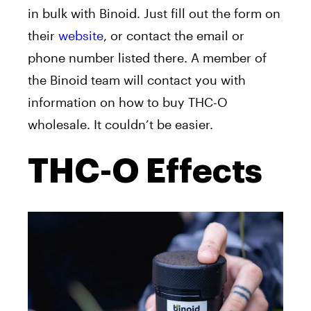
in bulk with Binoid. Just fill out the form on
their
website
, or contact the email or
phone number listed there. A member of
the Binoid team will contact you with
information on how to buy THC-O
wholesale. It couldn’t be easier.
THC-O Effects