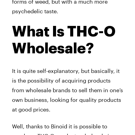
forms of weed, but with a much more
psychedelic taste.
What Is THC-O
Wholesale?
It is quite self-explanatory, but basically, it
is the possibility of acquiring products
from wholesale brands to sell them in one’s
own business, looking for quality products
at good prices.
Well, thanks to Binoid it is possible to