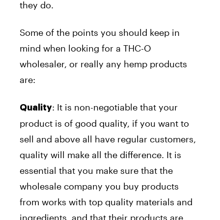
they do.
Some of the points you should keep in
mind when looking for a THC-O
wholesaler, or really any hemp products
are:
: It is non-negotiable that your
Quality
product is of good quality, if you want to
sell and above all have regular customers,
quality will make all the difference. It is
essential that you make sure that the
wholesale company you buy products
from works with top quality materials and
ingredients, and that their products are