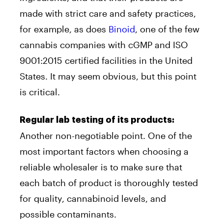
made with strict care and safety practices,
for example, as does
Binoid
, one of the few
cannabis companies with cGMP and ISO
9001:2015 certified facilities in the United
States. It may seem obvious, but this point
is critical.
Regular lab testing of its products:
Another non-negotiable point. One of the
most important factors when choosing a
reliable wholesaler is to make sure that
each batch of product is thoroughly tested
for quality, cannabinoid levels, and
possible contaminants.