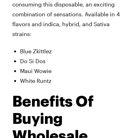
consuming this disposable, an exciting
combination of sensations. Available in 4
flavors and indica, hybrid, and Sativa
strains:
Blue Zkittlez
Do Si Dos
Maui Wowie
White Runtz
Benefits Of
Buying
Wholesale