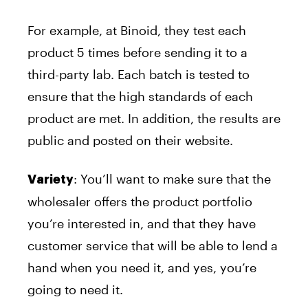
For example, at Binoid, they test each
product 5 times before sending it to a
third-party lab. Each batch is tested to
ensure that the high standards of each
product are met. In addition, the results are
public and posted on their website.
: You’ll want to make sure that the
Variety
wholesaler offers the product portfolio
you’re interested in, and that they have
customer service that will be able to lend a
hand when you need it, and yes, you’re
going to need it.