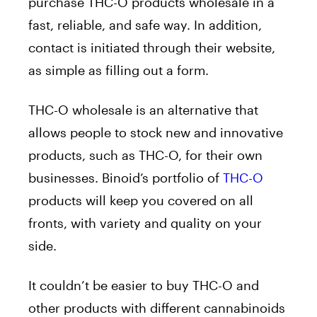
purchase THC-O products wholesale in a
fast, reliable, and safe way. In addition,
contact is initiated through their website,
as simple as filling out a form.
THC-O wholesale is an alternative that
allows people to stock new and innovative
products, such as THC-O, for their own
businesses. Binoid’s portfolio of
THC-O
products will keep you covered on all
fronts, with variety and quality on your
side.
It couldn’t be easier to buy THC-O and
other products with different cannabinoids