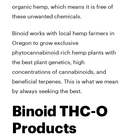
organic hemp, which means it is free of
these unwanted chemicals.
Binoid works with local hemp farmers in
Oregon to grow exclusive
phytocannabinoid-rich hemp plants with
the best plant genetics, high
concentrations of cannabinoids, and
beneficial terpenes. This is what we mean
by always seeking the best.
Binoid THC-O
Products