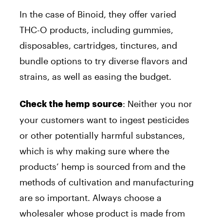
In the case of Binoid, they offer varied
THC-O products, including gummies,
disposables, cartridges, tinctures, and
bundle options to try diverse flavors and
strains, as well as easing the budget.
: Neither you nor
Check the hemp source
your customers want to ingest pesticides
or other potentially harmful substances,
which is why making sure where the
products’ hemp is sourced from and the
methods of cultivation and manufacturing
are so important. Always choose a
wholesaler whose product is made from