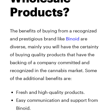
Products?
The benefits of buying from a recognized
and prestigious brand like
Binoid
are
diverse, mainly you will have the certainty
of buying quality products that have the
backing of a company committed and
recognized in the cannabis market. Some
of the additional benefits are:
Fresh and high-quality products.
Easy communication and support from
Binoid.