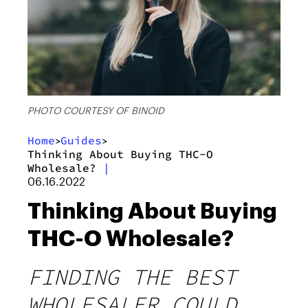
PHOTO COURTESY OF BINOID
Home
Guides
>
>
Thinking About Buying THC-O
Wholesale?
|
06.16.2022
Thinking About Buying
THC-O Wholesale?
FINDING THE BEST
WHOLESALER COULD