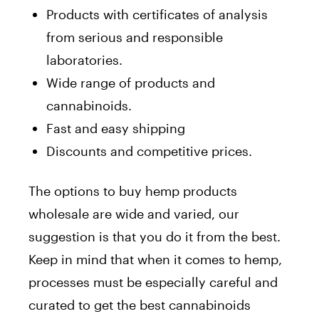
Products with certificates of analysis
from serious and responsible
laboratories.
Wide range of products and
cannabinoids.
Fast and easy shipping
Discounts and competitive prices.
The options to buy hemp products
wholesale are wide and varied, our
suggestion is that you do it from the best.
Keep in mind that when it comes to hemp,
processes must be especially careful and
curated to get the best cannabinoids