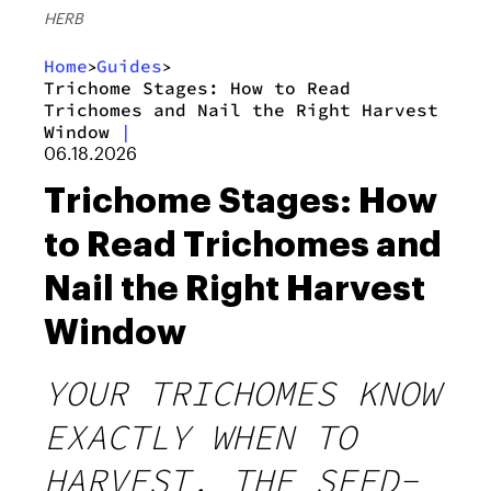
HERB
Home
Guides
>
>
Trichome Stages: How to Read
Trichomes and Nail the Right Harvest
Window
|
06.18.2026
Trichome Stages: How
to Read Trichomes and
Nail the Right Harvest
Window
YOUR TRICHOMES KNOW
EXACTLY WHEN TO
HARVEST. THE SEED-