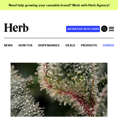
Need help growing your cannabis brand? Work with Herb Agency!
ADVERTISE WITH HERB
NEWS
HOW-TOS
DISPENSARIES
DEALS
PRODUCTS
GUIDES