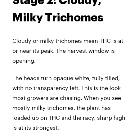
Stage 2: Cloudy,
Milky Trichomes
Cloudy or milky trichomes mean THC is at
or near its peak. The harvest window is
opening.
The heads turn opaque white, fully filled,
with no transparency left. This is the look
most growers are chasing. When you see
mostly milky trichomes, the plant has
loaded up on THC and the racy, sharp high
is at its strongest.