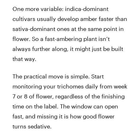
One more variable: indica-dominant
cultivars usually develop amber faster than
sativa-dominant ones at the same point in
flower. So a fast-ambering plant isn’t
always further along, it might just be built
that way.
The practical move is simple. Start
monitoring your trichomes daily from week
7 or 8 of flower, regardless of the finishing
time on the label. The window can open
fast, and missing it is how good flower
turns sedative.