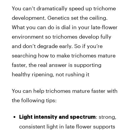
You can’t dramatically speed up trichome
development. Genetics set the ceiling.
What you can do is dial in your late-flower
environment so trichomes develop fully
and don’t degrade early. So if you’re
searching how to make trichomes mature
faster, the real answer is supporting
healthy ripening, not rushing it
You can help trichomes mature faster with
the following tips:
: strong,
Light intensity and spectrum
consistent light in late flower supports