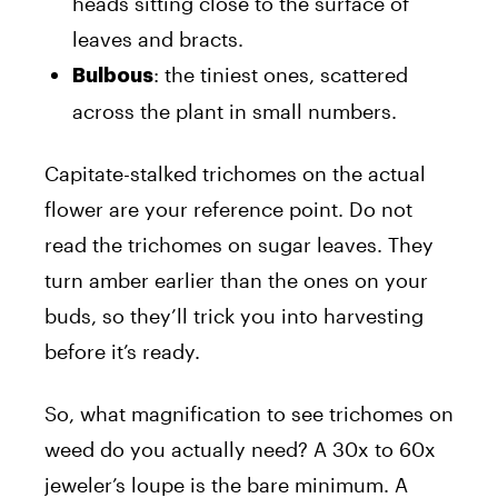
heads sitting close to the surface of
leaves and bracts.
: the tiniest ones, scattered
Bulbous
across the plant in small numbers.
Capitate-stalked trichomes on the actual
flower are your reference point. Do not
read the trichomes on sugar leaves. They
turn amber earlier than the ones on your
buds, so they’ll trick you into harvesting
before it’s ready.
So, what magnification to see trichomes on
weed do you actually need? A 30x to 60x
jeweler’s loupe is the bare minimum. A