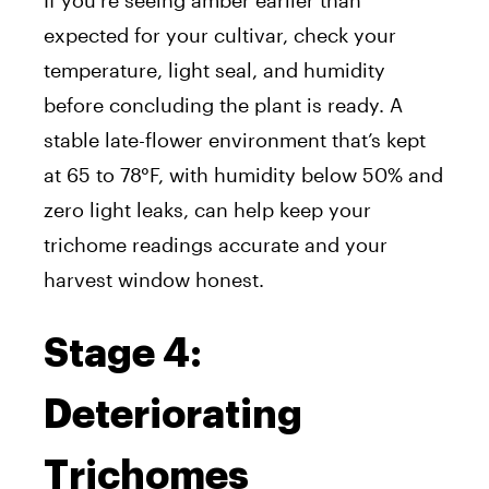
If you’re seeing amber earlier than
expected for your cultivar, check your
temperature, light seal, and humidity
before concluding the plant is ready. A
stable late-flower environment that’s kept
at 65 to 78°F, with humidity below 50% and
zero light leaks, can help keep your
trichome readings accurate and your
harvest window honest.
Stage 4:
Deteriorating
Trichomes