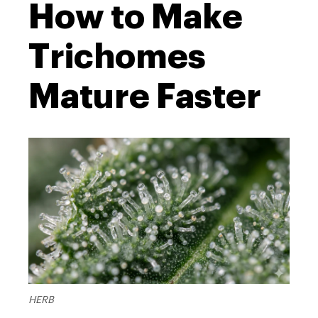
How to Make
Trichomes
Mature Faster
HERB