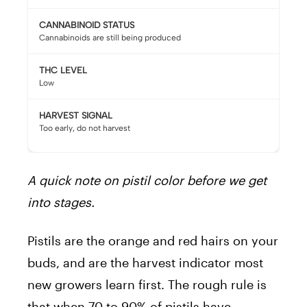
CANNABINOID STATUS
Cannabinoids are still being produced
THC LEVEL
Low
HARVEST SIGNAL
Too early, do not harvest
A quick note on pistil color before we get
into stages.
Pistils are the orange and red hairs on your
buds, and are the harvest indicator most
new growers learn first. The rough rule is
that when 70 to 90% of pistils have