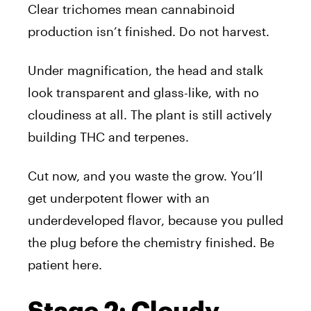
Clear trichomes mean cannabinoid
production isn’t finished. Do not harvest.
Under magnification, the head and stalk
look transparent and glass-like, with no
cloudiness at all. The plant is still actively
building THC and terpenes.
Cut now, and you waste the grow. You’ll
get underpotent flower with an
underdeveloped flavor, because you pulled
the plug before the chemistry finished. Be
patient here.