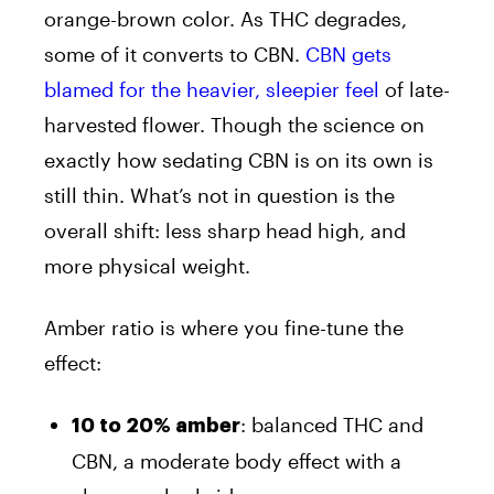
orange-brown color. As THC degrades,
some of it converts to CBN.
CBN gets
blamed for the heavier, sleepier feel
of late-
harvested flower. Though the science on
exactly how sedating CBN is on its own is
still thin. What’s not in question is the
overall shift: less sharp head high, and
more physical weight.
Amber ratio is where you fine-tune the
effect:
: balanced THC and
10 to 20% amber
CBN, a moderate body effect with a