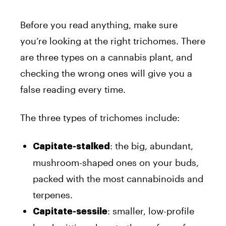
Before you read anything, make sure
you’re looking at the right trichomes. There
are three types on a cannabis plant, and
checking the wrong ones will give you a
false reading every time.
The three types of trichomes include:
: the big, abundant,
Capitate-stalked
mushroom-shaped ones on your buds,
packed with the most cannabinoids and
terpenes.
: smaller, low-profile
Capitate-sessile