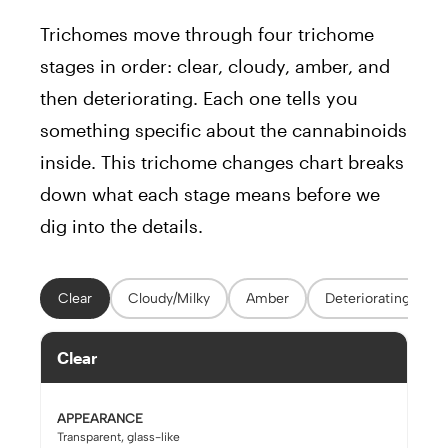
Trichomes move through four trichome
stages in order: clear, cloudy, amber, and
then deteriorating. Each one tells you
something specific about the cannabinoids
inside. This trichome changes chart breaks
down what each stage means before we
dig into the details.
Clear
Cloudy/Milky
Amber
Deteriorating
Clear
APPEARANCE
Transparent, glass-like