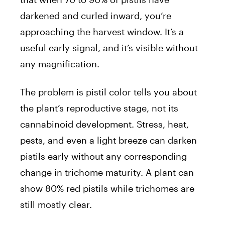
darkened and curled inward, you’re
approaching the harvest window. It’s a
useful early signal, and it’s visible without
any magnification.
The problem is pistil color tells you about
the plant’s reproductive stage, not its
cannabinoid development. Stress, heat,
pests, and even a light breeze can darken
pistils early without any corresponding
change in trichome maturity. A plant can
show 80% red pistils while trichomes are
still mostly clear.