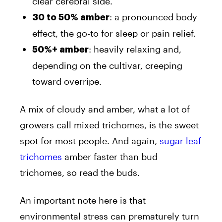
clear cerebral side.
: a pronounced body
30 to 50% amber
effect, the go-to for sleep or pain relief.
: heavily relaxing and,
50%+ amber
depending on the cultivar, creeping
toward overripe.
A mix of cloudy and amber, what a lot of
growers call mixed trichomes, is the sweet
spot for most people. And again,
sugar leaf
trichomes
amber faster than bud
trichomes, so read the buds.
An important note here is that
environmental stress can prematurely turn