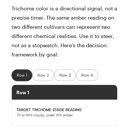
Trichome color is a directional signal, not a
precise timer. The same amber reading on
two different cultivars can represent two
different chemical realities. Use it to steer,
not as a stopwatch. Here’s the decision
framework by goal:
Row 1
Row 2
Row 3
Row 4
Row 1
TARGET TRICHOME STAGE READING
70 to 90% cloudy, under 10% amber