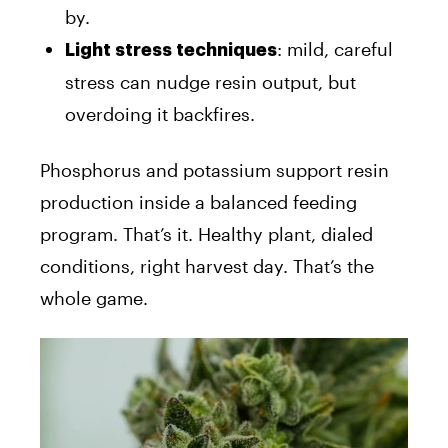
by.
: mild, careful
Light stress techniques
stress can nudge resin output, but
overdoing it backfires.
Phosphorus and potassium support resin
production inside a balanced feeding
program. That’s it. Healthy plant, dialed
conditions, right harvest day. That’s the
whole game.