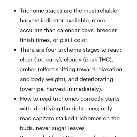
Trichome stages are the most reliable
harvest indicator available, more
accurate than calendar days, breeder
finish times, or pistil color.
There are four trichome stages to read:
clear (too early), cloudy (peak THC),
amber (effect shifting toward relaxation
and body weight), and deteriorating
(overripe, harvest immediately).
How to read trichomes correctly starts
with identifying the right ones; only
read capitate-stalked trichomes on the
buds, never sugar leaves