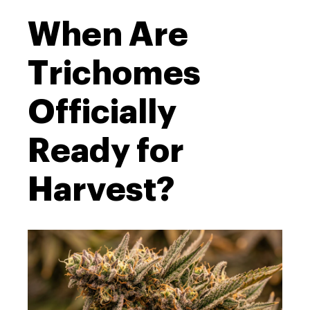
When Are
Trichomes
Officially
Ready for
Harvest?