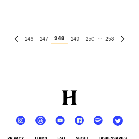
And How
To Tell If
You Have
It
...
246
247
249
250
253
248
PRIVACY
TERMS
FAQ
ABOUT
DISPENSARIES