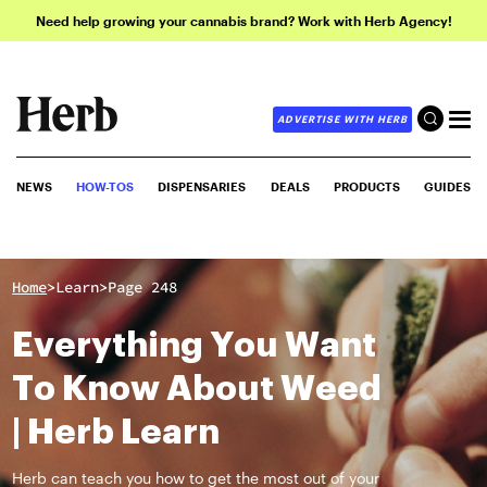
Need help growing your cannabis brand? Work with Herb Agency!
ADVERTISE WITH HERB
NEWS
HOW-TOS
DISPENSARIES
DEALS
PRODUCTS
GUIDES
>
>
Home
Learn
Page 248
Everything You Want
To Know About Weed
| Herb Learn
Herb can teach you how to get the most out of your