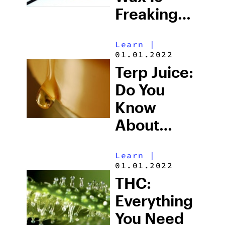
Freaking
Awesome
Learn
|
01.01.2022
Terp Juice:
Do You
Know
About
Marijuana’s
Learn
|
Most
01.01.2022
Potent
THC:
Concentrate?
Everything
You Need