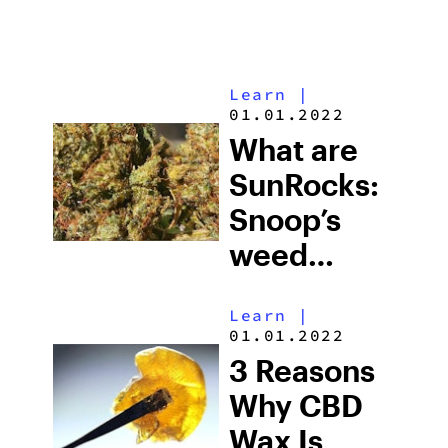
Learn
|
01.01.2022
What are
SunRocks:
Snoop’s
weed
strain
Learn
|
01.01.2022
3 Reasons
Why CBD
Wax Is