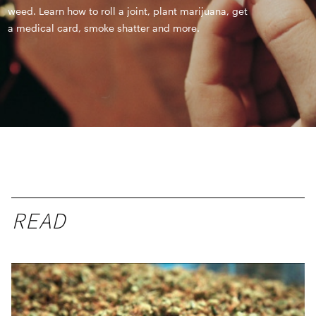
weed. Learn how to roll a joint, plant marijuana, get
a medical card, smoke shatter and more.
READ