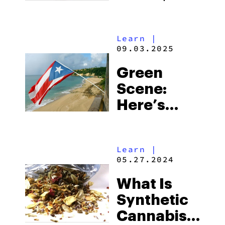
Weed
Looks Like
Learn
|
In Japan
09.03.2025
Green
Scene:
Here’s
What $20
Weed
Learn
|
Looks Like
05.27.2024
In Puerto
What Is
Rico
Synthetic
Cannabis