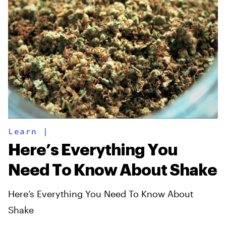
Learn
|
Here’s Everything You
Need To Know About Shake
Here’s Everything You Need To Know About
Shake