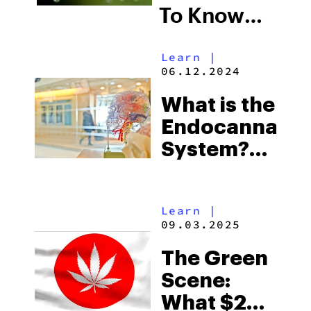
To Know
About
Learn
|
Delta9-
06.12.2024
Tetrahydrocan
What is the
Endocannabin
System?
Here’s
Everything
Learn
|
You Need
09.03.2025
to Know
The Green
Scene:
What $20