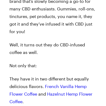
brand that’s slowly becoming a go-to for
many CBD enthusiasts. Gummies, roll-ons,
tinctures, pet products, you name it, they
got it and they’ve infused it with CBD just
for you!
Well, it turns out they do CBD-infused
coffee as well.
Not only that:
They have it in two different but equally
delicious flavors.
French Vanilla Hemp
Flower Coffee
and
Hazelnut Hemp Flower
Coffee
.