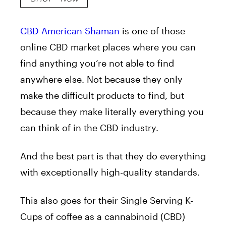
CBD American Shaman
is one of those
online CBD market places where you can
find anything you’re not able to find
anywhere else. Not because they only
make the difficult products to find, but
because they make literally everything you
can think of in the CBD industry.
And the best part is that they do everything
with exceptionally high-quality standards.
This also goes for their Single Serving K-
Cups of coffee as a cannabinoid (CBD)