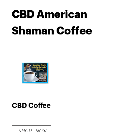
CBD American
Shaman Coffee
CBD Coffee
SHOP NOW