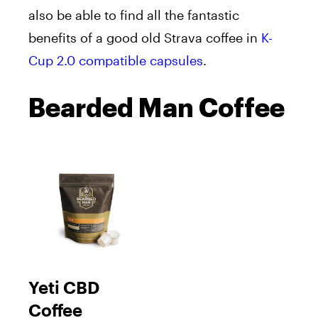
also be able to find all the fantastic
benefits of a good old Strava coffee in
K-
Cup 2.0 compatible capsules
.
Bearded Man Coffee
Yeti CBD
Coffee