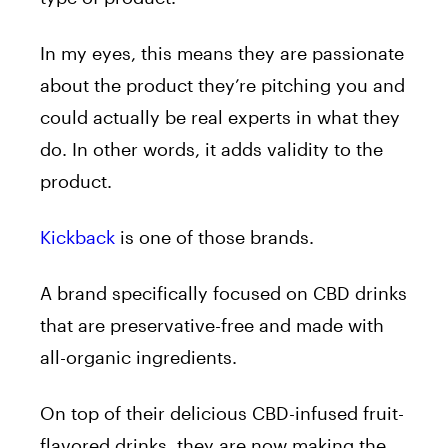
In my eyes, this means they are passionate
about the product they’re pitching you and
could actually be real experts in what they
do. In other words, it adds validity to the
product.
Kickback
is one of those brands.
A brand specifically focused on CBD drinks
that are preservative-free and made with
all-organic ingredients.
On top of their delicious CBD-infused fruit-
flavored drinks, they are now making the