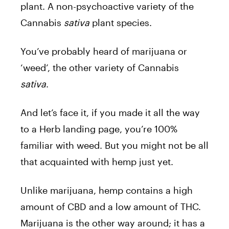
plant. A non-psychoactive variety of the
Cannabis
sativa
plant species.
You’ve probably heard of marijuana or
‘weed’, the other variety of Cannabis
sativa
.
And let’s face it, if you made it all the way
to a Herb landing page, you’re 100%
familiar with weed. But you might not be all
that acquainted with hemp just yet.
Unlike marijuana, hemp contains a high
amount of CBD and a low amount of THC.
Marijuana is the other way around; it has a