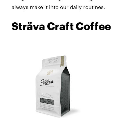
always make it into our daily routines.
Sträva Craft Coffee