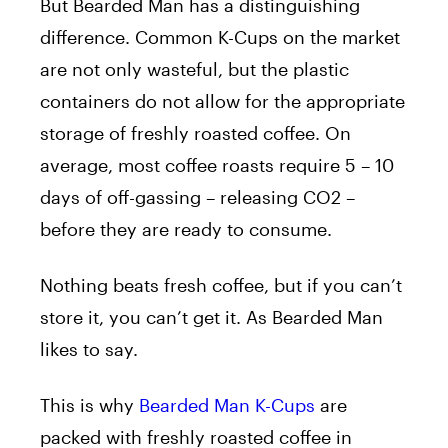
But Bearded Man has a distinguishing
difference. Common K-Cups on the market
are not only wasteful, but the plastic
containers do not allow for the appropriate
storage of freshly roasted coffee. On
average, most coffee roasts require 5 – 10
days of off-gassing – releasing CO2 –
before they are ready to consume.
Nothing beats fresh coffee, but if you can’t
store it, you can’t get it. As Bearded Man
likes to say.
This is why
Bearded Man K-Cups
are
packed with freshly roasted coffee in