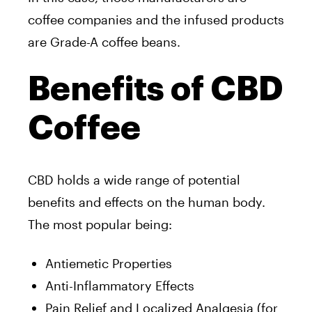
coffee companies and the infused products
are Grade-A coffee beans.
Benefits of CBD
Coffee
CBD holds a wide range of potential
benefits and effects on the human body.
The most popular being:
Antiemetic Properties
Anti-Inflammatory Effects
Pain Relief and Localized Analgesia (for