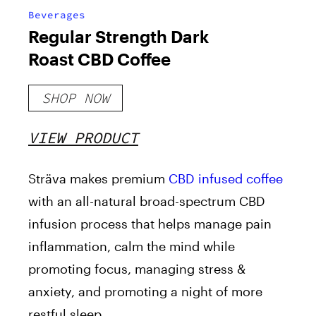
Beverages
Regular Strength Dark
Roast CBD Coffee
SHOP NOW
VIEW PRODUCT
Sträva makes premium
CBD infused coffee
with an all-natural broad-spectrum CBD
infusion process that helps manage pain
inflammation, calm the mind while
promoting focus, managing stress &
anxiety, and promoting a night of more
restful sleep.