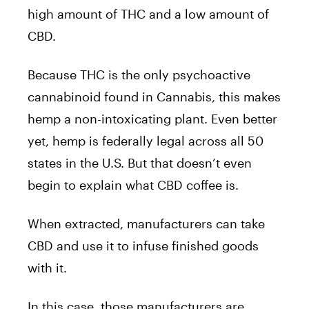
high amount of THC and a low amount of
CBD.
Because THC is the only psychoactive
cannabinoid found in Cannabis, this makes
hemp a non-intoxicating plant. Even better
yet, hemp is federally legal across all 50
states in the U.S. But that doesn’t even
begin to explain what CBD coffee is.
When extracted, manufacturers can take
CBD and use it to infuse finished goods
with it.
In this case, those manufacturers are