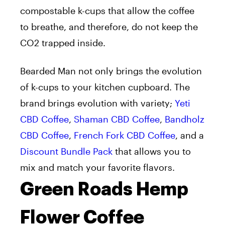
compostable k-cups that allow the coffee
to breathe, and therefore, do not keep the
CO2 trapped inside.
Bearded Man not only brings the evolution
of k-cups to your kitchen cupboard. The
brand brings evolution with variety;
Yeti
CBD Coffee
,
Shaman CBD Coffee
,
Bandholz
CBD Coffee
,
French Fork CBD Coffee
, and a
Discount Bundle Pack
that allows you to
mix and match your favorite flavors.
Green Roads Hemp
Flower Coffee