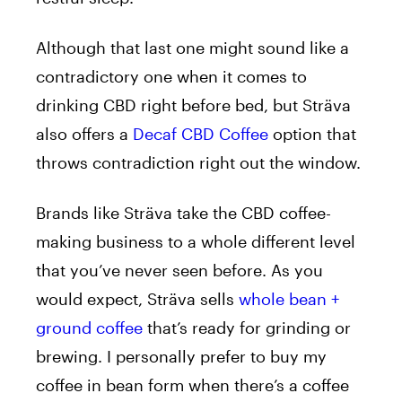
Although that last one might sound like a
contradictory one when it comes to
drinking CBD right before bed, but Sträva
also offers a
Decaf CBD Coffee
option that
throws contradiction right out the window.
Brands like Sträva take the CBD coffee-
making business to a whole different level
that you’ve never seen before. As you
would expect, Sträva sells
whole bean +
ground coffee
that’s ready for grinding or
brewing. I personally prefer to buy my
coffee in bean form when there’s a coffee