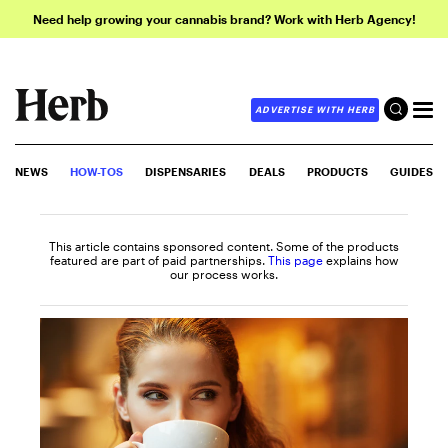
Need help growing your cannabis brand? Work with Herb Agency!
ADVERTISE WITH HERB
NEWS
HOW-TOS
DISPENSARIES
DEALS
PRODUCTS
GUIDES
This article contains sponsored content. Some of the products
featured are part of paid partnerships.
This page
explains how
our process works.