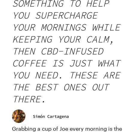
SOMETHING TO HELP
YOU SUPERCHARGE
YOUR MORNINGS WHILE
KEEPING YOUR CALM,
THEN CBD-INFUSED
COFFEE IS JUST WHAT
YOU NEED. THESE ARE
THE BEST ONES OUT
THERE.
Simón Cartagena
Grabbing a cup of Joe every morning is the