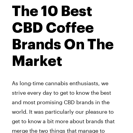
The 10 Best
CBD Coffee
Brands On The
Market
As long-time cannabis enthusiasts, we
strive every day to get to know the best
and most promising CBD brands in the
world. It was particularly our pleasure to
get to know a bit more about brands that
merge the two things that manage to