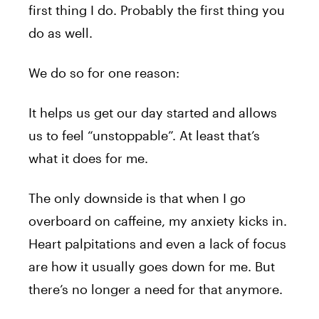
first thing I do. Probably the first thing you
do as well.
We do so for one reason:
It helps us get our day started and allows
us to feel “unstoppable”. At least that’s
what it does for me.
The only downside is that when I go
overboard on caffeine, my anxiety kicks in.
Heart palpitations and even a lack of focus
are how it usually goes down for me. But
there’s no longer a need for that anymore.