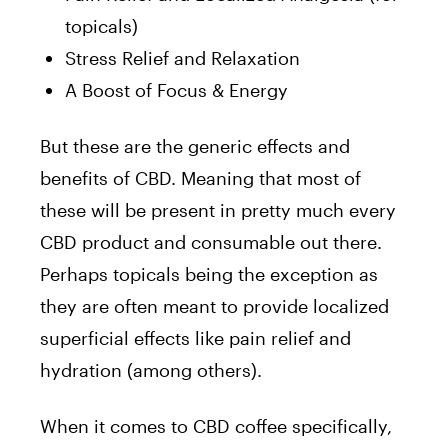
topicals)
Stress Relief and Relaxation
A Boost of Focus & Energy
But these are the generic effects and
benefits of CBD. Meaning that most of
these will be present in pretty much every
CBD product and consumable out there.
Perhaps topicals being the exception as
they are often meant to provide localized
superficial effects like pain relief and
hydration (among others).
When it comes to CBD coffee specifically,