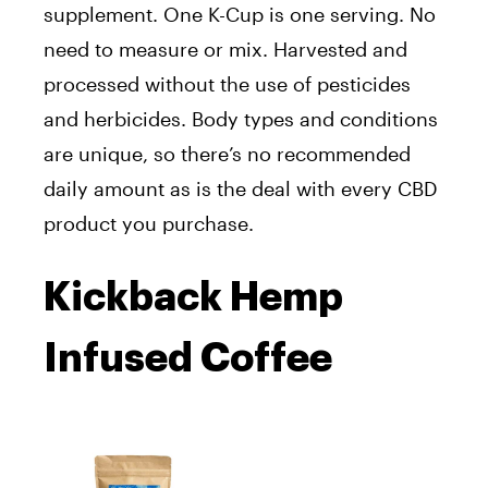
supplement. One K-Cup is one serving. No
need to measure or mix. Harvested and
processed without the use of pesticides
and herbicides. Body types and conditions
are unique, so there’s no recommended
daily amount as is the deal with every CBD
product you purchase.
Kickback Hemp
Infused Coffee