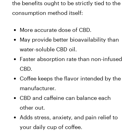
the benefits ought to be strictly tied to the
consumption method itself:
More accurate dose of CBD.
May provide better bioavailability than
water-soluble CBD oil.
Faster absorption rate than non-infused
CBD.
Coffee keeps the flavor intended by the
manufacturer.
CBD and caffeine can balance each
other out.
Adds stress, anxiety, and pain relief to
your daily cup of coffee.