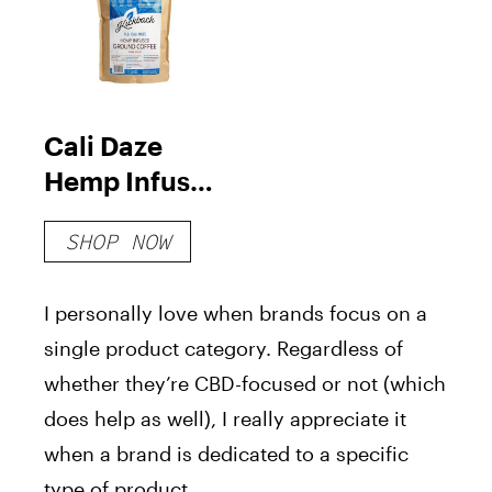
Cali Daze
Hemp Infused
Coffee
SHOP NOW
I personally love when brands focus on a
single product category. Regardless of
whether they’re CBD-focused or not (which
does help as well), I really appreciate it
when a brand is dedicated to a specific
type of product.