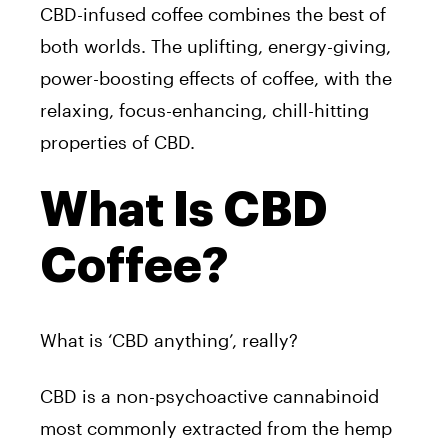
CBD-infused coffee combines the best of
both worlds. The uplifting, energy-giving,
power-boosting effects of coffee, with the
relaxing, focus-enhancing, chill-hitting
properties of CBD.
What Is CBD
Coffee?
What is ‘CBD anything’, really?
CBD is a non-psychoactive cannabinoid
most commonly extracted from the hemp