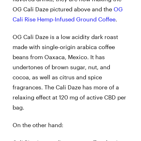
OG Cali Daze pictured above and the
OG
Cali Rise Hemp-Infused Ground Coffee
.
OG Cali Daze is a low acidity dark roast
made with single-origin arabica coffee
beans from Oaxaca, Mexico. It has
undertones of brown sugar, nut, and
cocoa, as well as citrus and spice
fragrances. The Cali Daze has more of a
relaxing effect at 120 mg of active CBD per
bag.
On the other hand: