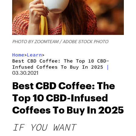
PHOTO BY ZOOMTEAM / ADOBE STOCK PHOTO
Home
Learn
>
>
Best CBD Coffee: The Top 10 CBD-
Infused Coffees To Buy In 2025
|
03.30.2021
Best CBD Coffee: The
Top 10 CBD-Infused
Coffees To Buy In 2025
IF YOU WANT