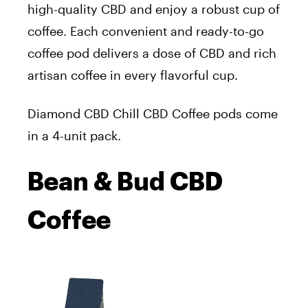
high-quality CBD and enjoy a robust cup of
coffee. Each convenient and ready-to-go
coffee pod delivers a dose of CBD and rich
artisan coffee in every flavorful cup.
Diamond CBD Chill CBD Coffee pods come
in a 4-unit pack.
Bean & Bud CBD
Coffee