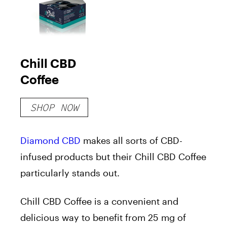
Chill CBD
Coffee
SHOP NOW
Diamond CBD
makes all sorts of CBD-
infused products but their Chill CBD Coffee
particularly stands out.
Chill CBD Coffee is a convenient and
delicious way to benefit from 25 mg of