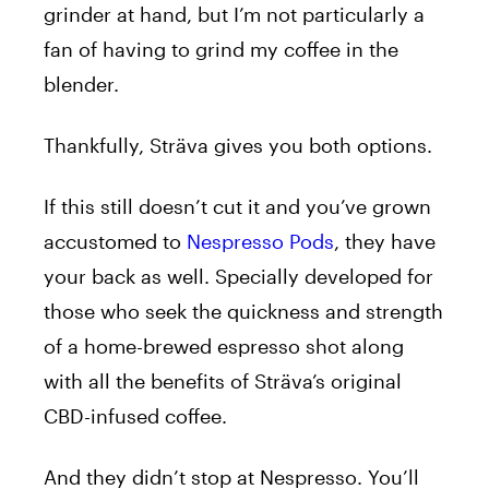
grinder at hand, but I’m not particularly a
fan of having to grind my coffee in the
blender.
Thankfully, Sträva gives you both options.
If this still doesn’t cut it and you’ve grown
accustomed to
Nespresso Pods
, they have
your back as well. Specially developed for
those who seek the quickness and strength
of a home-brewed espresso shot along
with all the benefits of Sträva’s original
CBD-infused coffee.
And they didn’t stop at Nespresso. You’ll