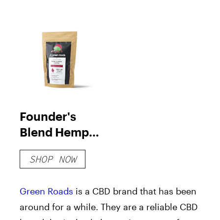
Founder's
Blend Hemp
Flower Coffee
SHOP NOW
Green Roads
is a CBD brand that has been
around for a while. They are a reliable CBD