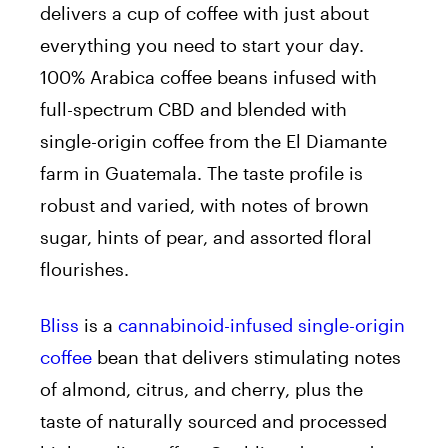
delivers a cup of coffee with just about
everything you need to start your day.
100% Arabica coffee beans infused with
full-spectrum CBD and blended with
single-origin coffee from the El Diamante
farm in Guatemala. The taste profile is
robust and varied, with notes of brown
sugar, hints of pear, and assorted floral
flourishes.
Bliss
is a
cannabinoid-infused single-origin
coffee
bean that delivers stimulating notes
of almond, citrus, and cherry, plus the
taste of naturally sourced and processed