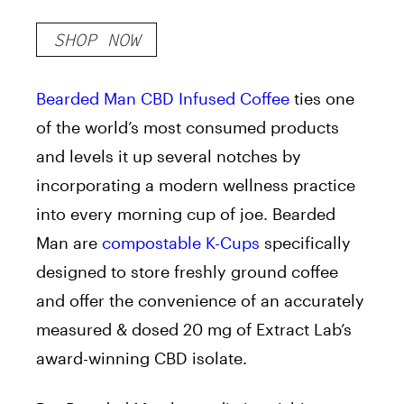
SHOP NOW
Bearded Man CBD Infused Coffee
ties one
of the world’s most consumed products
and levels it up several notches by
incorporating a modern wellness practice
into every morning cup of joe. Bearded
Man are
compostable K-Cups
specifically
designed to store freshly ground coffee
and offer the convenience of an accurately
measured & dosed 20 mg of Extract Lab’s
award-winning CBD isolate.