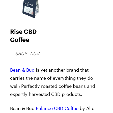
Rise CBD
Coffee
SHOP NOW
Bean & Bud
is yet another brand that
carries the name of everything they do
well; Perfectly roasted coffee beans and
expertly harvested CBD products.
Bean & Bud
Balance CBD Coffee
by Allo