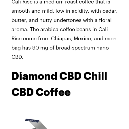
Cali Rise is a medium roast coffee that is
smooth and mild, low in acidity, with cedar,
butter, and nutty undertones with a floral
aroma. The arabica coffee beans in Cali
Rise come from Chiapas, Mexico, and each
bag has 90 mg of broad-spectrum nano
CBD.
Diamond CBD Chill
CBD Coffee