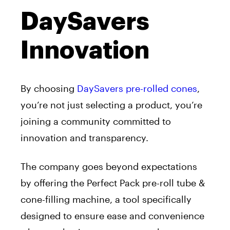
DaySavers
Innovation
By choosing
DaySavers pre-rolled cones
,
you’re not just selecting a product, you’re
joining a community committed to
innovation and transparency.
The company goes beyond expectations
by offering the Perfect Pack pre-roll tube &
cone-filling machine, a tool specifically
designed to ensure ease and convenience