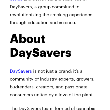
DaySavers, a group committed to
revolutionizing the smoking experience
through education and science.
About
DaySavers
DaySavers
is not just a brand; it’s a
community of industry experts, growers,
budtenders, creators, and passionate
consumers united by a love of the plant.
The DaySavers team, formed of cannabis