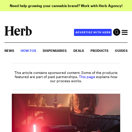
Need help growing your cannabis brand? Work with Herb Agency!
ADVERTISE WITH HERB
NEWS
HOW-TOS
DISPENSARIES
DEALS
PRODUCTS
GUIDES
This article contains sponsored content. Some of the products
featured are part of paid partnerships.
This page
explains how
our process works.