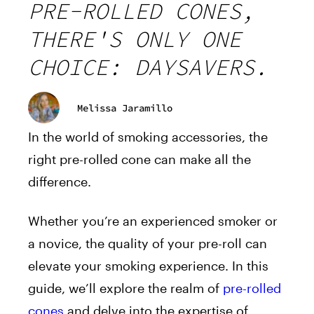
PRE-ROLLED CONES,
THERE'S ONLY ONE
CHOICE: DAYSAVERS.
Melissa Jaramillo
In the world of smoking accessories, the
right pre-rolled cone can make all the
difference.
Whether you’re an experienced smoker or
a novice, the quality of your pre-roll can
elevate your smoking experience. In this
guide, we’ll explore the realm of
pre-rolled
cones
and delve into the expertise of