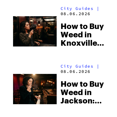
Alabama’s
City Guides
|
Beach
08.06.2026
Town and
How to Buy
Some of
Weed in
the
Knoxville:
South’s
Tennessee
Strictest
Law, Hemp
Laws
City Guides
|
Shops and
08.06.2026
What
How to Buy
Visitors
Weed in
Should
Jackson:
Know
Mississippi’s