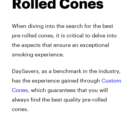
Rolled Cones
When diving into the search for the best
pre-rolled cones, it is critical to delve into
the aspects that ensure an exceptional
smoking experience.
DaySavers, as a benchmark in the industry,
has the experience gained through
Custom
Cones
, which guarantees that you will
always find the best quality pre-rolled
cones.