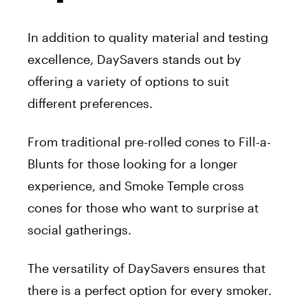
In addition to quality material and testing
excellence, DaySavers stands out by
offering a variety of options to suit
different preferences.
From traditional pre-rolled cones to Fill-a-
Blunts for those looking for a longer
experience, and Smoke Temple cross
cones for those who want to surprise at
social gatherings.
The versatility of DaySavers ensures that
there is a perfect option for every smoker.