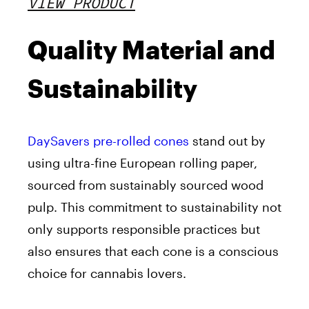
VIEW PRODUCT
Quality Material and
Sustainability
DaySavers pre-rolled cones
stand out by
using ultra-fine European rolling paper,
sourced from sustainably sourced wood
pulp. This commitment to sustainability not
only supports responsible practices but
also ensures that each cone is a conscious
choice for cannabis lovers.