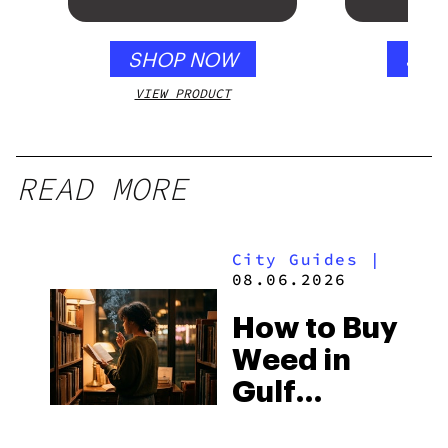
SHOP NOW
SHO
VIEW PRODUCT
VIEW
READ MORE
City Guides
|
08.06.2026
How to Buy
Weed in
Gulf
Shores: