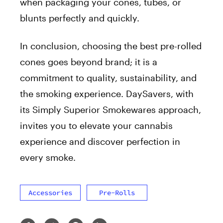
when packaging your cones, tubes, or
blunts perfectly and quickly.
In conclusion, choosing the best pre-rolled
cones goes beyond brand; it is a
commitment to quality, sustainability, and
the smoking experience. DaySavers, with
its Simply Superior Smokewares approach,
invites you to elevate your cannabis
experience and discover perfection in
every smoke.
Accessories
Pre-Rolls