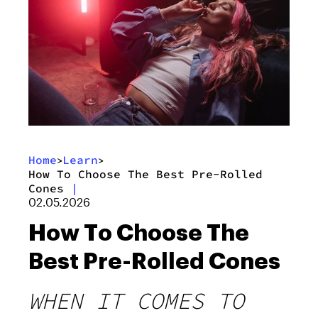
Home
Learn
>
>
How To Choose The Best Pre-Rolled
Cones
|
02.05.2026
How To Choose The
Best Pre-Rolled Cones
WHEN IT COMES TO