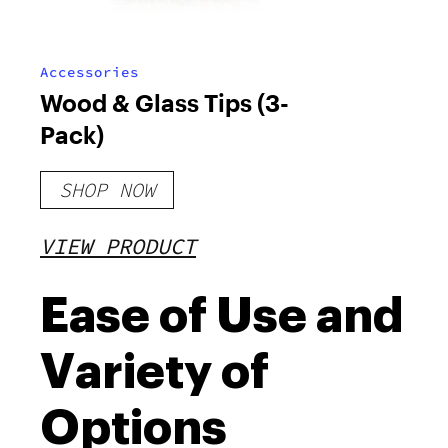
Accessories
Wood & Glass Tips (3-
Pack)
SHOP NOW
VIEW PRODUCT
Ease of Use and
Variety of
Options