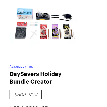
Accessories
DaySavers Holiday
Bundle Creator
SHOP NOW