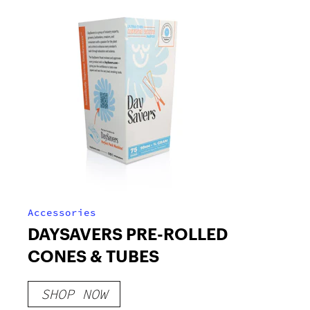
Accessories
DAYSAVERS PRE-ROLLED
CONES & TUBES
SHOP NOW