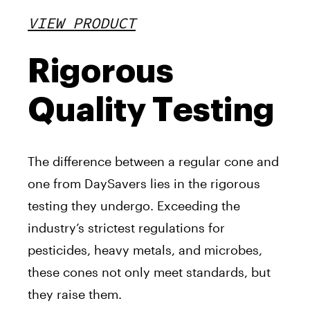
VIEW PRODUCT
Rigorous
Quality Testing
The difference between a regular cone and
one from DaySavers lies in the rigorous
testing they undergo. Exceeding the
industry’s strictest regulations for
pesticides, heavy metals, and microbes,
these cones not only meet standards, but
they raise them.