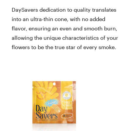
DaySavers dedication to quality translates
into an ultra-thin cone, with no added
flavor, ensuring an even and smooth burn,
allowing the unique characteristics of your
flowers to be the true star of every smoke.