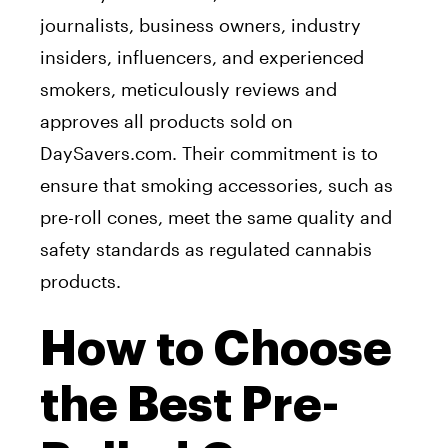
journalists, business owners, industry
insiders, influencers, and experienced
smokers, meticulously reviews and
approves all products sold on
DaySavers.com. Their commitment is to
ensure that smoking accessories, such as
pre-roll cones, meet the same quality and
safety standards as regulated cannabis
products.
How to Choose
the Best Pre-