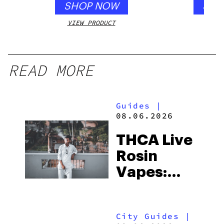
SHOP NOW
SHO
VIEW PRODUCT
VIEW
READ MORE
Guides
|
08.06.2026
THCA Live
Rosin
Vapes:
What to
Look for
City Guides
|
and the