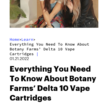
Home
Learn
>
>
Everything You Need To Know About
Botany Farms’ Delta 10 Vape
Cartridges
|
01.21.2022
Everything You Need
To Know About Botany
Farms’ Delta 10 Vape
Cartridges