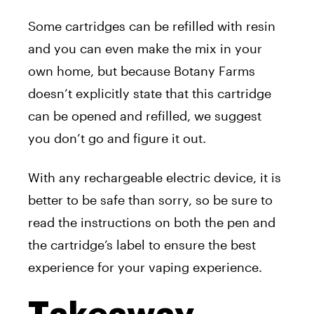
Some cartridges can be refilled with resin
and you can even make the mix in your
own home, but because Botany Farms
doesn’t explicitly state that this cartridge
can be opened and refilled, we suggest
you don’t go and figure it out.
With any rechargeable electric device, it is
better to be safe than sorry, so be sure to
read the instructions on both the pen and
the cartridge’s label to ensure the best
experience for your vaping experience.