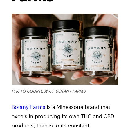
PHOTO COURTESY OF BOTANY FARMS
Botany Farms
is a Minessotta brand that
excels in producing its own THC and CBD
products, thanks to its constant