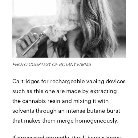
PHOTO COURTESY OF BOTANY FARMS
Cartridges for rechargeable vaping devices
such as this one are made by extracting
the cannabis resin and mixing it with
solvents through an intense butane burst
that makes them merge homogeneously.
If processed correctly, it will have a honey-