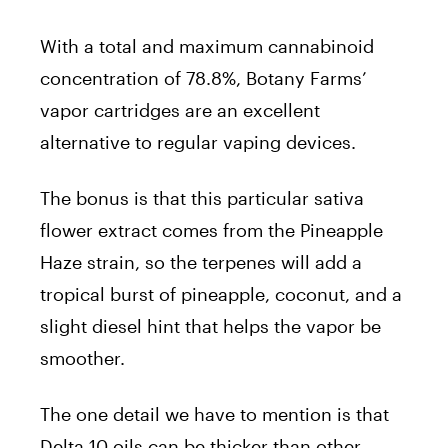
With a total and maximum cannabinoid
concentration of 78.8%, Botany Farms’
vapor cartridges are an excellent
alternative to regular vaping devices.
The bonus is that this particular sativa
flower extract comes from the Pineapple
Haze strain, so the terpenes will add a
tropical burst of pineapple, coconut, and a
slight diesel hint that helps the vapor be
smoother.
The one detail we have to mention is that
Delta 10 oils can be thicker than other