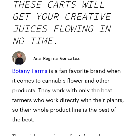
THESE CARTS WILL
GET YOUR CREATIVE
JUICES FLOWING IN
NO TIME.
Ana Regina Gonzalez
Botany Farms
is a fan favorite brand when
it comes to cannabis flower and other
products. They work with only the best
farmers who work directly with their plants,
so their whole product line is the best of
the best.