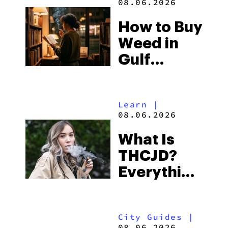
08.06.2026
Best One
How to Buy
to Buy
Weed in
Right Now
Gulf
Shores:
Alabama’s
Learn
|
Beach
08.06.2026
Town and
What Is
Some of
THCJD?
the
Everything
South’s
You Need
Strictest
to Know in
Laws
City Guides
|
2026
08.06.2026