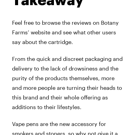
Takeaway
Feel free to browse the reviews on Botany
Farms’ website and see what other users
say about the cartridge.
From the quick and discreet packaging and
delivery to the lack of drowsiness and the
purity of the products themselves, more
and more people are turning their heads to
this brand and their whole offering as
additions to their lifestyles.
Vape pens are the new accessory for
smokers and stoners, so why not give it a