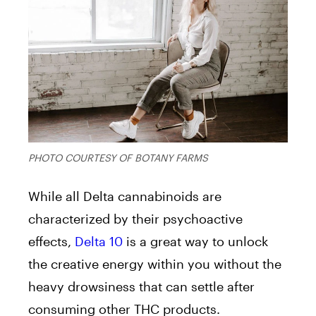
PHOTO COURTESY OF BOTANY FARMS
While all Delta cannabinoids are
characterized by their psychoactive
effects,
Delta 10
is a great way to unlock
the creative energy within you without the
heavy drowsiness that can settle after
consuming other THC products.