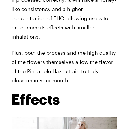
like consistency and a higher
concentration of THC, allowing users to
experience its effects with smaller
inhalations.
Plus, both the process and the high quality
of the flowers themselves allow the flavor
of the Pineapple Haze strain to truly
blossom in your mouth.
Effects