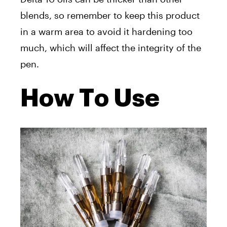
blends, so remember to keep this product
in a warm area to avoid it hardening too
much, which will affect the integrity of the
pen.
How To Use