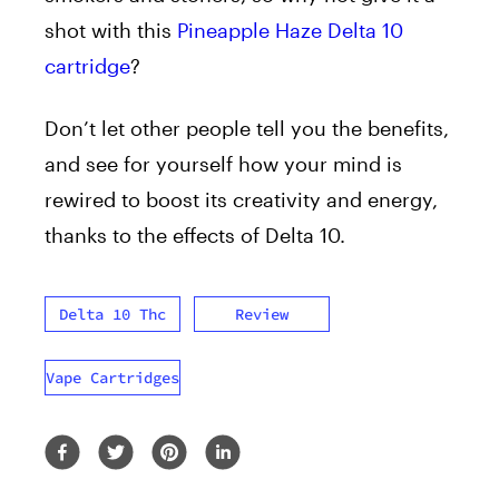
shot with this
Pineapple Haze Delta 10
cartridge
?
Don’t let other people tell you the benefits,
and see for yourself how your mind is
rewired to boost its creativity and energy,
thanks to the effects of Delta 10.
Delta 10 Thc
Review
Vape Cartridges