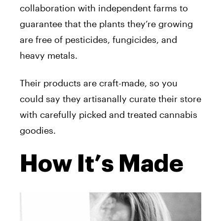
collaboration with independent farms to
guarantee that the plants they’re growing
are free of pesticides, fungicides, and
heavy metals.
Their products are craft-made, so you
could say they artisanally curate their store
with carefully picked and treated cannabis
goodies.
How It’s Made