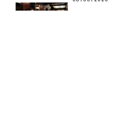
How to Buy
Weed in
Knoxville:
Tennessee
Law, Hemp
Shops and
What
MORE
Visitors
Should
Know