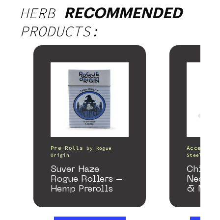
HERB
RECOMMENDED
PRODUCTS:
Pre-Rolls
Accessori
by
Rogue
Origin
Steel Pipe
Suver Haze
Chill 
Rogue Rollers –
Neckpi
Hemp Prerolls
& Matc
Gloss 