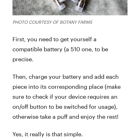
PHOTO COURTESY OF BOTANY FARMS
First, you need to get yourself a
compatible battery (a 510 one, to be
precise.
Then, charge your battery and add each
piece into its corresponding place (make
sure to check if your device requires an
on/off button to be switched for usage),
otherwise take a puff and enjoy the rest!
Yes, it really is that simple.