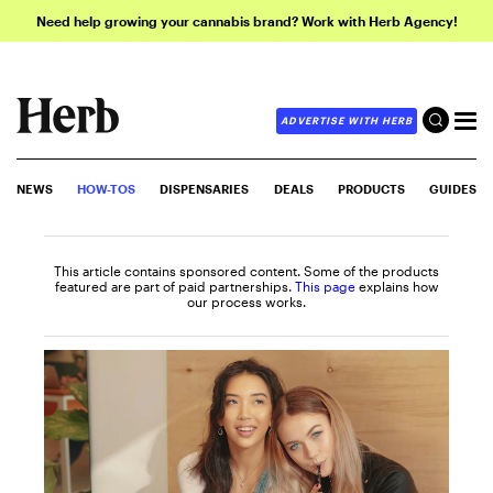
Need help growing your cannabis brand? Work with Herb Agency!
ADVERTISE WITH HERB
NEWS
HOW-TOS
DISPENSARIES
DEALS
PRODUCTS
GUIDES
This article contains sponsored content. Some of the products
featured are part of paid partnerships.
This page
explains how
our process works.