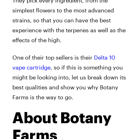
They pick every ingredient, from the
simplest flowers to the most advanced
strains, so that you can have the best
experience with the terpenes as well as the
effects of the high.
One of their top sellers is their
Delta 10
vape cartridge
, so if this is something you
might be looking into, let us break down its
best qualities and show you why Botany
Farms is the way to go.
About Botany
Farms