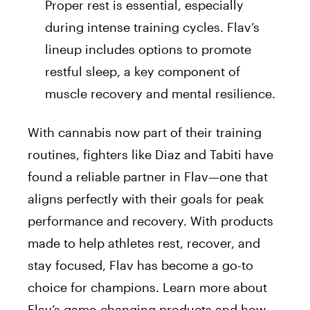
Proper rest is essential, especially
during intense training
cycles
. Flav’s
lineup includes options to promote
restful sleep, a key component of
muscle recovery and mental resilience.
With cannabis now part of their training
routines, fighters like Diaz and Tabiti have
found a reliable partner in Flav—one that
aligns perfectly with their goals for peak
performance and recovery. With products
made to help athletes rest, recover, and
stay focused, Flav has become a go-to
choice for champions. Learn more about
Flav’s game-changing products and how