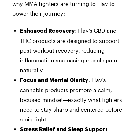
why MMA fighters are turning to Flav to
power their journey:
: Flav’s CBD and
Enhanced Recovery
THC products are designed to support
post-workout recovery, reducing
inflammation and easing muscle pain
naturally.
: Flav’s
Focus and Mental Clarity
cannabis products promote a calm,
focused mindset—exactly what fighters
need to stay sharp and centered before
a big fight.
:
Stress Relief and Sleep Support