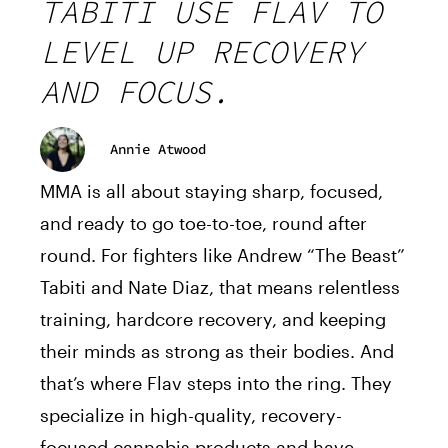
TABITI USE FLAV TO
LEVEL UP RECOVERY
AND FOCUS.
Annie Atwood
MMA is all about staying sharp, focused,
and ready to go toe-to-toe, round after
round. For fighters like Andrew “The Beast”
Tabiti and Nate Diaz, that means relentless
training, hardcore recovery, and keeping
their minds as strong as their bodies. And
that’s where
Flav
steps into the ring. They
specialize in high-quality, recovery-
focused cannabis products and have