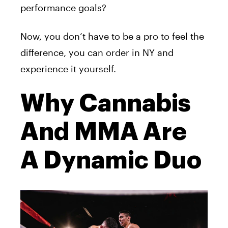
performance goals?
Now, you don’t have to be a pro to feel the
difference, you can order in NY and
experience it yourself.
Why Cannabis
And MMA Are
A Dynamic Duo