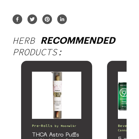
HERB
RECOMMENDED
PRODUCTS:
Pre-Rolls
Beverages
by
Moonwlkr
Canna
THCA Astro Puffs