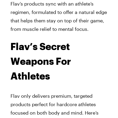
Flav’s products sync with an athlete’s
regimen, formulated to offer a natural edge
that helps them stay on top of their game,
from muscle relief to mental focus.
Flav’s Secret
Weapons For
Athletes
Flav only delivers premium, targeted
products perfect for hardcore athletes
focused on both body and mind. Here’s