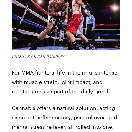
PHOTO BY SIDES IMAGERY
For MMA fighters, life in the ring is intense,
with muscle strain, joint impact, and
mental stress as part of the daily grind.
Cannabis offers a natural solution, acting
as an anti-inflammatory, pain reliever, and
mental stress reliever, all rolled into one.