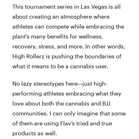
This tournament series in Las Vegas is
all
about creating an atmosphere where
athletes can compete while embracing the
plant’s many benefits for wellness,
recovery, stress, and more. In other words,
High Rollerz is pushing the boundaries of
what it means to be a cannabis user.
No
lazy
stereotypes
here—just high-
performing
athletes
embracing what they
love about
both
the cannabis and BJJ
communities.
I can only imagine that
some
of them are using
Flav’s
tried and true
products
as well
.