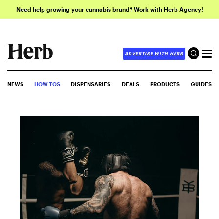
Need help growing your cannabis brand? Work with Herb Agency!
ADVERTISE WITH HERB
NEWS
HOW-TOS
DISPENSARIES
DEALS
PRODUCTS
GUIDES