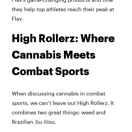
they help top athletes reach their peak at
Flav
.
High Rollerz: Where
Cannabis Meets
Combat Sports
When discussing cannabis in combat
sports, we can’t leave out
High Rollerz
. It
combines two great things: weed and
Brazilian Jiu-Jitsu.