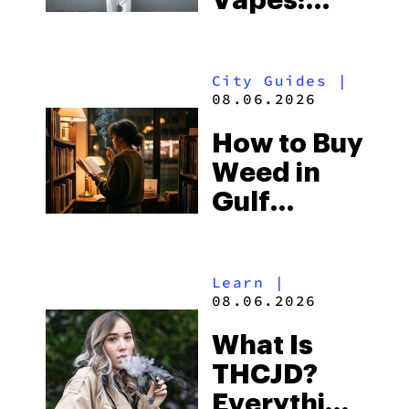
Vapes:
What to
Look for
City Guides
|
and the
08.06.2026
Best One
How to Buy
to Buy
Weed in
Right Now
Gulf
Shores:
Alabama’s
Learn
|
Beach
08.06.2026
Town and
What Is
Some of
THCJD?
the
Everything
South’s