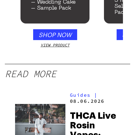
5 mg T
– Wedding Cake
Seltzer
– Sample Pack
Pack
SHOP NOW
SHO
VIEW PRODUCT
VIEW
READ MORE
Guides
|
08.06.2026
THCA Live
Rosin