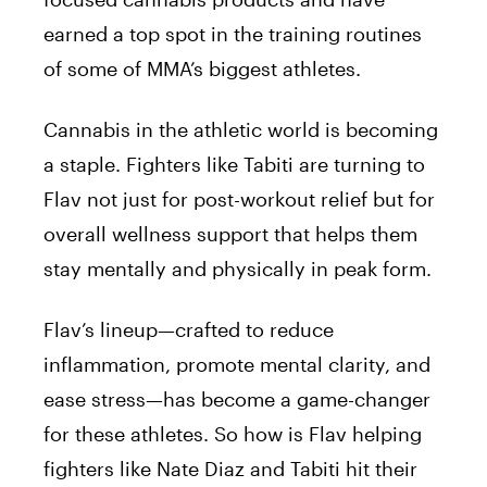
earned a top spot in the training routines
of some of MMA’s biggest athletes.
Cannabis in the athletic world is becoming
a staple. Fighters like Tabiti are turning to
Flav not just for post-workout relief but for
overall wellness support that helps them
stay mentally and physically in peak form.
Flav’s lineup—crafted to reduce
inflammation, promote mental clarity, and
ease stress—has become a game-changer
for these athletes. So how is Flav helping
fighters like Nate Diaz and Tabiti hit their