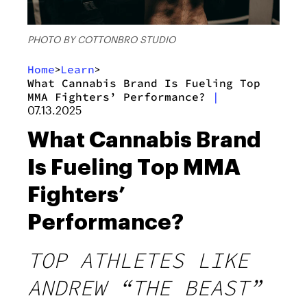
PHOTO BY COTTONBRO STUDIO
Home
Learn
>
>
What Cannabis Brand Is Fueling Top
MMA Fighters’ Performance?
|
07.13.2025
What Cannabis Brand
Is Fueling Top MMA
Fighters’
Performance?
TOP ATHLETES LIKE
ANDREW “THE BEAST”