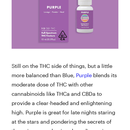
Still on the THC side of things, but a little
more balanced than Blue,
Purple
blends its
moderate dose of THC with other
cannabinoids like THCa and CBDa to
provide a clear-headed and enlightening
high. Purple is great for late nights staring
at the stars and pondering the secrets of