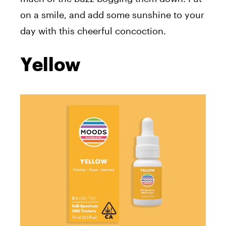
on a smile, and add some sunshine to your
day with this cheerful concoction.
Yellow