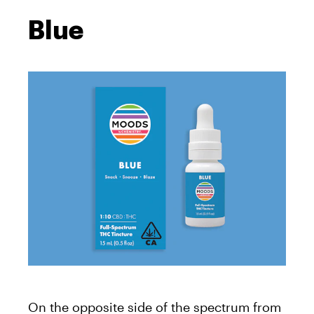
Blue
On the opposite side of the spectrum from