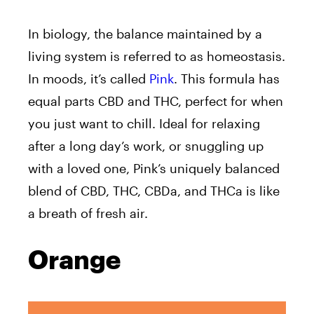
In biology, the balance maintained by a
living system is referred to as homeostasis.
In moods, it’s called
Pink
. This formula has
equal parts CBD and THC, perfect for when
you just want to chill. Ideal for relaxing
after a long day’s work, or snuggling up
with a loved one, Pink’s uniquely balanced
blend of CBD, THC, CBDa, and THCa is like
a breath of fresh air.
Orange