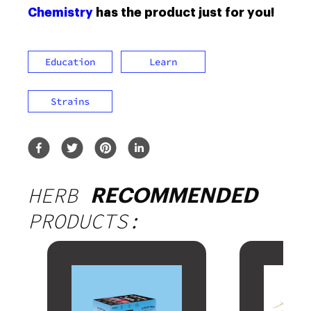
Chemistry
has the product just for you!
Education
Learn
Strains
HERB
RECOMMENDED
PRODUCTS: