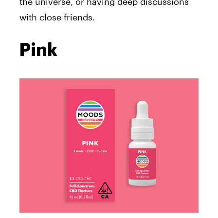
the universe, or having deep discussions
with close friends.
Pink