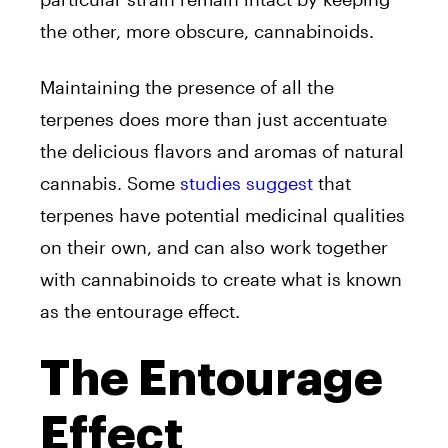
the other, more obscure, cannabinoids.
Maintaining the presence of all the
terpenes does more than just accentuate
the delicious flavors and aromas of natural
cannabis. Some
studies suggest
that
terpenes have potential medicinal qualities
on their own, and can also work together
with cannabinoids to create what is known
as the entourage effect.
The Entourage
Effect