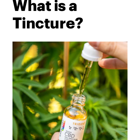
What is a
Tincture?