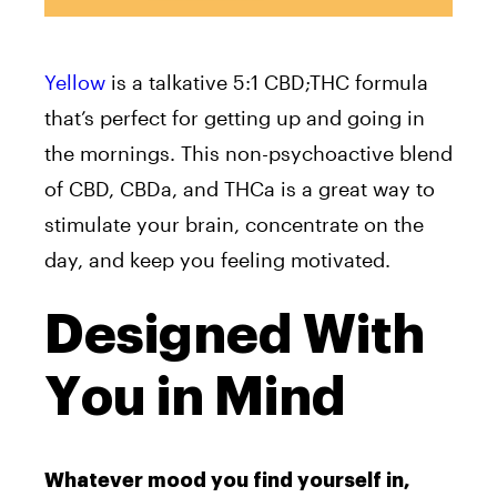
Yellow
is a talkative 5:1 CBD;THC formula
that’s perfect for getting up and going in
the mornings. This non-psychoactive blend
of CBD, CBDa, and THCa is a great way to
stimulate your brain, concentrate on the
day, and keep you feeling motivated.
Designed With
You in Mind
Whatever mood you find yourself in,