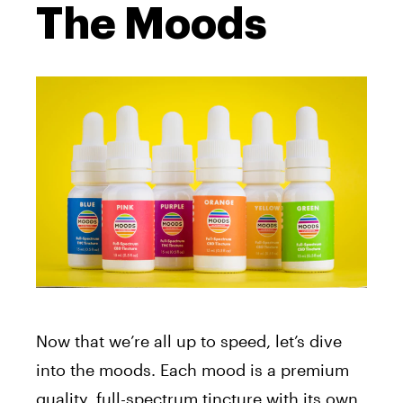
The Moods
Now that we’re all up to speed, let’s dive
into the moods. Each mood is a premium
quality, full-spectrum tincture with its own