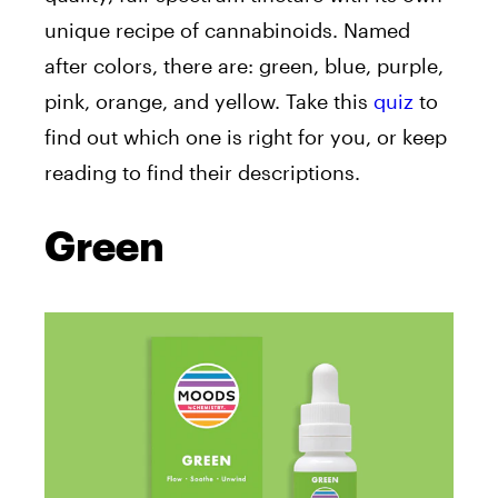
unique recipe of cannabinoids. Named
after colors, there are: green, blue, purple,
pink, orange, and yellow. Take this
quiz
to
find out which one is right for you, or keep
reading to find their descriptions.
Green