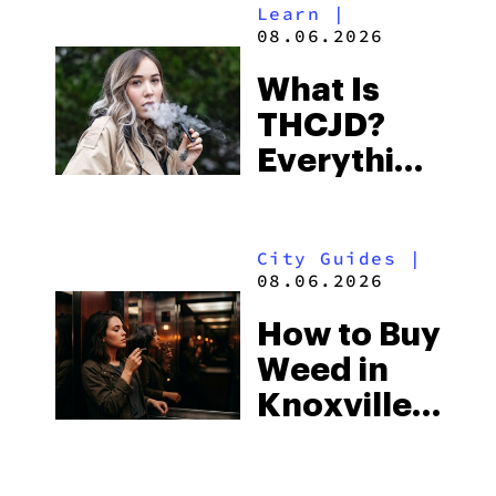
Learn
|
Beach
08.06.2026
Town and
What Is
Some of
THCJD?
the
Everything
South’s
You Need
Strictest
to Know in
Laws
City Guides
|
2026
08.06.2026
How to Buy
Weed in
Knoxville:
Tennessee
Law, Hemp