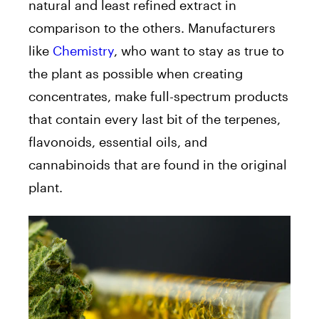
natural and least refined extract in
comparison to the others. Manufacturers
like
Chemistry
, who want to stay as true to
the plant as possible when creating
concentrates, make full-spectrum products
that contain every last bit of the terpenes,
flavonoids, essential oils, and
cannabinoids that are found in the original
plant.