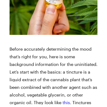
Before accurately determining the mood
that’s right for you, here is some
background information for the uninitiated.
Let’s start with the basics: a tincture is a
liquid extract of the cannabis plant that’s
been combined with another agent such as
alcohol, vegetable glycerin, or other
organic oil. They look like
this
. Tinctures