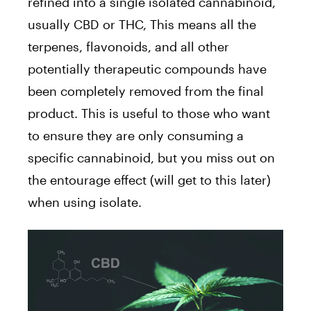
refined into a single isolated cannabinoid,
usually CBD or THC, This means all the
terpenes, flavonoids, and all other
potentially therapeutic compounds have
been completely removed from the final
product. This is useful to those who want
to ensure they are only consuming a
specific cannabinoid, but you miss out on
the entourage effect (will get to this later)
when using isolate.