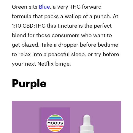
Green sits
Blue
, a very THC forward
formula that packs a wallop of a punch. At
1:10 CBD:THC this tincture is the perfect
blend for those consumers who want to
get blazed. Take a dropper before bedtime
to relax into a peaceful sleep, or try before
your next Netflix binge.
Purple