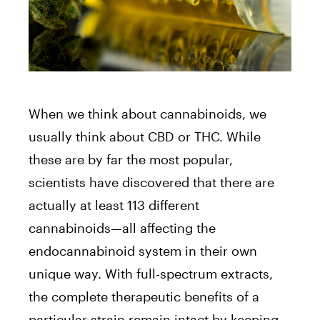
When we think about cannabinoids, we
usually think about CBD or THC. While
these are by far the most popular,
scientists have discovered that there are
actually at least 113 different
cannabinoids⁠—all affecting the
endocannabinoid system in their own
unique way. With full-spectrum extracts,
the complete therapeutic benefits of a
particular strain remain intact by keeping