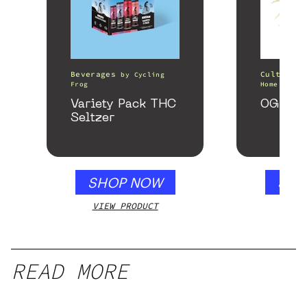
Beverages
Cultivati
by
Cycling
Frog
Home of th
Variety Pack THC
OG Kus
Seltzer
SHOP NOW
SHO
VIEW PRODUCT
VIEW
READ MORE