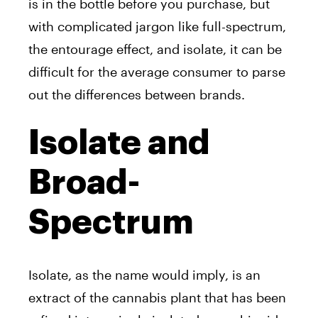
is in the bottle before you purchase, but
with complicated jargon like full-spectrum,
the entourage effect, and isolate, it can be
difficult for the average consumer to parse
out the differences between brands.
Isolate and
Broad-
Spectrum
Isolate, as the name would imply, is an
extract of the cannabis plant that has been