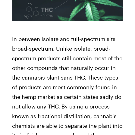
In between isolate and full-spectrum sits
broad-spectrum. Unlike isolate, broad-
spectrum products still contain most of the
other compounds that naturally occur in
the cannabis plant sans THC. These types
of products are most commonly found in
the hemp market as certain states sadly do
not allow any THC. By using a process
known as fractional distillation, cannabis
chemists are able to separate the plant into