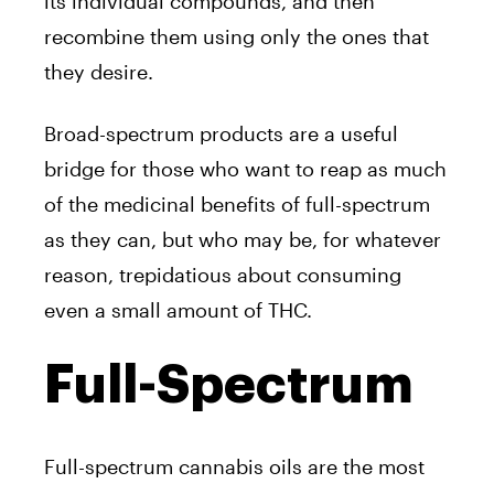
its individual compounds, and then
recombine them using only the ones that
they desire.
Broad-spectrum products are a useful
bridge for those who want to reap as much
of the medicinal benefits of full-spectrum
as they can, but who may be, for whatever
reason, trepidatious about consuming
even a small amount of THC.
Full-Spectrum
Full-spectrum cannabis oils are the most