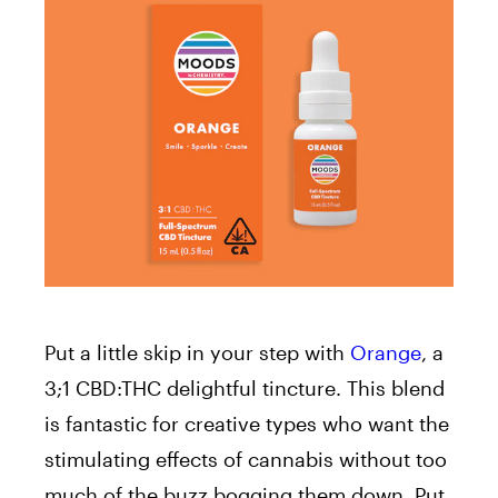
Put a little skip in your step with
Orange
, a
3;1 CBD:THC delightful tincture. This blend
is fantastic for creative types who want the
stimulating effects of cannabis without too
much of the buzz bogging them down. Put