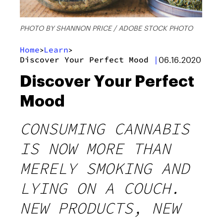
PHOTO BY SHANNON PRICE / ADOBE STOCK PHOTO
Home
Learn
>
>
Discover Your Perfect Mood
|
06.16.2020
Discover Your Perfect
Mood
CONSUMING CANNABIS
IS NOW MORE THAN
MERELY SMOKING AND
LYING ON A COUCH.
NEW PRODUCTS, NEW