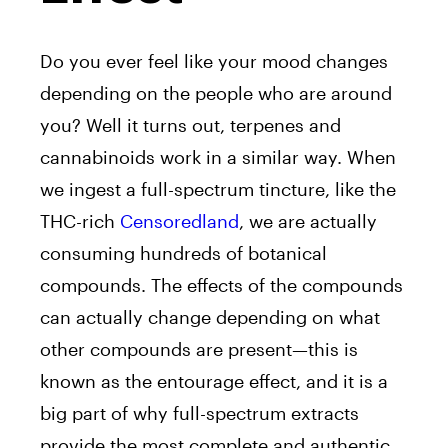
Do you ever feel like your mood changes
depending on the people who are around
you? Well it turns out, terpenes and
cannabinoids work in a similar way. When
we ingest a full-spectrum tincture, like the
THC-rich
Censoredland
, we are actually
consuming hundreds of botanical
compounds. The effects of the compounds
can actually change depending on what
other compounds are present⁠—this is
known as the entourage effect, and it is a
big part of why full-spectrum extracts
provide the most complete and authentic