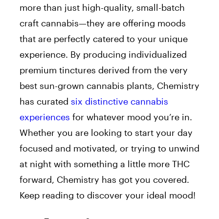
more than just high-quality, small-batch
craft cannabis⁠—they are offering moods
that are perfectly catered to your unique
experience. By producing individualized
premium tinctures derived from the very
best sun-grown cannabis plants, Chemistry
has curated
six distinctive cannabis
experiences
for whatever mood you’re in.
Whether you are looking to start your day
focused and motivated, or trying to unwind
at night with something a little more THC
forward, Chemistry has got you covered.
Keep reading to discover your ideal mood!