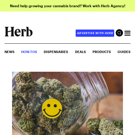
Need help growing your cannabis brand? Work with Herb Agency!
ADVERTISE WITH HERB
NEWS
HOW-TOS
DISPENSARIES
DEALS
PRODUCTS
GUIDES