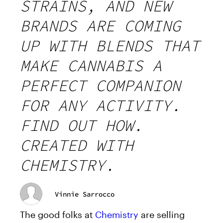
STRAINS, AND NEW
BRANDS ARE COMING
UP WITH BLENDS THAT
MAKE CANNABIS A
PERFECT COMPANION
FOR ANY ACTIVITY.
FIND OUT HOW.
CREATED WITH
CHEMISTRY.
Vinnie Sarrocco
The good folks at
Chemistry
are selling