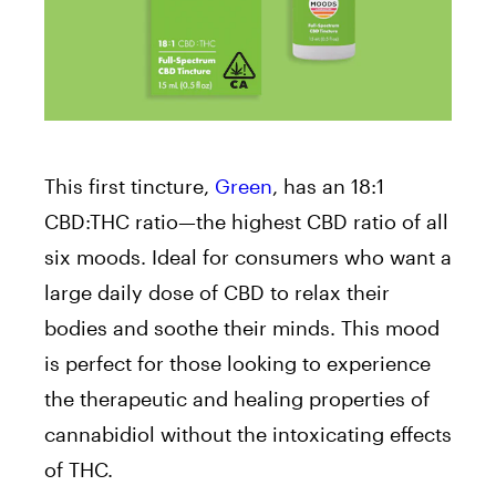
This first tincture,
Green
, has an 18:1
CBD:THC ratio⁠—the highest CBD ratio of all
six moods. Ideal for consumers who want a
large daily dose of CBD to relax their
bodies and soothe their minds. This mood
is perfect for those looking to experience
the therapeutic and healing properties of
cannabidiol without the intoxicating effects
of THC.