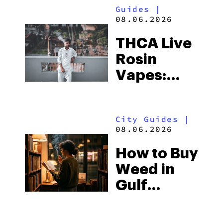
Guides
|
08.06.2026
THCA Live
Rosin
Vapes:
What to
Look for
City Guides
|
and the
08.06.2026
Best One
How to Buy
to Buy
Weed in
Right Now
Gulf
Shores:
Alabama’s