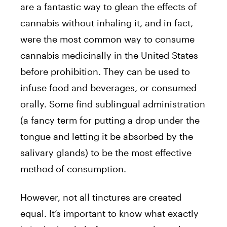
are a fantastic way to glean the effects of
cannabis without inhaling it, and in fact,
were the most common way to consume
cannabis medicinally in the United States
before prohibition. They can be used to
infuse food and beverages, or consumed
orally. Some find sublingual administration
(a fancy term for putting a drop under the
tongue and letting it be absorbed by the
salivary glands) to be the most effective
method of consumption.
However, not all tinctures are created
equal. It’s important to know what exactly