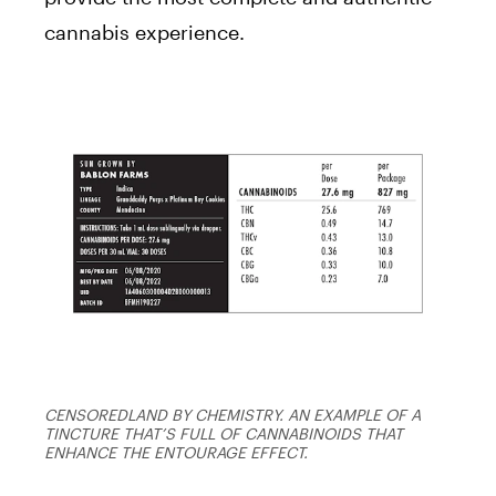
cannabis experience.
CENSOREDLAND BY CHEMISTRY. AN EXAMPLE OF A
TINCTURE THAT’S FULL OF CANNABINOIDS THAT
ENHANCE THE ENTOURAGE EFFECT.