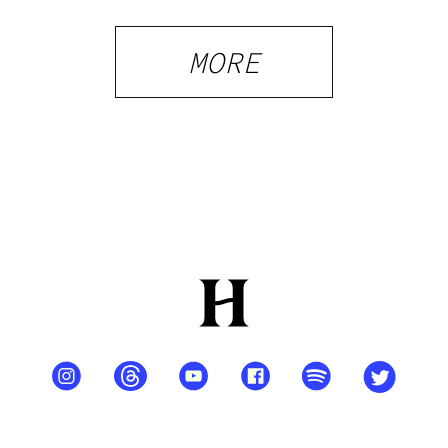
Shops and
What
MORE
Visitors
Should
Know
PRIVACY
TERMS
FAQ
ABOUT
DISPENSARIES