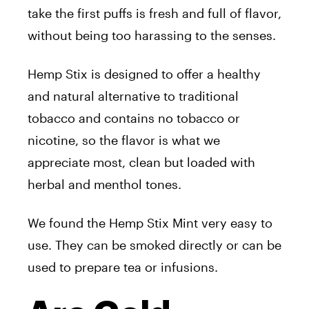
take the first puffs is fresh and full of flavor,
without being too harassing to the senses.
Hemp Stix is designed to offer a healthy
and natural alternative to traditional
tobacco and contains no tobacco or
nicotine, so the flavor is what we
appreciate most, clean but loaded with
herbal and menthol tones.
We found the Hemp Stix Mint very easy to
use. They can be smoked directly or can be
used to prepare tea or infusions.