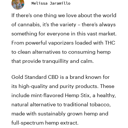
Melissa Jaramillo
If there’s one thing we love about the world
of cannabis, it’s the variety – there’s always
something for everyone in this vast market.
From powerful vaporizers loaded with THC
to clean alternatives to consuming hemp
that provide tranquillity and calm.
Gold Standard CBD is a brand known for
its high-quality and purity products. These
include mint-flavored Hemp Stix, a healthy,
natural alternative to traditional tobacco,
made with sustainably grown hemp and
full-spectrum hemp extract.