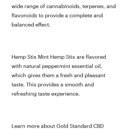
wide range of cannabinoids, terpenes, and
flavonoids to provide a complete and
balanced effect.
Hemp Stix Mint Hemp Stix are flavored
with natural peppermint essential oil,
which gives them a fresh and pleasant
taste. This provides a smooth and
refreshing taste experience.
Learn more about Gold Standard CBD