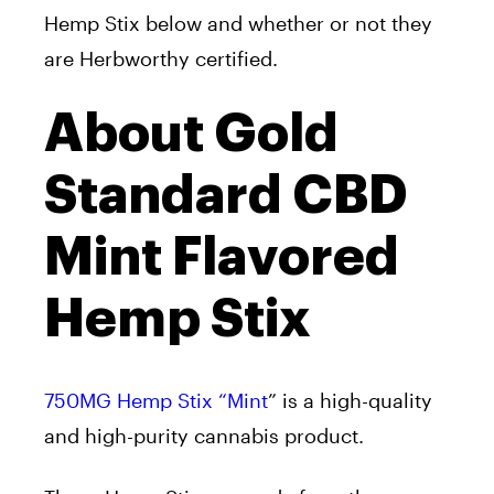
Hemp Stix below and whether or not they
are Herbworthy certified.
About Gold
Standard CBD
Mint Flavored
Hemp Stix
750MG Hemp Stix “Mint
” is a high-quality
and high-purity cannabis product.