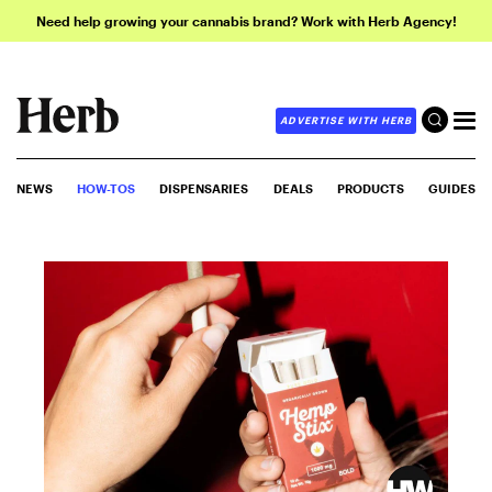
Need help growing your cannabis brand? Work with Herb Agency!
ADVERTISE WITH HERB
NEWS
HOW-TOS
DISPENSARIES
DEALS
PRODUCTS
GUIDES