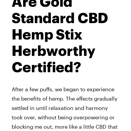
Are Gold
Standard CBD
Hemp Stix
Herbworthy
Certified?
After a few puffs, we began to experience
the benefits of hemp. The effects gradually
settled in until relaxation and harmony
took over, without being overpowering or
blocking me out, more like a little CBD that