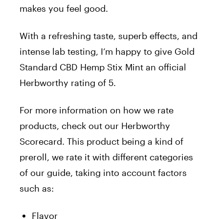
makes you feel good.
With a refreshing taste, superb effects, and
intense lab testing, I’m happy to give Gold
Standard CBD Hemp Stix Mint an official
Herbworthy rating of 5.
For more information on how we rate
products, check out our Herbworthy
Scorecard. This product being a kind of
preroll, we rate it with different categories
of our guide, taking into account factors
such as:
Flavor