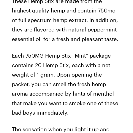
These Hemp Stix are made from the
highest quality hemp and contain 750mg
of full spectrum hemp extract. In addition,
they are flavored with natural peppermint
essential oil for a fresh and pleasant taste.
Each 750MG Hemp Stix “Mint” package
contains 20 Hemp Stix, each with a net
weight of 1 gram. Upon opening the
packet, you can smell the fresh hemp
aroma accompanied by hints of menthol
that make you want to smoke one of these
bad boys immediately.
The sensation when you light it up and