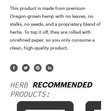
This product is made from premium
Oregon-grown hemp with no leaves, no
stalks, no seeds, and a proprietary blend of
herbs. To top it off, they are rolled with
unrefined paper, so you only consume a
clean, high-quality product.
HERB
RECOMMENDED
PRODUCTS: