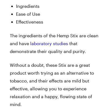
Ingredients
Ease of Use
Effectiveness
The ingredients of the Hemp Stix are clean
and have
laboratory studies
that
demonstrate their quality and purity.
Without a doubt, these Stix are a great
product worth trying as an alternative to
tobacco, and their effects are mild but
effective, allowing you to experience
relaxation and a happy, flowing state of
mind.