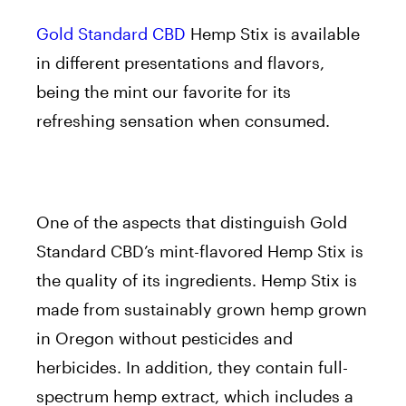
Gold Standard CBD
Hemp Stix is available
in different presentations and flavors,
being the mint our favorite for its
refreshing sensation when consumed.
One of the aspects that distinguish Gold
Standard CBD’s mint-flavored Hemp Stix is
the quality of its ingredients. Hemp Stix is
made from sustainably grown hemp grown
in Oregon without pesticides and
herbicides. In addition, they contain full-
spectrum hemp extract, which includes a