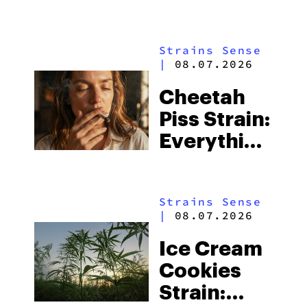
Everything
You Need
Strains Sense
to Know
|
08.07.2026
Cheetah
Piss Strain:
Everything
You Need
to Know
Strains Sense
|
08.07.2026
Ice Cream
Cookies
Strain: