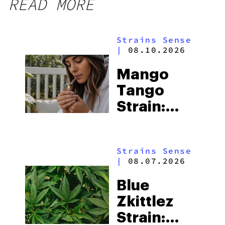
READ MORE
Strains Sense
|
08.10.2026
Mango
Tango
Strain:
Everything
You Need
Strains Sense
to Know
|
08.07.2026
Blue
Zkittlez
Strain: