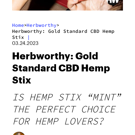
Home
Herbworthy
>
>
Herbworthy: Gold Standard CBD Hemp
Stix
|
03.24.2023
Herbworthy: Gold
Standard CBD Hemp
Stix
IS HEMP STIX “MINT”
THE PERFECT CHOICE
FOR HEMP LOVERS?