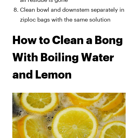
Clean bowl and downstem separately in
ziploc bags with the same solution
How to Clean a Bong
With Boiling Water
and Lemon