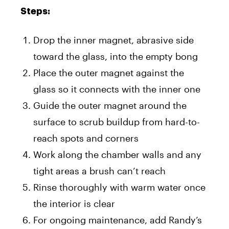
Steps:
Drop the inner magnet, abrasive side
toward the glass, into the empty bong
Place the outer magnet against the
glass so it connects with the inner one
Guide the outer magnet around the
surface to scrub buildup from hard-to-
reach spots and corners
Work along the chamber walls and any
tight areas a brush can’t reach
Rinse thoroughly with warm water once
the interior is clear
For ongoing maintenance, add Randy’s