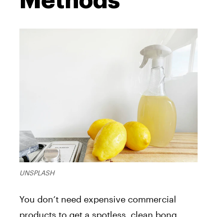
Methods
UNSPLASH
You don’t need expensive commercial
products to get a spotless, clean bong.