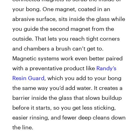
your bong. One magnet, coated in an
abrasive surface, sits inside the glass while
you guide the second magnet from the
outside. That lets you reach tight corners
and chambers a brush can’t get to.
Magnetic systems work even better paired
with a preventative product like
Randy’s
Resin Guard
, which you add to your bong
the same way you’d add water. It creates a
barrier inside the glass that slows buildup
before it starts, so you get less sticking,
easier rinsing, and fewer deep cleans down
the line.