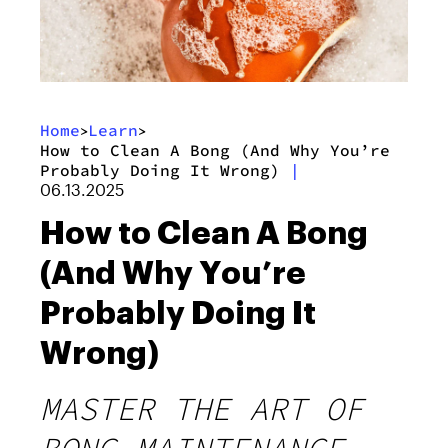
Home
Learn
>
>
How to Clean A Bong (And Why You’re
Probably Doing It Wrong)
|
06.13.2025
How to Clean A Bong
(And Why You’re
Probably Doing It
Wrong)
MASTER THE ART OF