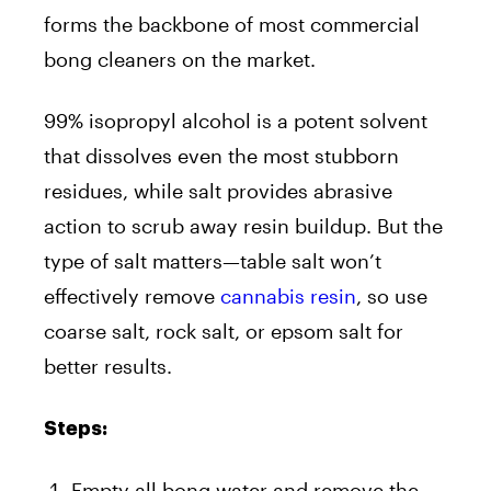
forms the backbone of most commercial
bong cleaners on the market.
99% isopropyl alcohol is a potent solvent
that dissolves even the most stubborn
residues, while salt provides abrasive
action to scrub away resin buildup. But the
type of salt matters—table salt won’t
effectively remove
cannabis resin
, so use
coarse salt, rock salt, or epsom salt for
better results.
Steps:
Empty all bong water and remove the