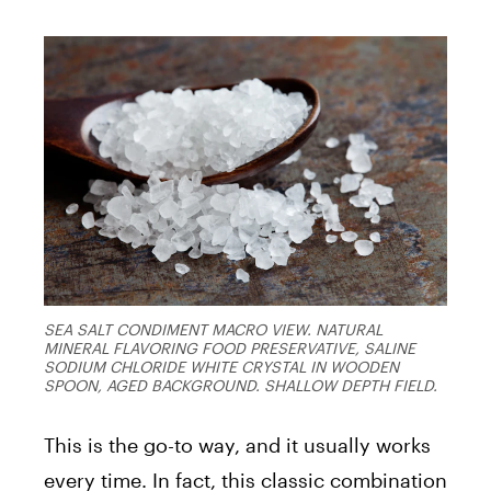
SEA SALT CONDIMENT MACRO VIEW. NATURAL
MINERAL FLAVORING FOOD PRESERVATIVE, SALINE
SODIUM CHLORIDE WHITE CRYSTAL IN WOODEN
SPOON, AGED BACKGROUND. SHALLOW DEPTH FIELD.
This is the go-to way, and it usually works
every time. In fact, this classic combination