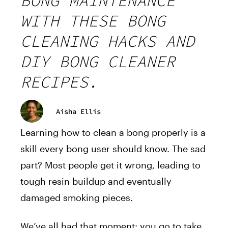
BONG MAINTENANCE
WITH THESE BONG
CLEANING HACKS AND
DIY BONG CLEANER
RECIPES.
Aisha Ellis
Learning how to clean a bong properly is a
skill every bong user should know. The sad
part? Most people get it wrong, leading to
tough resin buildup and eventually
damaged smoking pieces.
We’ve all had that moment: you go to take