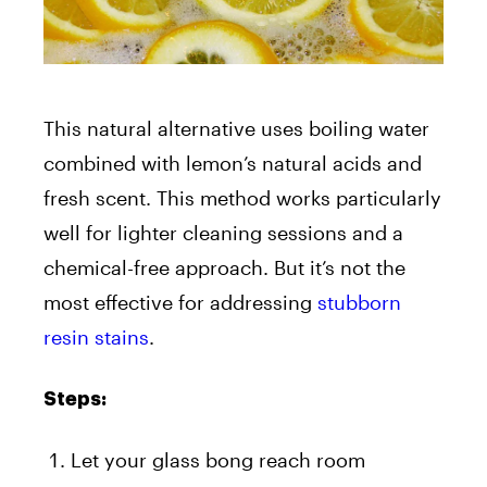
This natural alternative uses boiling water
combined with lemon’s natural acids and
fresh scent. This method works particularly
well for lighter cleaning sessions and a
chemical-free approach. But it’s not the
most effective for addressing
stubborn
resin stains
.
Steps:
Let your glass bong reach room