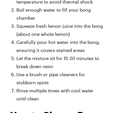
temperature to avoid thermal shock
Boil enough water to fill your bong
chamber
Squeeze fresh lemon juice into the bong
(about one whole lemon)
Carefully pour hot water into the bong,
ensuring it covers stained areas
Let the mixture sit for 15-20 minutes to
break down resin
Use a brush or pipe cleaners for
stubborn spots
Rinse multiple times with cool water
until clean