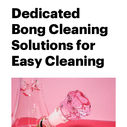
Dedicated
Bong Cleaning
Solutions for
Easy Cleaning