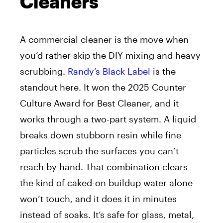
Cleaners
A commercial cleaner is the move when
you’d rather skip the DIY mixing and heavy
scrubbing.
Randy’s Black Label
is the
standout here. It won the 2025 Counter
Culture Award for Best Cleaner, and it
works through a two-part system. A liquid
breaks down stubborn resin while fine
particles scrub the surfaces you can’t
reach by hand. That combination clears
the kind of caked-on buildup water alone
won’t touch, and it does it in minutes
instead of soaks. It’s safe for glass, metal,