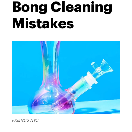
Bong Cleaning
Mistakes
FRIENDS NYC