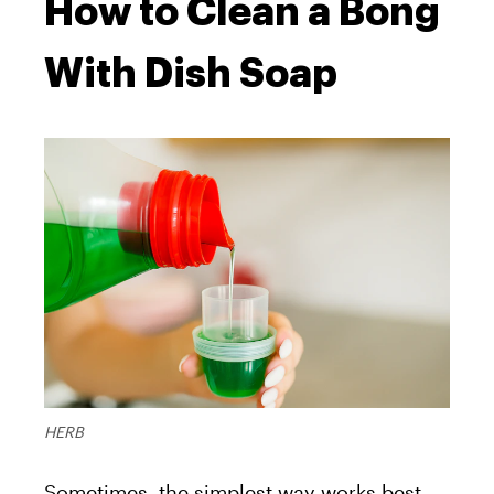
How to Clean a Bong
With Dish Soap
HERB
Sometimes, the simplest way works best.