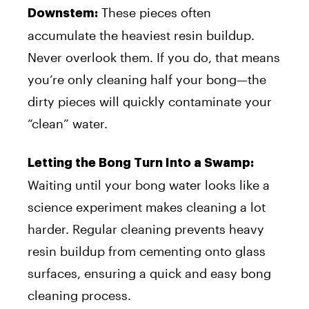
These pieces often
Downstem:
accumulate the heaviest resin buildup.
Never overlook them. If you do, that means
you’re only cleaning half your bong—the
dirty pieces will quickly contaminate your
“clean” water.
Letting the Bong Turn Into a Swamp:
Waiting until your bong water looks like a
science experiment makes cleaning a lot
harder. Regular cleaning prevents heavy
resin buildup from cementing onto glass
surfaces, ensuring a quick and easy bong
cleaning process.