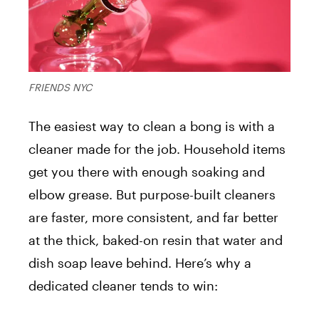
FRIENDS NYC
The easiest way to clean a bong is with a
cleaner made for the job. Household items
get you there with enough soaking and
elbow grease. But purpose-built cleaners
are faster, more consistent, and far better
at the thick, baked-on resin that water and
dish soap leave behind. Here’s why a
dedicated cleaner tends to win: