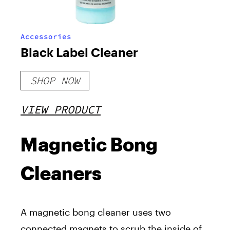
Accessories
Black Label Cleaner
SHOP NOW
VIEW PRODUCT
Magnetic Bong
Cleaners
A magnetic bong cleaner uses two
connected magnets to scrub the inside of