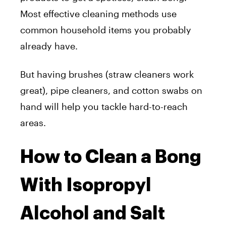
Most effective cleaning methods use
common household items you probably
already have.
But having brushes (straw cleaners work
great), pipe cleaners, and cotton swabs on
hand will help you tackle hard-to-reach
areas.
How to Clean a Bong
With Isopropyl
Alcohol and Salt