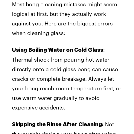
Most bong cleaning mistakes might seem
logical at first, but they actually work
against you. Here are the biggest errors
when cleaning glass:
:
Using Boiling Water on Cold Glass
Thermal shock from pouring hot water
directly onto a cold glass bong can cause
cracks or complete breakage. Always let
your bong reach room temperature first, or
use warm water gradually to avoid
expensive accidents.
Not
Skipping the Rinse After Cleaning:
thoroughly rinsing your bong after using