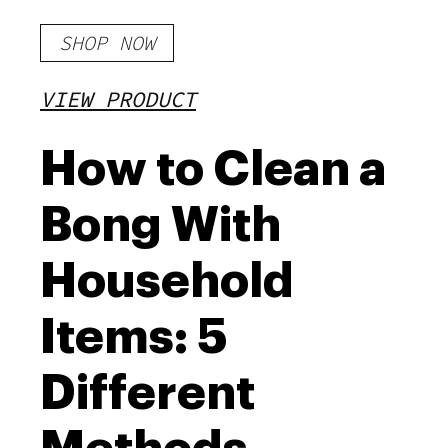
SHOP NOW
VIEW PRODUCT
How to Clean a
Bong With
Household
Items: 5
Different