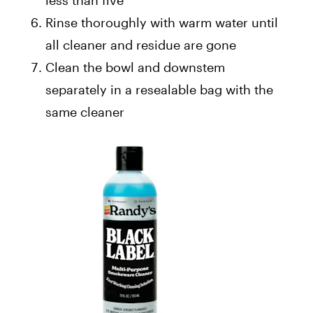
less than five
Rinse thoroughly with warm water until
all cleaner and residue are gone
Clean the bowl and downstem
separately in a resealable bag with the
same cleaner