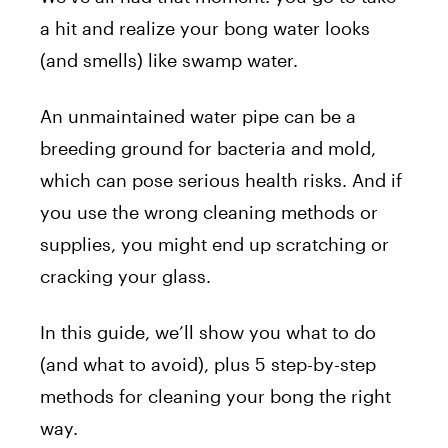
a hit and realize your bong water looks
(and smells) like swamp water.
An unmaintained water pipe can be a
breeding ground for bacteria and mold,
which can pose serious health risks. And if
you use the wrong cleaning methods or
supplies, you might end up scratching or
cracking your glass.
In this guide, we’ll show you what to do
(and what to avoid), plus 5 step-by-step
methods for cleaning your bong the right
way.