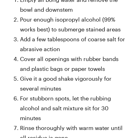
bowl and downstem
Pour enough isopropyl alcohol (99%
works best) to submerge stained areas
Add a few tablespoons of coarse salt for
abrasive action
Cover all openings with rubber bands
and plastic bags or paper towels
Give it a good shake vigorously for
several minutes
For stubborn spots, let the rubbing
alcohol and salt mixture sit for 30
minutes
Rinse thoroughly with warm water until
all residue is gone