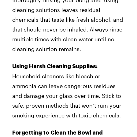
cleaning solutions leaves residual
chemicals that taste like fresh alcohol, and
that should never be inhaled. Always rinse
multiple times with clean water until no
cleaning solution remains.
Using Harsh Cleaning Supplies:
Household cleaners like bleach or
ammonia can leave dangerous residues
and damage your glass over time. Stick to
safe, proven methods that won’t ruin your
smoking experience with toxic chemicals.
Forgetting to Clean the Bowl and