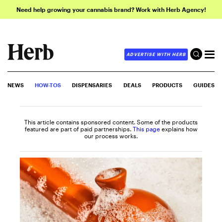
Need help growing your cannabis brand? Work with Herb Agency!
ADVERTISE WITH HERB
NEWS
HOW-TOS
DISPENSARIES
DEALS
PRODUCTS
GUIDES
This article contains sponsored content. Some of the products
featured are part of paid partnerships.
This page
explains how
our process works.