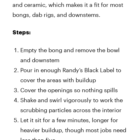
and ceramic, which makes it a fit for most
bongs, dab rigs, and downstems.
Steps:
Empty the bong and remove the bowl
and downstem
Pour in enough Randy’s Black Label to
cover the areas with buildup
Cover the openings so nothing spills
Shake and swirl vigorously to work the
scrubbing particles across the interior
Let it sit for a few minutes, longer for
heavier buildup, though most jobs need