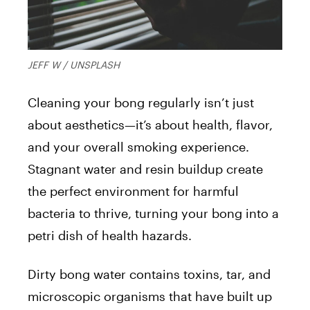
JEFF W / UNSPLASH
Cleaning your bong regularly isn’t just
about aesthetics—it’s about health, flavor,
and your overall smoking experience.
Stagnant water and resin buildup create
the perfect environment for harmful
bacteria to thrive, turning your bong into a
petri dish of health hazards.
Dirty bong water contains toxins, tar, and
microscopic organisms that have built up