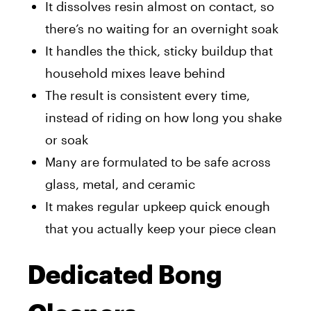
It dissolves resin almost on contact, so
there’s no waiting for an overnight soak
It handles the thick, sticky buildup that
household mixes leave behind
The result is consistent every time,
instead of riding on how long you shake
or soak
Many are formulated to be safe across
glass, metal, and ceramic
It makes regular upkeep quick enough
that you actually keep your piece clean
Dedicated Bong