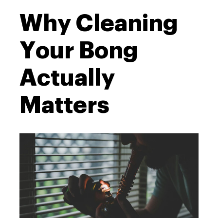
Why Cleaning
Your Bong
Actually
Matters