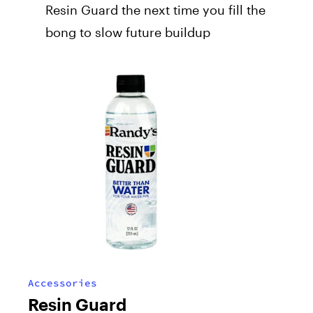
Resin Guard the next time you fill the
bong to slow future buildup
Accessories
Resin Guard