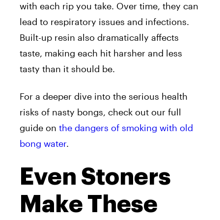
with each rip you take. Over time, they can
lead to respiratory issues and infections.
Built-up resin also dramatically affects
taste, making each hit harsher and less
tasty than it should be.
For a deeper dive into the serious health
risks of nasty bongs, check out our full
guide on
the dangers of smoking with old
bong water
.
Even Stoners
Make These