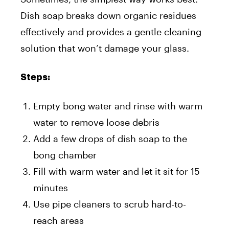
Dish soap breaks down organic residues
effectively and provides a gentle cleaning
solution that won’t damage your glass.
Steps:
Empty bong water and rinse with warm
water to remove loose debris
Add a few drops of dish soap to the
bong chamber
Fill with warm water and let it sit for 15
minutes
Use pipe cleaners to scrub hard-to-
reach areas