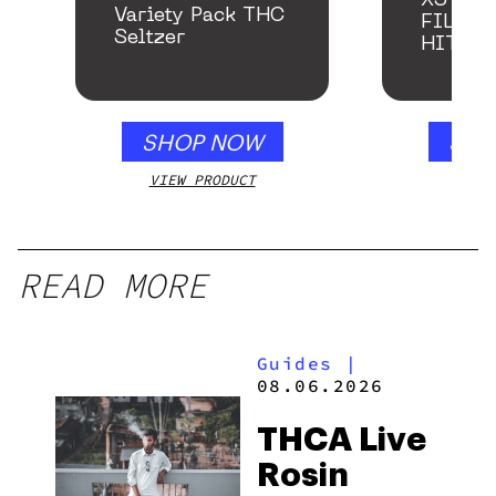
X5 – S
Variety Pack THC
FILTER
Seltzer
HITTE
SHOP NOW
SHO
VIEW PRODUCT
VIEW
READ MORE
Guides
|
08.06.2026
THCA Live
Rosin