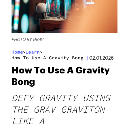
PHOTO BY GRAV
Home
Learn
>
>
How To Use A Gravity Bong
|
02.01.2026
How To Use A Gravity
Bong
DEFY GRAVITY USING
THE GRAV GRAVITON
LIKE A