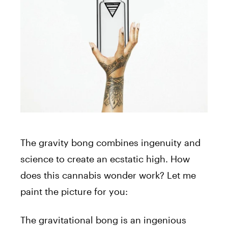
The gravity bong combines ingenuity and
science to create an ecstatic high. How
does this cannabis wonder work? Let me
paint the picture for you:
The gravitational bong is an ingenious