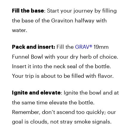
: Start your journey by filling
Fill the base
the base of the Graviton halfway with
water.
Fill the
GRAV®
19mm
Pack and insert:
Funnel Bowl with your dry herb of choice.
Insert it into the neck seal of the bottle.
Your trip is about to be filled with flavor.
: Ignite the bowl and at
Ignite and elevate
the same time elevate the bottle.
Remember, don’t ascend too quickly; our
goal is clouds, not stray smoke signals.