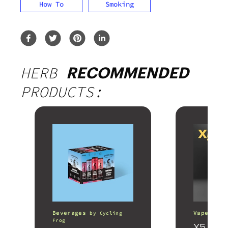
How To
Smoking
HERB
RECOMMENDED
PRODUCTS:
Beverages
Vape Pens
by
Cycling
Frog