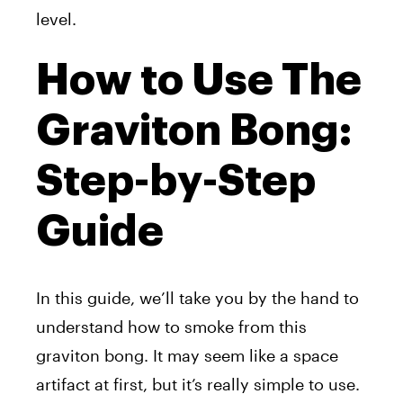
level.
How to Use The
Graviton Bong:
Step-by-Step
Guide
In this guide, we’ll take you by the hand to
understand how to smoke from this
graviton bong. It may seem like a space
artifact at first, but it’s really simple to use.