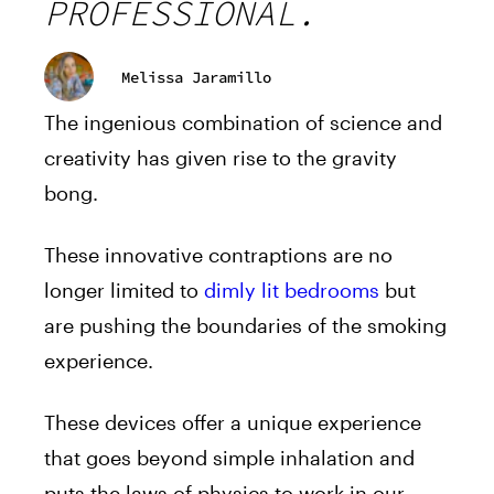
PROFESSIONAL.
Melissa Jaramillo
The ingenious combination of science and
creativity has given rise to the gravity
bong.
These innovative contraptions are no
longer limited to
dimly lit bedrooms
but
are pushing the boundaries of the smoking
experience.
These devices offer a unique experience
that goes beyond simple inhalation and
puts the laws of physics to work in our