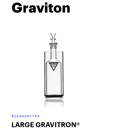
Graviton
Accessories
LARGE GRAVITRON®