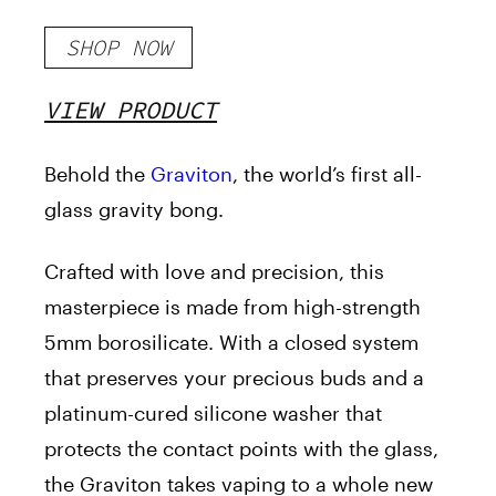
SHOP NOW
VIEW PRODUCT
Behold the
Graviton
, the world’s first all-
glass gravity bong.
Crafted with love and precision, this
masterpiece is made from high-strength
5mm borosilicate. With a closed system
that preserves your precious buds and a
platinum-cured silicone washer that
protects the contact points with the glass,
the Graviton takes vaping to a whole new