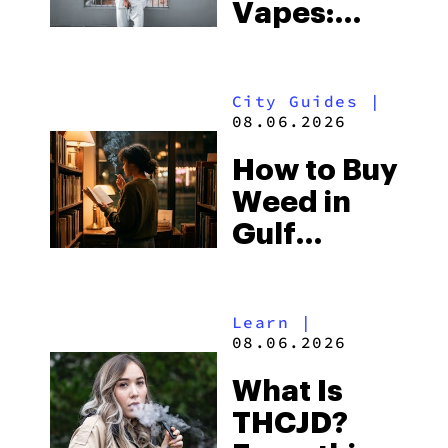
Vapes:
What to
Look for
City Guides
|
and the
08.06.2026
Best One
How to Buy
to Buy
Weed in
Right Now
Gulf
Shores:
Alabama’s
Learn
|
Beach
08.06.2026
Town and
What Is
Some of
THCJD?
the