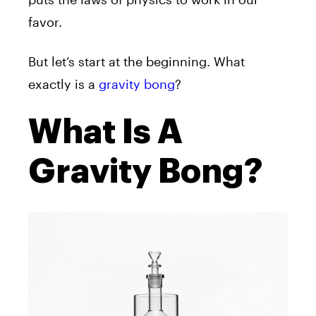
favor.
But let’s start at the beginning. What
exactly is a
gravity bong
?
What Is A
Gravity Bong?