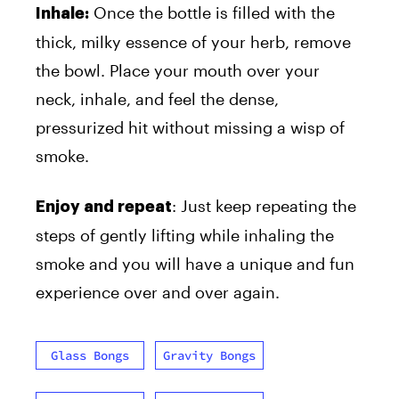
Once the bottle is filled with the
Inhale:
thick, milky essence of your herb, remove
the bowl. Place your mouth over your
neck, inhale, and feel the dense,
pressurized hit without missing a wisp of
smoke.
: Just keep repeating the
Enjoy and repeat
steps of gently lifting while inhaling the
smoke and you will have a unique and fun
experience over and over again.
Glass Bongs
Gravity Bongs