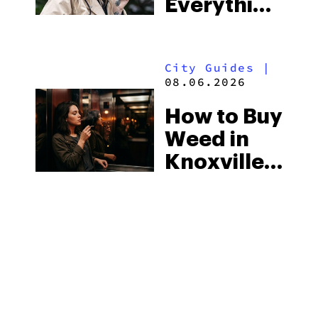
Everything
South’s
You Need
Strictest
to Know in
Laws
City Guides
|
2026
08.06.2026
How to Buy
Weed in
Knoxville:
Tennessee
Law, Hemp
Shops and
What
MORE
Visitors
Should