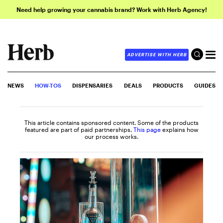
Need help growing your cannabis brand? Work with Herb Agency!
ADVERTISE WITH HERB
NEWS
HOW-TOS
DISPENSARIES
DEALS
PRODUCTS
GUIDES
This article contains sponsored content. Some of the products
featured are part of paid partnerships.
This page
explains how
our process works.