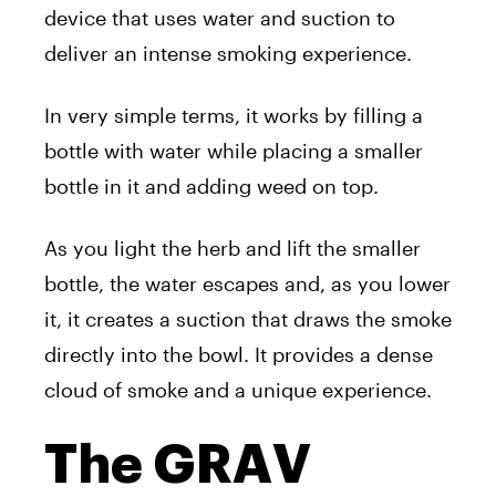
device that uses water and suction to
deliver an intense smoking experience.
In very simple terms, it works by filling a
bottle with water while placing a smaller
bottle in it and adding weed on top.
As you light the herb and lift the smaller
bottle, the water escapes and, as you lower
it, it creates a suction that draws the smoke
directly into the bowl. It provides a dense
cloud of smoke and a unique experience.
The GRAV