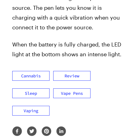
source. The pen lets you know it is
charging with a quick vibration when you
connect it to the power source.
When the battery is fully charged, the LED
light at the bottom shows an intense light.
Cannabis
Review
Sleep
Vape Pens
Vaping