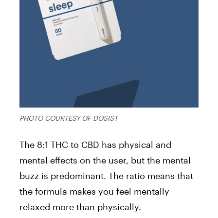
PHOTO COURTESY OF DOSIST
The 8:1 THC to CBD has physical and
mental effects on the user, but the mental
buzz is predominant. The ratio means that
the formula makes you feel mentally
relaxed more than physically.