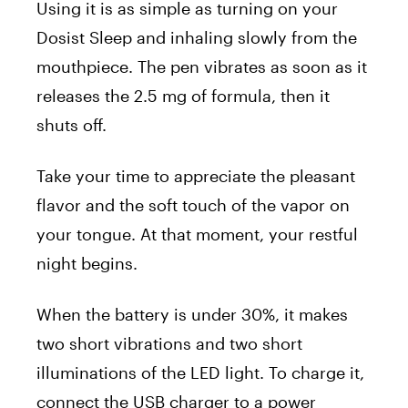
Using it is as simple as turning on your
Dosist Sleep and inhaling slowly from the
mouthpiece. The pen vibrates as soon as it
releases the 2.5 mg of formula, then it
shuts off.
Take your time to appreciate the pleasant
flavor and the soft touch of the vapor on
your tongue. At that moment, your restful
night begins.
When the battery is under 30%, it makes
two short vibrations and two short
illuminations of the LED light. To charge it,
connect the USB charger to a power