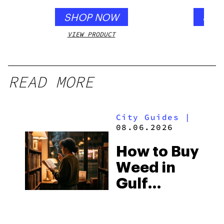
SHOP NOW
SHO
VIEW PRODUCT
VIEW
READ MORE
City Guides
|
08.06.2026
How to Buy
Weed in
Gulf
Shores:
Alabama’s