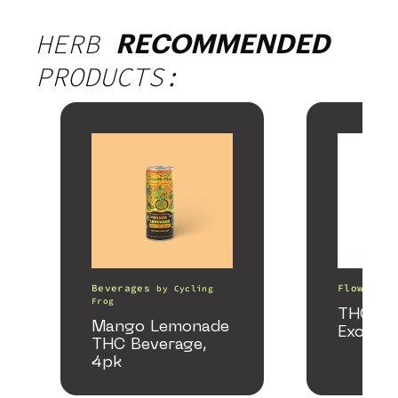
HERB
RECOMMENDED
PRODUCTS:
Beverages
Flower
by
Cycling
b
Frog
THCA S
Mango Lemonade
Exotic
THC Beverage,
4pk