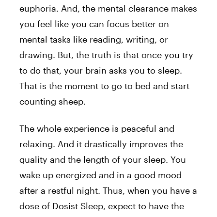
euphoria. And, the mental clearance makes
you feel like you can focus better on
mental tasks like reading, writing, or
drawing. But, the truth is that once you try
to do that, your brain asks you to sleep.
That is the moment to go to bed and start
counting sheep.
The whole experience is peaceful and
relaxing. And it drastically improves the
quality and the length of your sleep. You
wake up energized and in a good mood
after a restful night. Thus, when you have a
dose of Dosist Sleep, expect to have the