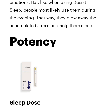
emotions. But, like when using Dosist
Sleep, people most likely use them during
the evening. That way, they blow away the
accumulated stress and help them sleep.
Potency
Sleep Dose