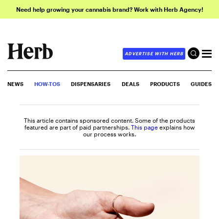
Need help growing your cannabis brand? Work with Herb Agency!
ADVERTISE WITH HERB
NEWS
HOW-TOS
DISPENSARIES
DEALS
PRODUCTS
GUIDES
This article contains sponsored content. Some of the products
featured are part of paid partnerships.
This page
explains how
our process works.