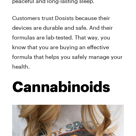
peaceful and long-lasting sleep.
Customers trust Dosists because their
devices are durable and safe. And their
formulas are lab-tested. That way, you
know that you are buying an effective
formula that helps you safely manage your
health.
Cannabinoids