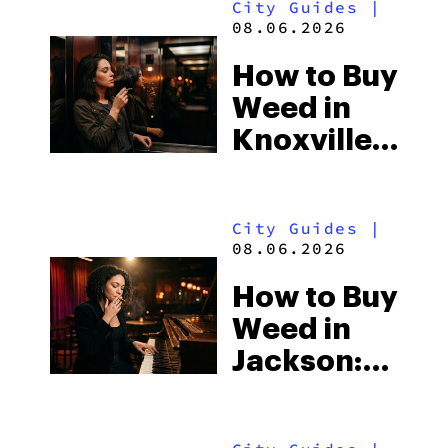
City Guides
|
Beach
08.06.2026
Town and
How to Buy
Some of
Weed in
the
Knoxville:
South’s
Tennessee
Strictest
Law, Hemp
Laws
City Guides
|
Shops and
08.06.2026
What
How to Buy
Visitors
Weed in
Should
Jackson:
Know
Mississippi’s
Surprising