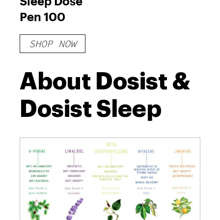
Sleep Dose
Pen 100
SHOP NOW
About Dosist &
Dosist Sleep