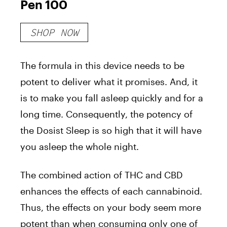
Pen 100
SHOP NOW
The formula in this device needs to be
potent to deliver what it promises. And, it
is to make you fall asleep quickly and for a
long time. Consequently, the potency of
the Dosist Sleep is so high that it will have
you asleep the whole night.
The combined action of THC and CBD
enhances the effects of each cannabinoid.
Thus, the effects on your body seem more
potent than when consuming only one of