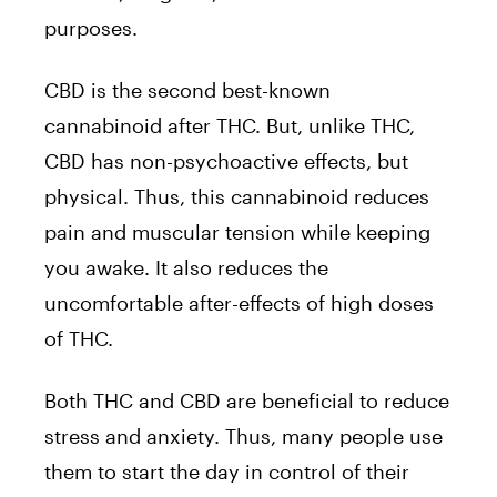
purposes.
CBD is the second best-known
cannabinoid after THC. But, unlike THC,
CBD has non-psychoactive effects, but
physical. Thus, this cannabinoid reduces
pain and muscular tension while keeping
you awake. It also reduces the
uncomfortable after-effects of high doses
of THC.
Both THC and CBD are beneficial to reduce
stress and anxiety. Thus, many people use
them to start the day in control of their