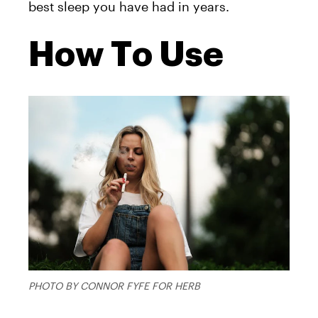
best sleep you have had in years.
How To Use
PHOTO BY CONNOR FYFE FOR HERB