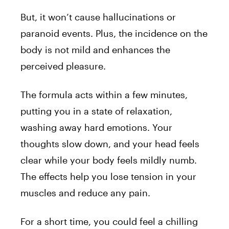
But, it won’t cause hallucinations or
paranoid events. Plus, the incidence on the
body is not mild and enhances the
perceived pleasure.
The formula acts within a few minutes,
putting you in a state of relaxation,
washing away hard emotions. Your
thoughts slow down, and your head feels
clear while your body feels mildly numb.
The effects help you lose tension in your
muscles and reduce any pain.
For a short time, you could feel a chilling