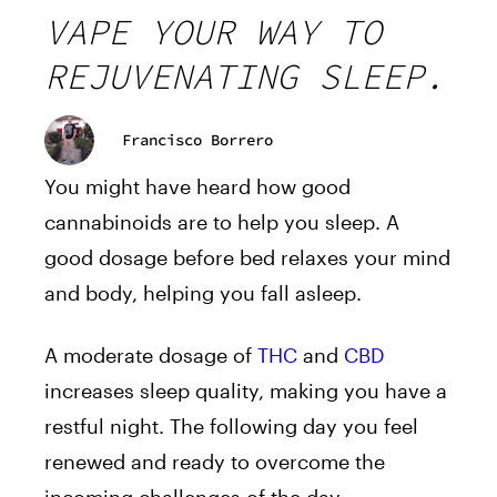
VAPE YOUR WAY TO
REJUVENATING SLEEP.
Francisco Borrero
You might have heard how good
cannabinoids are to help you sleep. A
good dosage before bed relaxes your mind
and body, helping you fall asleep.
A moderate dosage of
THC
and
CBD
increases sleep quality, making you have a
restful night. The following day you feel
renewed and ready to overcome the
incoming challenges of the day.