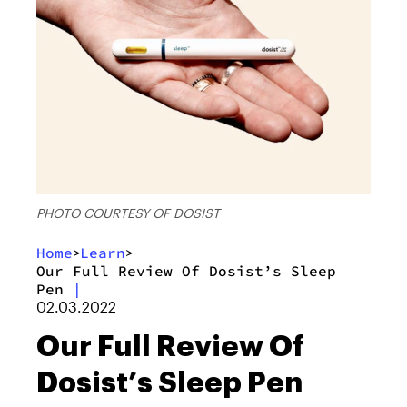
PHOTO COURTESY OF DOSIST
Home
Learn
>
>
Our Full Review Of Dosist’s Sleep
Pen
|
02.03.2022
Our Full Review Of
Dosist’s Sleep Pen