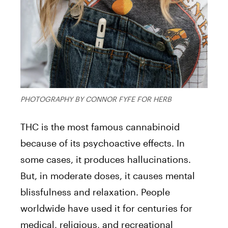
PHOTOGRAPHY BY CONNOR FYFE FOR HERB
THC is the most famous cannabinoid
because of its psychoactive effects. In
some cases, it produces hallucinations.
But, in moderate doses, it causes mental
blissfulness and relaxation. People
worldwide have used it for centuries for
medical, religious, and recreational