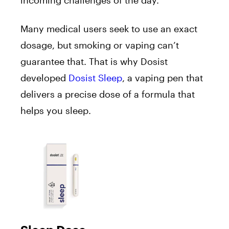
Many medical users seek to use an exact
dosage, but smoking or vaping can’t
guarantee that. That is why Dosist
developed
Dosist Sleep
, a vaping pen that
delivers a precise dose of a formula that
helps you sleep.