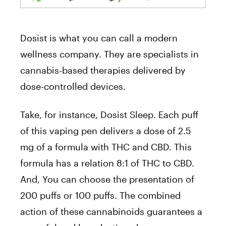
Dosist is what you can call a modern
wellness company. They are specialists in
cannabis-based therapies delivered by
dose-controlled devices.
Take, for instance, Dosist Sleep. Each puff
of this vaping pen delivers a dose of 2.5
mg of a formula with THC and CBD. This
formula has a relation 8:1 of THC to CBD.
And, You can choose the presentation of
200 puffs or 100 puffs. The combined
action of these cannabinoids guarantees a