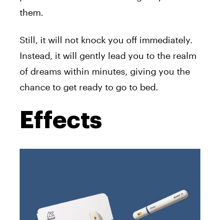
them.
Still, it will not knock you off immediately.
Instead, it will gently lead you to the realm
of dreams within minutes, giving you the
chance to get ready to go to bed.
Effects