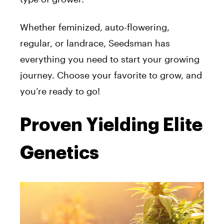
Whether feminized, auto-flowering,
regular, or landrace, Seedsman has
everything you need to start your growing
journey. Choose your favorite to grow, and
you’re ready to go!
Proven Yielding Elite
Genetics