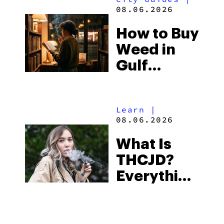
and the
08.06.2026
Best One
How to Buy
to Buy
Weed in
Right Now
Gulf
Shores:
Alabama’s
Learn
|
Beach
08.06.2026
Town and
What Is
Some of
THCJD?
the
Everything
South’s
You Need
Strictest
to Know in
Laws
City Guides
|
2026