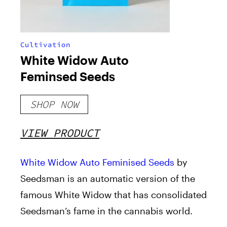
Cultivation
White Widow Auto
Feminsed Seeds
SHOP NOW
VIEW PRODUCT
White Widow Auto Feminised Seeds
by
Seedsman is an automatic version of the
famous White Widow that has consolidated
Seedsman’s fame in the cannabis world.