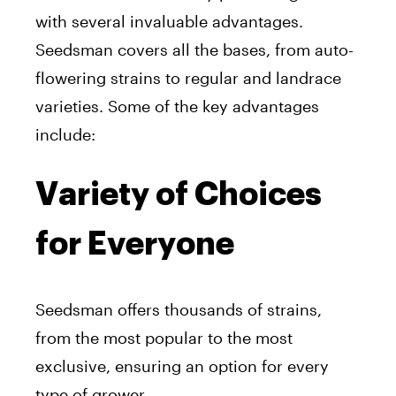
with several invaluable advantages.
Seedsman covers all the bases, from auto-
flowering strains to regular and landrace
varieties. Some of the key advantages
include:
Variety of Choices
for Everyone
Seedsman offers thousands of strains,
from the most popular to the most
exclusive, ensuring an option for every
type of grower.