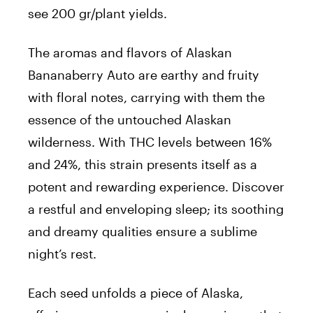
see 200 gr/plant yields.
The aromas and flavors of Alaskan
Bananaberry Auto are earthy and fruity
with floral notes, carrying with them the
essence of the untouched Alaskan
wilderness. With THC levels between 16%
and 24%, this strain presents itself as a
potent and rewarding experience. Discover
a restful and enveloping sleep; its soothing
and dreamy qualities ensure a sublime
night’s rest.
Each seed unfolds a piece of Alaska,