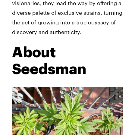
visionaries, they lead the way by offering a
diverse palette of exclusive strains, turning
the act of growing into a true odyssey of
discovery and authenticity.
About
Seedsman