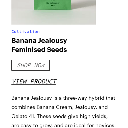
Cultivation
Banana Jealousy
Feminised Seeds
SHOP NOW
VIEW PRODUCT
Banana Jealousy is a three-way hybrid that
combines Banana Cream, Jealousy, and
Gelato 41. These seeds give high yields,
are easy to grow, and are ideal for novices.