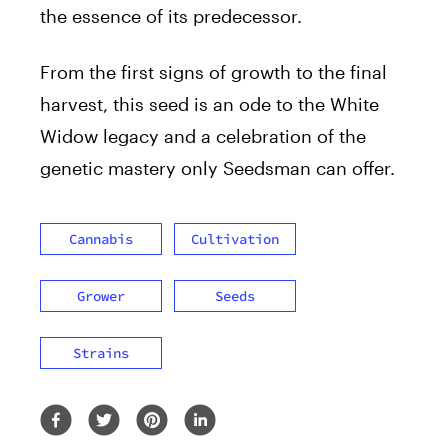
the essence of its predecessor.
From the first signs of growth to the final
harvest, this seed is an ode to the White
Widow legacy and a celebration of the
genetic mastery only Seedsman can offer.
Cannabis
Cultivation
Grower
Seeds
Strains