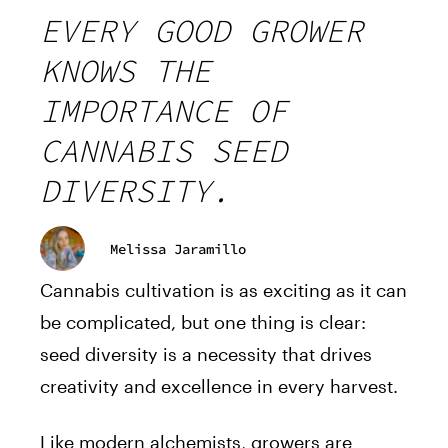
EVERY GOOD GROWER
KNOWS THE
IMPORTANCE OF
CANNABIS SEED
DIVERSITY.
Melissa Jaramillo
Cannabis cultivation is as exciting as it can
be complicated, but one thing is clear:
seed diversity is a necessity that drives
creativity and excellence in every harvest.
Like modern alchemists, growers are