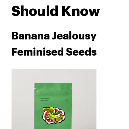
Should Know
Banana Jealousy
Feminised Seeds