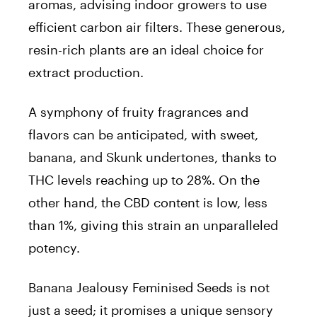
aromas, advising indoor growers to use
efficient carbon air filters. These generous,
resin-rich plants are an ideal choice for
extract production.
A symphony of fruity fragrances and
flavors can be anticipated, with sweet,
banana, and Skunk undertones, thanks to
THC levels reaching up to 28%. On the
other hand, the CBD content is low, less
than 1%, giving this strain an unparalleled
potency.
Banana Jealousy Feminised Seeds is not
just a seed; it promises a unique sensory