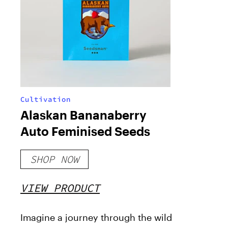
Cultivation
Alaskan Bananaberry
Auto Feminised Seeds
SHOP NOW
VIEW PRODUCT
Imagine a journey through the wild