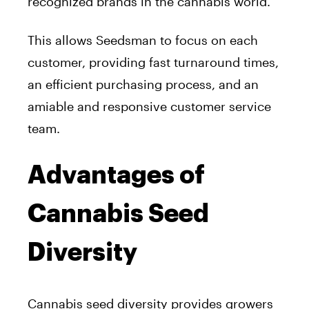
recognized brands in the cannabis world.
This allows Seedsman to focus on each
customer, providing fast turnaround times,
an efficient purchasing process, and an
amiable and responsive customer service
team.
Advantages of
Cannabis Seed
Diversity
Cannabis seed diversity provides growers