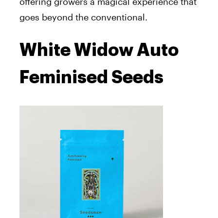
offering growers a magical experience that
goes beyond the conventional.
White Widow Auto
Feminised Seeds