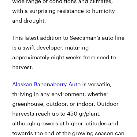
wide range of conditions and climates,
with a surprising resistance to humidity
and drought.
This latest addition to Seedsman’s auto line
is a swift developer, maturing
approximately eight weeks from seed to
harvest.
Alaskan Bananaberry Auto
is versatile,
thriving in any environment, whether
greenhouse, outdoor, or indoor. Outdoor
harvests reach up to 450 gr/plant,
although growers at higher latitudes and
towards the end of the growing season can