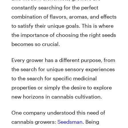
constantly searching for the perfect
combination of flavors, aromas, and effects
to satisfy their unique goals. This is where
the importance of choosing the right seeds
becomes so crucial.
Every grower has a different purpose, from
the search for unique sensory experiences
to the search for specific medicinal
properties or simply the desire to explore
new horizons in cannabis cultivation.
One company understood this need of
cannabis growers:
Seedsman
. Being