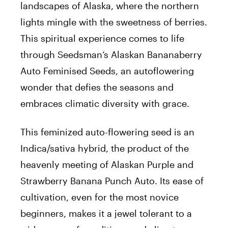
landscapes of Alaska, where the northern
lights mingle with the sweetness of berries.
This spiritual experience comes to life
through Seedsman’s Alaskan Bananaberry
Auto Feminised Seeds, an autoflowering
wonder that defies the seasons and
embraces climatic diversity with grace.
This feminized auto-flowering seed is an
Indica/sativa hybrid, the product of the
heavenly meeting of Alaskan Purple and
Strawberry Banana Punch Auto. Its ease of
cultivation, even for the most novice
beginners, makes it a jewel tolerant to a