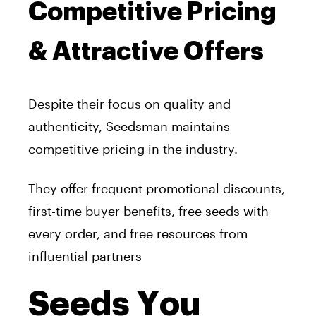
Competitive Pricing
& Attractive Offers
Despite their focus on quality and
authenticity, Seedsman maintains
competitive pricing in the industry.
They offer frequent promotional discounts,
first-time buyer benefits, free seeds with
every order, and free resources from
influential partners
Seeds You