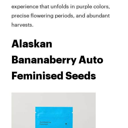
experience that unfolds in purple colors,
precise flowering periods, and abundant
harvests.
Alaskan
Bananaberry Auto
Feminised Seeds