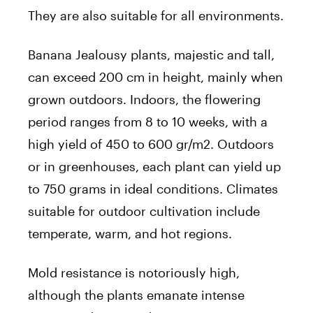
They are also suitable for all environments.
Banana Jealousy plants, majestic and tall,
can exceed 200 cm in height, mainly when
grown outdoors. Indoors, the flowering
period ranges from 8 to 10 weeks, with a
high yield of 450 to 600 gr/m2. Outdoors
or in greenhouses, each plant can yield up
to 750 grams in ideal conditions. Climates
suitable for outdoor cultivation include
temperate, warm, and hot regions.
Mold resistance is notoriously high,
although the plants emanate intense