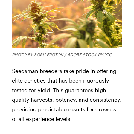
PHOTO BY SORU EPOTOK / ADOBE STOCK PHOTO
Seedsman breeders take pride in offering
elite genetics that has been rigorously
tested for yield. This guarantees high-
quality harvests, potency, and consistency,
providing predictable results for growers
of all experience levels.