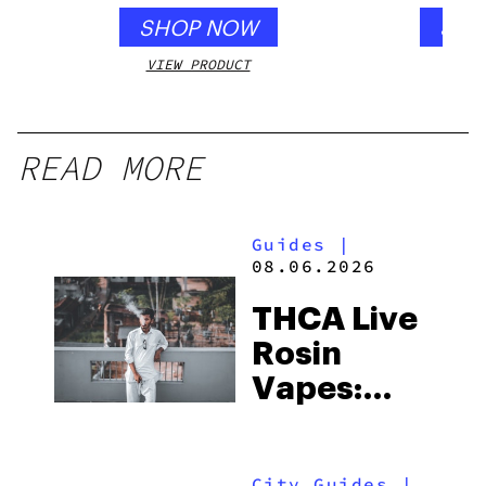
SHOP NOW
SHO
VIEW PRODUCT
VIEW
READ MORE
Guides
|
08.06.2026
THCA Live
Rosin
Vapes:
What to
Look for
City Guides
|