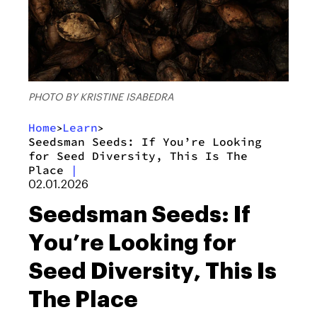
PHOTO BY KRISTINE ISABEDRA
Home
Learn
>
>
Seedsman Seeds: If You’re Looking
for Seed Diversity, This Is The
Place
|
02.01.2026
Seedsman Seeds: If
You’re Looking for
Seed Diversity, This Is
The Place