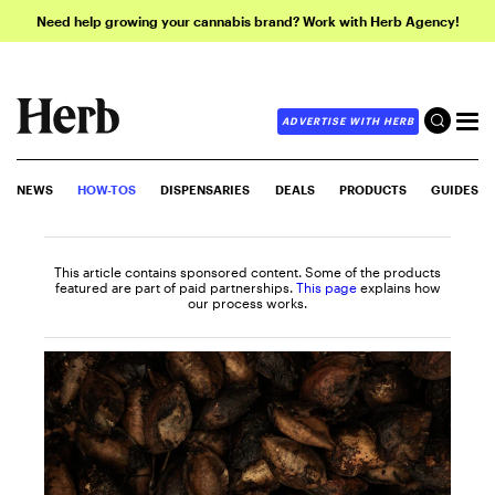
Need help growing your cannabis brand? Work with Herb Agency!
ADVERTISE WITH HERB
NEWS
HOW-TOS
DISPENSARIES
DEALS
PRODUCTS
GUIDES
This article contains sponsored content. Some of the products
featured are part of paid partnerships.
This page
explains how
our process works.