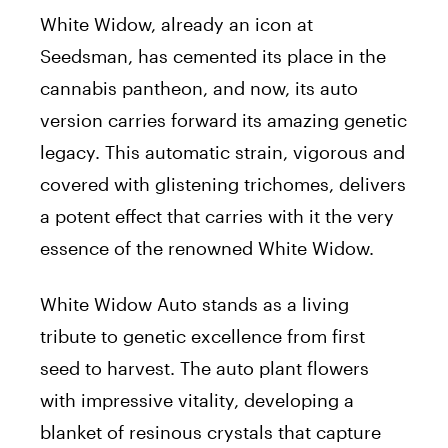
White Widow, already an icon at
Seedsman, has cemented its place in the
cannabis pantheon, and now, its auto
version carries forward its amazing genetic
legacy. This automatic strain, vigorous and
covered with glistening trichomes, delivers
a potent effect that carries with it the very
essence of the renowned White Widow.
White Widow Auto stands as a living
tribute to genetic excellence from first
seed to harvest. The auto plant flowers
with impressive vitality, developing a
blanket of resinous crystals that capture