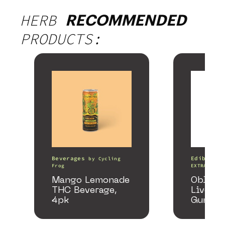
HERB
RECOMMENDED
PRODUCTS:
Beverages
Edibles
by
Cycling
Frog
EXTRACTS
Mango Lemonade
Oblite
THC Beverage,
Live Re
4pk
Gummie
Honey 