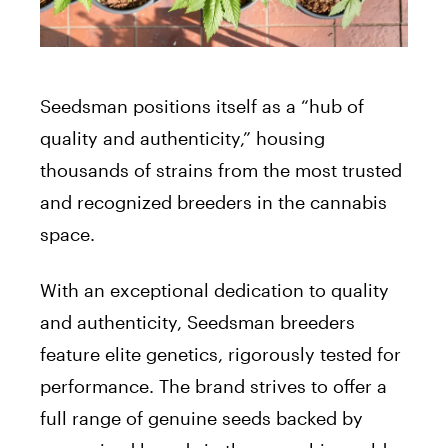
Seedsman positions itself as a “hub of
quality and authenticity,” housing
thousands of strains from the most trusted
and recognized breeders in the cannabis
space.
With an exceptional dedication to quality
and authenticity, Seedsman breeders
feature elite genetics, rigorously tested for
performance. The brand strives to offer a
full range of genuine seeds backed by