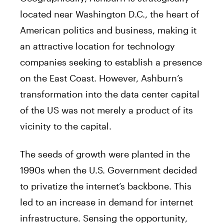
located near Washington D.C., the heart of
American politics and business, making it
an attractive location for technology
companies seeking to establish a presence
on the East Coast. However, Ashburn’s
transformation into the data center capital
of the US was not merely a product of its
vicinity to the capital.
The seeds of growth were planted in the
1990s when the U.S. Government decided
to privatize the internet’s backbone. This
led to an increase in demand for internet
infrastructure. Sensing the opportunity,