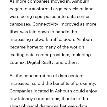
As more companies moved in, Ashburn
began to transform. Large parcels of land
were being repurposed into data center
campuses. Connectivity improved as more
fiber was laid down to handle the
increasing network traffic. Soon, Ashburn
became home to many of the world’s
leading data center providers, including
Equinix, Digital Realty, and others.
As the concentration of data centers
increased, so did the benefits of proximity.
Companies located in Ashburn could enjoy
low-latency connections, thanks to the
short physical distances between data