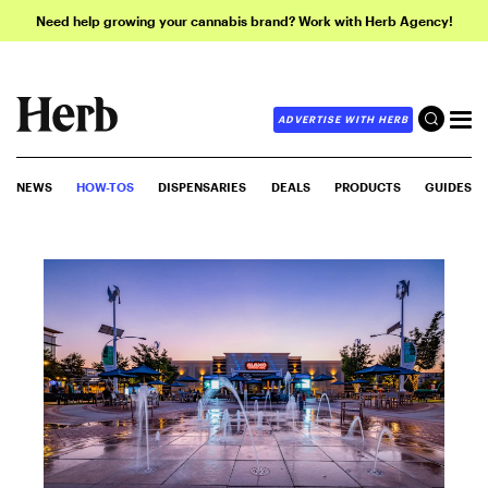
Need help growing your cannabis brand? Work with Herb Agency!
ADVERTISE WITH HERB
NEWS
HOW-TOS
DISPENSARIES
DEALS
PRODUCTS
GUIDES