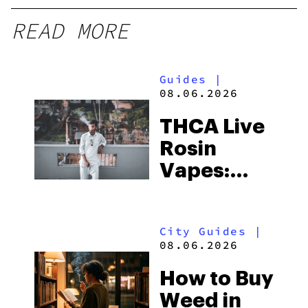
READ MORE
Guides
|
08.06.2026
THCA Live
Rosin
Vapes:
What to
Look for
City Guides
|
and the
08.06.2026
Best One
How to Buy
to Buy
Weed in
Right Now