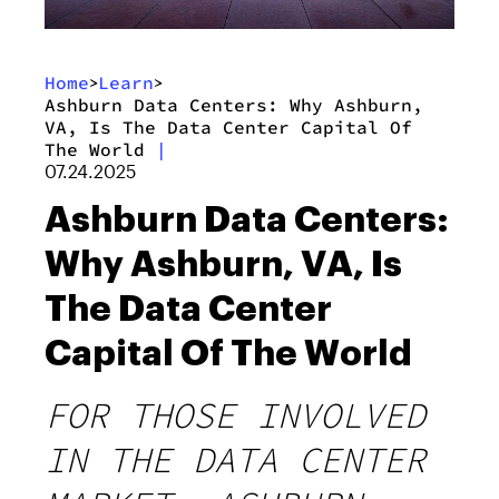
Home
Learn
>
>
Ashburn Data Centers: Why Ashburn,
VA, Is The Data Center Capital Of
The World
|
07.24.2025
Ashburn Data Centers:
Why Ashburn, VA, Is
The Data Center
Capital Of The World
FOR THOSE INVOLVED
IN THE DATA CENTER