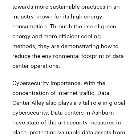
towards more sustainable practices in an
industry known for its high energy
consumption. Through the use of green
energy and more efficient cooling
methods, they are demonstrating how to
reduce the environmental footprint of data
center operations.
Cybersecurity Importance: With the
concentration of internet traffic, Data
Center Alley also plays a vital role in global
cybersecurity. Data centers in Ashburn
have state-of-the-art security measures in
place, protecting valuable data assets from