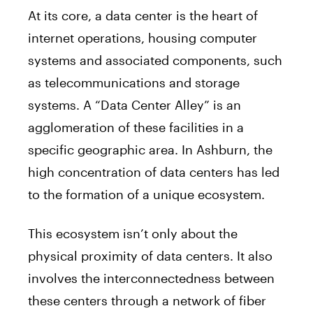
At its core, a data center is the heart of
internet operations, housing computer
systems and associated components, such
as telecommunications and storage
systems. A “Data Center Alley” is an
agglomeration of these facilities in a
specific geographic area. In Ashburn, the
high concentration of data centers has led
to the formation of a unique ecosystem.
This ecosystem isn’t only about the
physical proximity of data centers. It also
involves the interconnectedness between
these centers through a network of fiber