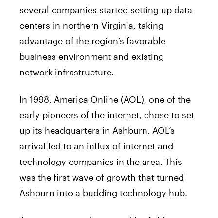
several companies started setting up data
centers in northern Virginia, taking
advantage of the region’s favorable
business environment and existing
network infrastructure.
In 1998, America Online (AOL), one of the
early pioneers of the internet, chose to set
up its headquarters in Ashburn. AOL’s
arrival led to an influx of internet and
technology companies in the area. This
was the first wave of growth that turned
Ashburn into a budding technology hub.