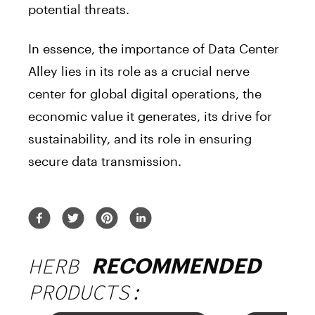
potential threats.
In essence, the importance of Data Center
Alley lies in its role as a crucial nerve
center for global digital operations, the
economic value it generates, its drive for
sustainability, and its role in ensuring
secure data transmission.
HERB
RECOMMENDED
PRODUCTS: