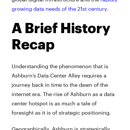
growing data needs of the 21st century.
A Brief History
Recap
Understanding the phenomenon that is
Ashburn’s Data Center Alley requires a
journey back in time to the dawn of the
internet era. The rise of Ashburn as a data
center hotspot is as much a tale of
foresight as it is of strategic positioning.
Geographically, Ashburn is strategically