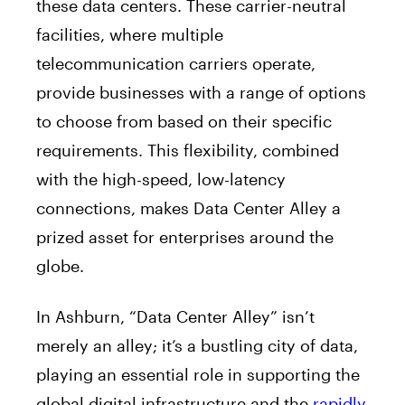
these data centers. These carrier-neutral
facilities, where multiple
telecommunication carriers operate,
provide businesses with a range of options
to choose from based on their specific
requirements. This flexibility, combined
with the high-speed, low-latency
connections, makes Data Center Alley a
prized asset for enterprises around the
globe.
In Ashburn, “Data Center Alley” isn’t
merely an alley; it’s a bustling city of data,
playing an essential role in supporting the
global digital infrastructure and the
rapidly