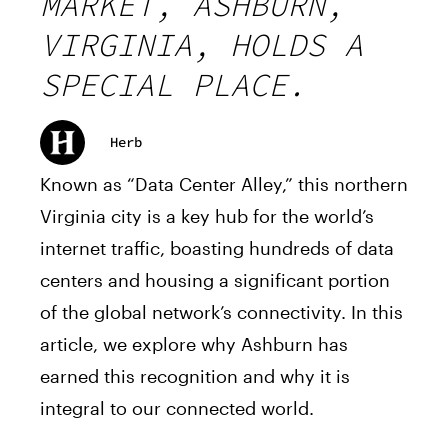
MARKET, ASHBURN,
VIRGINIA, HOLDS A
SPECIAL PLACE.
Herb
Known as “Data Center Alley,” this northern
Virginia city is a key hub for the world’s
internet traffic, boasting hundreds of data
centers and housing a significant portion
of the global network’s connectivity. In this
article, we explore why Ashburn has
earned this recognition and why it is
integral to our connected world.