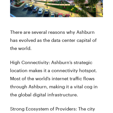
There are several reasons why Ashburn
has evolved as the data center capital of
the world.
High Connectivity: Ashburn’s strategic
location makes it a connectivity hotspot.
Most of the world’s internet traffic flows
through Ashburn, making it a vital cog in
the global digital infrastructure.
Strong Ecosystem of Providers: The city