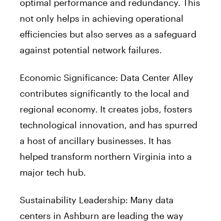
optimal performance and redundancy. This
not only helps in achieving operational
efficiencies but also serves as a safeguard
against potential network failures.
Economic Significance: Data Center Alley
contributes significantly to the local and
regional economy. It creates jobs, fosters
technological innovation, and has spurred
a host of ancillary businesses. It has
helped transform northern Virginia into a
major tech hub.
Sustainability Leadership: Many data
centers in Ashburn are leading the way