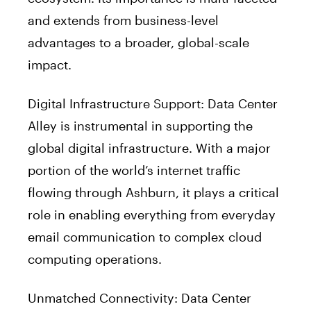
and extends from business-level
advantages to a broader, global-scale
impact.
Digital Infrastructure Support: Data Center
Alley is instrumental in supporting the
global digital infrastructure. With a major
portion of the world’s internet traffic
flowing through Ashburn, it plays a critical
role in enabling everything from everyday
email communication to complex cloud
computing operations.
Unmatched Connectivity: Data Center