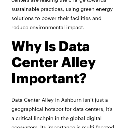
sustainable practices, using green energy
solutions to power their facilities and
reduce environmental impact.
Why Is Data
Center Alley
Important?
Data Center Alley in Ashburn isn’t just a
geographical hotspot for data centers, it’s
a critical linchpin in the global digital
ecosystem. Its importance is multi-faceted