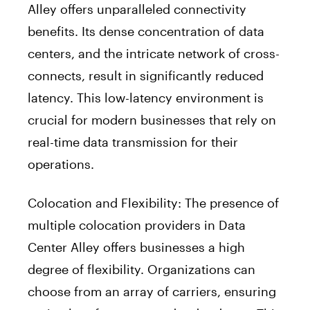
Alley offers unparalleled connectivity
benefits. Its dense concentration of data
centers, and the intricate network of cross-
connects, result in significantly reduced
latency. This low-latency environment is
crucial for modern businesses that rely on
real-time data transmission for their
operations.
Colocation and Flexibility: The presence of
multiple colocation providers in Data
Center Alley offers businesses a high
degree of flexibility. Organizations can
choose from an array of carriers, ensuring