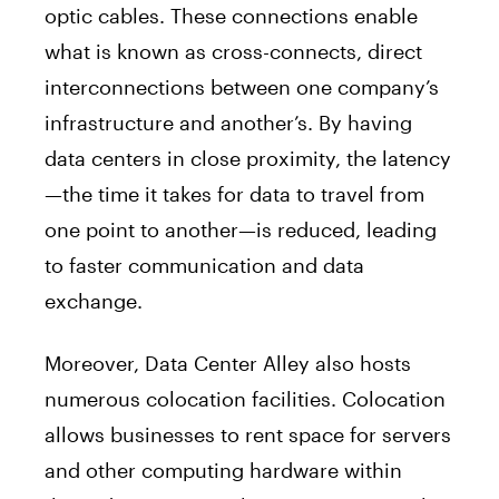
optic cables. These connections enable
what is known as cross-connects, direct
interconnections between one company’s
infrastructure and another’s. By having
data centers in close proximity, the latency
—the time it takes for data to travel from
one point to another—is reduced, leading
to faster communication and data
exchange.
Moreover, Data Center Alley also hosts
numerous colocation facilities. Colocation
allows businesses to rent space for servers
and other computing hardware within