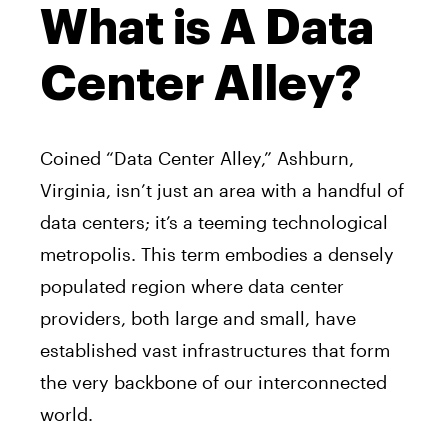
What is A Data
Center Alley?
Coined “Data Center Alley,” Ashburn,
Virginia, isn’t just an area with a handful of
data centers; it’s a teeming technological
metropolis. This term embodies a densely
populated region where data center
providers, both large and small, have
established vast infrastructures that form
the very backbone of our interconnected
world.