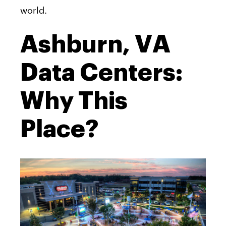
world.
Ashburn, VA
Data Centers:
Why This
Place?