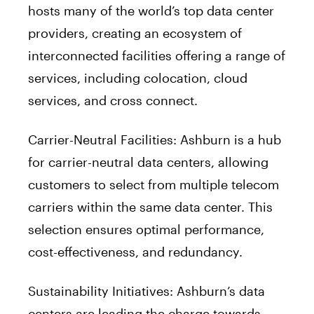
hosts many of the world’s top data center
providers, creating an ecosystem of
interconnected facilities offering a range of
services, including colocation, cloud
services, and cross connect.
Carrier-Neutral Facilities: Ashburn is a hub
for carrier-neutral data centers, allowing
customers to select from multiple telecom
carriers within the same data center. This
selection ensures optimal performance,
cost-effectiveness, and redundancy.
Sustainability Initiatives: Ashburn’s data
centers are leading the charge towards