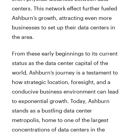
centers. This network effect further fueled
Ashburn’s growth, attracting even more
businesses to set up their data centers in
the area.
From these early beginnings to its current
status as the data center capital of the
world, Ashburn’s journey is a testament to
how strategic location, foresight, and a
conducive business environment can lead
to exponential growth. Today, Ashburn
stands as a bustling data center
metropolis, home to one of the largest
concentrations of data centers in the