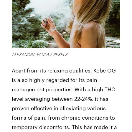
ALEXANDRA PAULA / PEXELS
Apart from its relaxing qualities, Kobe OG
is also highly regarded for its pain
management properties. With a high THC
level averaging between 22-24%, it has
proven effective in alleviating various
forms of pain, from chronic conditions to
temporary discomforts. This has made it a