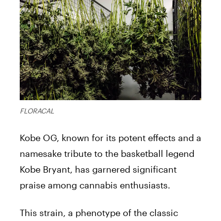
FLORACAL
Kobe OG, known for its potent effects and a
namesake tribute to the basketball legend
Kobe Bryant, has garnered significant
praise among cannabis enthusiasts.
This strain, a phenotype of the classic