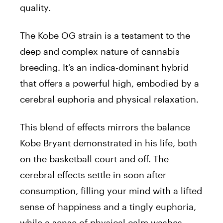
quality.
The Kobe OG strain is a testament to the
deep and complex nature of cannabis
breeding. It’s an indica-dominant hybrid
that offers a powerful high, embodied by a
cerebral euphoria and physical relaxation.
This blend of effects mirrors the balance
Kobe Bryant demonstrated in his life, both
on the basketball court and off. The
cerebral effects settle in soon after
consumption, filling your mind with a lifted
sense of happiness and a tingly euphoria,
while a sense of physical calm washes