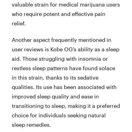
valuable strain for medical marijuana users
who require potent and effective pain
relief.
Another aspect frequently mentioned in
user reviews is Kobe OG’s ability as a sleep
aid. Those struggling with insomnia or
restless sleep patterns have found solace
in this strain, thanks to its sedative
qualities. Its use has been associated with
improved sleep quality and ease in
transitioning to sleep, making it a preferred
choice for individuals seeking natural
sleep remedies.