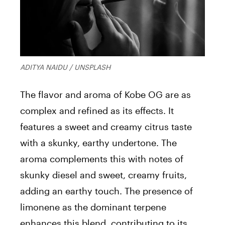
ADITYA NAIDU / UNSPLASH
The flavor and aroma of Kobe OG are as
complex and refined as its effects. It
features a sweet and creamy citrus taste
with a skunky, earthy undertone. The
aroma complements this with notes of
skunky diesel and sweet, creamy fruits,
adding an earthy touch. The presence of
limonene as the dominant terpene
enhances this blend, contributing to its