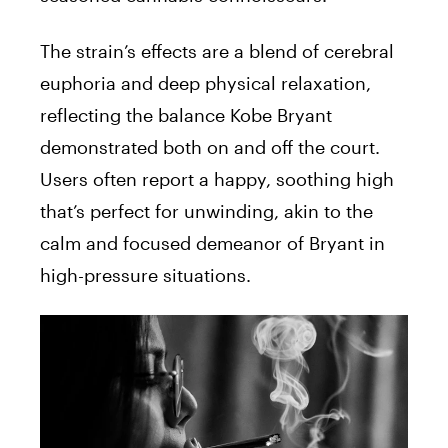
The strain’s effects are a blend of cerebral
euphoria and deep physical relaxation,
reflecting the balance Kobe Bryant
demonstrated both on and off the court.
Users often report a happy, soothing high
that’s perfect for unwinding, akin to the
calm and focused demeanor of Bryant in
high-pressure situations.