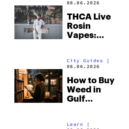
08.06.2026
THCA Live
Rosin
Vapes:
What to
Look for
City Guides
|
and the
08.06.2026
Best One
How to Buy
to Buy
Weed in
Right Now
Gulf
Shores:
Alabama’s
Learn
|
Beach