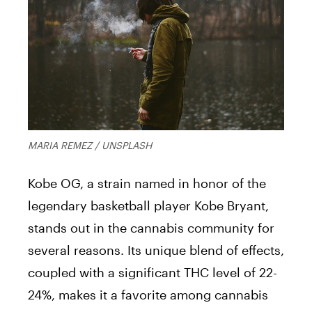
MARIA REMEZ / UNSPLASH
Kobe OG, a strain named in honor of the
legendary basketball player Kobe Bryant,
stands out in the cannabis community for
several reasons. Its unique blend of effects,
coupled with a significant THC level of 22-
24%, makes it a favorite among cannabis