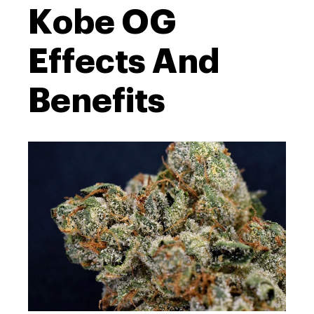
Kobe OG
Effects And
Benefits