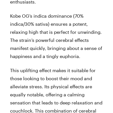
enthusiasts.
Kobe OG’s indica dominance (70%
indica/30% sativa) ensures a potent,
relaxing high that is perfect for unwinding.
The strain’s powerful cerebral effects
manifest quickly, bringing about a sense of
happiness and a tingly euphoria.
This uplifting effect makes it suitable for
those looking to boost their mood and
alleviate stress. Its physical effects are
equally notable, offering a calming
sensation that leads to deep relaxation and
couchlock. This combination of cerebral