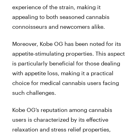
experience of the strain, making it
appealing to both seasoned cannabis
connoisseurs and newcomers alike.
Moreover, Kobe OG has been noted for its
appetite-stimulating properties. This aspect
is particularly beneficial for those dealing
with appetite loss, making it a practical
choice for medical cannabis users facing
such challenges.
Kobe OG’s reputation among cannabis
users is characterized by its effective
relaxation and stress relief properties,