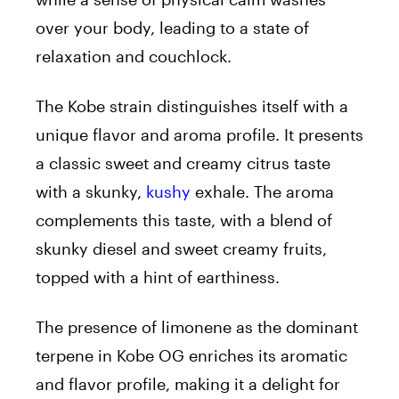
over your body, leading to a state of
relaxation and couchlock.
The Kobe strain distinguishes itself with a
unique flavor and aroma profile. It presents
a classic sweet and creamy citrus taste
with a skunky,
kushy
exhale. The aroma
complements this taste, with a blend of
skunky diesel and sweet creamy fruits,
topped with a hint of earthiness.
The presence of limonene as the dominant
terpene in Kobe OG enriches its aromatic
and flavor profile, making it a delight for