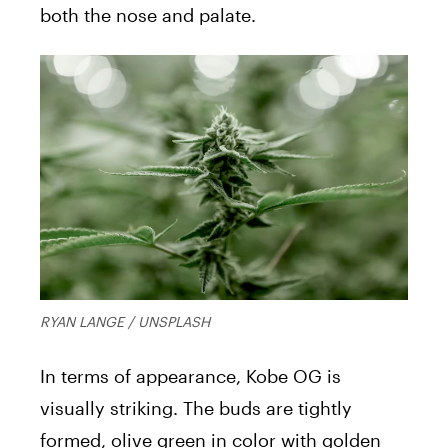
both the nose and palate.
RYAN LANGE / UNSPLASH
In terms of appearance, Kobe OG is
visually striking. The buds are tightly
formed, olive green in color with golden