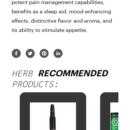
potent pain management capabilities,
benefits as a sleep aid, mood-enhancing
effects, distinctive flavor and aroma, and
its ability to stimulate appetite.
HERB
RECOMMENDED
PRODUCTS: