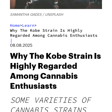
SAMANTHA GADES / UNSPLASH
Home
Learn
>
>
Why The Kobe Strain Is Highly
Regarded Among Cannabis Enthusiasts
|
08.08.2025
Why The Kobe Strain Is
Highly Regarded
Among Cannabis
Enthusiasts
SOME VARIETIES OF
CANNABIS STRAINS