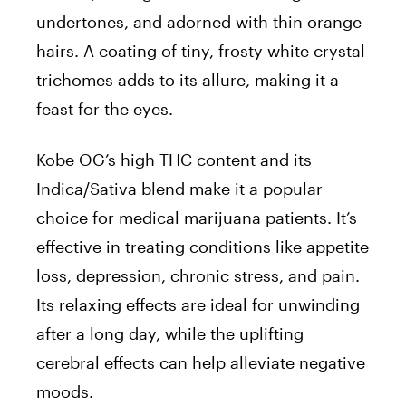
undertones, and adorned with thin orange
hairs. A coating of tiny, frosty white crystal
trichomes adds to its allure, making it a
feast for the eyes.
Kobe OG’s high THC content and its
Indica/Sativa blend make it a popular
choice for medical marijuana patients. It’s
effective in treating conditions like appetite
loss, depression, chronic stress, and pain.
Its relaxing effects are ideal for unwinding
after a long day, while the uplifting
cerebral effects can help alleviate negative
moods.