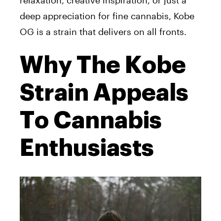
relaxation, creative inspiration, or just a
deep appreciation for fine cannabis, Kobe
OG is a strain that delivers on all fronts.
Why The Kobe
Strain Appeals
To Cannabis
Enthusiasts