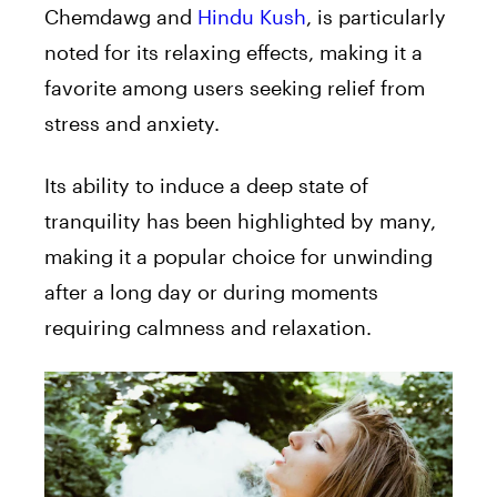
Chemdawg and
Hindu Kush
, is particularly
noted for its relaxing effects, making it a
favorite among users seeking relief from
stress and anxiety.
Its ability to induce a deep state of
tranquility has been highlighted by many,
making it a popular choice for unwinding
after a long day or during moments
requiring calmness and relaxation.