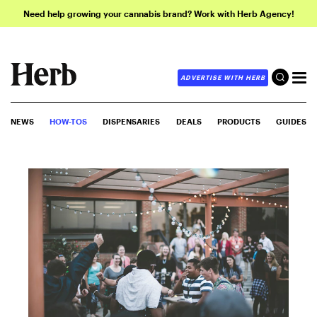
Need help growing your cannabis brand? Work with Herb Agency!
ADVERTISE WITH HERB
NEWS
HOW-TOS
DISPENSARIES
DEALS
PRODUCTS
GUIDES