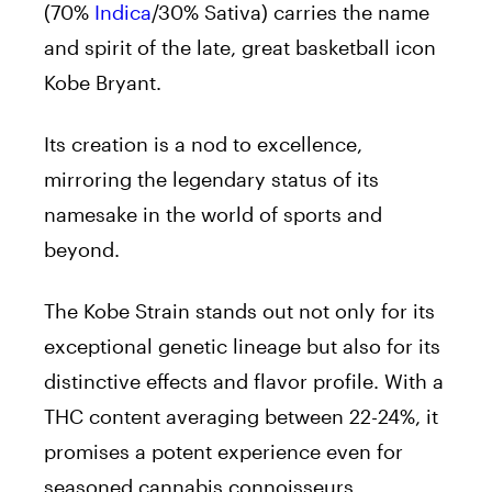
(70%
Indica
/30% Sativa) carries the name
and spirit of the late, great basketball icon
Kobe Bryant.
Its creation is a nod to excellence,
mirroring the legendary status of its
namesake in the world of sports and
beyond.
The Kobe Strain stands out not only for its
exceptional genetic lineage but also for its
distinctive effects and flavor profile. With a
THC content averaging between 22-24%, it
promises a potent experience even for
seasoned cannabis connoisseurs.