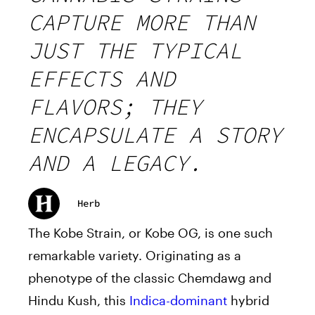
CAPTURE MORE THAN
JUST THE TYPICAL
EFFECTS AND
FLAVORS; THEY
ENCAPSULATE A STORY
AND A LEGACY.
Herb
The Kobe Strain, or Kobe OG, is one such
remarkable variety. Originating as a
phenotype of the classic Chemdawg and
Hindu Kush, this
Indica-dominant
hybrid