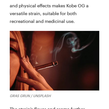
and physical effects makes Kobe OG a
versatile strain, suitable for both
recreational and medicinal use.
GRAS GRUN / UNSPLASH