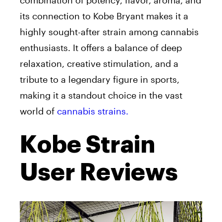
combination of potency, flavor, aroma, and
its connection to Kobe Bryant makes it a
highly sought-after strain among cannabis
enthusiasts. It offers a balance of deep
relaxation, creative stimulation, and a
tribute to a legendary figure in sports,
making it a standout choice in the vast
world of
cannabis strains.
Kobe Strain
User Reviews