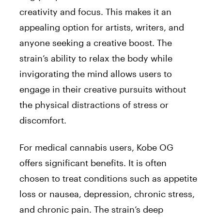
creativity and focus. This makes it an
appealing option for artists, writers, and
anyone seeking a creative boost. The
strain’s ability to relax the body while
invigorating the mind allows users to
engage in their creative pursuits without
the physical distractions of stress or
discomfort.
For medical cannabis users, Kobe OG
offers significant benefits. It is often
chosen to treat conditions such as appetite
loss or nausea, depression, chronic stress,
and chronic pain. The strain’s deep