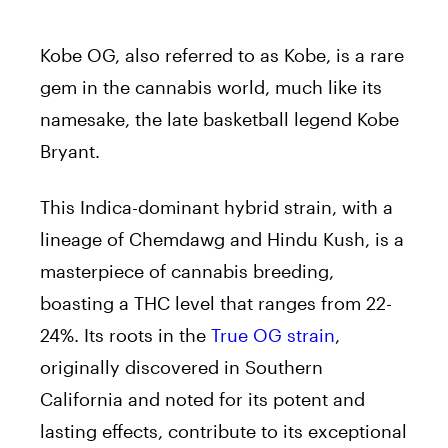
Kobe OG, also referred to as Kobe, is a rare
gem in the cannabis world, much like its
namesake, the late basketball legend Kobe
Bryant.
This Indica-dominant hybrid strain, with a
lineage of Chemdawg and Hindu Kush, is a
masterpiece of cannabis breeding,
boasting a THC level that ranges from 22-
24%. Its roots in the
True OG strain
,
originally discovered in Southern
California and noted for its potent and
lasting effects, contribute to its exceptional