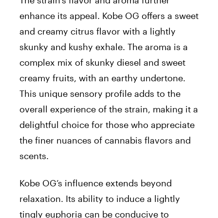
The strain’s flavor and aroma further
enhance its appeal. Kobe OG offers a sweet
and creamy citrus flavor with a lightly
skunky and kushy exhale. The aroma is a
complex mix of skunky diesel and sweet
creamy fruits, with an earthy undertone.
This unique sensory profile adds to the
overall experience of the strain, making it a
delightful choice for those who appreciate
the finer nuances of cannabis flavors and
scents.
Kobe OG’s influence extends beyond
relaxation. Its ability to induce a lightly
tingly euphoria can be conducive to