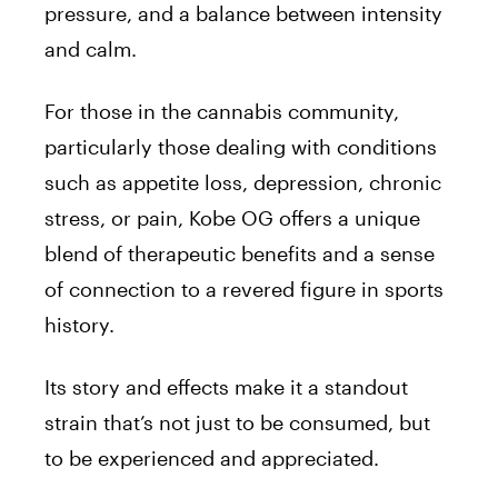
pressure, and a balance between intensity
and calm.
For those in the cannabis community,
particularly those dealing with conditions
such as appetite loss, depression, chronic
stress, or pain, Kobe OG offers a unique
blend of therapeutic benefits and a sense
of connection to a revered figure in sports
history.
Its story and effects make it a standout
strain that’s not just to be consumed, but
to be experienced and appreciated.