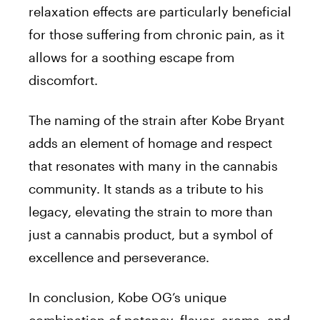
relaxation effects are particularly beneficial
for those suffering from chronic pain, as it
allows for a soothing escape from
discomfort.
The naming of the strain after Kobe Bryant
adds an element of homage and respect
that resonates with many in the cannabis
community. It stands as a tribute to his
legacy, elevating the strain to more than
just a cannabis product, but a symbol of
excellence and perseverance.
In conclusion, Kobe OG’s unique