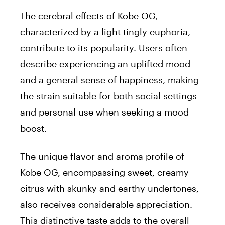
The cerebral effects of Kobe OG,
characterized by a light tingly euphoria,
contribute to its popularity. Users often
describe experiencing an uplifted mood
and a general sense of happiness, making
the strain suitable for both social settings
and personal use when seeking a mood
boost.
The unique flavor and aroma profile of
Kobe OG, encompassing sweet, creamy
citrus with skunky and earthy undertones,
also receives considerable appreciation.
This distinctive taste adds to the overall