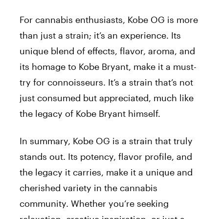
For cannabis enthusiasts, Kobe OG is more
than just a strain; it’s an experience. Its
unique blend of effects, flavor, aroma, and
its homage to Kobe Bryant, make it a must-
try for connoisseurs. It’s a strain that’s not
just consumed but appreciated, much like
the legacy of Kobe Bryant himself.
In summary, Kobe OG is a strain that truly
stands out. Its potency, flavor profile, and
the legacy it carries, make it a unique and
cherished variety in the cannabis
community. Whether you’re seeking