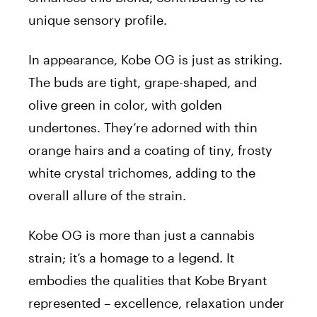
unique sensory profile.
In appearance, Kobe OG is just as striking.
The buds are tight, grape-shaped, and
olive green in color, with golden
undertones. They’re adorned with thin
orange hairs and a coating of tiny, frosty
white crystal trichomes, adding to the
overall allure of the strain.
Kobe OG is more than just a cannabis
strain; it’s a homage to a legend. It
embodies the qualities that Kobe Bryant
represented – excellence, relaxation under