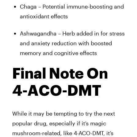
Chaga – Potential immune-boosting and
antioxidant effects
Ashwagandha – Herb added in for stress
and anxiety reduction with boosted
memory and cognitive effects
Final Note On
4-ACO-DMT
While it may be tempting to try the next
popular drug, especially if it’s magic
mushroom-related, like 4-ACO-DMT, it’s