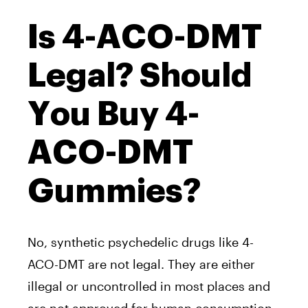
Is 4-ACO-DMT
Legal? Should
You Buy 4-
ACO-DMT
Gummies?
No, synthetic psychedelic drugs like 4-
ACO-DMT are not legal. They are either
illegal or uncontrolled in most places and
are not approved for human consumption.