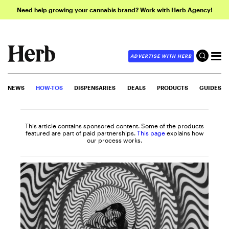
Need help growing your cannabis brand? Work with Herb Agency!
ADVERTISE WITH HERB
NEWS
HOW-TOS
DISPENSARIES
DEALS
PRODUCTS
GUIDES
This article contains sponsored content. Some of the products
featured are part of paid partnerships.
This page
explains how
our process works.