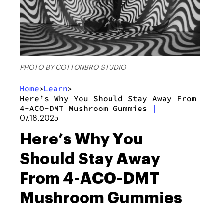
PHOTO BY COTTONBRO STUDIO
Home
Learn
>
>
Here’s Why You Should Stay Away From
4-ACO-DMT Mushroom Gummies
|
07.18.2025
Here’s Why You
Should Stay Away
From 4-ACO-DMT
Mushroom Gummies