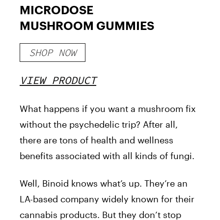
MICRODOSE
MUSHROOM GUMMIES
SHOP NOW
VIEW PRODUCT
What happens if you want a mushroom fix
without the psychedelic trip? After all,
there are tons of health and wellness
benefits associated with all kinds of fungi.
Well, Binoid knows what’s up. They’re an
LA-based company widely known for their
cannabis products. But they don’t stop