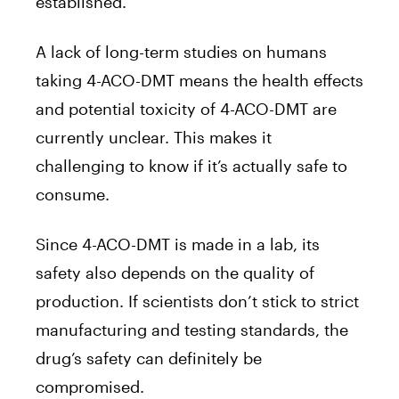
established.
A lack of long-term studies on humans
taking 4-ACO-DMT means the health effects
and potential toxicity of 4-ACO-DMT are
currently unclear. This makes it
challenging to know if it’s actually safe to
consume.
Since 4-ACO-DMT is made in a lab, its
safety also depends on the quality of
production. If scientists don’t stick to strict
manufacturing and testing standards, the
drug’s safety can definitely be
compromised.