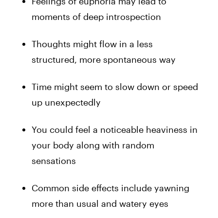
Feelings of euphoria may lead to
moments of deep introspection
Thoughts might flow in a less
structured, more spontaneous way
Time might seem to slow down or speed
up unexpectedly
You could feel a noticeable heaviness in
your body along with random
sensations
Common side effects include yawning
more than usual and watery eyes