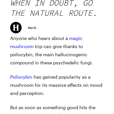
WHEN IN DOUBT, GO
THE NATURAL ROUTE.
Herb
Anyone who hears about a
magic
mushroom
trip can give thanks to
psilocybin, the main hallucinogenic
compound in these psychedelic fungi.
Psilocybin
has gained popularity as a
mushroom for its massive effects on mood
and perception.
But as soon as something good hits the