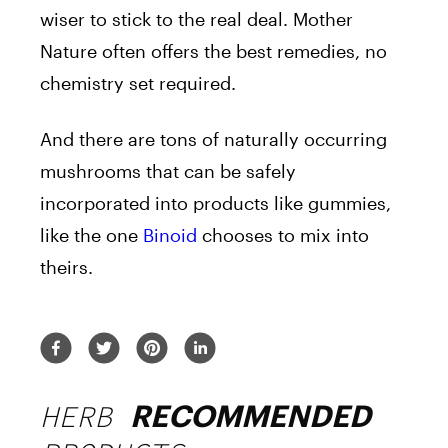
wiser to stick to the real deal. Mother
Nature often offers the best remedies, no
chemistry set required.
And there are tons of naturally occurring
mushrooms that can be safely
incorporated into products like gummies,
like the one
Binoid
chooses to mix into
theirs.
HERB
RECOMMENDED