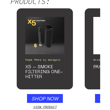
PRODUCTS:
Vape Pens
Accessori
by
Weedgets
X5 – SMOKE
PAX Fo
FILTERING ONE-
HITTER
SHOP NOW
SHO
VIEW PRODUCT
VIEW