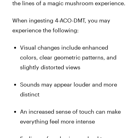
the lines of a magic mushroom experience.
When ingesting 4-ACO-DMT, you may
experience the following:
Visual changes include enhanced
colors, clear geometric patterns, and
slightly distorted views
Sounds may appear louder and more
distinct
An increased sense of touch can make
everything feel more intense