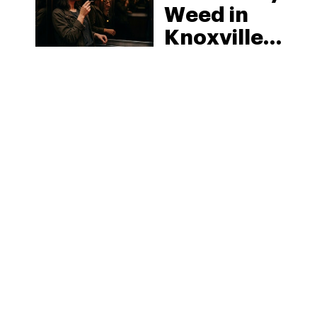
Weed in
Knoxville:
Tennessee
Law, Hemp
Shops and
What
MORE
Visitors
Should
Know