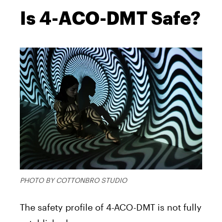
Is 4-ACO-DMT Safe?
PHOTO BY COTTONBRO STUDIO
The safety profile of 4-ACO-DMT is not fully