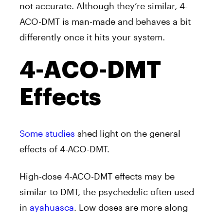
not accurate. Although they’re similar, 4-
ACO-DMT is man-made and behaves a bit
differently once it hits your system.
4-ACO-DMT
Effects
Some studies
shed light on the general
effects of 4-ACO-DMT.
High-dose 4-ACO-DMT effects may be
similar to DMT, the psychedelic often used
in
ayahuasca
. Low doses are more along