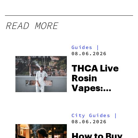
READ MORE
Guides
|
08.06.2026
THCA Live
Rosin
Vapes:
What to
Look for
City Guides
|
and the
08.06.2026
Best One
How to Buy
to Buy