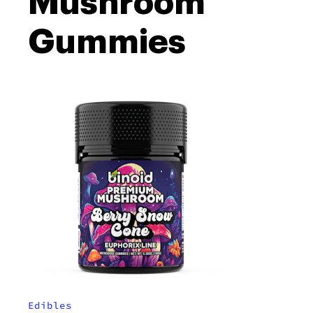
Mushroom
Gummies
Edibles