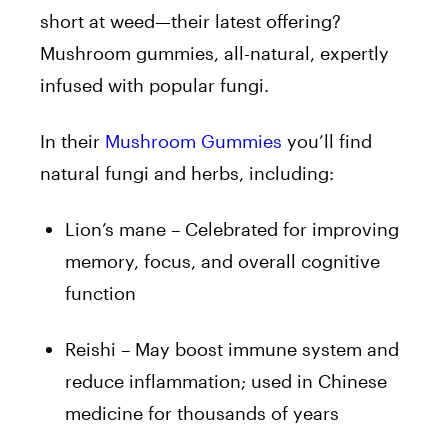
short at weed—their latest offering?
Mushroom gummies, all-natural, expertly
infused with popular fungi.
In their
Mushroom Gummies
you’ll find
natural fungi and herbs, including:
Lion’s mane – Celebrated for improving
memory, focus, and overall cognitive
function
Reishi – May boost immune system and
reduce inflammation; used in Chinese
medicine for thousands of years