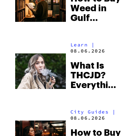
Weed in
Right Now
Gulf
Shores:
Alabama’s
Learn
|
Beach
08.06.2026
Town and
What Is
Some of
THCJD?
the
Everything
South’s
You Need
Strictest
to Know in
Laws
City Guides
|
2026
08.06.2026
How to Buy