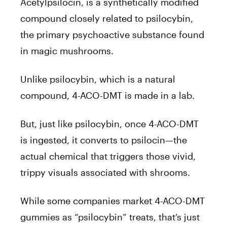
Acetylpsilocin, is a synthetically modified
compound closely related to psilocybin,
the primary psychoactive substance found
in magic mushrooms.
Unlike psilocybin, which is a natural
compound, 4-ACO-DMT is made in a lab.
But, just like psilocybin, once 4-ACO-DMT
is ingested, it converts to psilocin—the
actual chemical that triggers those vivid,
trippy visuals associated with shrooms.
While some companies market 4-ACO-DMT
gummies as “psilocybin” treats, that’s just