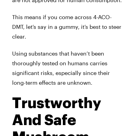
This means if you come across 4-ACO-
DMT, let’s say in a gummy, it’s best to steer
clear.
Using substances that haven’t been
thoroughly tested on humans carries
significant risks, especially since their
long-term effects are unknown.
Trustworthy
And Safe