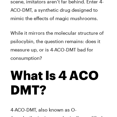
scene, imitators aren’t far behind. Enter 4-
ACO-DMT, a synthetic drug designed to
mimic the effects of magic mushrooms.
While it mirrors the molecular structure of
psilocybin, the question remains: does it
measure up, or is 4-ACO-DMT bad for
consumption?
What Is 4 ACO
DMT?
4-ACO-DMT, also known as O-