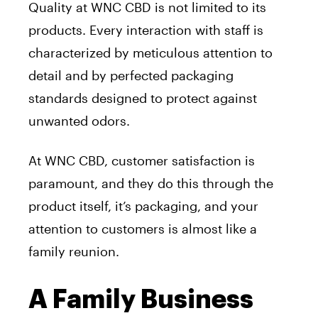
Quality at WNC CBD is not limited to its
products. Every interaction with staff is
characterized by meticulous attention to
detail and by perfected packaging
standards designed to protect against
unwanted odors.
At WNC CBD, customer satisfaction is
paramount, and they do this through the
product itself, it’s packaging, and your
attention to customers is almost like a
family reunion.
A Family Business