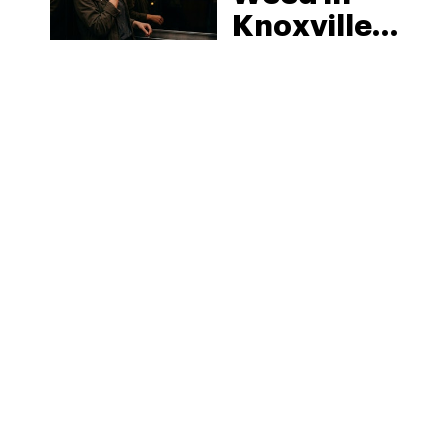
Knoxville:
Tennessee
Law, Hemp
Shops and
What
MORE
Visitors
Should
Know