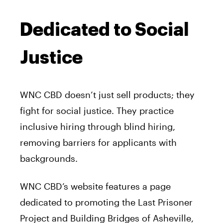
Dedicated to Social
Justice
WNC CBD doesn’t just sell products; they
fight for social justice. They practice
inclusive hiring through blind hiring,
removing barriers for applicants with
backgrounds.
WNC CBD’s website features a page
dedicated to promoting the Last Prisoner
Project and Building Bridges of Asheville,