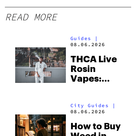
READ MORE
Guides
|
08.06.2026
THCA Live
Rosin
Vapes:
What to
Look for
City Guides
|
and the
08.06.2026
Best One
How to Buy
to Buy