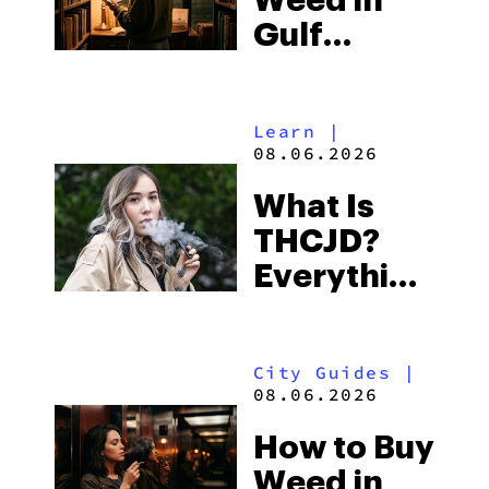
Weed in
Right Now
Gulf
Shores:
Alabama’s
Learn
|
Beach
08.06.2026
Town and
What Is
Some of
THCJD?
the
Everything
South’s
You Need
Strictest
to Know in
Laws
City Guides
|
2026
08.06.2026
How to Buy
Weed in