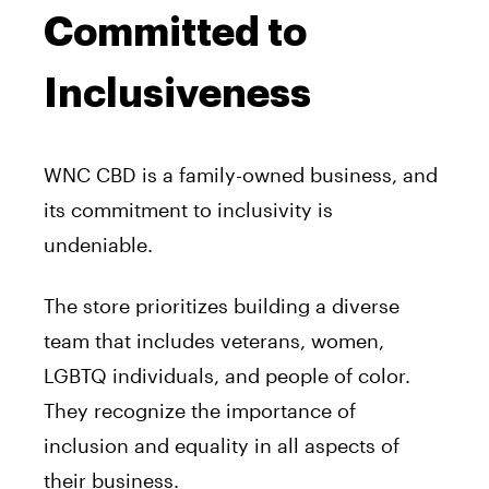
Committed to
Inclusiveness
WNC CBD is a family-owned business, and
its commitment to inclusivity is
undeniable.
The store prioritizes building a diverse
team that includes veterans, women,
LGBTQ individuals, and people of color.
They recognize the importance of
inclusion and equality in all aspects of
their business.