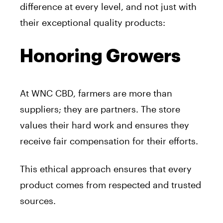
difference at every level, and not just with
their exceptional quality products:
Honoring Growers
At WNC CBD, farmers are more than
suppliers; they are partners. The store
values their hard work and ensures they
receive fair compensation for their efforts.
This ethical approach ensures that every
product comes from respected and trusted
sources.