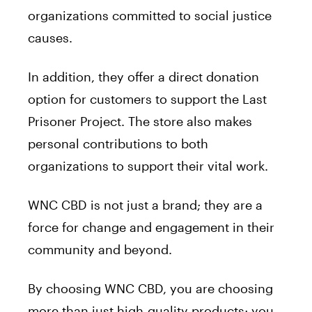
organizations committed to social justice
causes.
In addition, they offer a direct donation
option for customers to support the Last
Prisoner Project. The store also makes
personal contributions to both
organizations to support their vital work.
WNC CBD is not just a brand; they are a
force for change and engagement in their
community and beyond.
By choosing WNC CBD, you are choosing
more than just high-quality products; you