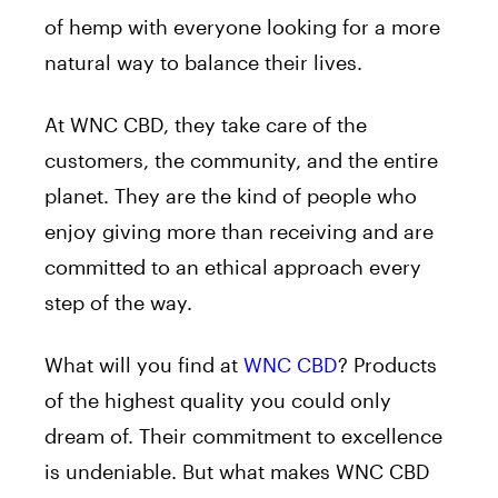
of hemp with everyone looking for a more
natural way to balance their lives.
At WNC CBD, they take care of the
customers, the community, and the entire
planet. They are the kind of people who
enjoy giving more than receiving and are
committed to an ethical approach every
step of the way.
What will you find at
WNC CBD
? Products
of the highest quality you could only
dream of. Their commitment to excellence
is undeniable.
But what makes WNC CBD