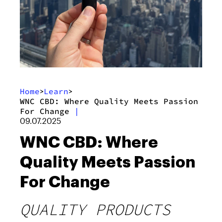
Home
Learn
>
>
WNC CBD: Where Quality Meets Passion
For Change
|
09.07.2025
WNC CBD: Where
Quality Meets Passion
For Change
QUALITY PRODUCTS