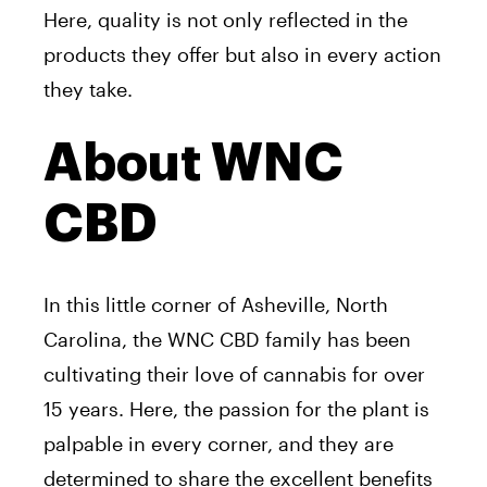
Here, quality is not only reflected in the
products they offer but also in every action
they take.
About WNC
CBD
In this little corner of Asheville, North
Carolina, the WNC CBD family has been
cultivating their love of cannabis for over
15 years. Here, the passion for the plant is
palpable in every corner, and they are
determined to share the excellent benefits