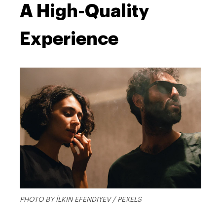
A High-Quality
Experience
PHOTO BY İLKIN EFENDIYEV / PEXELS