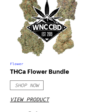
Flower
THCa Flower Bundle
SHOP NOW
VIEW PRODUCT