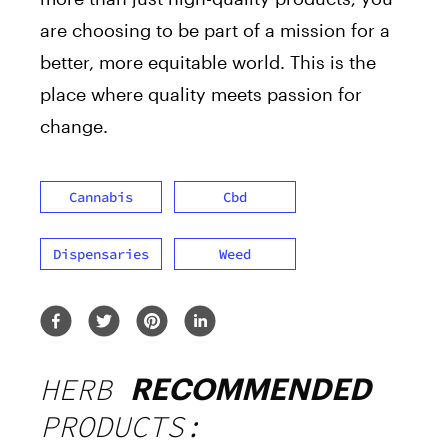
are choosing to be part of a mission for a
better, more equitable world. This is the
place where quality meets passion for
change.
Cannabis
Cbd
Dispensaries
Weed
HERB
RECOMMENDED
PRODUCTS: