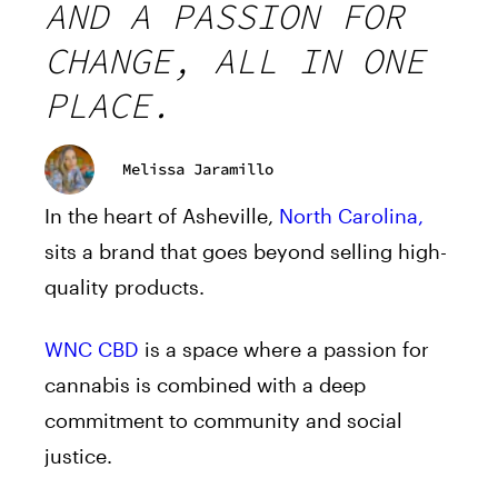
AND A PASSION FOR
CHANGE, ALL IN ONE
PLACE.
Melissa Jaramillo
In the heart of Asheville,
North Carolina,
sits a brand that goes beyond selling high-
quality products.
WNC CBD
is a space where a passion for
cannabis is combined with a deep
commitment to community and social
justice.