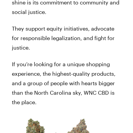
shine is its commitment to community and
social justice.
They support equity initiatives, advocate
for responsible legalization, and fight for
justice.
If you’re looking for a unique shopping
experience, the highest-quality products,
and a group of people with hearts bigger
than the North Carolina sky, WNC CBD is
the place.