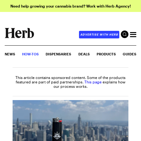
Need help growing your cannabis brand? Work with Herb Agency!
ADVERTISE WITH HERB
NEWS
HOW-TOS
DISPENSARIES
DEALS
PRODUCTS
GUIDES
This article contains sponsored content. Some of the products
featured are part of paid partnerships.
This page
explains how
our process works.