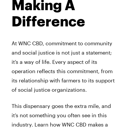
Making A
Difference
At WNC CBD, commitment to community
and social justice is not just a statement;
it’s a way of life. Every aspect of its
operation reflects this commitment, from
its relationship with farmers to its support
of social justice organizations.
This dispensary goes the extra mile, and
it’s not something you often see in this
industry. Learn how WNC CBD makes a