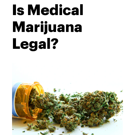
Is Medical
Marijuana
Legal?