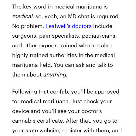
The key word in medical marijuana is
medical
, so, yeah, an MD chat is required.
No problem.
Leafwell’s doctors
include
surgeons, pain specialists, pediatricians,
and other experts trained who are also
highly trained authorities in the medical
marijuana field. You can ask and talk to
them about
anything
.
Following that confab, you’ll be approved
for medical marijuana. Just check your
device and you’ll see your doctor’s
cannabis certificate. After that, you go to
your state website, register with them, and