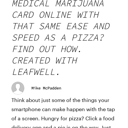
MEDICAL MARIJUANA
CARD ONLINE WITH
THAT SAME EASE AND
SPEED AS A PIZZA?
FIND OUT HOW.
CREATED WITH
LEAFWELL.
Mike McPadden
Think about just some of the things your
smartphone can make happen with the tap
of a screen. Hungry for pizza? Click a food
delivery app and a pie is on the way. Just