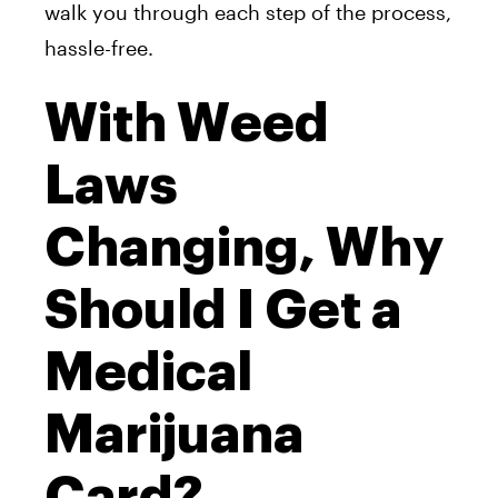
walk you through each step of the process,
hassle-free.
With Weed
Laws
Changing, Why
Should I Get a
Medical
Marijuana
Card?