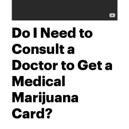
Do I Need to
Consult a
Doctor to Get a
Medical
Marijuana
Card?