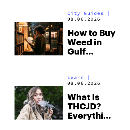
Look for
City Guides
|
and the
08.06.2026
Best One
How to Buy
to Buy
Weed in
Right Now
Gulf
Shores:
Alabama’s
Learn
|
Beach
08.06.2026
Town and
What Is
Some of
THCJD?
the
Everything
South’s
You Need
Strictest