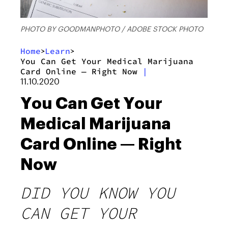
PHOTO BY GOODMANPHOTO / ADOBE STOCK PHOTO
Home
Learn
>
>
You Can Get Your Medical Marijuana
Card Online — Right Now
|
11.10.2020
You Can Get Your
Medical Marijuana
Card Online — Right
Now
DID YOU KNOW YOU
CAN GET YOUR