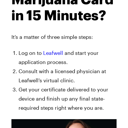
in 15 Minutes?
It’s a matter of three simple steps:
Log on to
Leafwell
and start your
application process.
Consult with a licensed physician at
Leafwell’s virtual clinic.
Get your certificate delivered to your
device and finish up any final state-
required steps right where you are.