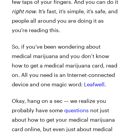
few taps of your fingers. And you can do it
right now
. It’s fast, it’s simple, it’s safe, and
people all around you are doing it as
you’re reading this.
So, if you’ve been wondering about
medical marijuana and you don’t know
how to get a medical marijuana card, read
on. All you need is an Internet-connected
device and one magic word:
Leafwell
.
Okay, hang on a sec — we realize you
probably have some
questions
not just
about how to get your medical marijuana
card online, but even just about medical