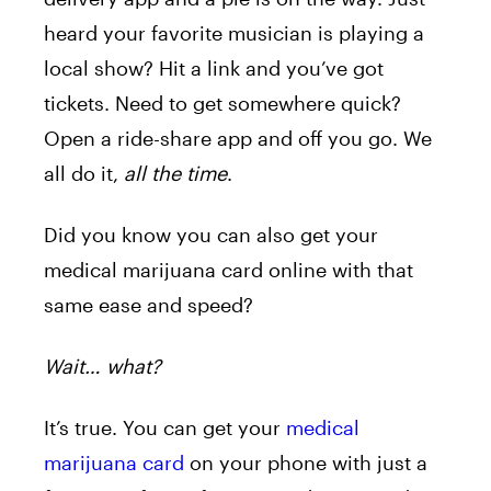
heard your favorite musician is playing a
local show? Hit a link and you’ve got
tickets. Need to get somewhere quick?
Open a ride-share app and off you go. We
all do it,
all the time
.
Did you know you can also get your
medical marijuana card online with that
same ease and speed?
Wait… what?
It’s true. You can get your
medical
marijuana card
on your phone with just a