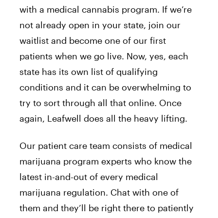
with a medical cannabis program. If we’re
not already open in your state, join our
waitlist and become one of our first
patients when we go live. Now, yes, each
state has its own list of qualifying
conditions and it can be overwhelming to
try to sort through all that online. Once
again, Leafwell does all the heavy lifting.
Our patient care team consists of medical
marijuana program experts who know the
latest in-and-out of every medical
marijuana regulation. Chat with one of
them and they’ll be right there to patiently