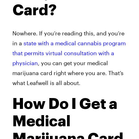
Card?
Nowhere. If you’re reading this, and you’re
in a
state with a medical cannabis program
that permits virtual consultation with a
physician
, you can get your medical
marijuana card right where you are. That’s
what
Leafwell is all about.
How Do I Get a
Medical
Marijuana Card