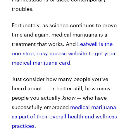
troubles.
Fortunately, as science continues to prove
time and again, medical marijuana is a
treatment that works. And
Leafwell is the
one-stop, easy-access website to get your
medical marijuana card
.
Just consider how many people you’ve
heard about — or, better still, how many
people you actually
know
— who have
successfully embraced
medical marijuana
as part of their overall health and wellness
practices
.