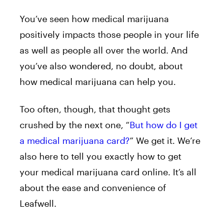
You’ve seen how medical marijuana
positively impacts those people in your life
as well as people all over the world. And
you’ve also wondered, no doubt, about
how medical marijuana can help you.
Too often, though, that thought gets
crushed by the next one, “
But how do I get
a medical marijuana card?
” We get it. We’re
also here to tell you exactly how to get
your medical marijuana card online. It’s all
about the ease and convenience of
Leafwell.