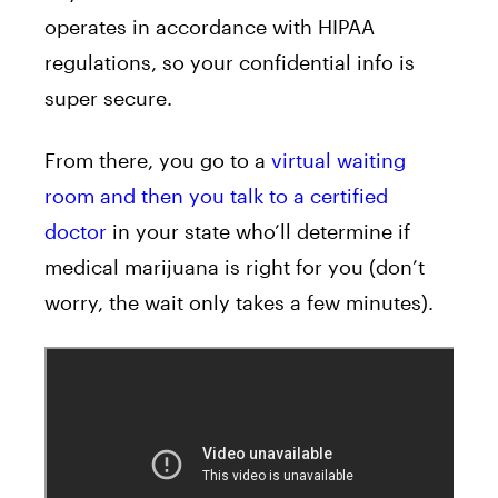
operates in accordance with HIPAA
regulations, so your confidential info is
super secure.
From there, you go to a
virtual waiting
room and then you talk to a certified
doctor
in your state who’ll determine if
medical marijuana is right for you (don’t
worry, the wait only takes a few minutes).