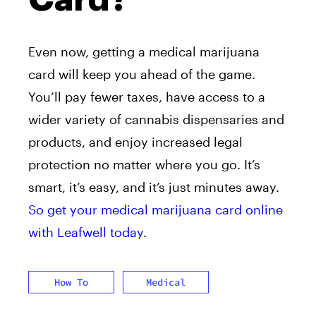
Even now, getting a medical marijuana
card will keep you ahead of the game.
You’ll pay fewer taxes, have access to a
wider variety of cannabis dispensaries and
products, and enjoy increased legal
protection no matter where you go. It’s
smart, it’s easy, and it’s just minutes away.
So get your medical marijuana card online
with Leafwell today
.
How To
Medical