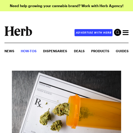
Need help growing your cannabis brand? Work with Herb Agency!
ADVERTISE WITH HERB
NEWS
HOW-TOS
DISPENSARIES
DEALS
PRODUCTS
GUIDES