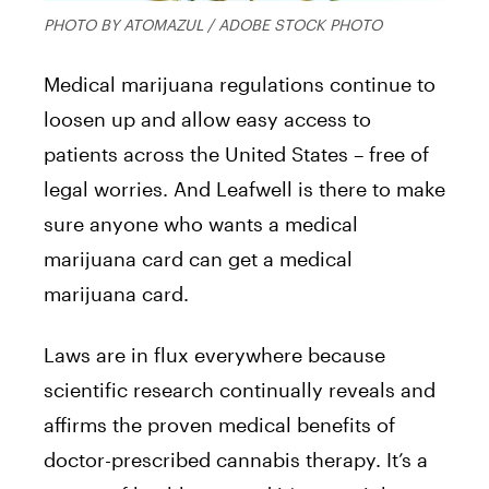
PHOTO BY ATOMAZUL / ADOBE STOCK PHOTO
Medical marijuana regulations continue to
loosen up and allow easy access to
patients across the United States – free of
legal worries. And Leafwell is there to make
sure anyone who wants a medical
marijuana card can get a medical
marijuana card.
Laws are in flux everywhere because
scientific research continually reveals and
affirms the proven medical benefits of
doctor-prescribed cannabis therapy. It’s a