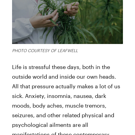
PHOTO COURTESY OF LEAFWELL
Life is stressful these days, both in the
outside world and inside our own heads.
All that pressure actually makes a lot of us
sick. Anxiety, insomnia, nausea, dark
moods, body aches, muscle tremors,
seizures, and other related physical and
psychological ailments are all
manifestations of these contemporary