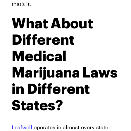
that’s it.
What About
Different
Medical
Marijuana Laws
in Different
States?
Leafwell
operates in almost every state