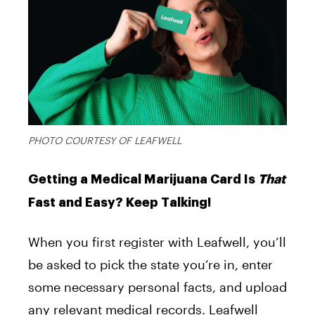
PHOTO COURTESY OF LEAFWELL
Getting a Medical Marijuana Card Is
That
Fast and Easy? Keep Talking!
When you first register with Leafwell, you’ll
be asked to pick the state you’re in, enter
some necessary personal facts, and upload
any relevant medical records. Leafwell