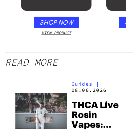
SHOP NOW
SHO
VIEW PRODUCT
VIEW
READ MORE
Guides
|
08.06.2026
THCA Live
Rosin
Vapes:
What to