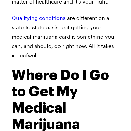
matter of healthcare and it’s your right.
Qualifying conditions
are different on a
state-to-state basis, but getting your
medical marijuana card is something you
can, and should, do right now. All it takes
is Leafwell.
Where Do I Go
to Get My
Medical
Marijuana