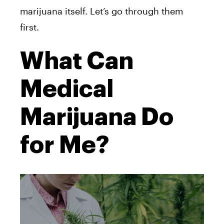
marijuana itself. Let’s go through them
first.
What Can
Medical
Marijuana Do
for Me?