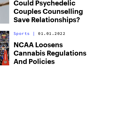
Could Psychedelic
Couples Counselling
Save Relationships?
Sports
|
01.01.2022
NCAA Loosens
Cannabis Regulations
And Policies