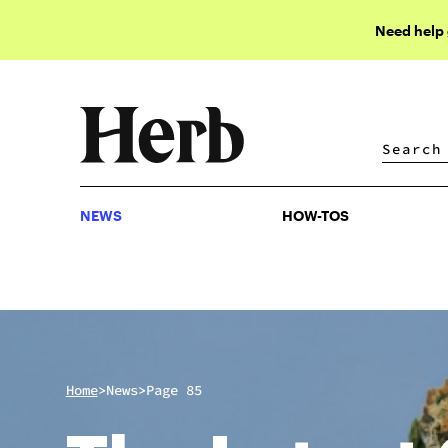
Need help
NEWS
HOW-TOS
NEWS
HOW-TOS
>
>
Home
News
Page 85