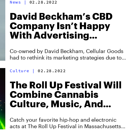
News
|
02.28.2022
David Beckham’s CBD
Company Isn’t Happy
With Advertising
Policies On Social Media
Co-owned by David Beckham, Cellular Goods
had to rethink its marketing strategies due to
internet censorship.
Culture
|
02.28.2022
The Roll Up Festival Will
Combine Cannabis
Culture, Music, And
Earth Day
Catch your favorite hip-hop and electronic
acts at The Roll Up Festival in Massachusetts,