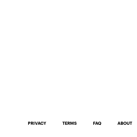
PRIVACY
TERMS
FAQ
ABOUT