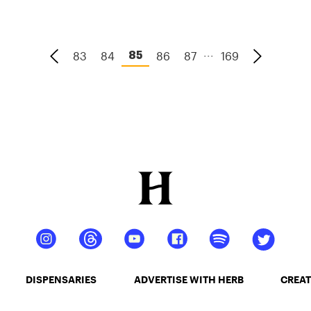
merging cannabis culture, music, and Earth
Day in a busy three-day event.
...
83
84
86
87
169
85
DISPENSARIES
ADVERTISE WITH HERB
CREAT