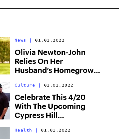
News
|
01.01.2022
Olivia Newton-John
Relies On Her
Husband’s Homegrown
Cannabis For Relieving
Culture
|
01.01.2022
Cancer Symptoms
Celebrate This 4/20
With The Upcoming
Cypress Hill
Documentary
Health
|
01.01.2022