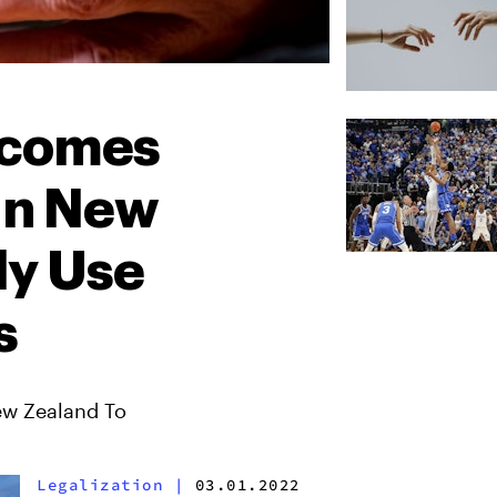
ecomes
 In New
ly Use
s
ew Zealand To
Legalization
|
03.01.2022