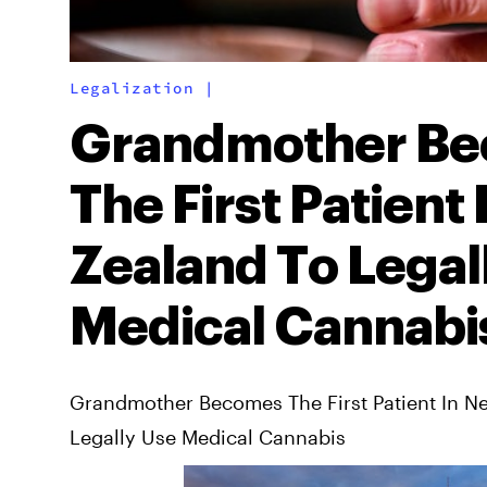
Legalization
|
Grandmother B
The First Patient
Zealand To Legal
Medical Cannabi
Grandmother Becomes The First Patient In N
Legally Use Medical Cannabis