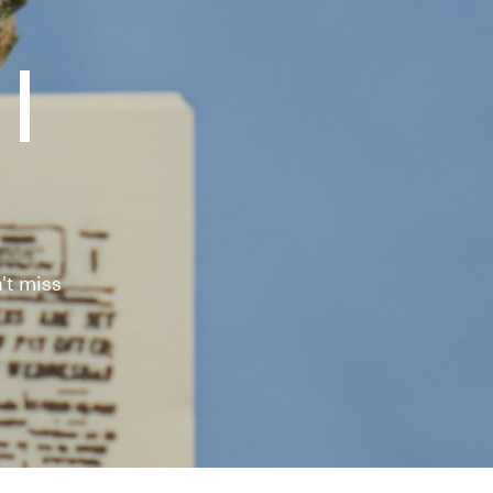
|
't miss