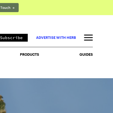
 Touch →
PRODUCTS
GUIDES
Subscribe
ADVERTISE WITH HERB
PRODUCTS
GUIDES