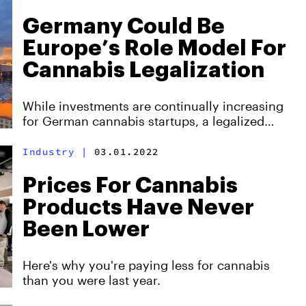
Germany Could Be
Europe’s Role Model For
Cannabis Legalization
While investments are continually increasing
for German cannabis startups, a legalized
recreational market could mean twice as much
revenue.
Industry
|
03.01.2022
Prices For Cannabis
Products Have Never
Been Lower
Here's why you're paying less for cannabis
than you were last year.