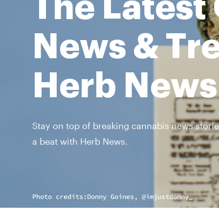
The Latest
News & Tre
Herb News
Stay on top of breaking cannabis news storie
a beat with Herb News.
Photo credits:
Donny Goines, @imjustdonny_