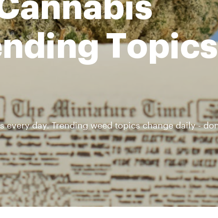
 Cannabis
nding Topics 
s every day. Trending weed topics change daily - don