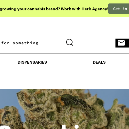
Get in
 growing your cannabis brand? Work with Herb Agency!
DISPENSARIES
DEALS
DISPENSARIES
DEALS