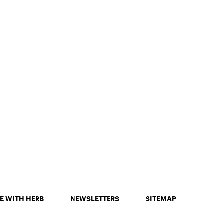
E WITH HERB
NEWSLETTERS
SITEMAP