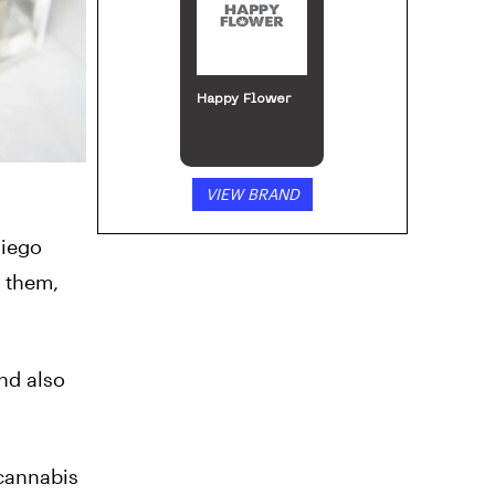
Happy Flower
VIEW BRAND
Diego
n them,
nd also
 cannabis