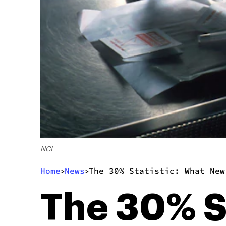
NCI
Home
News
The 30% Statistic: What New
>
>
The 30% S