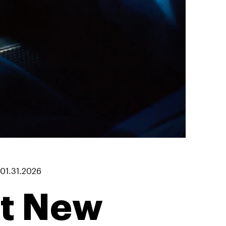
01.31.2026
at New