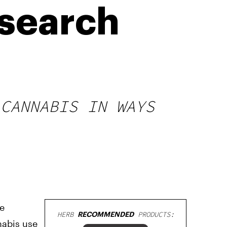
esearch
 CANNABIS IN WAYS
me
HERB
RECOMMENDED
PRODUCTS:
nabis use