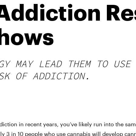
Addiction R
Shows
GY MAY LEAD THEM TO USE
SK OF ADDICTION.
iction in recent years, you’ve likely run into the sa
hly 3 in 10 people who use cannabis will develop can