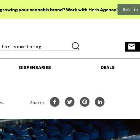
Get in
 growing your cannabis brand? Work with Herb Agency!
DISPENSARIES
DEALS
DISPENSARIES
DEALS
w
Share: