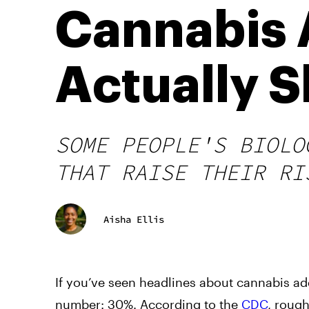
Cannabis 
Actually 
SOME PEOPLE'S BIOLO
THAT RAISE THEIR RI
Aisha Ellis
If you’ve seen headlines about cannabis add
number: 30%. According to the
CDC
, roug