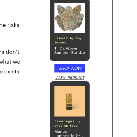
he risks
Flower
by
Bay
Smokes
THCa Flower
s don’t.
Sampler Bundle
 what we
SHOP NOW
e exists
VIEW PRODUCT
Beverages
by
Cycling Frog
Mango
Lemonade THC