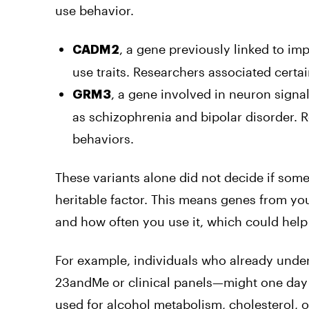
use behavior.
, a gene previously linked to imp
CADM2
use traits. Researchers associated certai
, a gene involved in neuron signa
GRM3
as schizophrenia and bipolar disorder. R
behaviors.
These variants alone did not decide if so
heritable factor. This means genes from you
and how often you use it, which could help
For example, individuals who already under
23andMe or clinical panels—might one day
used for alcohol metabolism, cholesterol, or