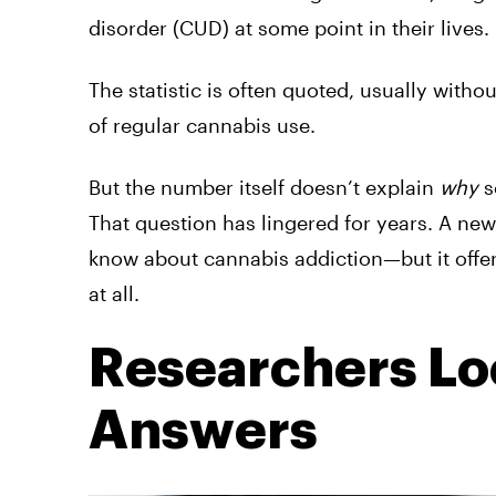
disorder (CUD) at some point in their lives.
The statistic is often quoted, usually with
of regular cannabis use.
But the number itself doesn’t explain
why
s
That question has lingered for years. A ne
know about cannabis addiction—but it offers
at all.
Researchers Loo
Answers