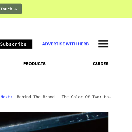
 Touch →
PRODUCTS
GUIDES
Subscribe
ADVERTISE WITH HERB
PRODUCTS
GUIDES
Next:
Behind The Brand
|
The Color Of Two: How
Shavo Odadjian Perceived A Cannabis Brand Into
Existence