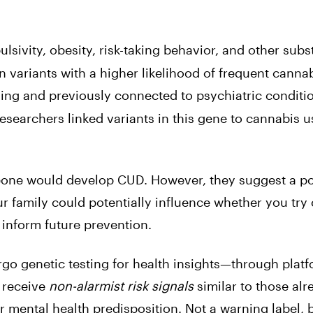
ulsivity, obesity, risk-taking behavior, and other sub
n variants with a higher likelihood of frequent canna
ling and previously connected to psychiatric conditi
esearchers linked variants in this gene to cannabis u
meone would develop CUD. However, they suggest a po
r family could potentially influence whether you try
 inform future prevention.
go genetic testing for health insights—through platf
 receive
non-alarmist risk signals
similar to those alr
 mental health predisposition. Not a warning label, b