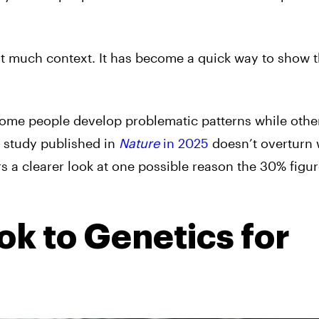
out much context. It has become a quick way to show t
ome people develop problematic patterns while other
w study published in
Nature
in 2025
doesn’t overturn
 a clearer look at one possible reason the 30% figur
k to Genetics for