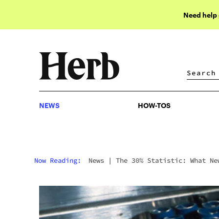
Need help
NEWS
HOW-TOS
NEWS
HOW-TOS
Now Reading:
News
|
The 30% Statistic: What Ne
Cannabis Addiction Research Actually Shows