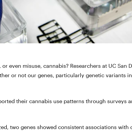
e, or even misuse, cannabis? Researchers at UC San 
r or not our genes, particularly genetic variants i
ported their cannabis use patterns through surveys a
zed, two genes showed consistent associations with