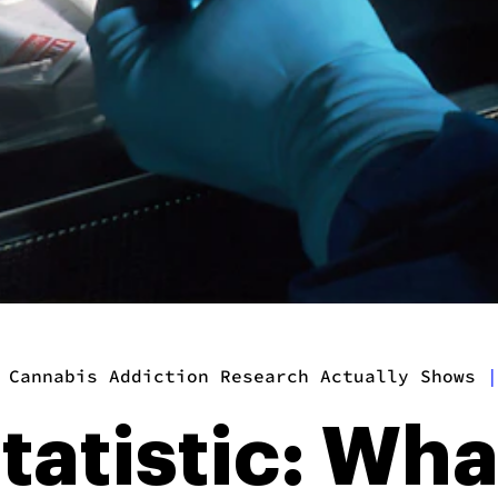
 Cannabis Addiction Research Actually Shows
|
tatistic: Wh