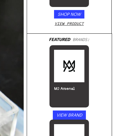
Beverage, 4pk
SHOP NOW
VIEW PRODUCT
FEATURED
BRANDS:
MJ Arsenal
VIEW BRAND