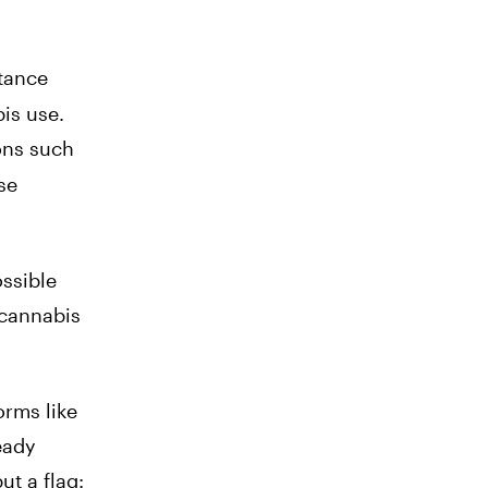
stance
bis use.
ons such
se
ssible
 cannabis
orms like
eady
ut a flag: