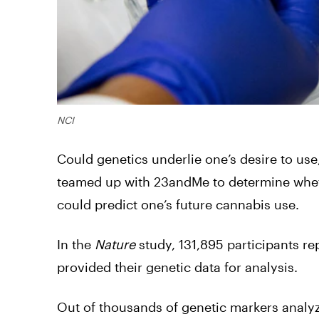
NCI
Could genetics underlie one’s desire to us
teamed up with 23andMe to determine whethe
could predict one’s future cannabis use.
In the
Nature
study, 131,895 participants re
provided their genetic data for analysis.
Out of thousands of genetic markers analy