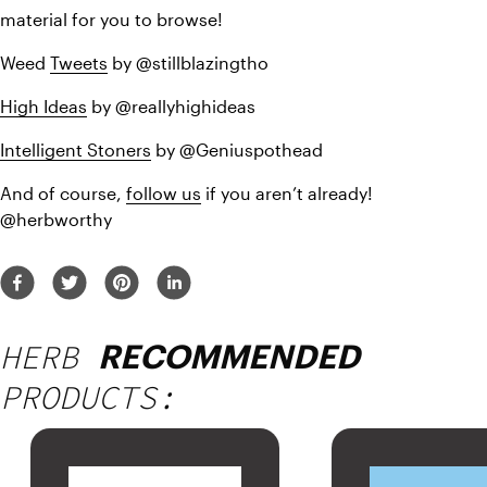
material for you to browse!
Weed 
Tweets
 by @stillblazingtho
High Ideas
 by @reallyhighideas
Intelligent Stoners
 by @Geniuspothead
And of course, 
follow us
 if you aren’t already! 
@herbworthy
HERB
RECOMMENDED
PRODUCTS: