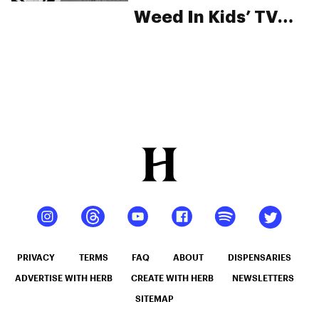
Weed In Kids’ TV
Shows You Probably
Missed
PRIVACY
TERMS
FAQ
ABOUT
DISPENSARIES
ADVERTISE WITH HERB
CREATE WITH HERB
NEWSLETTERS
SITEMAP