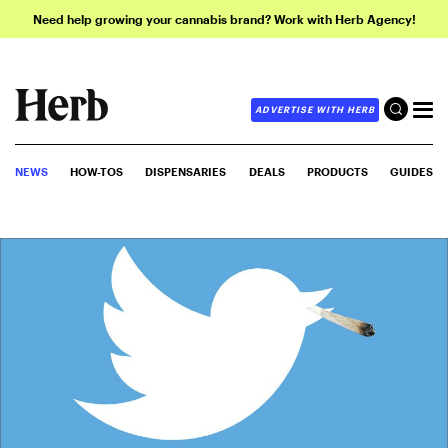
Need help growing your cannabis brand? Work with Herb Agency!
ADVERTISE WITH HERB
NEWS
HOW-TOS
DISPENSARIES
DEALS
PRODUCTS
GUIDES