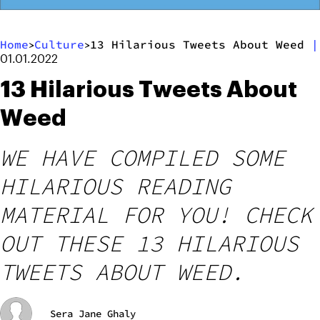
Home
Culture
13 Hilarious Tweets About Weed
|
>
>
01.01.2022
13 Hilarious Tweets About
Weed
WE HAVE COMPILED SOME
HILARIOUS READING
MATERIAL FOR YOU! CHECK
OUT THESE 13 HILARIOUS
TWEETS ABOUT WEED.
Sera Jane Ghaly