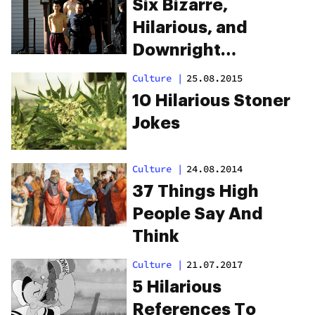
Six Bizarre,
Hilarious, and
Downright
Outrageous Weed
Culture
|
25.08.2015
Arrests
10 Hilarious Stoner
Jokes
Culture
|
24.08.2014
37 Things High
People Say And
Think
Culture
|
21.07.2017
5 Hilarious
References To