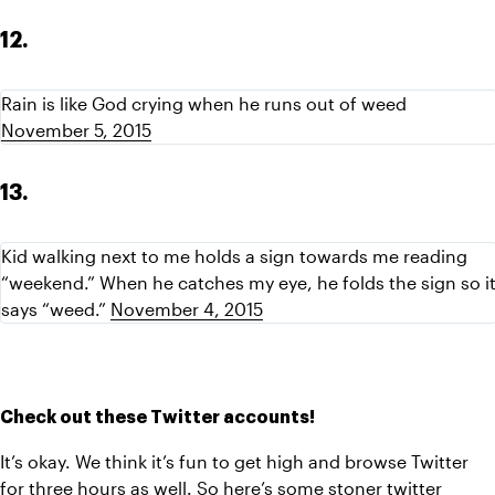
12.
Rain is like God crying when he runs out of weed 
November 5, 2015
13.
Kid walking next to me holds a sign towards me reading 
“weekend.” When he catches my eye, he folds the sign so it
says “weed.” 
November 4, 2015
Check out these Twitter accounts!
It’s okay. We think it’s fun to get high and browse Twitter 
for three hours as well. So here’s some stoner twitter 