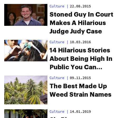
Culture
|
22.08.2015
Stoned Guy In Court
Makes A Hilarious
Judge Judy Case
Culture
|
10.03.2016
14 Hilarious Stories
About Being High In
Public You Can
Definitely Relate To
Culture
|
09.11.2015
The Best Made Up
Weed Strain Names
Culture
|
14.01.2019