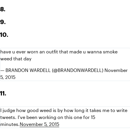
8.
9.
10.
have u ever worn an outfit that made u wanna smoke 
weed that day
— BRANDON WARDELL (@BRANDONWARDELL) November 
5, 2015
11.
I judge how good weed is by how long it takes me to write 
tweets. I’ve been working on this one for 15 
minutes.
November 5, 2015