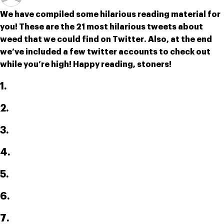
We have compiled some hilarious reading material for 
you! These are the 21 most hilarious tweets about 
weed that we could find on Twitter. Also, at the end 
we’ve included a few twitter accounts to check out 
while you’re high! Happy reading, stoners!
1.
2.
3.
4.
5.
6.
7.