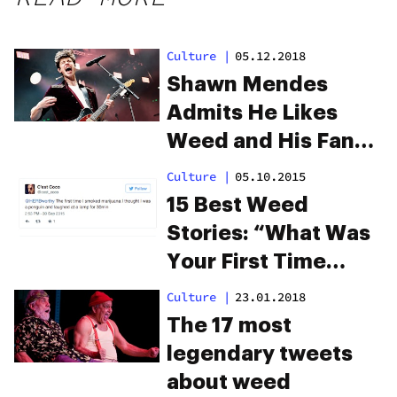
Culture
|
05.12.2018
Shawn Mendes
Admits He Likes
Weed and His Fans
Are Freaking Out
Culture
|
05.10.2015
15 Best Weed
Stories: “What Was
Your First Time
Getting High Like?”
Culture
|
23.01.2018
The 17 most
legendary tweets
about weed