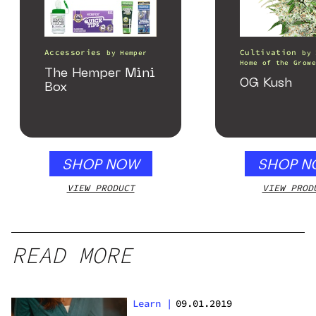
Accessories
Cultivation
by
Hemper
by
Home of the Growe
The Hemper Mini
OG Kush
Box
SHOP NOW
SHOP N
VIEW PRODUCT
VIEW PROD
READ MORE
Learn
|
09.01.2019