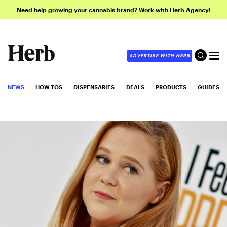
Need help growing your cannabis brand? Work with Herb Agency!
ADVERTISE WITH HERB
NEWS
HOW-TOS
DISPENSARIES
DEALS
PRODUCTS
GUIDES