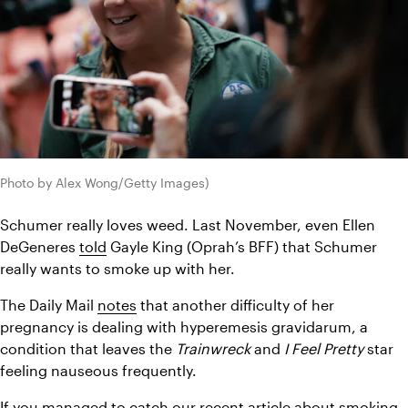
Photo by Alex Wong/Getty Images)
Schumer really loves weed. Last November, even Ellen 
DeGeneres 
told
 Gayle King (Oprah’s BFF) that Schumer 
really wants to smoke up with her.
The Daily Mail 
notes
 that another difficulty of her 
pregnancy is dealing with hyperemesis gravidarum, a 
condition that leaves the 
Trainwreck 
and 
I Feel Pretty 
star 
feeling nauseous frequently.
If you managed to catch our recent article about 
smoking 