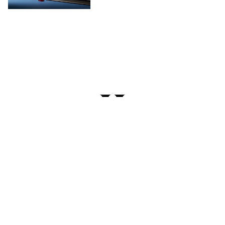
PRIVACY
TERMS
FAQ
ABOUT
DISPENSARIES
ADVERTISE WITH HERB
CREATE WITH HERB
NEWSLETTERS
SITEMAP