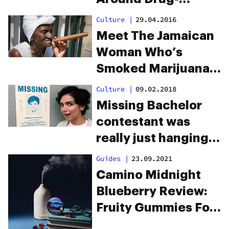
Induced Child
Culture
|
29.04.2016
Deaths
Meet The Jamaican
Woman Who’s
Smoked Marijuana
For 85 Years
Culture
|
09.02.2018
Missing Bachelor
contestant was
really just hanging
out on a pot farm
Guides
|
23.09.2021
Camino Midnight
Blueberry Review:
Fruity Gummies For
Rejuvenating Sleep