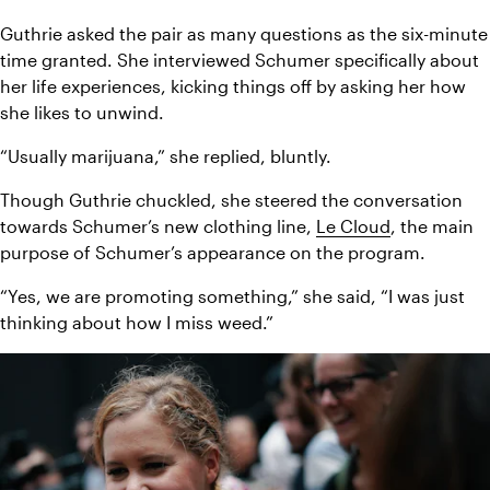
Guthrie asked the pair as many questions as the six-minute 
time granted. She interviewed Schumer specifically about 
her life experiences, kicking things off by asking her how 
she likes to unwind.
“Usually marijuana,” she replied, bluntly.
Though Guthrie chuckled, she steered the conversation 
towards Schumer’s new clothing line, 
Le Cloud
, the main 
purpose of Schumer’s appearance on the program.
“Yes, we are promoting something,” she said, “I was just 
thinking about how I miss weed.”