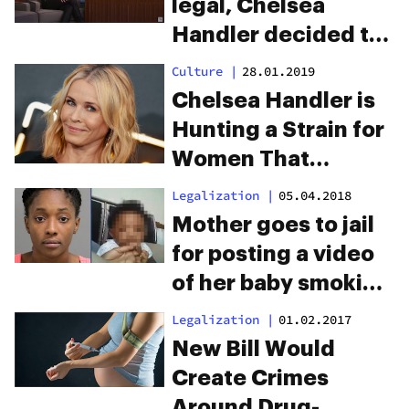
legal, Chelsea
Handler decided to
try edibles. From her
Culture
|
28.01.2019
experience, Cheeba
Chelsea Handler is
Chews gets the job
Hunting a Strain for
done.
Women That
Eliminates Hunger
Legalization
|
05.04.2018
Mother goes to jail
for posting a video
of her baby smoking
a joint
Legalization
|
01.02.2017
New Bill Would
Create Crimes
Around Drug-