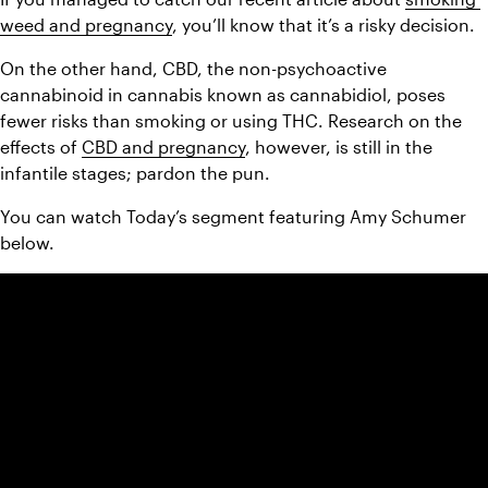
weed and pregnancy
, you’ll know that it’s a risky decision. 
On the other hand, CBD, the non-psychoactive 
cannabinoid in cannabis known as cannabidiol, poses 
fewer risks than smoking or using THC. Research on the 
effects of 
CBD and pregnancy
, however, is still in the 
infantile stages; pardon the pun. 
You can watch Today’s segment featuring Amy Schumer 
below.