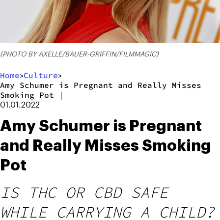
(PHOTO BY AXELLE/BAUER-GRIFFIN/FILMMAGIC)
Home
Culture
>
>
Amy Schumer is Pregnant and Really Misses
Smoking Pot
|
01.01.2022
Amy Schumer is Pregnant
and Really Misses Smoking
Pot
IS THC OR CBD SAFE
WHILE CARRYING A CHILD?