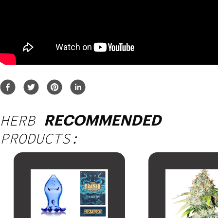
HERB
RECOMMENDED
PRODUCTS: