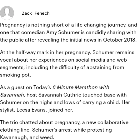
Zack Fenech
Pregnancy is nothing short of a life-changing journey, and 
one that comedian Amy Schumer is candidly sharing with 
the public after revealing the initial news in October 2018.
At the half-way mark in her pregnancy, Schumer remains 
vocal about her experiences on social media and web 
segments, including the difficulty of abstaining from 
smoking pot.
As a guest on Today’s 
6 Minute Marathon with 
Savannah,
host Savannah Guthrie touched-base with 
Schumer on the highs and lows of carrying a child. Her 
stylist, Leesa Evans, joined her.
The trio chatted about pregnancy, a new collaborative 
clothing line, Schumer’s arrest while protesting 
Kavanaugh, and weed.