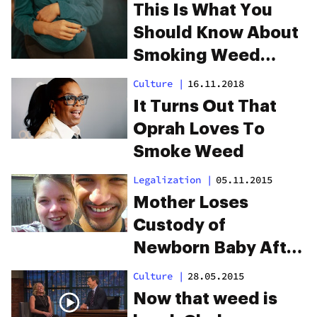
This Is What You
Should Know About
Smoking Weed
During Pregnancy
Culture
|
16.11.2018
It Turns Out That
Oprah Loves To
Smoke Weed
Legalization
|
05.11.2015
Mother Loses
Custody of
Newborn Baby After
Drinking Marijuana
Culture
|
28.05.2015
Tea
Now that weed is