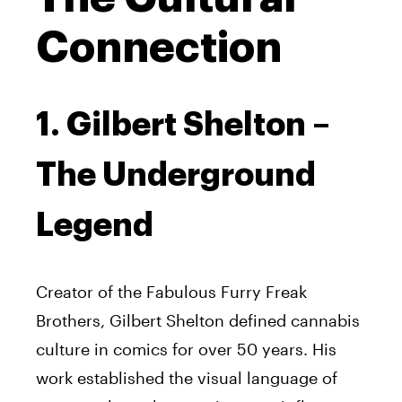
Connection
1. Gilbert Shelton –
The Underground
Legend
Creator of the Fabulous Furry Freak
Brothers, Gilbert Shelton defined cannabis
culture in comics for over 50 years. His
work established the visual language of