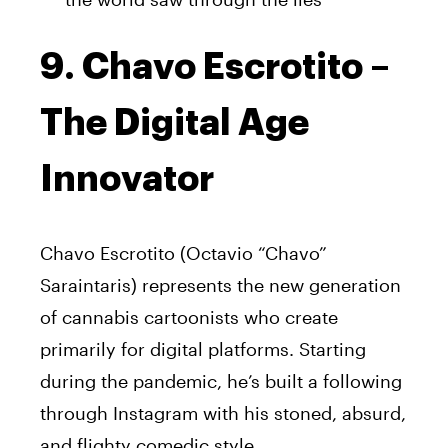
9. Chavo Escrotito –
The Digital Age
Innovator
Chavo Escrotito (Octavio “Chavo”
Saraintaris) represents the new generation
of cannabis cartoonists who create
primarily for digital platforms. Starting
during the pandemic, he’s built a following
through Instagram with his stoned, absurd,
and flighty comedic style.