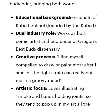
budtender, bridging both worlds.
Graduate of
Educational background:
Kubert School (founded by Joe Kubert)
Works as both
Dual industry role:
comic artist and budtender at Oregon’s
Best Buds dispensary
“I find myself
Creative process:
compelled to draw or paint most after I
smoke. The right strain can really put
me in a groovy mood”
Loves illustrating
Artistic focus:
“smoke and hands holding joints, so
they tend to pop up in my art all the