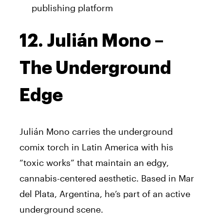
publishing platform
12. Julián Mono –
The Underground
Edge
Julián Mono carries the underground
comix torch in Latin America with his
“toxic works” that maintain an edgy,
cannabis-centered aesthetic. Based in Mar
del Plata, Argentina, he’s part of an active
underground scene.