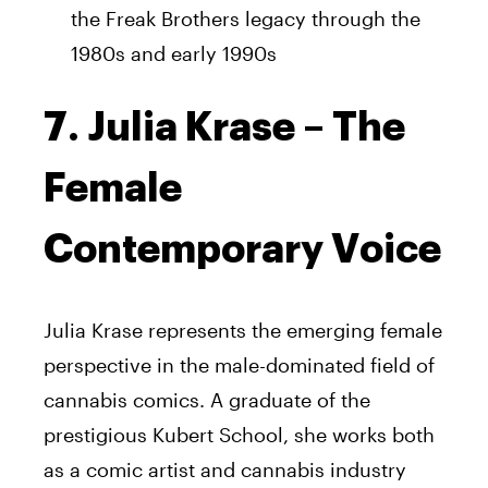
the Freak Brothers legacy through the
1980s and early 1990s
7. Julia Krase – The
Female
Contemporary Voice
Julia Krase represents the emerging female
perspective in the male-dominated field of
cannabis comics. A graduate of the
prestigious Kubert School, she works both
as a comic artist and cannabis industry