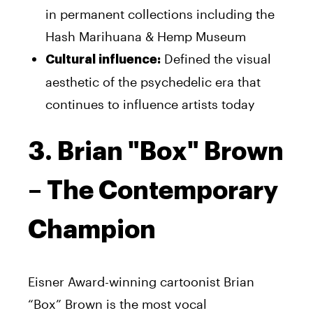
in permanent collections including the
Hash Marihuana & Hemp Museum
Defined the visual
Cultural influence:
aesthetic of the psychedelic era that
continues to influence artists today
3. Brian "Box" Brown
– The Contemporary
Champion
Eisner Award-winning cartoonist Brian
“Box” Brown is the most vocal