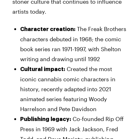
stoner culture that continues to influence
artists today.
The Freak Brothers
Character creation:
characters debuted in 1968; the comic
book series ran 1971-1997, with Shelton
writing and drawing until 1992
Created the most
Cultural impact:
iconic cannabis comic characters in
history, recently adapted into 2021
animated series featuring Woody
Harrelson and Pete Davidson
Co-founded Rip Off
Publishing legacy:
Press in 1969 with Jack Jackson, Fred
Todd, and Dave Moriaty, publishing