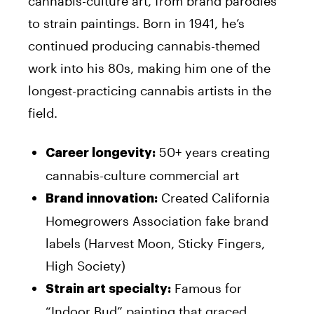
cannabis-culture art, from brand parodies
to strain paintings. Born in 1941, he’s
continued producing cannabis-themed
work into his 80s, making him one of the
longest-practicing cannabis artists in the
field.
50+ years creating
Career longevity:
cannabis-culture commercial art
Created California
Brand innovation:
Homegrowers Association fake brand
labels (Harvest Moon, Sticky Fingers,
High Society)
Famous for
Strain art specialty:
“Indoor Bud” painting that graced