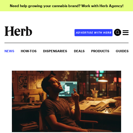
Need help growing your cannabis brand? Work with Herb Agency!
ADVERTISE WITH HERB
NEWS
HOW-TOS
DISPENSARIES
DEALS
PRODUCTS
GUIDES