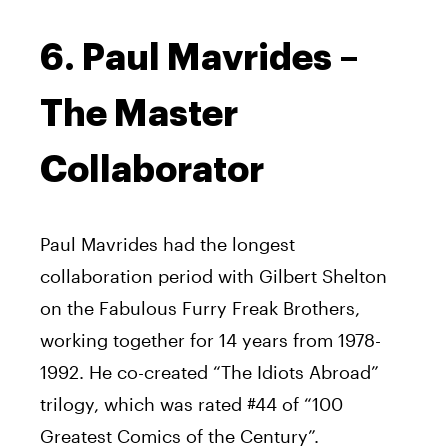
6. Paul Mavrides –
The Master
Collaborator
Paul Mavrides had the longest
collaboration period with Gilbert Shelton
on the Fabulous Furry Freak Brothers,
working together for 14 years from 1978-
1992. He co-created “The Idiots Abroad”
trilogy, which was rated #44 of “100
Greatest Comics of the Century”.