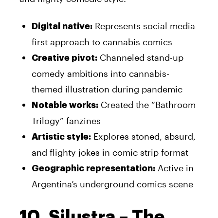
Represents social media-
Digital native:
first approach to cannabis comics
Channeled stand-up
Creative pivot:
comedy ambitions into cannabis-
themed illustration during pandemic
Created the “Bathroom
Notable works:
Trilogy” fanzines
Explores stoned, absurd,
Artistic style:
and flighty jokes in comic strip format
Active in
Geographic representation:
Argentina’s underground comics scene
10. Silustra – The