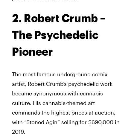
2. Robert Crumb –
The Psychedelic
Pioneer
The most famous underground comix
artist, Robert Crumb’s psychedelic work
became synonymous with cannabis
culture. His cannabis-themed art
commands the highest prices at auction,
with “Stoned Agin” selling for $690,000 in
2019.