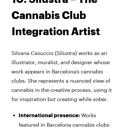
Cannabis Club
Integration Artist
Silvana Casuccio (Silustra) works as an
illustrator, muralist, and designer whose
work appears in Barcelona’s cannabis
clubs. She represents a nuanced view of
cannabis in the creative process, using it
for inspiration but creating while sober.
Works
International presence:
featured in Barcelona cannabis clubs