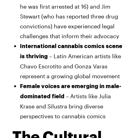
he was first arrested at 16) and Jim
Stewart (who has reported three drug
convictions) have experienced legal
challenges that inform their advocacy
International cannabis comics scene
– Latin American artists like
is thriving
Chavo Escrotito and Gonza Varas
represent a growing global movement
Female voices are emerging in male-
– Artists like Julia
dominated field
Krase and Silustra bring diverse
perspectives to cannabis comics
The Cultural