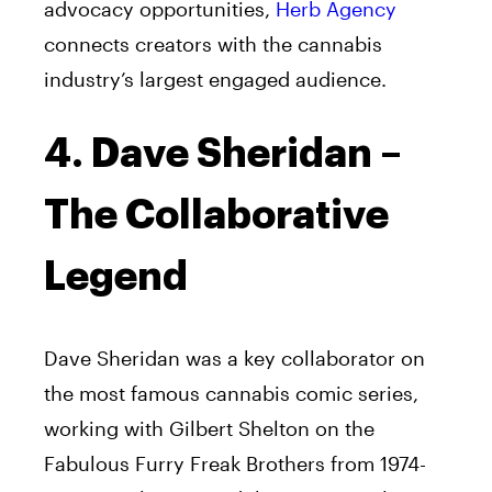
advocacy opportunities,
Herb Agency
connects creators with the cannabis
industry’s largest engaged audience.
4. Dave Sheridan –
The Collaborative
Legend
Dave Sheridan was a key collaborator on
the most famous cannabis comic series,
working with Gilbert Shelton on the
Fabulous Furry Freak Brothers from 1974-