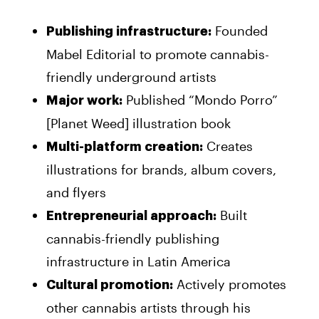
Founded
Publishing infrastructure:
Mabel Editorial to promote cannabis-
friendly underground artists
Published “Mondo Porro”
Major work:
[Planet Weed] illustration book
Creates
Multi-platform creation:
illustrations for brands, album covers,
and flyers
Built
Entrepreneurial approach:
cannabis-friendly publishing
infrastructure in Latin America
Actively promotes
Cultural promotion:
other cannabis artists through his