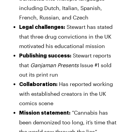
including Dutch, Italian, Spanish,
French, Russian, and Czech
Stewart has stated
Legal challenges:
that three drug convictions in the UK
motivated his educational mission
Stewart reports
Publishing success:
that
Ganjaman Presents
Issue #1 sold
out its print run
Has reported working
Collaboration:
with established creators in the UK
comics scene
“Cannabis has
Mission statement:
been demonized too long, it’s time that
the world saw through the lies”