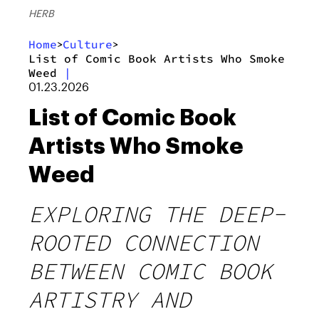
HERB
Home
Culture
>
>
List of Comic Book Artists Who Smoke
Weed
|
01.23.2026
List of Comic Book
Artists Who Smoke
Weed
EXPLORING THE DEEP-
ROOTED CONNECTION
BETWEEN COMIC BOOK
ARTISTRY AND