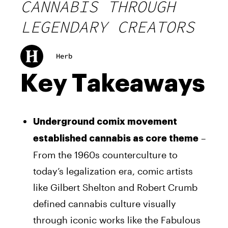
CANNABIS THROUGH
LEGENDARY CREATORS
Herb
Key Takeaways
Underground comix movement
–
established cannabis as core theme
From the 1960s counterculture to
today’s legalization era, comic artists
like Gilbert Shelton and Robert Crumb
defined cannabis culture visually
through iconic works like the Fabulous