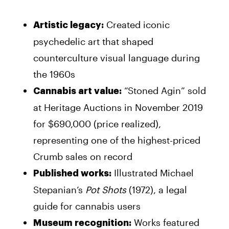
Created iconic
Artistic legacy:
psychedelic art that shaped
counterculture visual language during
the 1960s
“Stoned Agin” sold
Cannabis art value:
at Heritage Auctions in November 2019
for $690,000 (price realized),
representing one of the highest-priced
Crumb sales on record
Illustrated Michael
Published works:
Stepanian’s
Pot Shots
(1972), a legal
guide for cannabis users
Works featured
Museum recognition: