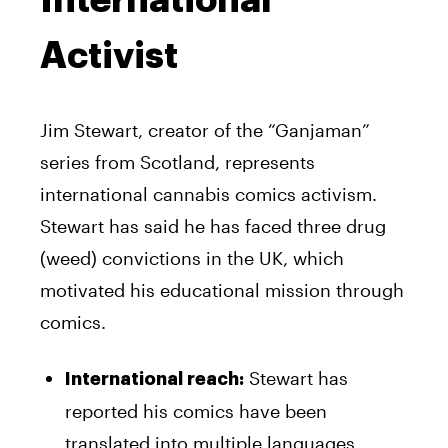
Activist
Jim Stewart, creator of the “Ganjaman”
series from Scotland, represents
international cannabis comics activism.
Stewart has said he has faced three drug
(weed) convictions in the UK, which
motivated his educational mission through
comics.
Stewart has
International reach:
reported his comics have been
translated into multiple languages