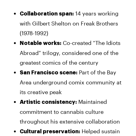
14 years working
Collaboration span:
with Gilbert Shelton on Freak Brothers
(1978-1992)
Co-created “The Idiots
Notable works:
Abroad” trilogy, considered one of the
greatest comics of the century
Part of the Bay
San Francisco scene:
Area underground comix community at
its creative peak
Maintained
Artistic consistency:
commitment to cannabis culture
throughout his extensive collaboration
Helped sustain
Cultural preservation: