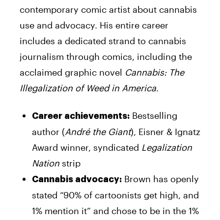
contemporary comic artist about cannabis
use and advocacy. His entire career
includes a dedicated strand to cannabis
journalism through comics, including the
acclaimed graphic novel
Cannabis: The
Illegalization of Weed in America
.
Bestselling
Career achievements:
author (
André the Giant
), Eisner & Ignatz
Award winner, syndicated
Legalization
Nation
strip
Brown has openly
Cannabis advocacy:
stated “90% of cartoonists get high, and
1% mention it” and chose to be in the 1%