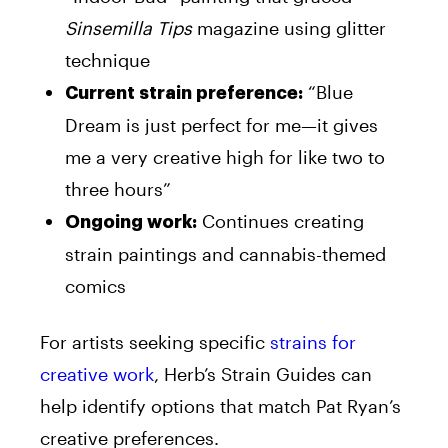
Sinsemilla Tips
magazine using glitter
technique
“Blue
Current strain preference:
Dream is just perfect for me—it gives
me a very creative high for like two to
three hours”
Continues creating
Ongoing work:
strain paintings and cannabis-themed
comics
For artists seeking specific
strains for
creative work
, Herb’s Strain Guides can
help identify options that match Pat Ryan’s
creative preferences.