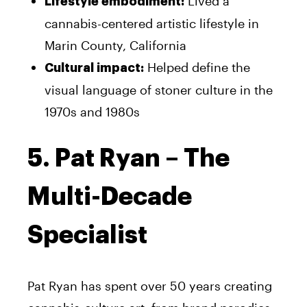
Lived a
Lifestyle embodiment:
cannabis-centered artistic lifestyle in
Marin County, California
Helped define the
Cultural impact:
visual language of stoner culture in the
1970s and 1980s
5. Pat Ryan – The
Multi-Decade
Specialist
Pat Ryan has spent over 50 years creating