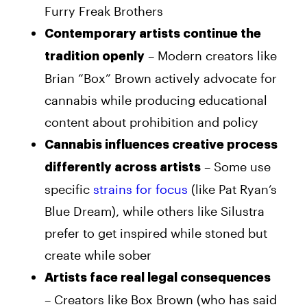
Furry Freak Brothers
Contemporary artists continue the
– Modern creators like
tradition openly
Brian “Box” Brown actively advocate for
cannabis while producing educational
content about prohibition and policy
Cannabis influences creative process
– Some use
differently across artists
specific
strains for focus
(like Pat Ryan’s
Blue Dream), while others like Silustra
prefer to get inspired while stoned but
create while sober
Artists face real legal consequences
– Creators like Box Brown (who has said