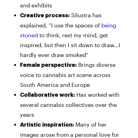
and exhibits
Silustra has
Creative process:
explained, “I use the spaces of
being
stoned
to think, rest my mind, get
inspired, but then I sit down to draw…I
hardly ever draw smoked”
Brings diverse
Female perspective:
voice to cannabis art scene across
South America and Europe
Has worked with
Collaborative work:
several cannabis collectives over the
years
Many of her
Artistic inspiration:
images arose from a personal love for