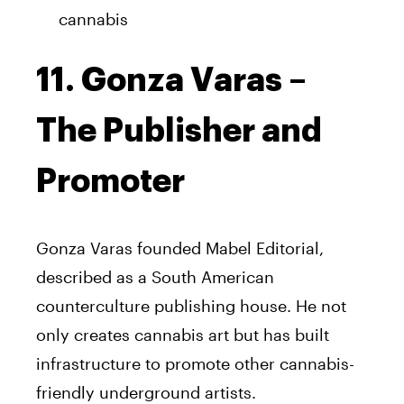
cannabis
11. Gonza Varas –
The Publisher and
Promoter
Gonza Varas founded Mabel Editorial,
described as a South American
counterculture publishing house. He not
only creates cannabis art but has built
infrastructure to promote other cannabis-
friendly underground artists.