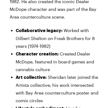
1982. He also created the iconic Dealer
McDope character and was part of the Bay
Area counterculture scene.
Worked with
Collaborative legacy:
Gilbert Shelton on Freak Brothers for 8
years (1974-1982)
Created Dealer
Character creation:
McDope, featured in board games and
cannabis culture
Sheridan later joined the
Art collective:
Artista collective; his work intersected
with Bay Area counterculture poster and
comix circles