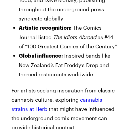
throughout the underground press
syndicate globally
The Comics
Artistic recognition:
Journal listed
The Idiots Abroad
as #44
of “100 Greatest Comics of the Century”
Inspired bands like
Global influence:
New Zealand’s Fat Freddy’s Drop and
themed restaurants worldwide
For artists seeking inspiration from classic
cannabis culture, exploring
cannabis
strains at Herb
that might have influenced
the underground comix movement can
provide historical context.