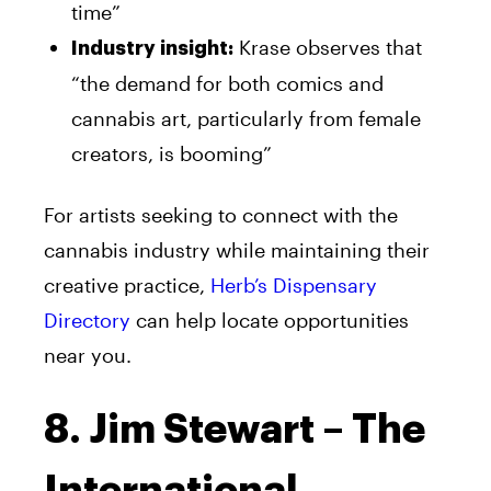
time”
Krase observes that
Industry insight:
“the demand for both comics and
cannabis art, particularly from female
creators, is booming”
For artists seeking to connect with the
cannabis industry while maintaining their
creative practice,
Herb’s Dispensary
Directory
can help locate opportunities
near you.
8. Jim Stewart – The
International