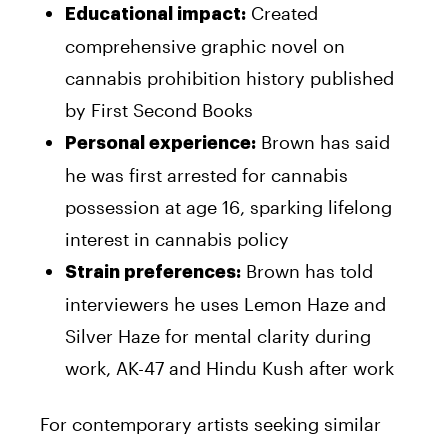
Created
Educational impact:
comprehensive graphic novel on
cannabis prohibition history published
by First Second Books
Brown has said
Personal experience:
he was first arrested for cannabis
possession at age 16, sparking lifelong
interest in cannabis policy
Brown has told
Strain preferences:
interviewers he uses Lemon Haze and
Silver Haze for mental clarity during
work, AK-47 and Hindu Kush after work
For contemporary artists seeking similar