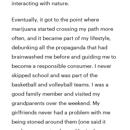
interacting with nature.
Eventually, it got to the point where
marijuana started crossing my path more
often, and it became part of my lifestyle,
debunking all the propaganda that had
brainwashed me before and guiding me to
become a responsible consumer. I never
skipped school and was part of the
basketball and volleyball teams. I was a
good family member and visited my
grandparents over the weekend. My
girlfriends never had a problem with me
being stoned around them (one said it