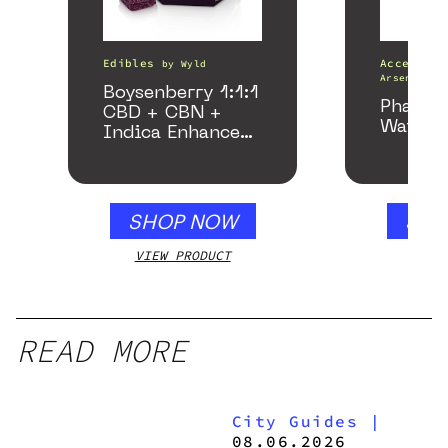
Edibles
Accessori
by
Wyld
Arsenal
Boysenberry 1:1:1
Phanto
CBD + CBN +
Water P
Indica Enhanced
Gummies
SHOP NOW
SHO
VIEW PRODUCT
VIEW
READ MORE
City Guides
|
08.06.2026