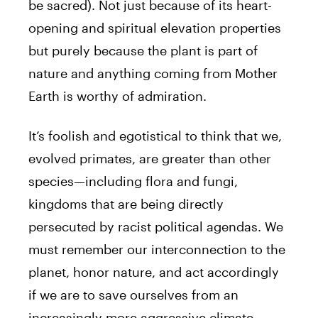
be sacred). Not just because of its heart-
opening and spiritual elevation properties
but purely because the plant is part of
nature and anything coming from Mother
Earth is worthy of admiration.
It’s foolish and egotistical to think that we,
evolved primates, are greater than other
species—including flora and fungi,
kingdoms that are being directly
persecuted by racist political agendas. We
must remember our interconnection to the
planet, honor nature, and act accordingly
if we are to save ourselves from an
increasingly more aggressive climate