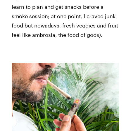
learn to plan and get snacks before a
smoke session; at one point, I craved junk
food but nowadays, fresh veggies and fruit
feel like ambrosia, the food of gods).