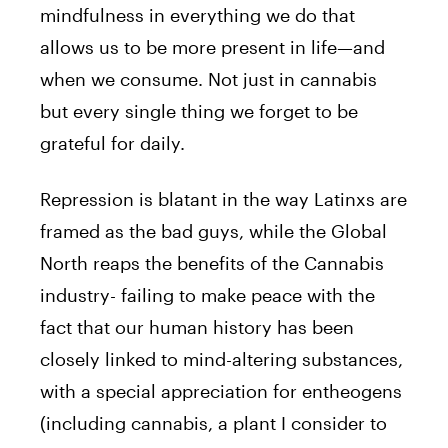
mindfulness in everything we do that
allows us to be more present in life—and
when we consume. Not just in cannabis
but every single thing we forget to be
grateful for daily.
Repression is blatant in the way Latinxs are
framed as the bad guys, while the Global
North reaps the benefits of the Cannabis
industry- failing to make peace with the
fact that our human history has been
closely linked to mind-altering substances,
with a special appreciation for entheogens
(including cannabis, a plant I consider to