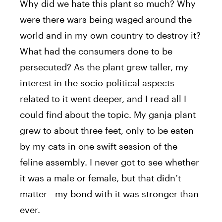
Why did we hate this plant so much? Why
were there wars being waged around the
world and in my own country to destroy it?
What had the consumers done to be
persecuted? As the plant grew taller, my
interest in the socio-political aspects
related to it went deeper, and I read all I
could find about the topic. My ganja plant
grew to about three feet, only to be eaten
by my cats in one swift session of the
feline assembly. I never got to see whether
it was a male or female, but that didn’t
matter—my bond with it was stronger than
ever.