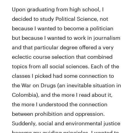
Upon graduating from high school, I
decided to study Political Science, not
because I wanted to become a politician
but because I wanted to work in journalism
and that particular degree offered a very
eclectic course selection that combined
topics from all social sciences. Each of the
classes I picked had some connection to
the War on Drugs (an inevitable situation in
Colombia), and the more I read about it,
the more I understood the connection
between prohibition and oppression.
Suddenly, social and environmental justice
became my guiding principles. I wanted to