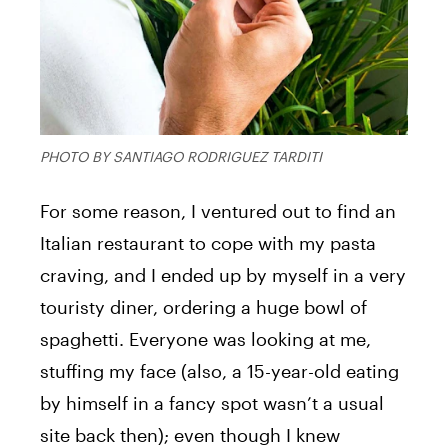
PHOTO BY SANTIAGO RODRIGUEZ TARDITI
For some reason, I ventured out to find an
Italian restaurant to cope with my pasta
craving, and I ended up by myself in a very
touristy diner, ordering a huge bowl of
spaghetti. Everyone was looking at me,
stuffing my face (also, a 15-year-old eating
by himself in a fancy spot wasn’t a usual
site back then); even though I knew