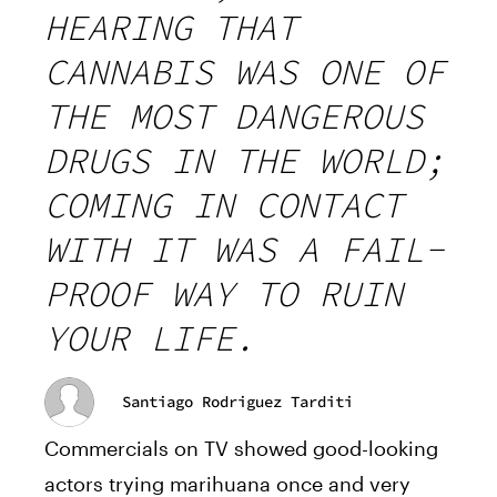
HEARING THAT
CANNABIS WAS ONE OF
THE MOST DANGEROUS
DRUGS IN THE WORLD;
COMING IN CONTACT
WITH IT WAS A FAIL-
PROOF WAY TO RUIN
YOUR LIFE.
Santiago Rodriguez Tarditi
Commercials on TV showed good-looking
actors trying marihuana once and very