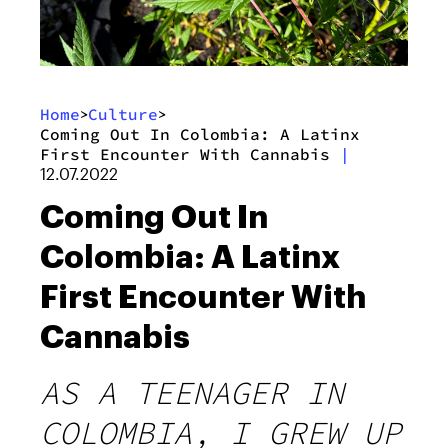
Home
Culture
>
>
Coming Out In Colombia: A Latinx
First Encounter With Cannabis
|
12.07.2022
Coming Out In
Colombia: A Latinx
First Encounter With
Cannabis
AS A TEENAGER IN
COLOMBIA, I GREW UP