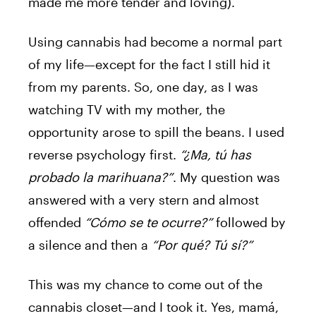
made me more tender and loving).
Using cannabis had become a normal part
of my life—except for the fact I still hid it
from my parents. So, one day, as I was
watching TV with my mother, the
opportunity arose to spill the beans. I used
reverse psychology first.
“¿Ma, tú has
probado la marihuana?”
. My question was
answered with a very stern and almost
offended
“Cómo se te ocurre?”
followed by
a silence and then a
“Por qué? Tú sí?”
This was my chance to come out of the
cannabis closet—and I took it. Yes, mamá,