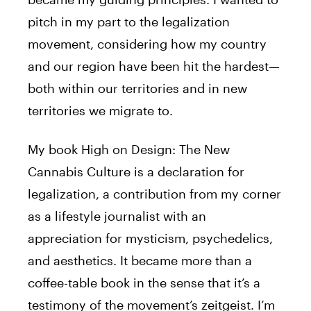
pitch in my part to the legalization
movement, considering how my country
and our region have been hit the hardest—
both within our territories and in new
territories we migrate to.
My book High on Design: The New
Cannabis Culture is a declaration for
legalization, a contribution from my corner
as a lifestyle journalist with an
appreciation for mysticism, psychedelics,
and aesthetics. It became more than a
coffee-table book in the sense that it’s a
testimony of the movement’s zeitgeist. I’m