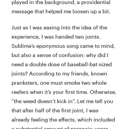
played in the background, a providential
message that helped me loosen up a bit.
Just as I was easing into the idea of the
experience, I was handed two joints.
Sublime’s eponymous song came to mind,
but also a sense of confusion: why did I
need a double dose of baseball-bat-sized
joints? According to my friends, known
pranksters, one must smoke two whole
reefers when it’s your first time. Otherwise,
“the weed doesn’t kick in”. Let me tell you
that after half of the first joint, I was
already feeling the effects, which included
a substantial amount of paranoia; years