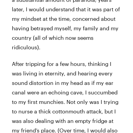
later, I would understand that it was part of
my mindset at the time, concerned about
having betrayed myself, my family and my
country (all of which now seems
ridiculous).
After tripping for a few hours, thinking I
was living in eternity, and hearing every
sound distortion in my head as if my ear
canal were an echoing cave, I succumbed
to my first munchies. Not only was I trying
to nurse a thick cottonmouth attack, but I
was also dealing with an empty fridge at
my friend’s place. (Over time, I would also