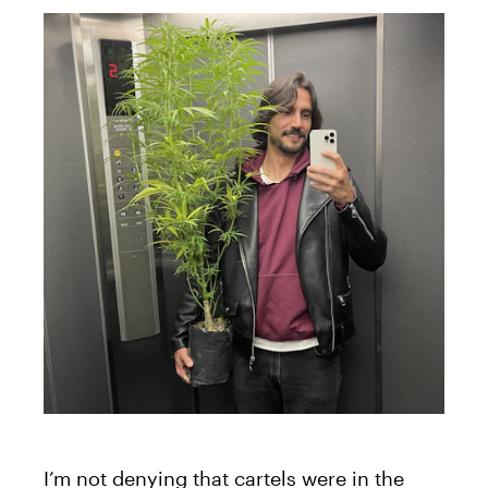
I’m not denying that cartels were in the