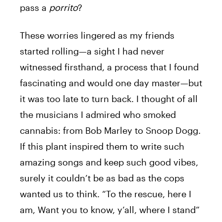
pass a
porrito
?
These worries lingered as my friends
started rolling—a sight I had never
witnessed firsthand, a process that I found
fascinating and would one day master—but
it was too late to turn back. I thought of all
the musicians I admired who smoked
cannabis: from Bob Marley to Snoop Dogg.
If this plant inspired them to write such
amazing songs and keep such good vibes,
surely it couldn’t be as bad as the cops
wanted us to think. “To the rescue, here I
am,
Want you to know, y’all, where I stand”