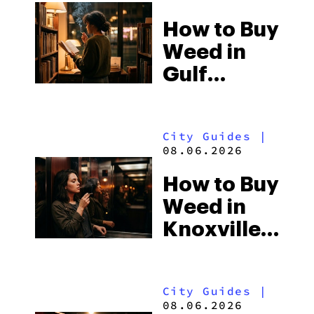
How to Buy
Weed in
Gulf
Shores:
Alabama’s
City Guides
|
Beach
08.06.2026
Town and
How to Buy
Some of
Weed in
the
Knoxville:
South’s
Tennessee
Strictest
Law, Hemp
Laws
City Guides
|
Shops and
08.06.2026