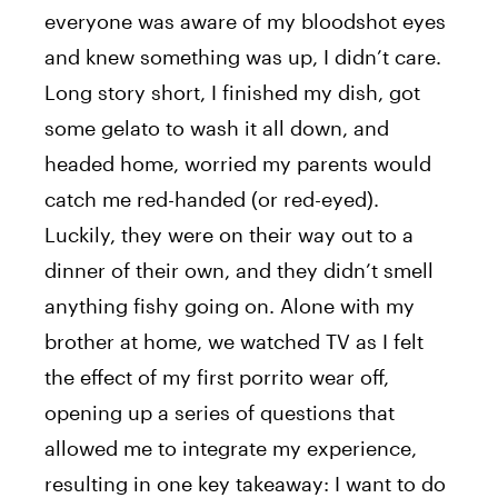
everyone was aware of my bloodshot eyes
and knew something was up, I didn’t care.
Long story short, I finished my dish, got
some gelato to wash it all down, and
headed home, worried my parents would
catch me red-handed (or red-eyed).
Luckily, they were on their way out to a
dinner of their own, and they didn’t smell
anything fishy going on. Alone with my
brother at home, we watched TV as I felt
the effect of my first porrito wear off,
opening up a series of questions that
allowed me to integrate my experience,
resulting in one key takeaway: I want to do