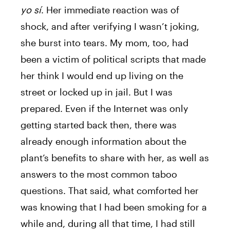
yo sí
. Her immediate reaction was of
shock, and after verifying I wasn’t joking,
she burst into tears. My mom, too, had
been a victim of political scripts that made
her think I would end up living on the
street or locked up in jail. But I was
prepared. Even if the Internet was only
getting started back then, there was
already enough information about the
plant’s benefits to share with her, as well as
answers to the most common taboo
questions. That said, what comforted her
was knowing that I had been smoking for a
while and, during all that time, I had still