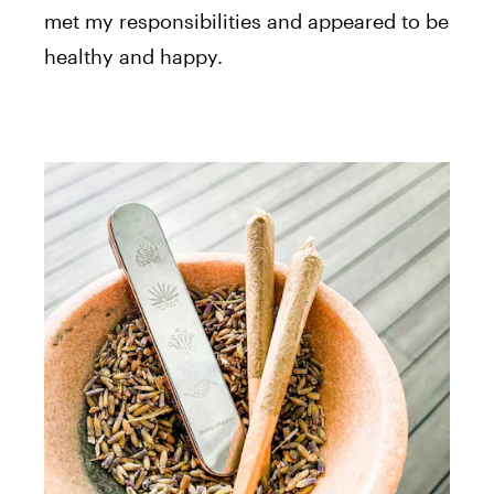
met my responsibilities and appeared to be
healthy and happy.