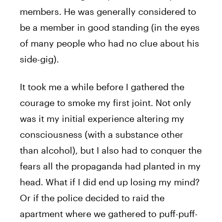
members. He was generally considered to
be a member in good standing (in the eyes
of many people who had no clue about his
side-gig).
It took me a while before I gathered the
courage to smoke my first joint. Not only
was it my initial experience altering my
consciousness (with a substance other
than alcohol), but I also had to conquer the
fears all the propaganda had planted in my
head. What if I did end up losing my mind?
Or if the police decided to raid the
apartment where we gathered to puff-puff-