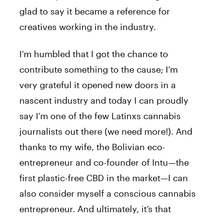
glad to say it became a reference for
creatives working in the industry.
I’m humbled that I got the chance to
contribute something to the cause; I’m
very grateful it opened new doors in a
nascent industry and today I can proudly
say I’m one of the few Latinxs cannabis
journalists out there (we need more!). And
thanks to my wife, the Bolivian eco-
entrepreneur and co-founder of Intu—the
first plastic-free CBD in the market—I can
also consider myself a conscious cannabis
entrepreneur. And ultimately, it’s that