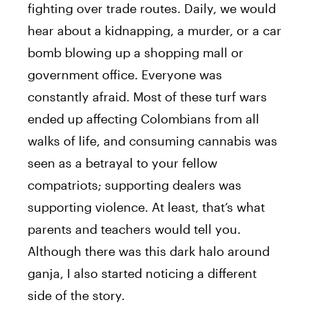
fighting over trade routes. Daily, we would
hear about a kidnapping, a murder, or a car
bomb blowing up a shopping mall or
government office. Everyone was
constantly afraid. Most of these turf wars
ended up affecting Colombians from all
walks of life, and consuming cannabis was
seen as a betrayal to your fellow
compatriots; supporting dealers was
supporting violence. At least, that’s what
parents and teachers would tell you.
Although there was this dark halo around
ganja, I also started noticing a different
side of the story.