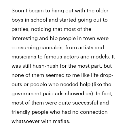
Soon I began to hang out with the older
boys in school and started going out to
parties, noticing that most of the
interesting and hip people in town were
consuming cannabis, from artists and
musicians to famous actors and models. It
was still hush-hush for the most part, but
none of them seemed to me like life drop-
outs or people who needed help (like the
government-paid ads showed us). In fact,
most of them were quite successful and
friendly people who had no connection
whatsoever with mafias.