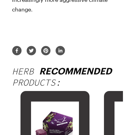
change.
HERB
RECOMMENDED
PRODUCTS: