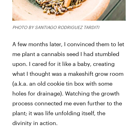
PHOTO BY SANTIAGO RODRIGUEZ TARDITI
A few months later, I convinced them to let
me plant a cannabis seed I had stumbled
upon. I cared for it like a baby, creating
what I thought was a makeshift grow room
(a.k.a. an old cookie tin box with some
holes for drainage). Watching the growth
process connected me even further to the
plant; it was life unfolding itself, the
divinity in action.