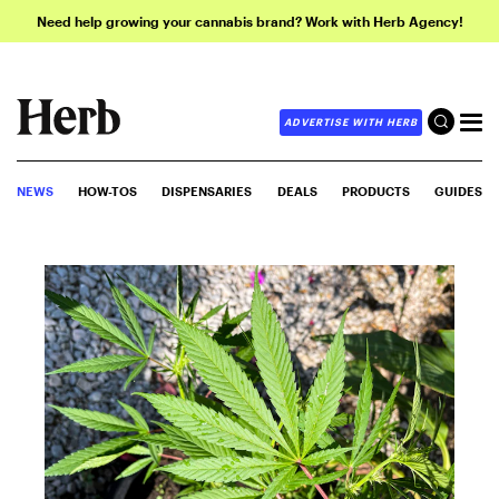
Need help growing your cannabis brand? Work with Herb Agency!
ADVERTISE WITH HERB
NEWS
HOW-TOS
DISPENSARIES
DEALS
PRODUCTS
GUIDES