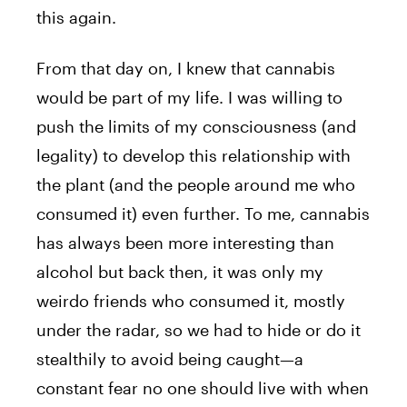
this again.
From that day on, I knew that cannabis
would be part of my life. I was willing to
push the limits of my consciousness (and
legality) to develop this relationship with
the plant (and the people around me who
consumed it) even further. To me, cannabis
has always been more interesting than
alcohol but back then, it was only my
weirdo friends who consumed it, mostly
under the radar, so we had to hide or do it
stealthily to avoid being caught—a
constant fear no one should live with when