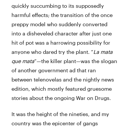
quickly succumbing to its supposedly
harmful effects; the transition of the once
preppy model who suddenly converted
into a disheveled character after just one
hit of pot was a harrowing possibility for
anyone who dared try the plant. “
La mata
que mata
”—the killer plant—was the slogan
of another government ad that ran
between telenovelas and the nightly news
edition, which mostly featured gruesome
stories about the ongoing War on Drugs.
It was the height of the nineties, and my
country was the epicenter of gangs