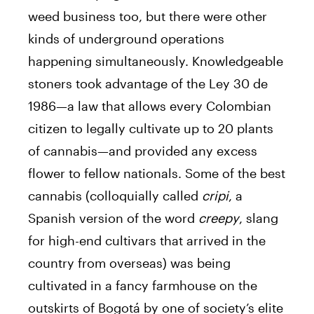
weed business too, but there were other
kinds of underground operations
happening simultaneously. Knowledgeable
stoners took advantage of the Ley 30 de
1986—a law that allows every Colombian
citizen to legally cultivate up to 20 plants
of cannabis—and provided any excess
flower to fellow nationals. Some of the best
cannabis (colloquially called
cripi
, a
Spanish version of the word
creepy
, slang
for high-end cultivars that arrived in the
country from overseas) was being
cultivated in a fancy farmhouse on the
outskirts of Bogotá by one of society’s elite