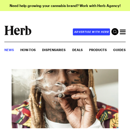
Need help growing your cannabis brand? Work with Herb Agency!
ADVERTISE WITH HERB
NEWS
HOW-TOS
DISPENSARIES
DEALS
PRODUCTS
GUIDES