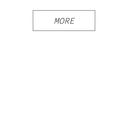
MORE
PRIVACY
TERMS
FAQ
ABOUT
DISPENSARIES