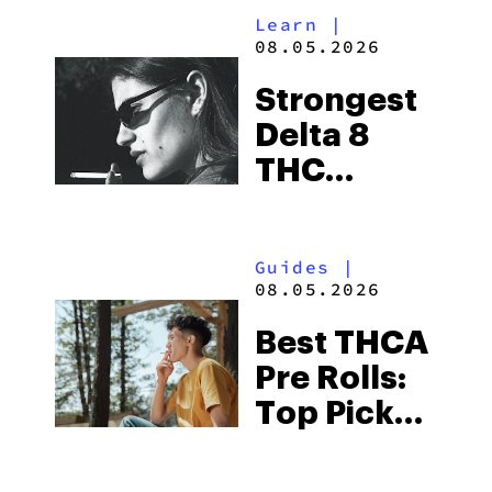
Learn
|
THCA
08.05.2026
Flower
Strongest
Picks in
Delta 8
2026
THC
Flower
Available
Guides
|
in 2026
08.05.2026
Best THCA
Pre Rolls:
Top Picks
in 2026