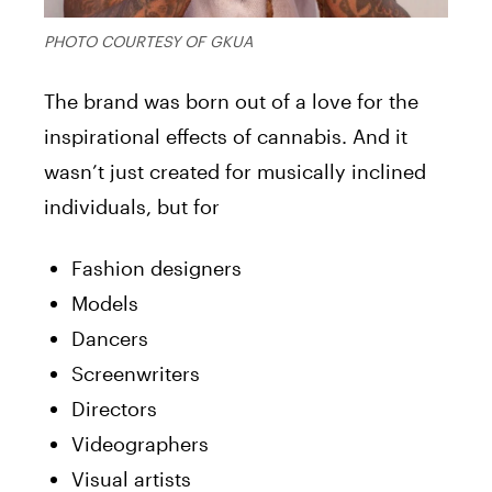
PHOTO COURTESY OF GKUA
The brand was born out of a love for the
inspirational effects of cannabis. And it
wasn’t just created for musically inclined
individuals, but for
Fashion designers
Models
Dancers
Screenwriters
Directors
Videographers
Visual artists