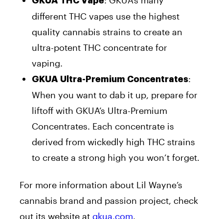
GKUA THC Vape
different THC vapes use the highest
quality cannabis strains to create an
ultra-potent THC concentrate for
vaping.
:
GKUA Ultra-Premium Concentrates
When you want to dab it up, prepare for
liftoff with GKUA’s Ultra-Premium
Concentrates. Each concentrate is
derived from wickedly high THC strains
to create a strong high you won’t forget.
For more information about Lil Wayne’s
cannabis brand and passion project, check
out its website at
gkua.com
.