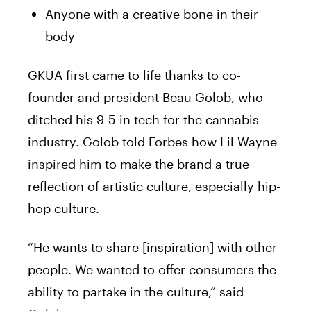
Anyone with a creative bone in their
body
GKUA first came to life thanks to co-
founder and president Beau Golob, who
ditched his 9-5 in tech for the cannabis
industry. Golob told Forbes how Lil Wayne
inspired him to make the brand a true
reflection of artistic culture, especially hip-
hop culture.
“He wants to share [inspiration] with other
people. We wanted to offer consumers the
ability to partake in the culture,” said