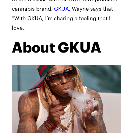
cannabis brand,
GKUA
. Wayne
says that
“With GKUA, I’m sharing a feeling that I
love.”
About GKUA