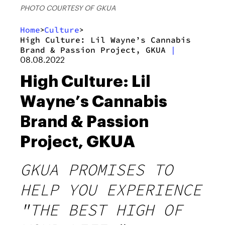
PHOTO COURTESY OF GKUA
Home
Culture
>
>
High Culture: Lil Wayne’s Cannabis
Brand & Passion Project, GKUA
|
08.08.2022
High Culture: Lil
Wayne’s Cannabis
Brand & Passion
Project, GKUA
GKUA PROMISES TO
HELP YOU EXPERIENCE
"THE BEST HIGH OF