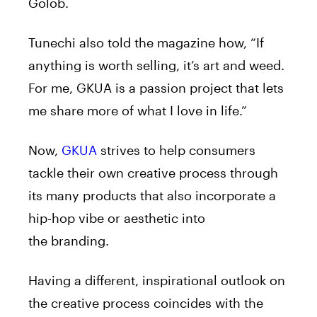
Golob.
Tunechi also told the magazine how, “If
anything is worth selling, it’s art and weed.
For me, GKUA is a passion project that lets
me share more of what I love in life.”
Now,
GKUA
strives to help consumers
tackle their own creative process through
its many products that also incorporate a
hip-hop vibe or aesthetic into
the branding.
Having a different, inspirational outlook on
the creative process coincides with the