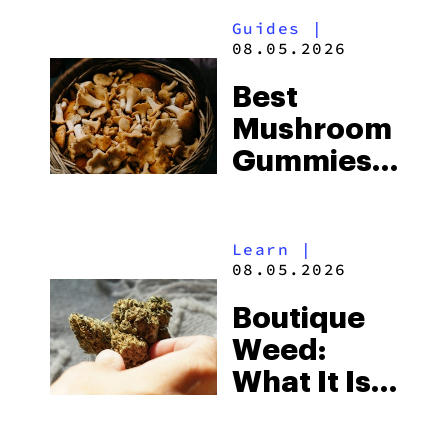
Guides
|
08.05.2026
Best
Mushroom
Gummies
for
Microdosing
Learn
|
in 2026:
08.05.2026
Top Picks
Boutique
Explained
Weed:
What It Is
& Top
Boutique