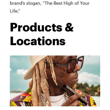
brand’s slogan, “The Best High of Your
Life.”
Products &
Locations