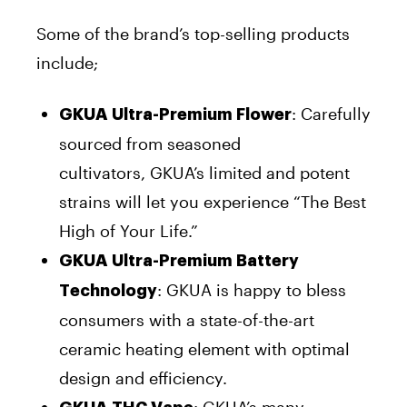
Some of the brand’s top-selling products
include;
: Carefully
GKUA Ultra-Premium Flower
sourced from seasoned
cultivators, GKUA’s limited and potent
strains will let you experience “The Best
High of Your Life.”
GKUA Ultra-Premium Battery
: GKUA is happy to bless
Technology
consumers with a state-of-the-art
ceramic heating element with optimal
design and efficiency.
: GKUA’s many