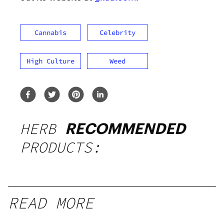
Cannabis
Celebrity
High Culture
Weed
HERB
RECOMMENDED
PRODUCTS:
READ MORE