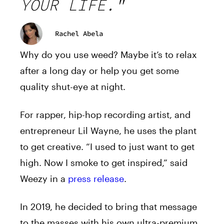
YOUR LIFE."
Rachel Abela
Why do you use weed? Maybe it’s to relax
after a long day or help you get some
quality shut-eye at night.
For rapper, hip-hop recording artist, and
entrepreneur Lil Wayne, he uses the plant
to get creative. “I used to just want to get
high. Now I smoke to get inspired,” said
Weezy in a
press release
.
In 2019, he decided to bring that message
to the masses with his own ultra-premium