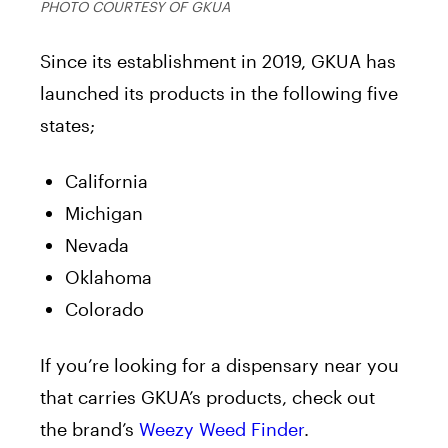
PHOTO COURTESY OF GKUA
Since its establishment in 2019, GKUA has
launched its products in the following five
states;
California
Michigan
Nevada
Oklahoma
Colorado
If you’re looking for a dispensary near you
that carries GKUA’s products, check out
the brand’s
Weezy Weed Finder
.