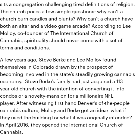
sits a congregation challenging tired definitions of religion. 
The church poses a few simple questions: why can’t a 
church burn candles and blunts? W
hy can’t a church have 
both an altar and a video game arcade? 
According to Lee 
Molloy, co-founder of The International Church of 
Cannabis, spirituality should never come with a set of 
terms and conditions.
A few years ago, Steve Berke and Lee Molloy found 
themselves in Colorado drawn by the prospect of 
becoming involved in the state’s steadily growing cannabis 
economy.  Steve Berke’s family had just acquired a 113-
year-old church with the intention of converting it into 
condos or a novelty-mansion for a millionaire NFL 
player. 
After witnessing first hand Denver’s of-the-people 
cannabis culture, Molloy and Berke got an idea;  what if 
they used the building for what it was originally intended? 
In April 2016, they opened the International Church of 
Cannabis.