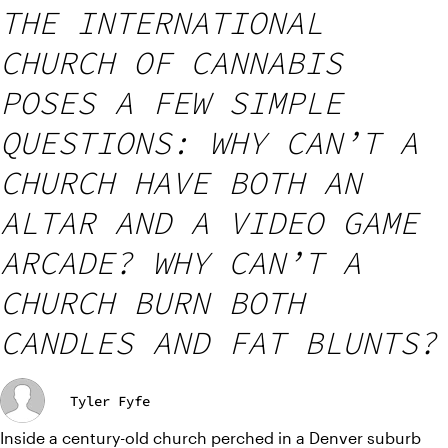
THE INTERNATIONAL
CHURCH OF CANNABIS
POSES A FEW SIMPLE
QUESTIONS: WHY CAN’T A
CHURCH HAVE BOTH AN
ALTAR AND A VIDEO GAME
ARCADE? WHY CAN’T A
CHURCH BURN BOTH
CANDLES AND FAT BLUNTS?
Tyler Fyfe
Inside a century-old church perched in a Denver suburb 