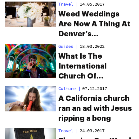
Travel
|
14.05.2017
Weed Weddings
Are Now A Thing At
Denver’s
International
Guides
|
18.03.2022
Church Of Cannabis
What Is The
International
Church Of
Cannabis?
Culture
|
07.12.2017
A California church
ran an ad with Jesus
ripping a bong
Travel
|
24.03.2017