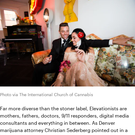
Photo via The International Church of Cannabis
Far more diverse than the stoner label, Elevationists are 
mothers, fathers, doctors, 9/11 responders, digital media 
consultants and everything in between. 
As Denver 
marijuana attorney Christian Sederberg pointed out in 
a 