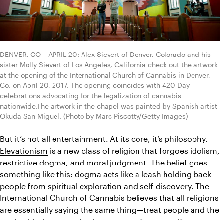
DENVER, CO – APRIL 20: Alex Sievert of Denver, Colorado and his 
sister Molly Sievert of Los Angeles, California check out the artwork 
at the opening of the International Church of Cannabis in Denver, 
Co. on April 20, 2017. The opening coincides with 420 Day 
celebrations advocating for the legalization of cannabis 
nationwide.The artwork in the chapel was painted by Spanish artist 
Okuda San Miguel. (Photo by Marc Piscotty/Getty Images)
But it’s not all entertainment. At its core, it’s philosophy. 
Elevationism
 is a new class of religion that forgoes idolism, 
restrictive dogma, and moral judgment. 
The belief goes 
something like this: dogma acts like a leash holding back 
people from spiritual exploration and self-discovery. The 
International Church of Cannabis believes that all religions 
are essentially saying the same thing—treat people and the 