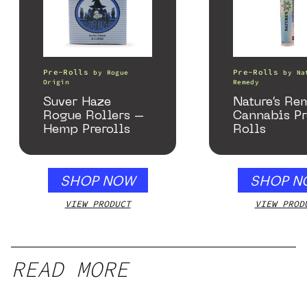
Pre-Rolls
Pre-Rolls
by
Rogue
by
Na
Origin
Remedy
Suver Haze
Nature’s Re
Rogue Rollers –
Cannabis P
Hemp Prerolls
Rolls
SHOP NOW
SHOP N
VIEW PRODUCT
VIEW PROD
READ MORE