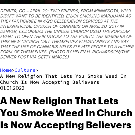
DENVER, CO – APRIL 20: TWO FRIENDS, FROM MINNESOTA, WHO
DIDN’T WANT TO BE IDENTIFIED, ENJOY SMOKING MARIJUANA AS
THEY PARTICIPATE IN 4/20 CELEBRATION SERVICES AT THE
INTERNATIONAL CHURCH OF CANNABIS ON APRIL 20, 2017 IN
DENVER, COLORADO. THE UNIQUE CHURCH USED THE POPULAR
EVENT TO OPEN THEIR DOORS TO THE PUBLIC. THE MEMBERS OF
THIS NEW CHURCH CALL THEMSELVES ELEVATIONISTS AND SAY
THAT THE USE OF CANNABIS HELPS ELEVATE PEOPLE TO A HIGHER
FORM OF THEMSELVES. (PHOTO BY HELEN H. RICHARDSON/THE
DENVER POST VIA GETTY IMAGES)
Home
Culture
>
>
A New Religion That Lets You Smoke Weed In
Church Is Now Accepting Believers
|
01.01.2022
A New Religion That Lets
You Smoke Weed In Church
Is Now Accepting Believers