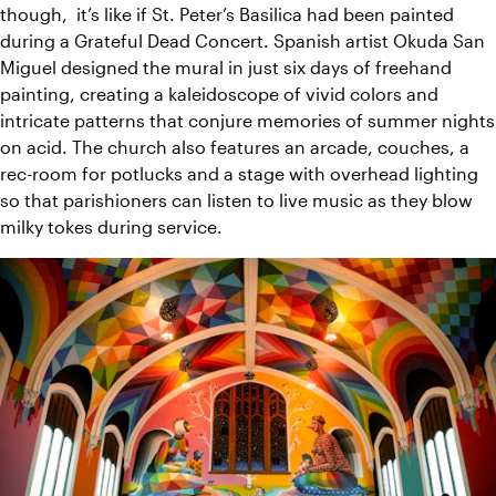
though,  it’s like if St. Peter’s Basilica had been painted 
during a Grateful Dead Concert. Spanish artist Okuda San 
Miguel designed the mural in just six days of freehand 
painting, creating a kaleidoscope of vivid colors and 
intricate patterns that conjure memories of summer nights 
on acid. The church also features an arcade, couches, a 
rec-room for potlucks and a stage with overhead lighting 
so that parishioners can listen to live music as they blow 
milky tokes during service.