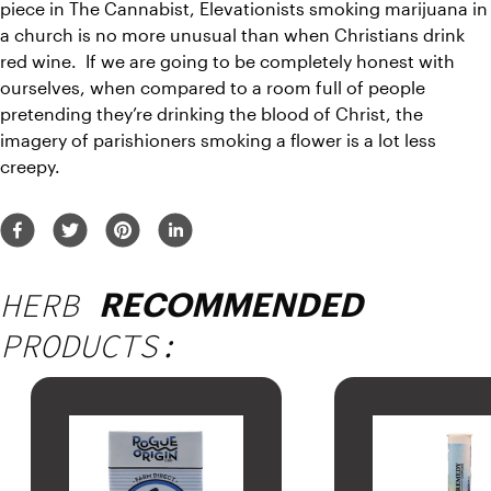
piece
 in The Cannabist, Elevationists smoking marijuana in 
a church is no more unusual than when Christians drink 
red wine.  If we are going to be completely honest with 
ourselves, when compared to a room full of people 
pretending they’re drinking the blood of Christ, the 
imagery of parishioners smoking a flower is a lot less 
creepy.
HERB
RECOMMENDED
PRODUCTS: