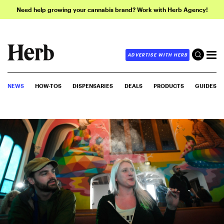
Need help growing your cannabis brand? Work with Herb Agency!
ADVERTISE WITH HERB
NEWS
HOW-TOS
DISPENSARIES
DEALS
PRODUCTS
GUIDES