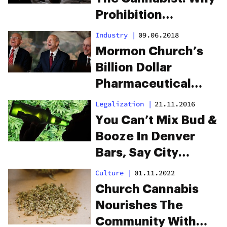
Prohibition
Outlasted These
Industry
|
09.06.2018
Weed Journalism
Mormon Church’s
Pioneers
Billion Dollar
Pharmaceutical
Investment
Legalization
|
21.11.2016
Allegedly Keeps
You Can’t Mix Bud &
Cannabis Illegal In
Booze In Denver
Utah
Bars, Say City
Officials
Culture
|
01.11.2022
Church Cannabis
Nourishes The
Community With