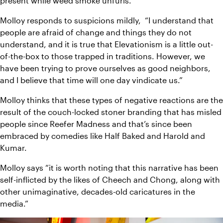
present while weed smoke unfurls. 
Molloy responds to suspicions mildly,
“I understand that 
people are afraid of change and things they do not 
understand, and it is true that Elevationism is a little out-
of-the-box to those trapped in traditions. However, we 
have been trying to prove ourselves as good neighbors, 
and I believe that time will one day vindicate us.”
Molloy thinks that these types of negative reactions are the 
result of the couch-locked stoner branding that has misled 
people since Reefer Madness and that’s since been 
embraced by comedies like Half Baked and Harold and 
Kumar. 
Molloy says “it is worth noting that this narrative has been 
self-inflicted by the likes of Cheech and Chong, along with 
other unimaginative, decades-old caricatures in the 
media.” 