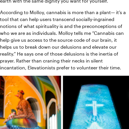
earth with the same dignity you want for yourself.
According to Molloy, cannabis is more than a plant— it’s a 
tool that can help users transcend socially-ingrained 
notions of what spirituality is and the preconceptions of 
who we are as individuals. Molloy tells me “Cannabis can 
help give us access to the source code of our brain, it 
helps us to break down our delusions and elevate our 
reality.” He says one of those delusions is the inertia of 
prayer. Rather than craning their necks in silent 
incantation, Elevationists prefer to volunteer their time.