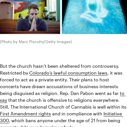
(Photo by Marc Piscotty/Getty Images)
But the church hasn’t been sheltered from controversy. 
Restricted by 
Colorado’s lawful consumption laws
, it was 
forced to act as a private entity. Their plans to host 
concerts have drawn 
accusations
 of business interests 
being disguised as religion. Rep. Dan Pabon went as far 
to 
say
 that the church is offensive to religions everywhere. 
Still, The International Church
First Amendment rights
 and in compliance with 
Initiative 
300
, which bans anyone under the age of 21 from being 