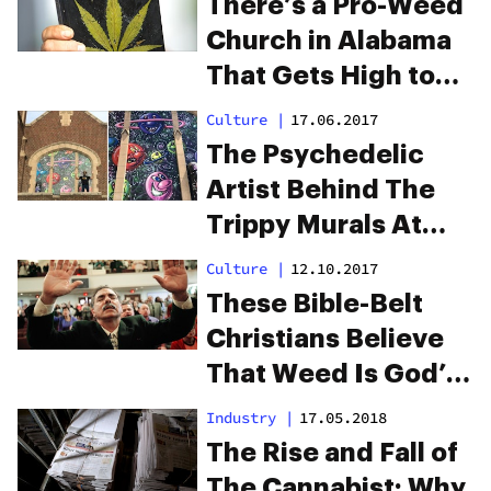
There’s a Pro-Weed
Church in Alabama
That Gets High to
Praise God
Culture
|
17.06.2017
The Psychedelic
Artist Behind The
Trippy Murals At
Denver’s Cannabis
Culture
|
12.10.2017
Church
These Bible-Belt
Christians Believe
That Weed Is God’s
‘Perfect Medicine’
Industry
|
17.05.2018
The Rise and Fall of
The Cannabist: Why