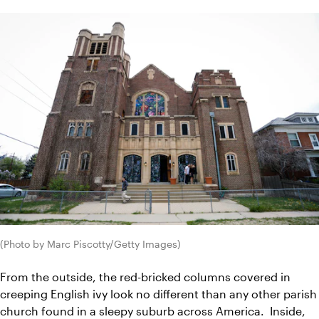
(Photo by Marc Piscotty/Getty Images)
From the outside, the red-bricked columns covered in 
creeping English ivy look no different than any other parish 
church found in a sleepy suburb across America.  I
nside, 