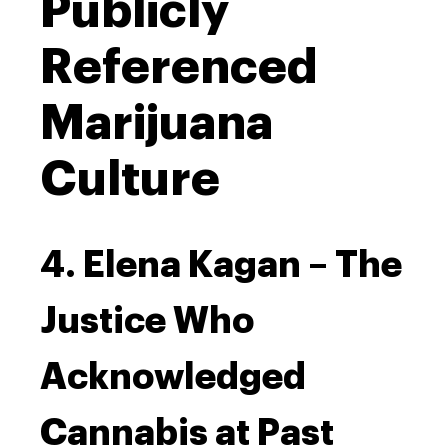
Publicly
Referenced
Marijuana
Culture
4. Elena Kagan – The
Justice Who
Acknowledged
Cannabis at Past