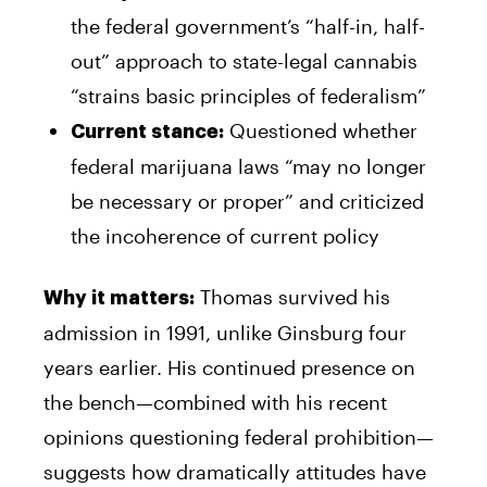
the federal government’s “half-in, half-
out” approach to state-legal cannabis
“strains basic principles of federalism”
Questioned whether
Current stance:
federal marijuana laws “may no longer
be necessary or proper” and criticized
the incoherence of current policy
Thomas survived his
Why it matters:
admission in 1991, unlike Ginsburg four
years earlier. His continued presence on
the bench—combined with his recent
opinions questioning federal prohibition—
suggests how dramatically attitudes have