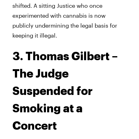
shifted. A sitting Justice who once
experimented with cannabis is now
publicly undermining the legal basis for
keeping it illegal.
3. Thomas Gilbert –
The Judge
Suspended for
Smoking at a
Concert