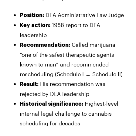
DEA Administrative Law Judge
Position:
1988 report to DEA
Key action:
leadership
Called marijuana
Recommendation:
“one of the safest therapeutic agents
known to man” and recommended
rescheduling (Schedule I → Schedule II)
His recommendation was
Result:
rejected by DEA leadership
Highest-level
Historical significance:
internal legal challenge to cannabis
scheduling for decades