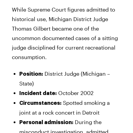
While Supreme Court figures admitted to
historical use, Michigan District Judge
Thomas Gilbert became one of the
uncommon documented cases of a sitting
judge disciplined for current recreational
consumption.
District Judge (Michigan –
Position:
State)
October 2002
Incident date:
Spotted smoking a
Circumstances:
joint at a rock concert in Detroit
During the
Personal admission:
misconduct investigation, admitted