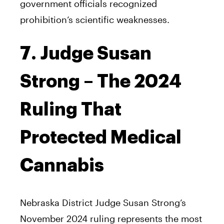
government officials recognized
prohibition’s scientific weaknesses.
7. Judge Susan
Strong – The 2024
Ruling That
Protected Medical
Cannabis
Nebraska District Judge Susan Strong’s
November 2024 ruling represents the most