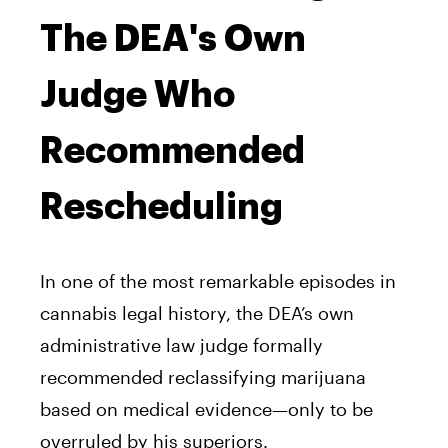
The DEA's Own
Judge Who
Recommended
Rescheduling
In one of the most remarkable episodes in
cannabis legal history, the DEA’s own
administrative law judge formally
recommended reclassifying marijuana
based on medical evidence—only to be
overruled by his superiors.