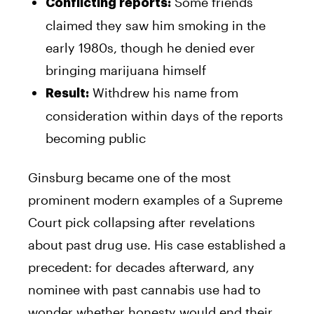
Some friends
Conflicting reports:
claimed they saw him smoking in the
early 1980s, though he denied ever
bringing marijuana himself
Withdrew his name from
Result:
consideration within days of the reports
becoming public
Ginsburg became one of the most
prominent modern examples of a Supreme
Court pick collapsing after revelations
about past drug use. His case established a
precedent: for decades afterward, any
nominee with past cannabis use had to
wonder whether honesty would end their