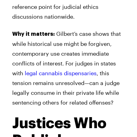
reference point for judicial ethics
discussions nationwide.
Gilbert’s case shows that
Why it matters:
while historical use might be forgiven,
contemporary use creates immediate
conflicts of interest. For judges in states
with
legal cannabis dispensaries
, this
tension remains unresolved—can a judge
legally consume in their private life while
sentencing others for related offenses?
Justices Who