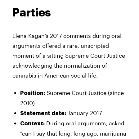
Parties
Elena Kagan’s 2017 comments during oral
arguments offered a rare, unscripted
moment of a sitting Supreme Court Justice
acknowledging the normalization of
cannabis in American social life.
Supreme Court Justice (since
Position:
2010)
January 2017
Statement date:
During oral arguments, asked
Context:
“can I say that long, long ago, marijuana