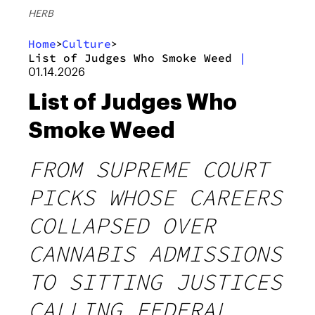
HERB
Home
Culture
>
>
List of Judges Who Smoke Weed
|
01.14.2026
List of Judges Who
Smoke Weed
FROM SUPREME COURT
PICKS WHOSE CAREERS
COLLAPSED OVER
CANNABIS ADMISSIONS
TO SITTING JUSTICES
CALLING FEDERAL