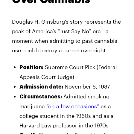
Douglas H. Ginsburg’s story represents the
peak of America’s “Just Say No” era—a
moment when admitting to past cannabis
use could destroy a career overnight.
Supreme Court Pick (Federal
Position:
Appeals Court Judge)
November 6, 1987
Admission date:
Admitted smoking
Circumstances:
marijuana
“on a few occasions”
as a
college student in the 1960s and as a
Harvard Law professor in the 1970s