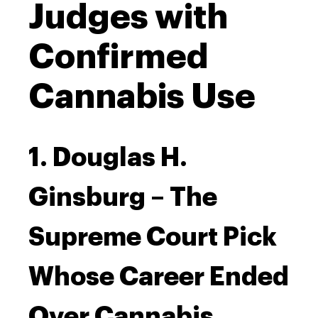
Judges with
Confirmed
Cannabis Use
1. Douglas H.
Ginsburg – The
Supreme Court Pick
Whose Career Ended
Over Cannabis