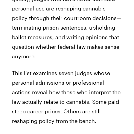
personal use are reshaping cannabis
policy through their courtroom decisions—
terminating prison sentences, upholding
ballot measures, and writing opinions that
question whether federal law makes sense
anymore.
This list examines seven judges whose
personal admissions or professional
actions reveal how those who interpret the
law actually relate to cannabis. Some paid
steep career prices. Others are still
reshaping policy from the bench.