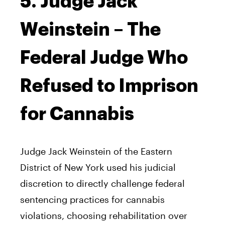
5. Judge Jack
Weinstein – The
Federal Judge Who
Refused to Imprison
for Cannabis
Judge Jack Weinstein of the Eastern
District of New York used his judicial
discretion to directly challenge federal
sentencing practices for cannabis
violations, choosing rehabilitation over