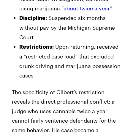
using marijuana
“about twice a year”
Suspended six months
Discipline:
without pay by the Michigan Supreme
Court
Upon returning, received
Restrictions:
a “restricted case load” that excluded
drunk driving and marijuana possession
cases
The specificity of Gilbert’s restriction
reveals the direct professional conflict: a
judge who uses cannabis twice a year
cannot fairly sentence defendants for the
same behavior. His case became a