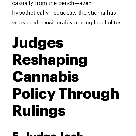
casually from the bench—even
hypothetically—suggests the stigma has
weakened considerably among legal elites.
Judges
Reshaping
Cannabis
Policy Through
Rulings