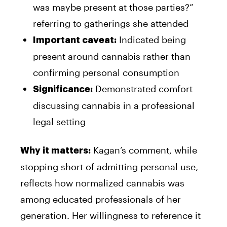
was maybe present at those parties?”
referring to gatherings she attended
Indicated being
Important caveat:
present around cannabis rather than
confirming personal consumption
Demonstrated comfort
Significance:
discussing cannabis in a professional
legal setting
Kagan’s comment, while
Why it matters:
stopping short of admitting personal use,
reflects how normalized cannabis was
among educated professionals of her
generation. Her willingness to reference it