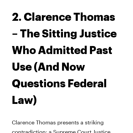
2. Clarence Thomas
– The Sitting Justice
Who Admitted Past
Use (And Now
Questions Federal
Law)
Clarence Thomas presents a striking
contradiction: a Supreme Court Justice