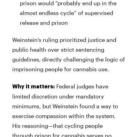
prison would “probably end up in the
almost endless cycle” of supervised
release and prison
Weinstein’s ruling prioritized justice and
public health over strict sentencing
guidelines, directly challenging the logic of
imprisoning people for cannabis use.
Federal judges have
Why it matters:
limited discretion under mandatory
minimums, but Weinstein found a way to
exercise compassion within the system.
His reasoning—that cycling people
through prison for cannabis serves no