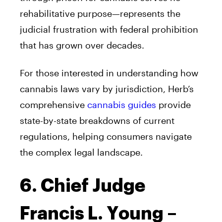
rehabilitative purpose—represents the
judicial frustration with federal prohibition
that has grown over decades.
For those interested in understanding how
cannabis laws vary by jurisdiction, Herb’s
comprehensive
cannabis guides
provide
state-by-state breakdowns of current
regulations, helping consumers navigate
the complex legal landscape.
6. Chief Judge
Francis L. Young –