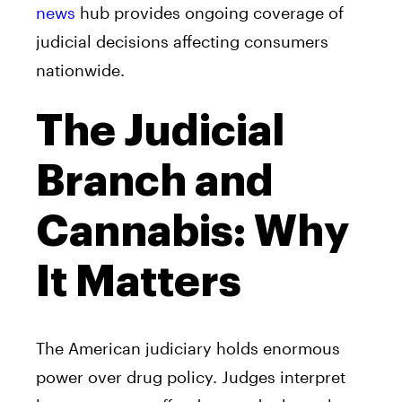
news
hub provides ongoing coverage of
judicial decisions affecting consumers
nationwide.
The Judicial
Branch and
Cannabis: Why
It Matters
The American judiciary holds enormous
power over drug policy. Judges interpret