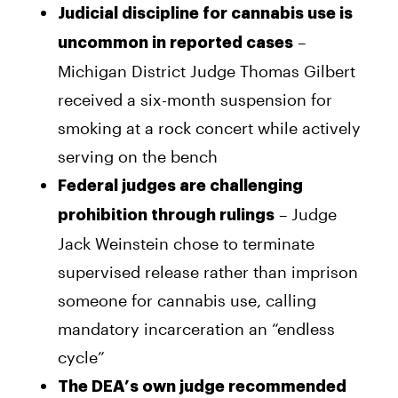
Judicial discipline for cannabis use is
–
uncommon in reported cases
Michigan District Judge Thomas Gilbert
received a six-month suspension for
smoking at a rock concert while actively
serving on the bench
Federal judges are challenging
– Judge
prohibition through rulings
Jack Weinstein chose to terminate
supervised release rather than imprison
someone for cannabis use, calling
mandatory incarceration an “endless
cycle”
The DEA’s own judge recommended