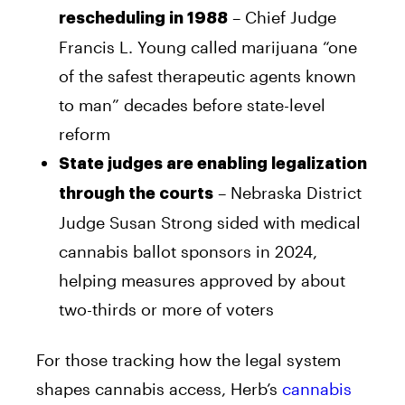
– Chief Judge
rescheduling in 1988
Francis L. Young called marijuana “one
of the safest therapeutic agents known
to man” decades before state-level
reform
State judges are enabling legalization
– Nebraska District
through the courts
Judge Susan Strong sided with medical
cannabis ballot sponsors in 2024,
helping measures approved by about
two-thirds or more of voters
For those tracking how the legal system
shapes cannabis access, Herb’s
cannabis