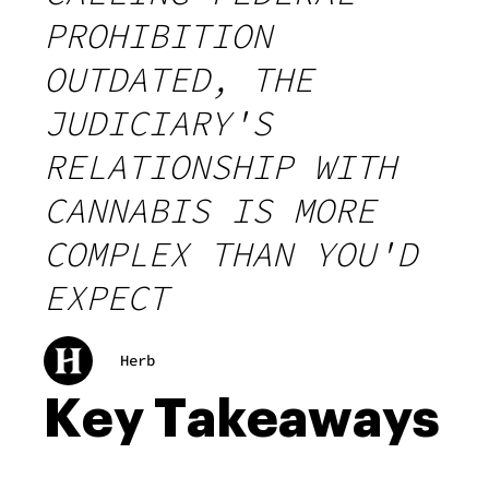
PROHIBITION
OUTDATED, THE
JUDICIARY'S
RELATIONSHIP WITH
CANNABIS IS MORE
COMPLEX THAN YOU'D
EXPECT
Herb
Key Takeaways