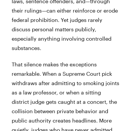
laws, sentence offenders, and—through
their rulings—can either reinforce or erode
federal prohibition. Yet judges rarely
discuss personal matters publicly,
especially anything involving controlled
substances.
That silence makes the exceptions
remarkable. When a Supreme Court pick
withdraws after admitting to smoking joints
as a law professor, or when a sitting
district judge gets caught at a concert, the
collision between private behavior and
public authority creates headlines. More
quietly, judges who have never admitted