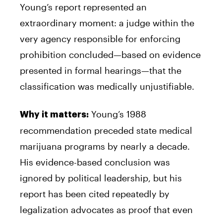
Young’s report represented an
extraordinary moment: a judge within the
very agency responsible for enforcing
prohibition concluded—based on evidence
presented in formal hearings—that the
classification was medically unjustifiable.
Young’s 1988
Why it matters:
recommendation preceded state medical
marijuana programs by nearly a decade.
His evidence-based conclusion was
ignored by political leadership, but his
report has been cited repeatedly by
legalization advocates as proof that even