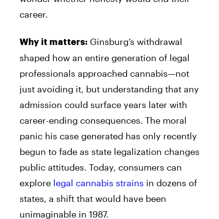
career.
Ginsburg’s withdrawal
Why it matters:
shaped how an entire generation of legal
professionals approached cannabis—not
just avoiding it, but understanding that any
admission could surface years later with
career-ending consequences. The moral
panic his case generated has only recently
begun to fade as state legalization changes
public attitudes. Today, consumers can
explore
legal cannabis strains
in dozens of
states, a shift that would have been
unimaginable in 1987.