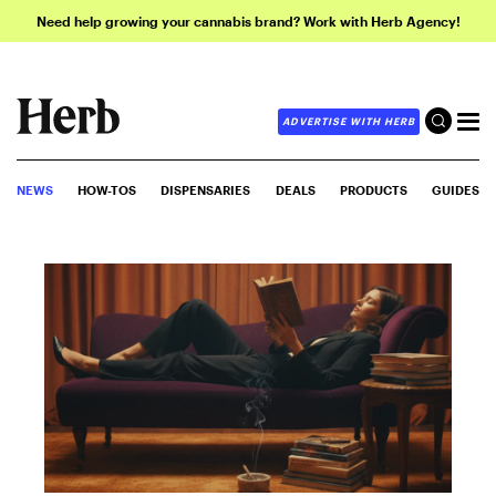
Need help growing your cannabis brand? Work with Herb Agency!
ADVERTISE WITH HERB
NEWS
HOW-TOS
DISPENSARIES
DEALS
PRODUCTS
GUIDES