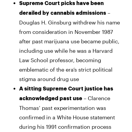
Supreme Court picks have been
–
derailed by cannabis admissions
Douglas H. Ginsburg withdrew his name
from consideration in November 1987
after past marijuana use became public,
including use while he was a Harvard
Law School professor, becoming
emblematic of the era’s strict political
stigma around drug use
A sitting Supreme Court justice has
– Clarence
acknowledged past use
Thomas’ past experimentation was
confirmed in a White House statement
during his 1991 confirmation process