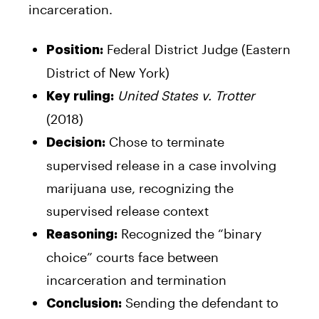
incarceration.
Federal District Judge (Eastern
Position:
District of New York)
United States v. Trotter
Key ruling:
(2018)
Chose to terminate
Decision:
supervised release in a case involving
marijuana use, recognizing the
supervised release context
Recognized the “binary
Reasoning:
choice” courts face between
incarceration and termination
Sending the defendant to
Conclusion: