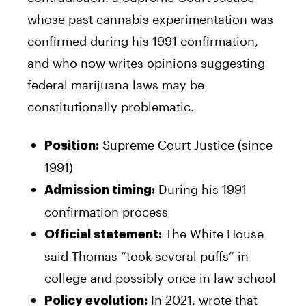
whose past cannabis experimentation was
confirmed during his 1991 confirmation,
and who now writes opinions suggesting
federal marijuana laws may be
constitutionally problematic.
Supreme Court Justice (since
Position:
1991)
During his 1991
Admission timing:
confirmation process
The White House
Official statement:
said Thomas “took several puffs” in
college and possibly once in law school
In 2021, wrote that
Policy evolution: