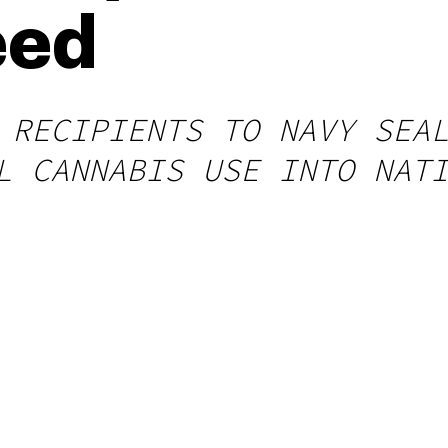
eed
 RECIPIENTS TO NAVY SEA
L CANNABIS USE INTO NAT