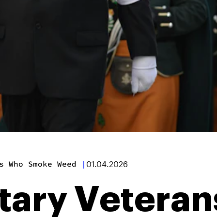
s Who Smoke Weed
|
01.04.2026
litary Vetera