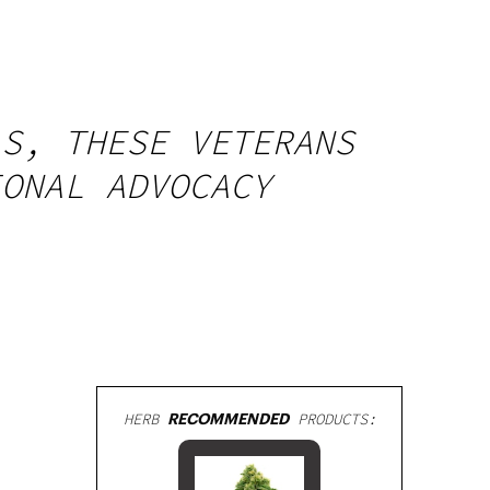
LS, THESE VETERANS
IONAL ADVOCACY
HERB
RECOMMENDED
PRODUCTS: