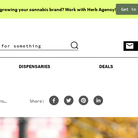
Get in
 growing your cannabis brand? Work with Herb Agency!
DISPENSARIES
DEALS
DISPENSARIES
DEALS
ns
Share: