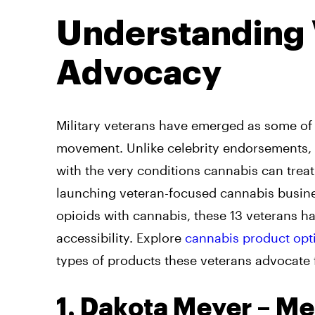
Understanding 
Advocacy
Military veterans have emerged as some of 
movement. Unlike celebrity endorsements, v
with the very conditions cannabis can tre
launching veteran-focused cannabis busine
opioids with cannabis, these 13 veterans h
accessibility. Explore
cannabis product opt
types of products these veterans advocate 
1. Dakota Meyer – Me