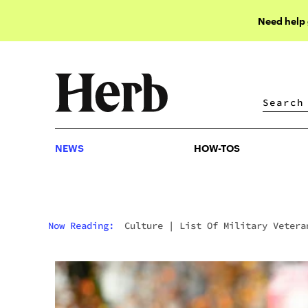
Need help
NEWS
HOW-TOS
NEWS
HOW-TOS
Now Reading:
Culture
|
List Of Military Vetera
Who Smoke Weed