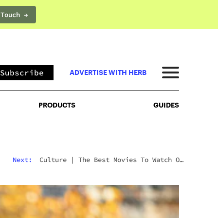
 Touch →
PRODUCTS
GUIDES
Subscribe
ADVERTISE WITH HERB
PRODUCTS
GUIDES
Next:
Culture
|
The Best Movies To Watch On
Mushrooms For Every Type Of Trip