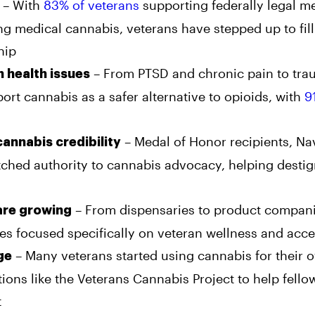
– With
83% of veterans
supporting federally legal m
ing medical cannabis, veterans have stepped up to fil
hip
– From PTSD and chronic pain to tra
 health issues
ort cannabis as a safer alternative to opioids, with
9
– Medal of Honor recipients, Na
 cannabis credibility
hed authority to cannabis advocacy, helping destig
– From dispensaries to product compani
are growing
s focused specifically on veteran wellness and acces
– Many veterans started using cannabis for their 
ge
ions like the Veterans Cannabis Project to help fello
t