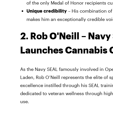
of the only Medal of Honor recipients cu
– His combination of
Unique credibility
makes him an exceptionally credible voi
2. Rob O'Neill – Nav
Launches Cannabis
As the Navy SEAL famously involved in Ope
Laden, Rob O’Neill represents the elite of s
excellence instilled through his SEAL trai
dedicated to veteran wellness through hig
use.