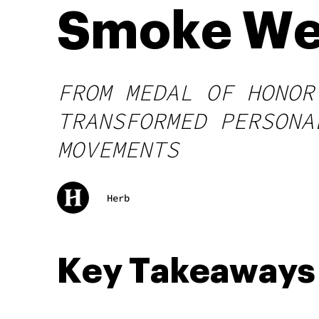
Smoke W
FROM MEDAL OF HONOR
TRANSFORMED PERSONA
MOVEMENTS
Herb
Key Takeaways