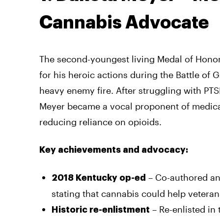
Cannabis Advocate
The second-youngest living Medal of Honor 
for his heroic actions during the Battle of
heavy enemy fire. After struggling with PT
Meyer became a vocal proponent of medical
reducing reliance on opioids.
Key achievements and advocacy:
– Co-authored an 
2018 Kentucky op-ed
stating that cannabis could help vetera
– Re-enlisted in
Historic re-enlistment