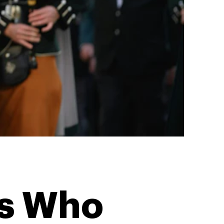
ns Who