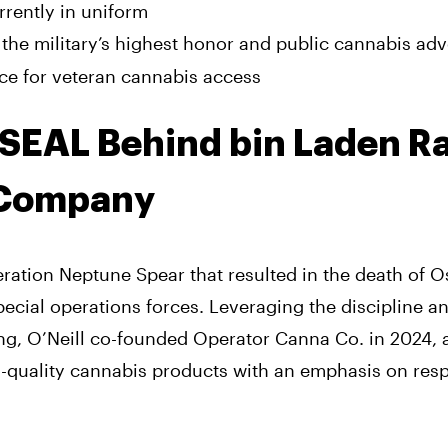
rrently in uniform
 the military’s highest honor and public cannabis ad
ce for veteran cannabis access
y SEAL Behind bin Laden R
 Company
ration Neptune Spear that resulted in the death of 
pecial operations forces. Leveraging the discipline a
ning, O’Neill co-founded Operator Canna Co. in 2024, 
h-quality cannabis products with an emphasis on res