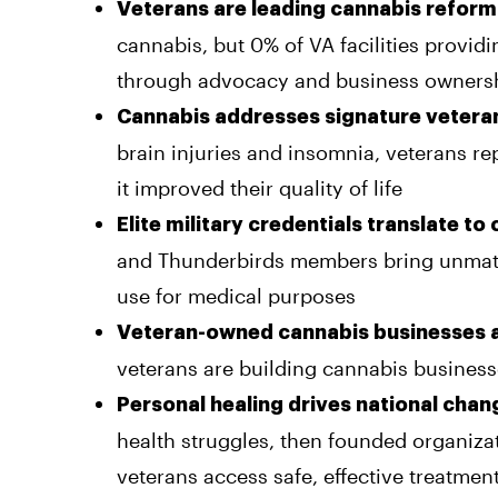
Veterans are leading cannabis reform
cannabis, but 0% of VA facilities provid
through advocacy and business owners
Cannabis addresses signature veteran
brain injuries and insomnia, veterans rep
it improved their quality of life
Elite military credentials translate to
and Thunderbirds members bring unmatc
use for medical purposes
Veteran-owned cannabis businesses 
veterans are building cannabis businesse
Personal healing drives national chan
health struggles, then founded organizat
veterans access safe, effective treatmen