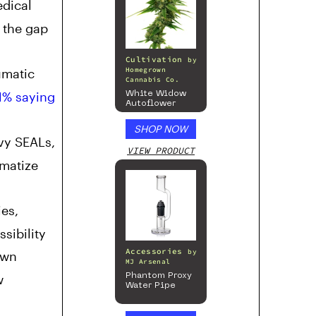
edical
l the gap
Cultivation
by
umatic
Homegrown
Cannabis Co.
1% saying
White Widow
Autoflower
SHOP NOW
vy SEALs,
VIEW PRODUCT
matize
es,
sibility
Accessories
by
own
MJ Arsenal
w
Phantom Proxy
Water Pipe