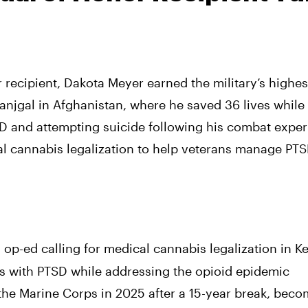
recipient, Dakota Meyer earned the military’s highe
 Ganjgal in Afghanistan, where he saved 36 lives while
SD and attempting suicide following his combat exper
 cannabis legalization to help veterans manage PTS
op-ed calling for medical cannabis legalization in K
ns with PTSD while addressing the opioid epidemic
 the Marine Corps in 2025 after a 15-year break, bec