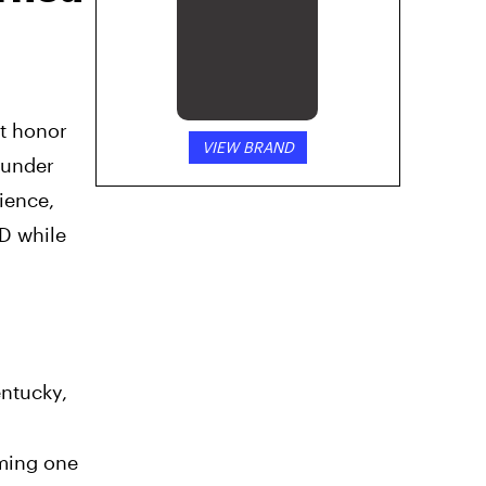
st honor
VIEW BRAND
 under
ience,
D while
entucky,
oming one