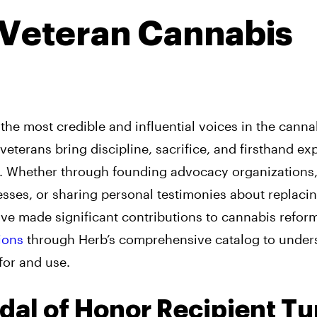
Veteran Cannabis
the most credible and influential voices in the canna
eterans bring discipline, sacrifice, and firsthand ex
at. Whether through founding advocacy organizations
sses, or sharing personal testimonies about replaci
ave made significant contributions to cannabis refor
ions
through Herb’s comprehensive catalog to under
for and use.
dal of Honor Recipient T