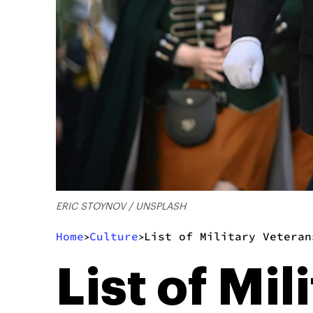
ERIC STOYNOV / UNSPLASH
Home
Culture
List of Military Veteran
>
>
List of Mi