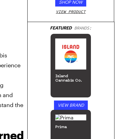
SHOP NOW
VIEW PRODUCT
FEATURED
BRANDS:
bis
perience
,
Island
Cannabis Co.
ng
m and
stand the
VIEW BRAND
Prima
urned