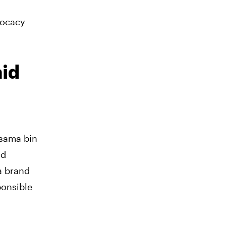
vocacy
aid
Osama bin
nd
a brand
ponsible