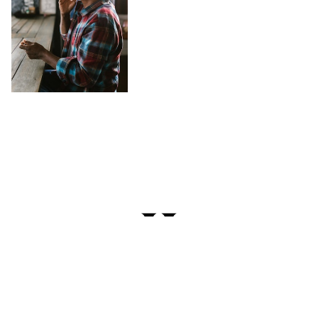
Try Cannabis