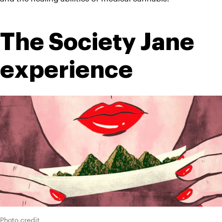
The Society Jane 
experience
Photo credit