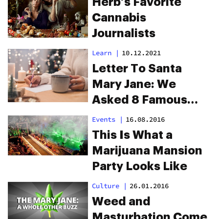
Herb’s Favorite
Cannabis
Journalists
Learn
|
10.12.2021
Letter To Santa
Mary Jane: We
Asked 8 Famous
Cannabis
Events
|
16.08.2016
Aficionados To
This Is What a
Share Their Gift List
Marijuana Mansion
For 2021
Party Looks Like
Culture
|
26.01.2016
Weed and
Masturbation Come