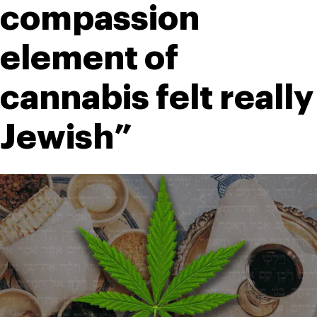
compassion 
element of 
cannabis felt really 
Jewish”