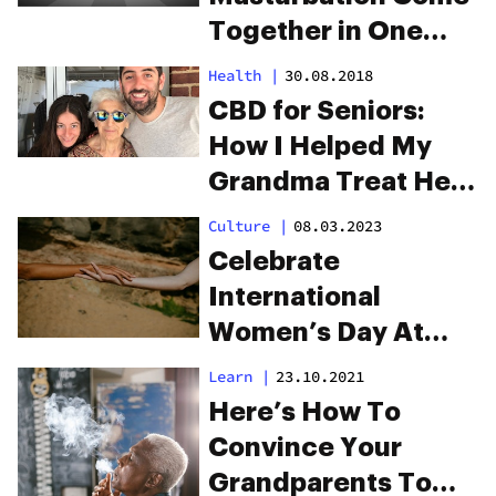
Together in One
New Product
Health
|
30.08.2018
CBD for Seniors:
How I Helped My
Grandma Treat Her
Pain
Culture
|
08.03.2023
Celebrate
International
Women’s Day At
Caliva San Jose
Learn
|
23.10.2021
Here’s How To
Convince Your
Grandparents To