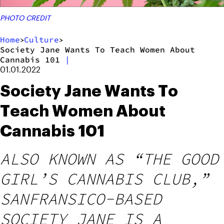
PHOTO CREDIT
Home
Culture
>
>
Society Jane Wants To Teach Women About
Cannabis 101
|
01.01.2022
Society Jane Wants To
Teach Women About
Cannabis 101
ALSO KNOWN AS “THE GOOD
GIRL’S CANNABIS CLUB,”
SANFRANSICO-BASED
SOCIETY JANE IS A