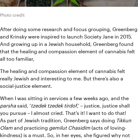
Photo credit
After doing some research and focus grouping, Greenberg 
and Krinsky were inspired to launch Society Jane in 2015. 
And growing up in a Jewish household, Greenberg found 
that the healing and compassion element of cannabis felt 
all too familiar,
The healing and compassion element of cannabis felt 
really Jewish and interesting to me. But there’s also a 
social-justice element.
When I was sitting in services a few weeks ago, and the 
parsha 
said, ‘
tzedek tzedek tirdof
,’ – justice, justice shall 
you pursue – I almost cried. That’s it! I want to do that!
As part of Jewish tradition, Greenberg says doing 
Tikkun 
Olam 
and practicing 
gemilut Chasidim 
(acts of loving-
kindness) is a must. So, in her eyes, she figured why not 