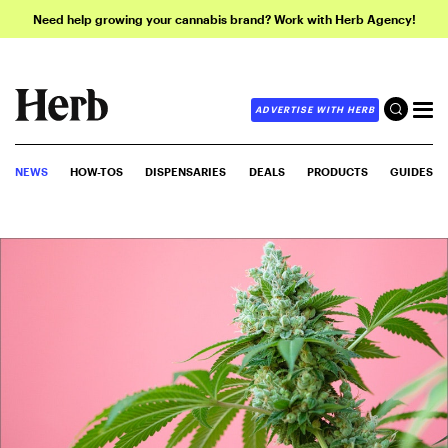
Need help growing your cannabis brand? Work with Herb Agency!
ADVERTISE WITH HERB
NEWS
HOW-TOS
DISPENSARIES
DEALS
PRODUCTS
GUIDES