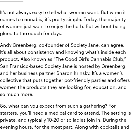
It’s not always easy to tell what women want. But when it 
comes to cannabis, it’s pretty simple. Today, the majority 
of women just want to enjoy the herb. But without being 
glued to the couch for days.
Andy Greenberg, co-founder of Society Jane, can agree. 
It’s all about consistency and knowing what’s inside each 
product. Also known as “The Good Girl’s Cannabis Club,” 
San Fransico-based Society Jane is hosted by Greenberg 
and her business partner Sharon Krinsky. It’s a women’s 
collective that puts together pot-friendly parties and offers 
women the products they are looking for, education, and 
so much more.
So, what can you expect from such a gathering? For 
starters, you’ll need a medical card to attend. The setting is 
private, and typically 10-20 or so ladies join in. During the 
evening hours, for the most part. Along with cocktails and 