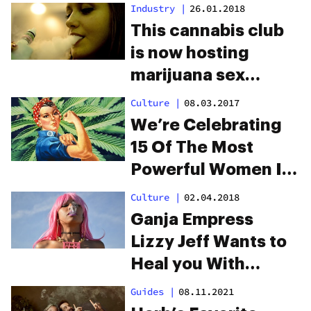
Industry
|
26.01.2018
This cannabis club
is now hosting
marijuana sex
parties
Culture
|
08.03.2017
We’re Celebrating
15 Of The Most
Powerful Women In
Weed
Culture
|
02.04.2018
Ganja Empress
Lizzy Jeff Wants to
Heal you With
Cannabis
Guides
|
08.11.2021