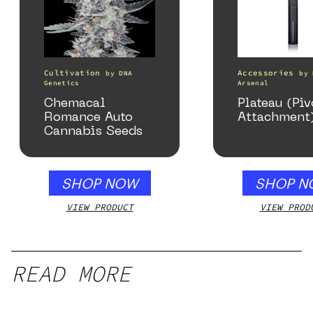
Cultivation
Accessories
by
DNA
by
Genetics
Arsenal
Chemacal
Plateau (Piv
Romance Auto
Attachment
Cannabis Seeds
SHOP NOW
SHOP N
VIEW PRODUCT
VIEW PROD
READ MORE