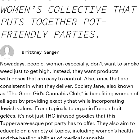
WOMEN’S COLLECTIVE THAT
PUTS TOGETHER POT-
FRIENDLY PARTIES.
Brittney Sanger
Nowadays, people, women especially, don’t want to smoke 
weed just to get high. Instead, they want products 
with doses that are easy to control. Also, ones that are 
consistent in what they deliver. Society Jane, also known 
as “The Good Girl’s Cannabis Club,” is benefiting women of 
all ages by providing exactly that while incorporating 
Jewish values. From topicals to organic French fruit 
gelées, it’s not just THC-infused goodies that this 
Tupperware-esque pot party has to offer. They also aim to 
educate on a variety of topics, including women’s health 
and the healing abilities of medical cannabis.