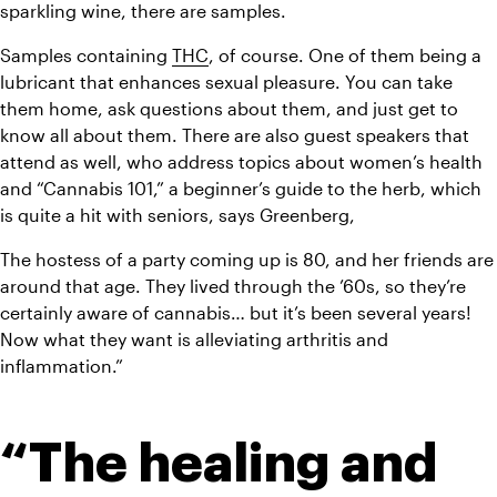
sparkling wine, there are samples.
Samples containing 
THC
, of course. One of them being a 
lubricant that enhances sexual pleasure. You can take 
them home, ask questions about them, and just get to 
know all about them. There are also guest speakers that 
attend as well, who address topics about women’s health 
and “Cannabis 101,” a beginner’s guide to the herb, which 
is quite a hit with seniors, says Greenberg,
The hostess of a party coming up is 80, and her friends are 
around that age. They lived through the ’60s, so they’re 
certainly aware of cannabis… but it’s been several years! 
Now what they want is alleviating arthritis and 
inflammation.”
“The healing and 