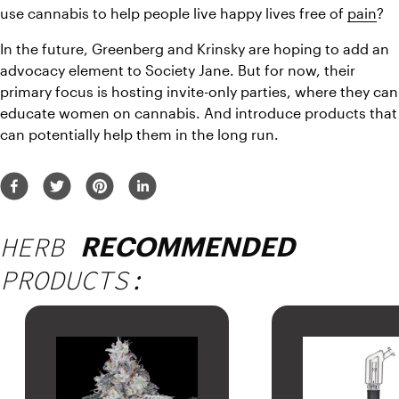
use cannabis to help people live happy lives free of 
pain
?
In the future, Greenberg and Krinsky are hoping to add an 
advocacy element to Society Jane. But for now, their 
primary focus is hosting invite-only parties, where they can 
educate women on cannabis. And introduce products that 
can potentially help them in the long run.
HERB
RECOMMENDED
PRODUCTS: