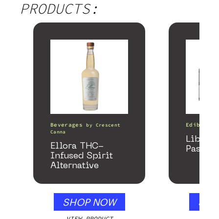
PRODUCTS:
Beverages
Edibles
by
Crescent
Canna
Libido
Ellora THC-
Passion
Infused Spirit
Alternative
SHOP NOW
SHO
VIEW PRODUCT
VIEW