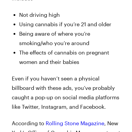
Not driving high
Using cannabis if you’re 21 and older
Being aware of where you’re
smoking/who you’re around
The effects of cannabis on pregnant
women and their babies
Even if you haven’t seen a physical
billboard with these ads, you’ve probably
caught a pop-up on social media platforms
like Twitter, Instagram, and Facebook.
According to
Rolling Stone Magazine
, New