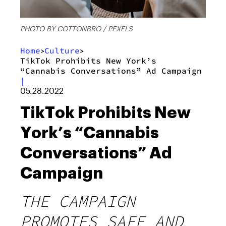
PHOTO BY COTTONBRO / PEXELS
Home
Culture
>
>
TikTok Prohibits New York’s
“Cannabis Conversations” Ad Campaign
|
05.28.2022
TikTok Prohibits New
York’s “Cannabis
Conversations” Ad
Campaign
THE CAMPAIGN
PROMOTES SAFE AND