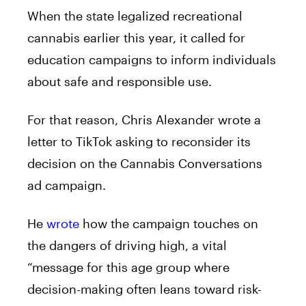
When the state legalized recreational
cannabis earlier this year, it called for
education campaigns to inform individuals
about safe and responsible use.
For that reason, Chris Alexander wrote a
letter to TikTok asking to reconsider its
decision on the Cannabis Conversations
ad campaign.
He
wrote
how the campaign touches on
the dangers of driving high, a vital
“message for this age group where
decision-making often leans toward risk-