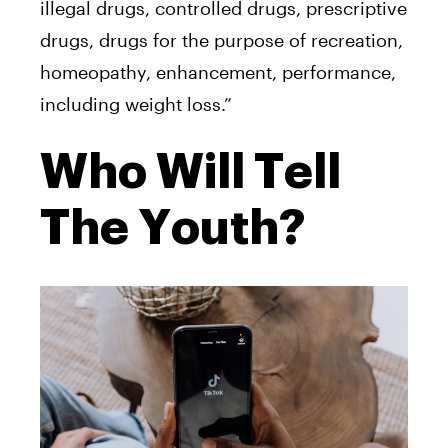
illegal drugs, controlled drugs, prescriptive
drugs, drugs for the purpose of recreation,
homeopathy, enhancement, performance,
including weight loss.”
Who Will Tell
The Youth?