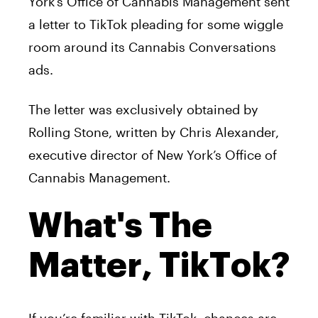
York’s Office of Cannabis Management sent
a letter to TikTok pleading for some wiggle
room around its Cannabis Conversations
ads.
The letter was exclusively obtained by
Rolling Stone, written by Chris Alexander,
executive director of New York’s Office of
Cannabis Management.
What's The
Matter, TikTok?
If you’re familiar with TikTok, chances are