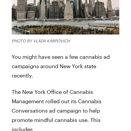
PHOTO BY VLADA KARPOVICH
You might have seen a few cannabis ad
campaigns around New York state
recently.
The New York Office of Cannabis
Management rolled out its Cannabis
Conversations ad campaign to help
promote mindful cannabis use. This
includes