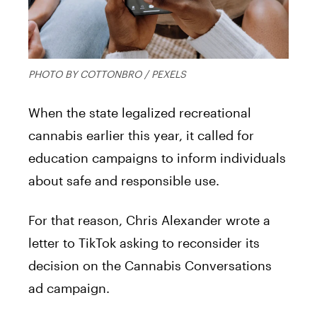
PHOTO BY COTTONBRO / PEXELS
When the state legalized recreational
cannabis earlier this year, it called for
education campaigns to inform individuals
about safe and responsible use.
For that reason, Chris Alexander wrote a
letter to TikTok asking to reconsider its
decision on the Cannabis Conversations
ad campaign.