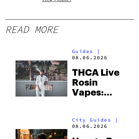
READ MORE
Guides
|
08.06.2026
THCA Live
Rosin
Vapes:
What to
Look for
City Guides
|
and the
08.06.2026
Best One