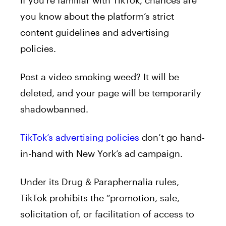
you know about the platform’s strict
content guidelines and advertising
policies.
Post a video smoking weed? It will be
deleted, and your page will be temporarily
shadowbanned.
TikTok’s advertising policies
don’t go hand-
in-hand with New York’s ad campaign.
Under its Drug & Paraphernalia rules,
TikTok prohibits the “promotion, sale,
solicitation of, or facilitation of access to