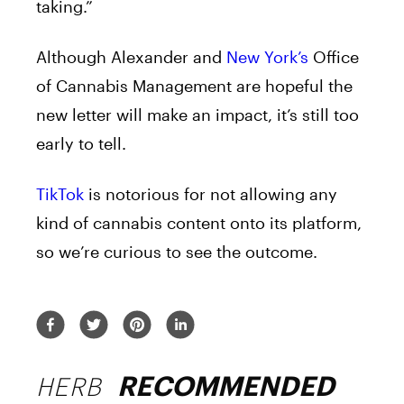
taking.”
Although Alexander and
New York’s
Office
of Cannabis Management are hopeful the
new letter will make an impact, it’s still too
early to tell.
TikTok
is notorious for not allowing any
kind of cannabis content onto its platform,
so we’re curious to see the outcome.
HERB
RECOMMENDED