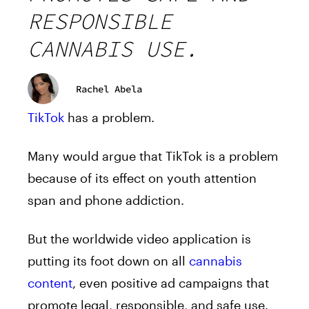
RESPONSIBLE
CANNABIS USE.
Rachel Abela
TikTok
has a problem.
Many would argue that TikTok is a problem
because of its effect on youth attention
span and phone addiction.
But the worldwide video application is
putting its foot down on all
cannabis
content
, even positive ad campaigns that
promote legal, responsible, and safe use.