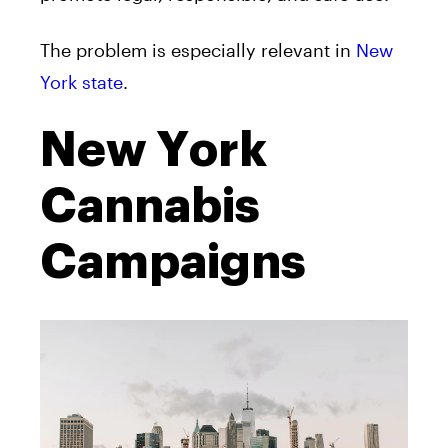
The problem is especially relevant in
New
York state
.
New York
Cannabis
Campaigns