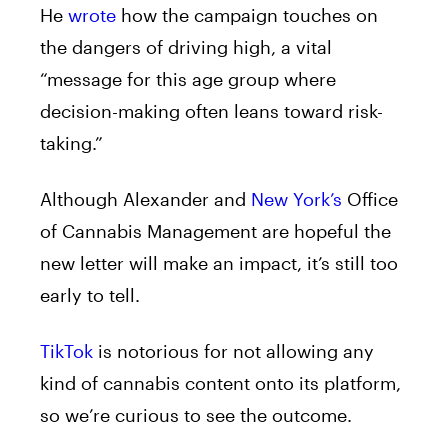
He
wrote
how the campaign touches on
the dangers of driving high, a vital
“message for this age group where
decision-making often leans toward risk-
taking.”
Although Alexander and
New York’s
Office
of Cannabis Management are hopeful the
new letter will make an impact, it’s still too
early to tell.
TikTok
is notorious for not allowing any
kind of cannabis content onto its platform,
so we’re curious to see the outcome.