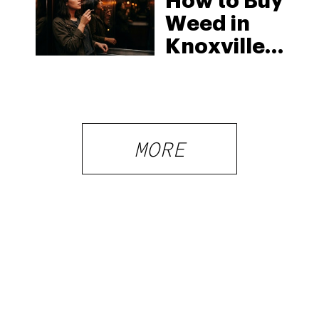
How to Buy
Weed in
Knoxville:
Tennessee
Law, Hemp
Shops and
What
MORE
Visitors
Should
Know