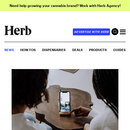
Need help growing your cannabis brand? Work with Herb Agency!
ADVERTISE WITH HERB
NEWS
HOW-TOS
DISPENSARIES
DEALS
PRODUCTS
GUIDES