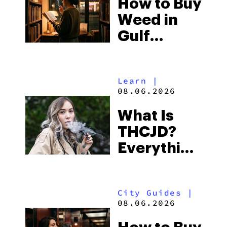
How to Buy
to Buy
Weed in
Right Now
Gulf
Shores:
Alabama’s
Learn
|
Beach
08.06.2026
Town and
What Is
Some of
THCJD?
the
Everything
South’s
You Need
Strictest
to Know in
Laws
City Guides
|
2026
08.06.2026