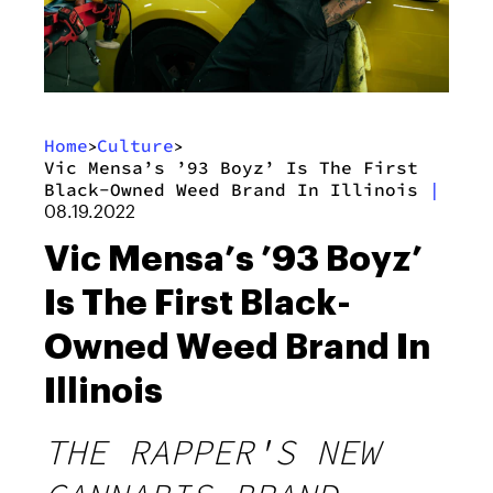
Home
Culture
>
>
Vic Mensa’s ’93 Boyz’ Is The First
Black-Owned Weed Brand In Illinois
|
08.19.2022
Vic Mensa’s ’93 Boyz’
Is The First Black-
Owned Weed Brand In
Illinois
THE RAPPER'S NEW