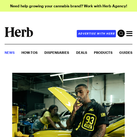
Need help growing your cannabis brand? Work with Herb Agency!
ADVERTISE WITH HERB
NEWS
HOW-TOS
DISPENSARIES
DEALS
PRODUCTS
GUIDES