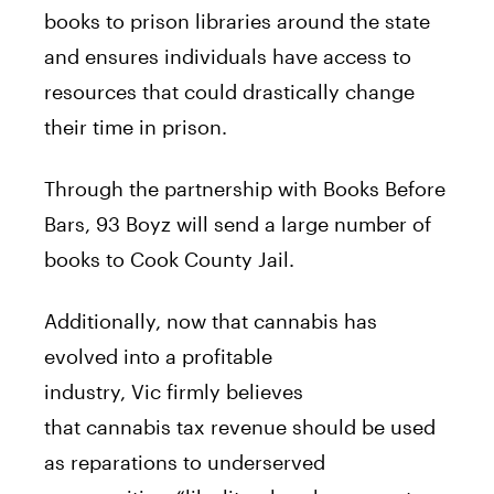
books to prison libraries around the state
and ensures individuals have access to
resources that could drastically change
their time in prison.
Through the partnership with Books
Before
Bars, 93 Boyz will send a large number of
books to Cook County Jail.
Additionally, now that
cannabis
has
evolved into a profitable
industry,
Vic
firmly believes
that
cannabis
tax revenue should be used
as reparations to underserved