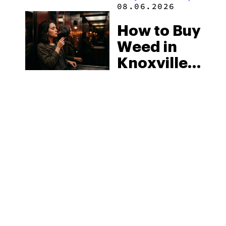
2026
08.06.2026
How to Buy
Weed in
Knoxville:
Tennessee
Law, Hemp
Shops and
What
MORE
Visitors
Should
Know