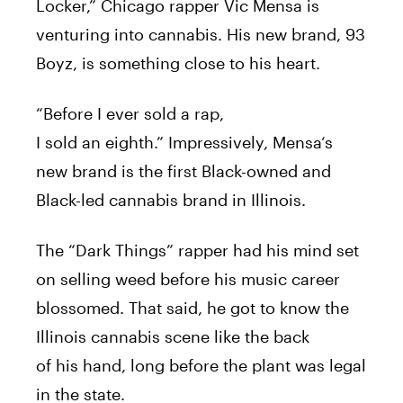
Locker,” Chicago
rapper
Vic
Mensa
is
venturing into
cannabis
.
His
new
brand
, 93
Boyz, is something close to
his
heart.
“
Before
I
ever
sold
a
rap
,
I
sold
an
eighth.”
Impressively,
Mensa
‘s
new
brand
is the first Black-owned and
Black-led
cannabis
brand
in Illinois.
The “Dark Things”
rapper
had
his
mind set
on selling weed
before
his
music career
blossomed. That said, he got to know the
Illinois
cannabis
scene like the back
of
his
hand, long
before
the plant was legal
in the state.