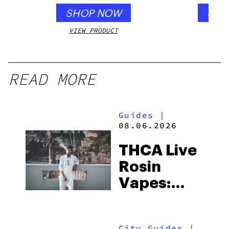
SHOP NOW
SHO
VIEW PRODUCT
VIEW
READ MORE
Guides
|
08.06.2026
THCA Live
Rosin
Vapes:
What to
Look for
City Guides
|