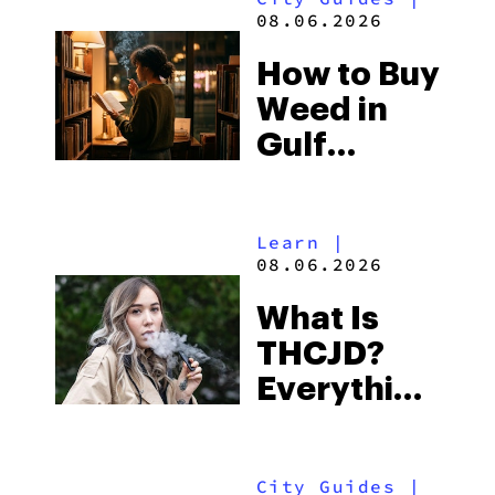
and the
08.06.2026
Best One
How to Buy
to Buy
Weed in
Right Now
Gulf
Shores:
Alabama’s
Learn
|
Beach
08.06.2026
Town and
What Is
Some of
THCJD?
the
Everything
South’s
You Need
Strictest
to Know in
Laws
City Guides
|