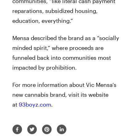
communities, “like literal cash payment
reparations, subsidized housing,
education, everything.”
Mensa
described the
brand
as a “socially
minded spirit,” where proceeds are
funneled back into communities most
impacted by prohibition.
For more information about
Vic
Mensa
‘s
new
cannabis
brand
, visit its website
at
93boyz.com
.