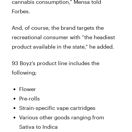
cannabis
consumption,”
Mensa
told
Forbes.
And, of course, the
brand
targets the
recreational consumer with “the headiest
product available in the state,” he added.
93 Boyz’s product line includes the
following;
Flower
Pre-rolls
Strain-specific vape cartridges
Various other goods ranging from
Sativa to Indica