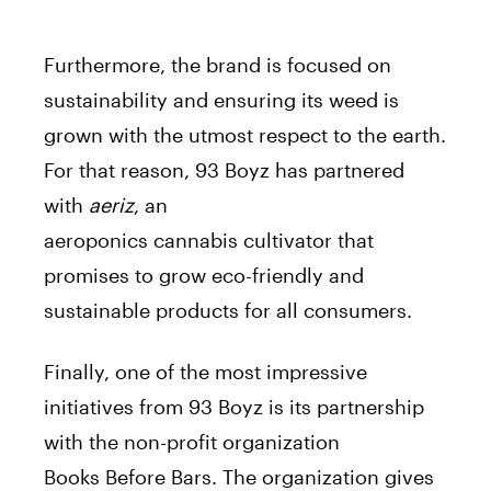
Furthermore, the
brand
is focused on
sustainability and ensuring its weed is
grown with the utmost respect to the earth.
For that reason, 93 Boyz has partnered
with
aeriz
, an
aeroponics
cannabis
cultivator that
promises to grow eco-friendly and
sustainable products for all consumers.
Finally, one of the most impressive
initiatives from 93 Boyz is its partnership
with the non-profit organization
Books
Before
Bars. The organization gives