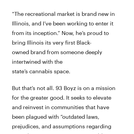
“The recreational market is
brand
new in
Illinois, and I’ve been working to enter it
from its inception.” Now, he’s proud to
bring Illinois its very first Black-
owned
brand
from someone deeply
intertwined with the
state’s
cannabis
space.
But that’s not all. 93 Boyz is on a mission
for the greater good. It seeks to elevate
and reinvest in communities that have
been plagued with “outdated laws,
prejudices, and assumptions regarding