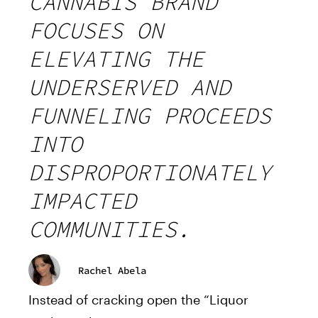
CANNABIS BRAND
FOCUSES ON
ELEVATING THE
UNDERSERVED AND
FUNNELING PROCEEDS
INTO
DISPROPORTIONATELY
IMPACTED
COMMUNITIES.
Rachel Abela
Instead of cracking open the “Liquor