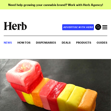
Need help growing your cannabis brand? Work with Herb Agency!
ADVERTISE WITH HERB
NEWS
HOW-TOS
DISPENSARIES
DEALS
PRODUCTS
GUIDES