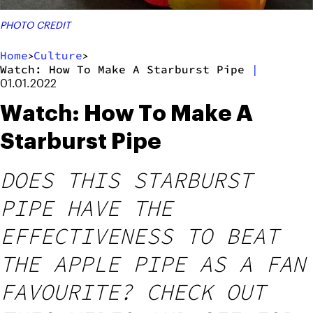
PHOTO CREDIT
Home
Culture
>
>
Watch: How To Make A Starburst Pipe
|
01.01.2022
Watch: How To Make A
Starburst Pipe
DOES THIS STARBURST
PIPE HAVE THE
EFFECTIVENESS TO BEAT
THE APPLE PIPE AS A FAN
FAVOURITE? CHECK OUT