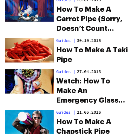
How To Make A
Carrot Pipe (Sorry,
Doesn’t Count
Towards Your 5-A-
Guides
|
30.10.2016
Day)
How To Make A Taki
Pipe
Guides
|
27.04.2016
Watch: How To
Make An
Emergency Glass
Screen
Guides
|
21.05.2016
How To Make A
Chapstick Pipe