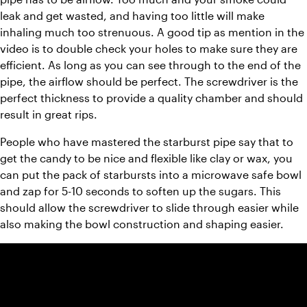
leak and get wasted, and having too little will make 
inhaling much too strenuous. A good tip as mention in the 
video is to double check your holes to make sure they are 
efficient. As long as you can see through to the end of the 
pipe, the airflow should be perfect. The screwdriver is the 
perfect thickness to provide a quality chamber and should 
result in great rips.
People who have mastered the starburst pipe say that to 
get the candy to be nice and flexible like clay or wax, you 
can put the pack of starbursts into a microwave safe bowl 
and zap for 5-10 seconds to soften up the sugars. This 
should allow the screwdriver to slide through easier while 
also making the bowl construction and shaping easier.