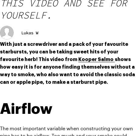
THIS VIDEO AND SEE FOR
YOURSELF.
Lukas W
With just a screwdriver and a pack of your favourite 
starbursts, you can be taking sweet hits of your 
favourite herb! This video from 
Kooper Salmo 
shows 
how easy it is for anyone finding themselves without a 
way to smoke, who also want to avoid the classic soda 
can or apple pipe, to make a starburst pipe.
Airflow
The most important variable when constructing your own 
pipe has to be airflow. Too much and your smoke could 