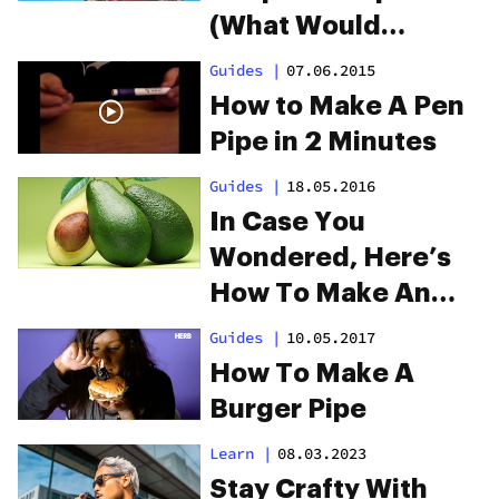
(What Would
Macgyver Do?)
Guides
|
07.06.2015
How to Make A Pen
Pipe in 2 Minutes
Guides
|
18.05.2016
In Case You
Wondered, Here’s
How To Make An
Avocado Pipe
Guides
|
10.05.2017
How To Make A
Burger Pipe
Learn
|
08.03.2023
Stay Crafty With