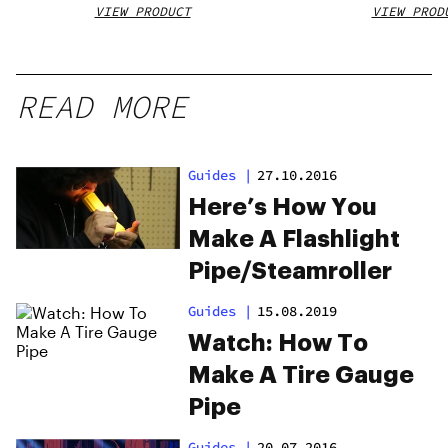
VIEW PRODUCT
VIEW PROD
READ MORE
Guides
|
27.10.2016
Here’s How You
Make A Flashlight
Pipe/Steamroller
Guides
|
15.08.2019
Watch: How To
Make A Tire Gauge
Pipe
Guides
|
20.07.2016