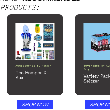
PRODUCTS:
Accessories
Beverages
by
Hemper
by
Cy
Frog
The Hemper XL
Variety Pac
Box
Seltzer
SHOP NOW
SHOP N