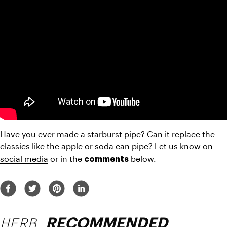
Have you ever made a starburst pipe? Can it replace the 
classics like the apple or soda can pipe? Let us know on 
social media
 or in the 
 below.
comments
HERB
RECOMMENDED