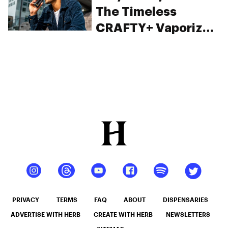
The Timeless
CRAFTY+ Vaporizer
From Storz & Bickel
PRIVACY
TERMS
FAQ
ABOUT
DISPENSARIES
ADVERTISE WITH HERB
CREATE WITH HERB
NEWSLETTERS