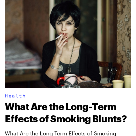
Health
|
What Are the Long-Term
Effects of Smoking Blunts?
What Are the Long-Term Effects of Smoking