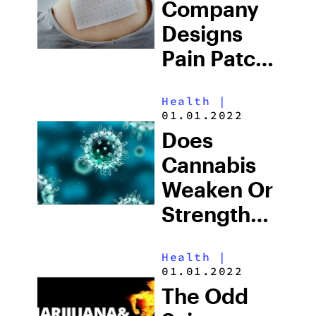
Company
Designs
Pain Patch
For
Health
|
Fibromyalgia
01.01.2022
And Nerve
Does
Pain
Cannabis
Weaken Or
Strengthen
Your
Health
|
Immune
01.01.2022
System?
The Odd