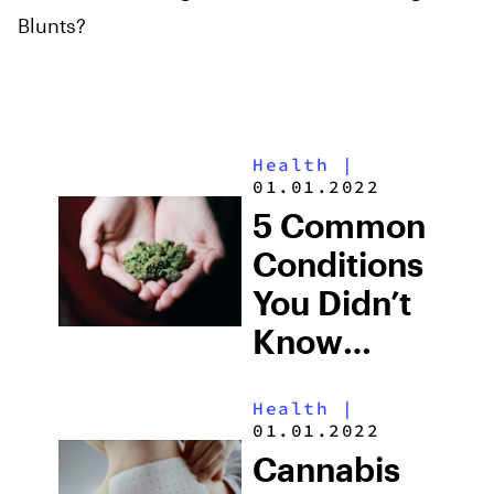
Blunts?
Health
|
01.01.2022
5 Common
Conditions
You Didn’t
Know
Cannabis
Health
|
Can Treat
01.01.2022
Cannabis