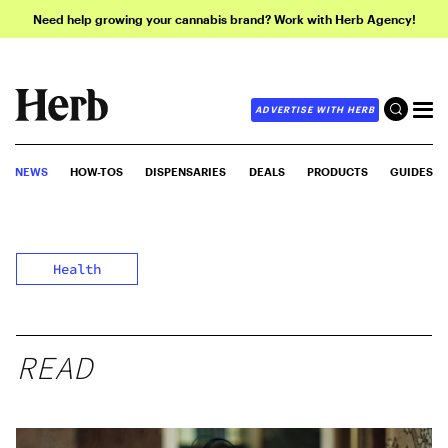
Need help growing your cannabis brand? Work with Herb Agency!
ADVERTISE WITH HERB
NEWS
HOW-TOS
DISPENSARIES
DEALS
PRODUCTS
GUIDES
Health
READ