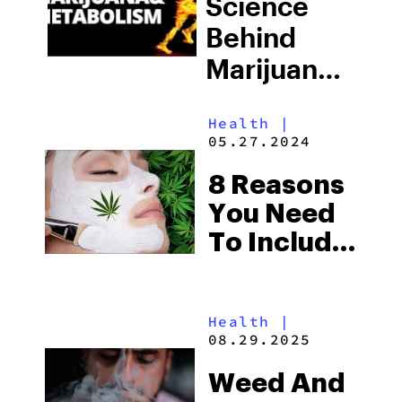
Science
Behind
Marijuana
And
Health
|
Metabolism
05.27.2024
8 Reasons
You Need
To Include
Weed In
Your
Health
|
Beauty
08.29.2025
Routine
Weed And