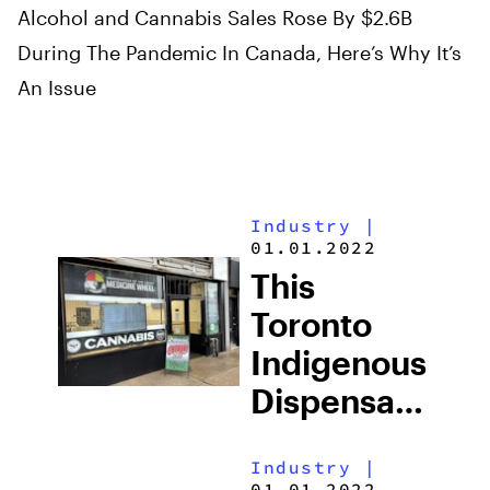
Alcohol and Cannabis Sales Rose By $2.6B
During The Pandemic In Canada, Here’s Why It’s
An Issue
Industry
|
01.01.2022
This
Toronto
Indigenous
Dispensary
Is Asking
Industry
|
For Justice
01.01.2022