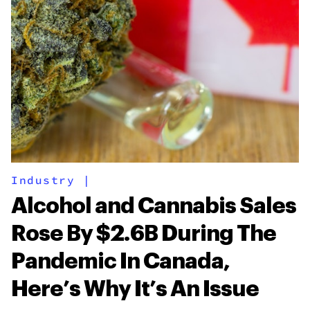
Industry
|
Alcohol and Cannabis Sales
Rose By $2.6B During The
Pandemic In Canada,
Here’s Why It’s An Issue