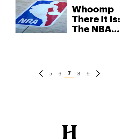
Whoomp
There It Is:
The NBA
Loves
Weed
5
6
8
9
7