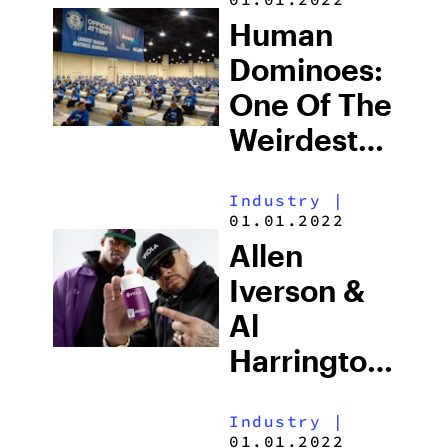
Human
Dominoes:
One Of The
Weirdest
Guinness
Industry
|
Records To
01.01.2022
Exist
Allen
Iverson &
Al
Harrington
Launch
Industry
|
New
01.01.2022