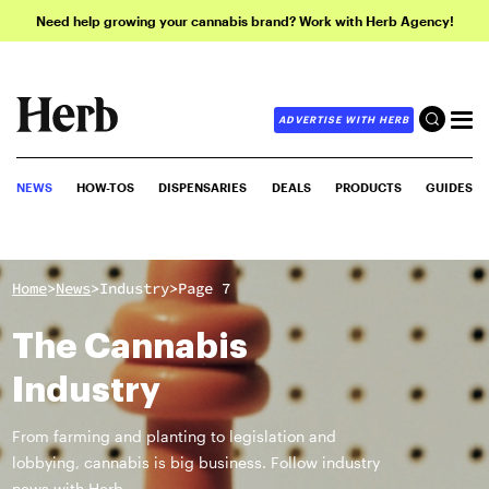
Need help growing your cannabis brand? Work with Herb Agency!
ADVERTISE WITH HERB
NEWS
HOW-TOS
DISPENSARIES
DEALS
PRODUCTS
GUIDES
>
>
>
Home
News
Industry
Page 7
The Cannabis
Industry
From farming and planting to legislation and
lobbying, cannabis is big business. Follow industry
news with Herb.