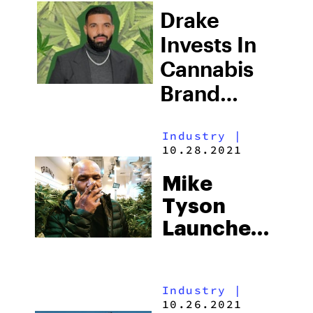
Cannabis
Drake
Line
Invests In
Cannabis
Brand
Bullrider
Industry
|
And Hops
10.28.2021
On Board
Mike
As Co-
Tyson
Owner
Launches
His Second
Cannabis
Industry
|
Brand,
10.26.2021