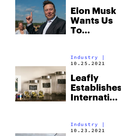
Tyson 2.0
Elon Musk
Wants Us
To
Normalize
Psychedelics,
Industry
|
Here’s
10.25.2021
Why
Leafly
Establishes
International
Budtender
Day
Industry
|
10.23.2021