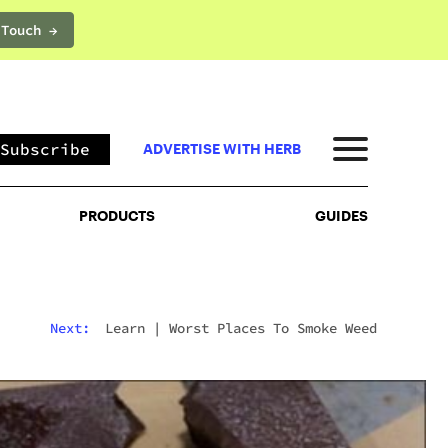
 Touch →
PRODUCTS
GUIDES
Subscribe
ADVERTISE WITH HERB
PRODUCTS
GUIDES
Next:
Learn
|
Worst Places To Smoke Weed