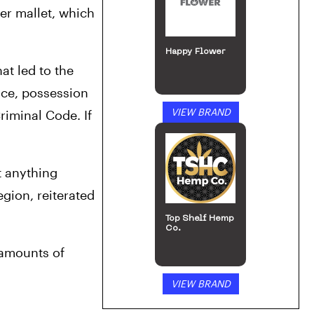
r mallet, which 
Happy Flower
t led to the 
ce, possession 
VIEW BRAND
iminal Code. If 
 anything 
gion, reiterated 
Top Shelf Hemp
Co.
amounts of 
VIEW BRAND