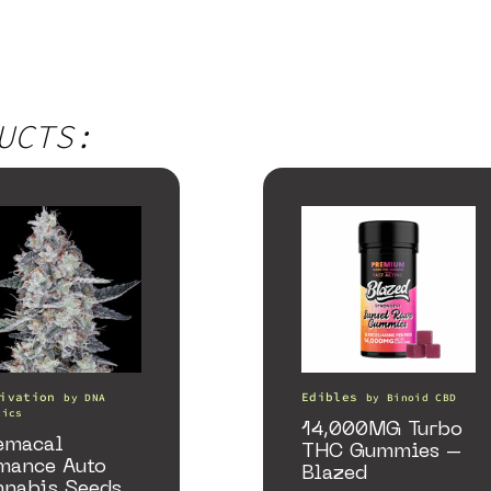
UCTS:
ivation
Edibles
by
DNA
by
Binoid CBD
tics
14,000MG Turbo
emacal
THC Gummies –
mance Auto
Blazed
nnabis Seeds