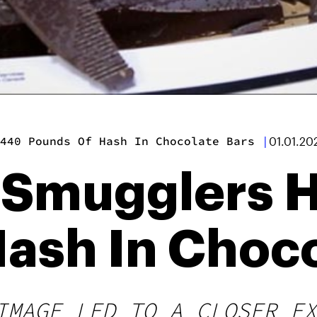
440 Pounds Of Hash In Chocolate Bars
|
01.01.20
 Smugglers 
ash In Choco
IMAGE LED TO A CLOSER EX