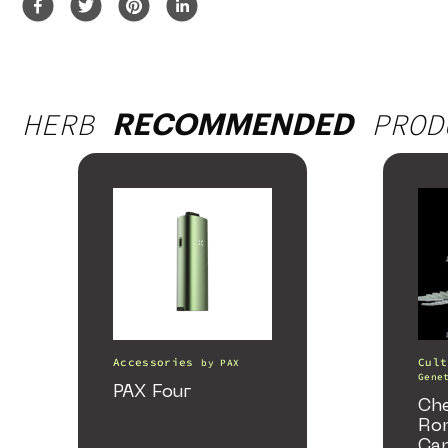
HERB
PROD
RECOMMENDED
Accessories
Cult
by
PAX
Gene
PAX Four
Ch
Ro
Ca