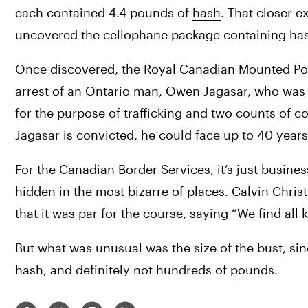
each contained 4.4 pounds of 
hash
. That closer e
uncovered the cellophane package containing ha
Once discovered, the Royal Canadian Mounted Polic
arrest of an Ontario man, Owen Jagasar, who was 
for the purpose of trafficking and two counts of c
Jagasar is convicted, he could face up to 40 years
For the Canadian Border Services, it’s just busines
hidden in the most bizarre of places. Calvin Christ
that it was par for the course, saying “We find all k
But what was unusual was the size of the bust, sin
hash, and definitely not hundreds of pounds.