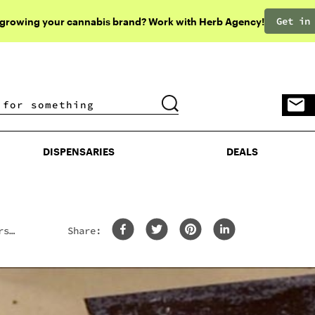
Get in
 growing your cannabis brand? Work with Herb Agency!
DISPENSARIES
DEALS
DISPENSARIES
DEALS
rs
Share: