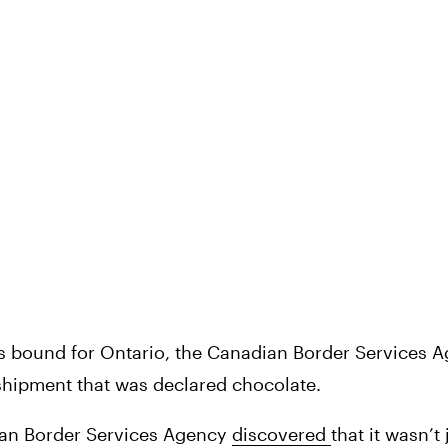
as bound for Ontario, the Canadian Border Services A
shipment that was declared chocolate.
ian Border Services Agency 
discovered 
that it wasn’t 