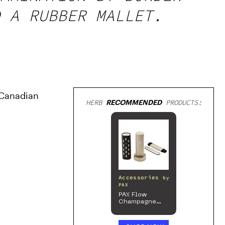
 A RUBBER MALLET.
Canadian 
HERB
RECOMMENDED
PRODUCTS:
Accessories
by
PAX
PAX Flow
Champagne
Mist Limited
Edition
Collection