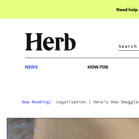
Need help
NEWS
HOW-TOS
NEWS
HOW-TOS
Now Reading:
Legalization
|
Here’s How Smuggle
Hid 440 Pounds Of Hash In Chocolate Bars