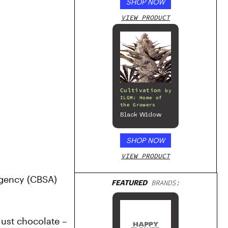
SHOP NOW
VIEW PRODUCT
Cultivation
by
ILGM: Home of
the Growers
Black Widow
SHOP NOW
VIEW PRODUCT
gency (CBSA) 
FEATURED
BRANDS:
just chocolate – 