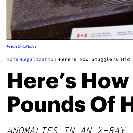
PHOTO CREDIT
Home
Legalization
Here’s How Smugglers Hid 
>
>
Here’s How
Pounds Of H
ANOMALIES IN AN X-RAY 