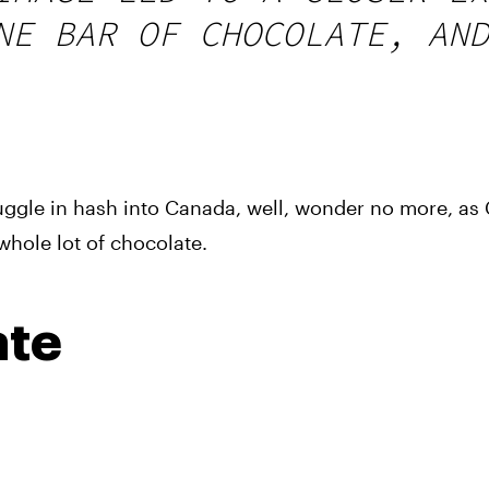
NE BAR OF CHOCOLATE, AND
ggle in hash into Canada, well, wonder no more, as 
hole lot of chocolate.
ate