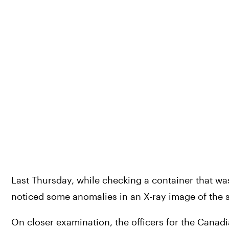
Last Thursday, while checking a container that w
noticed some anomalies in an X-ray image of the 
On closer examination, the officers for the Canad