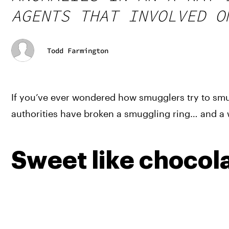
AGENTS THAT INVOLVED O
Todd Farmington
If you’ve ever wondered how smugglers try to smu
authorities have broken a smuggling ring… and a w
Sweet like chocol