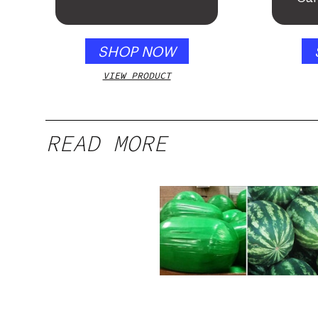
SHOP NOW
VIEW PRODUCT
READ MORE