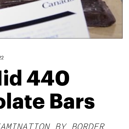
22
Hid 440
late Bars
AMINATION BY BORDER