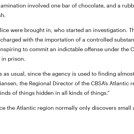
xamination involved one bar of chocolate, and a rubbe
sh.
e were brought in, who started an investigation. Tha
charged with the importation of a controlled substan
onspiring to commit an indictable offense under the Cr
 in prison.
s as usual, since the agency is used to finding almost
iansen, the Regional Director of the CBSA’s Atlantic re
inds of things hidden in all kinds of things.”
ce the Atlantic region normally only discovers small 