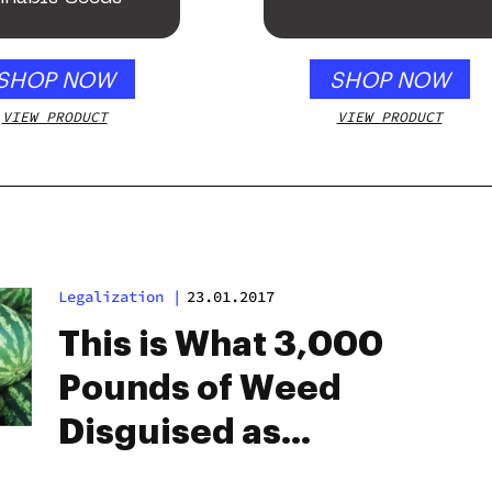
SHOP NOW
SHOP NOW
VIEW PRODUCT
VIEW PRODUCT
Legalization
|
23.01.2017
This is What 3,000
Pounds of Weed
Disguised as
Watermelons Looks