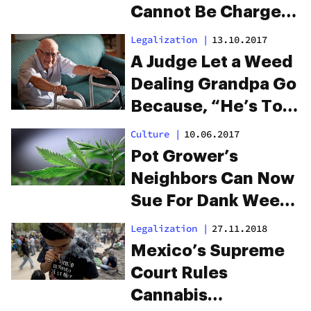
Cannot Be Charged
With DUI
Legalization
|
13.10.2017
A Judge Let a Weed
Dealing Grandpa Go
Because, “He’s Too
Old For This”
Culture
|
10.06.2017
Pot Grower’s
Neighbors Can Now
Sue For Dank Weed
Smells
Legalization
|
27.11.2018
Mexico’s Supreme
Court Rules
Cannabis