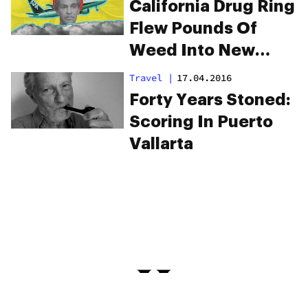
Possession
California Drug Ring
Flew Pounds Of
Weed Into New
Orleans On
Travel
|
17.04.2016
Commercial Flights
Forty Years Stoned:
Scoring In Puerto
Vallarta