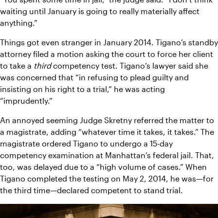
waiting until January is going to really materially affect 
anything.”
Things got even stranger in January 2014. Tigano’s standby 
attorney filed a motion asking the court to force her client 
to take a 
third 
competency test. Tigano’s lawyer said she 
was concerned that “in refusing to plead guilty and 
insisting on his right to a trial,” he was acting 
“imprudently.”
An annoyed seeming Judge Skretny referred the matter to 
a magistrate, adding “whatever time it takes, it takes.” The 
magistrate ordered Tigano to undergo a 15-day 
competency examination at Manhattan’s federal jail. That, 
too, was delayed due to a “high volume of cases.” When 
Tigano completed the testing on May 2, 2014, he was—for 
the third time—declared competent to stand trial.