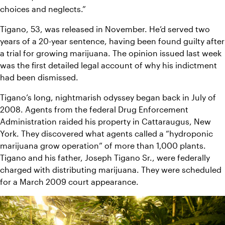
choices and neglects.”
Tigano, 53, was released in November. He’d served two 
years of a 20-year sentence, having been found guilty after 
a trial for growing marijuana. The opinion issued last week 
was the first detailed legal account of why his indictment 
had been dismissed.
Tigano’s long, nightmarish odyssey began back in July of 
2008. Agents from the federal Drug Enforcement 
Administration raided his property in Cattaraugus, New 
York. They discovered what agents called a “hydroponic 
marijuana grow operation” of more than 1,000 plants. 
Tigano and his father, Joseph Tigano Sr., were federally 
charged with distributing marijuana. They were scheduled 
for a March 2009 court appearance.