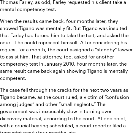
Thomas Farley, as odd, Farley requested his client take a 
mental competency test.
When the results came back, four months later, they 
showed Tigano was mentally fit. But Tigano was insulted 
that Farley had forced him to take the test, and asked the 
court if he could represent himself. After considering his 
request for a month, the court assigned a “standby” lawyer 
to assist him. That attorney, too, asked for another 
competency test in January 2010. Four months later, the 
same result came back again showing Tigano is mentally 
competent.
The case fell through the cracks for the next two years as 
Tigano became, as the court ruled, a victim of “confusion 
among judges” and other “small neglects.” The 
government was inexcusably slow in turning over 
discovery material, according to the court. At one point, 
with a crucial hearing scheduled, a court reporter filed a 
transcript nearly four months late.