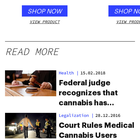
SHOP NOW
SHOP N
VIEW PRODUCT
VIEW PROD
READ MORE
Health
|
15.02.2018
Federal judge
recognizes that
cannabis has
medical benefits
Legalization
|
28.12.2016
Court Rules Medical
Cannabis Users