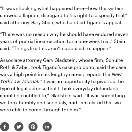
“It was shocking what happened here—how the system 
showed a flagrant disregard to his right to a speedy trial,” 
said attorney Gary Stein, who handled Tigano’s appeal.
“There was no reason why he should have endured seven 
years of pretrial incarceration for a one-week trial,” Stein 
said. “Things like this aren’t supposed to happen.”
Associate attorney Gary Gladstein, whose firm, Schulte 
Roth & Zabel, took Tigano’s case pro bono, said the case 
was a high point in his lengthy career, reports the 
New 
York Law Journal. 
“It was an opportunity to give Joe the 
type of legal defense that I think everyday defendants 
should be entitled to,” Gladstein said. “It was something 
we took humbly and seriously, and I am elated that we 
were able to come through for him.”