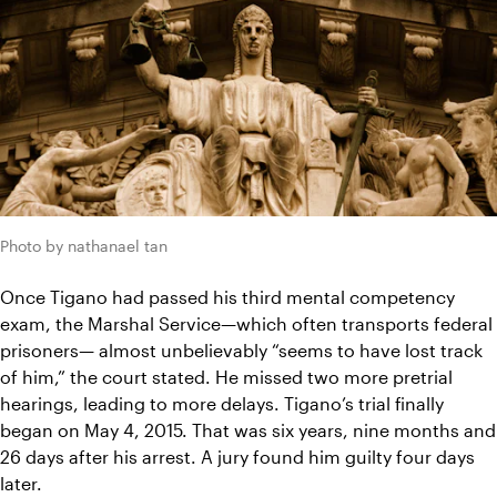
Photo by nathanael tan
Once Tigano had passed his third mental competency 
exam, the Marshal Service—which often transports federal 
prisoners— almost unbelievably “seems to have lost track 
of him,” the court stated. He missed two more pretrial 
hearings, leading to more delays. Tigano’s trial finally 
began on May 4, 2015. That was six years, nine months and 
26 days after his arrest. A jury found him guilty four days 
later.