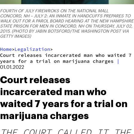
FOURTH OF JULY FIREWROKS ON THE NATIONAL MALL
CONCORD, NH – JULY 2: AN INMATE IN HANDCUFFS PREPARES TO
WALK OUT FOR A PAROL BOARD HEARING AT THE NEW HAMPSHIRE
STATE PRISON FOR MEN IN CONCORD, NH ON THURSDAY, JULY 02,
2015. (PHOTO BY JABIN BOTSFORD/THE WASHINGTON POST VIA
GETTY IMAGES)
Home
Legalization
>
>
Court releases incarcerated man who waited 7
years for a trial on marijuana charges
|
01.01.2022
Court releases
incarcerated man who
waited 7 years for a trial on
marijuana charges
THE COURT CALLED IT THE