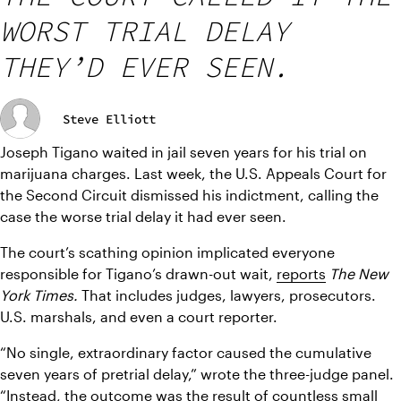
WORST TRIAL DELAY
THEY’D EVER SEEN.
Steve Elliott
Joseph Tigano waited in jail seven years for his trial on 
marijuana charges. Last week, the U.S. Appeals Court for 
the Second Circuit dismissed his indictment, calling the 
case the worse trial delay it had ever seen.
The court’s scathing opinion implicated everyone 
responsible for Tigano’s drawn-out wait, 
reports
The New 
York Times.
 That includes judges, lawyers, prosecutors. 
U.S. marshals, and even a court reporter.
“No single, extraordinary factor caused the cumulative 
seven years of pretrial delay,” wrote the three-judge panel. 
“Instead, the outcome was the result of countless small 