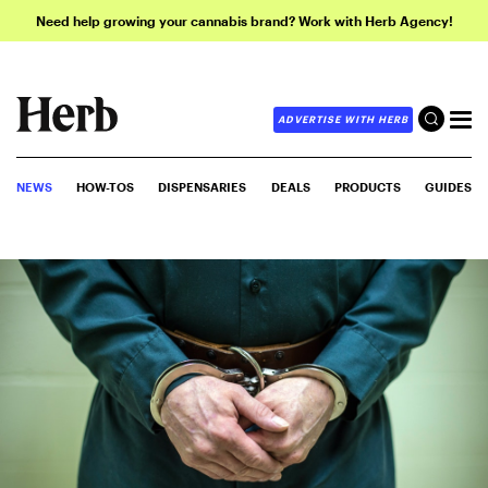
Need help growing your cannabis brand? Work with Herb Agency!
ADVERTISE WITH HERB
NEWS
HOW-TOS
DISPENSARIES
DEALS
PRODUCTS
GUIDES