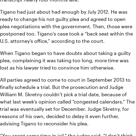
Tigano had just about had enough by July 2012. He was 
ready to change his not guilty plea and agreed to open 
plea negotiations with the government. Then, those were 
postponed too. Tigano’s case took a “back seat within the 
U.S. attorney’s office,” according to the court.
When Tigano began to have doubts about taking a guilty 
plea, complaining it was taking too long, more time was 
lost as his lawyer tried to convince him otherwise.
All parties agreed to come to court in September 2013 to 
finally schedule a trial. But the prosecution and Judge 
William M. Skretny couldn’t pick a trial date, because of 
what last week’s opinion called “congested calendars.” The 
trial was eventually set for December. Judge Skretny, for 
reasons of his own, decided to delay it even further, 
advising Tigano to reconsider his plea.
“You spent some time in jail,” the judge said. “I don’t think 