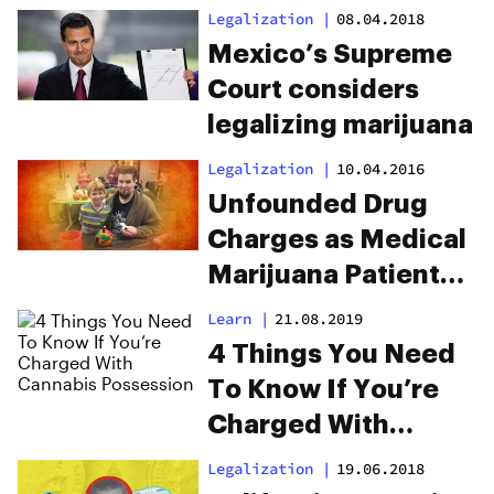
Prohibition
Legalization
|
08.04.2018
Unconstitutional
Mexico’s Supreme
Court considers
legalizing marijuana
Legalization
|
10.04.2016
Unfounded Drug
Charges as Medical
Marijuana Patients
Reunited With Son
Learn
|
21.08.2019
4 Things You Need
To Know If You’re
Charged With
Cannabis
Legalization
|
19.06.2018