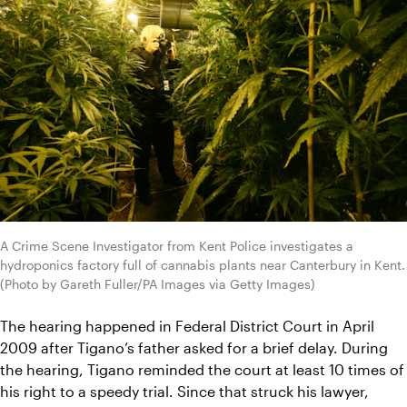
A Crime Scene Investigator from Kent Police investigates a 
hydroponics factory full of cannabis plants near Canterbury in Kent. 
(Photo by Gareth Fuller/PA Images via Getty Images)
The hearing happened in Federal District Court in April 
2009 after Tigano’s father asked for a brief delay. During 
the hearing, Tigano reminded the court at least 10 times of 
his right to a speedy trial. Since that struck his lawyer, 