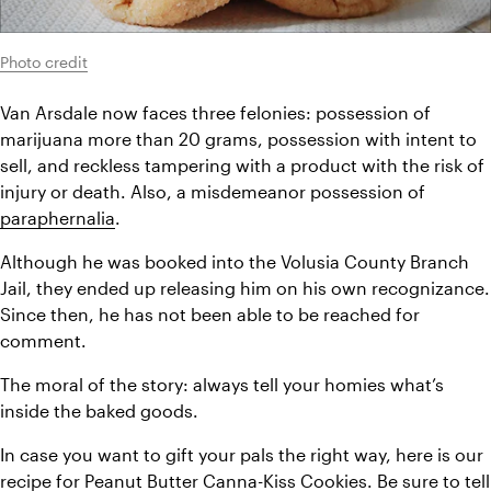
Photo credit
Van Arsdale now faces three felonies: possession of 
marijuana more than 20 grams, possession with intent to 
sell, and reckless tampering with a product with the risk of 
injury or death. Also, a misdemeanor possession of 
paraphernalia
.
Although he was booked into the Volusia County Branch 
Jail, they ended up releasing him on his own recognizance. 
Since then, he has not been able to be reached for 
comment.
The moral of the story: always tell your homies what’s 
inside the baked goods.
In case you want to gift your pals the right way, here is our 
recipe for 
Peanut Butter Canna-Kiss Cookies
. Be sure to tell 