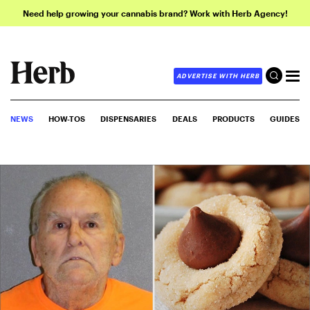
Need help growing your cannabis brand? Work with Herb Agency!
ADVERTISE WITH HERB
NEWS
HOW-TOS
DISPENSARIES
DEALS
PRODUCTS
GUIDES