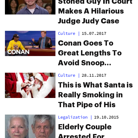
Stoned Guy In Court
Makes A Hilarious
Judge Judy Case
Culture
|
15.07.2017
Conan Goes To
Great Lengths To
Avoid Snoop
Hotboxing His Set
Culture
|
28.11.2017
This is What Santa is
Really Smoking in
That Pipe of His
Legalization
|
19.10.2015
Elderly Couple
Arrested For