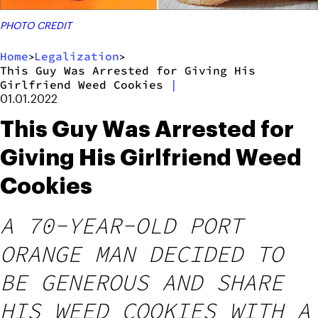
PHOTO CREDIT
Home
Legalization
>
>
This Guy Was Arrested for Giving His
Girlfriend Weed Cookies
|
01.01.2022
This Guy Was Arrested for
Giving His Girlfriend Weed
Cookies
A 70-YEAR-OLD PORT
ORANGE MAN DECIDED TO
BE GENEROUS AND SHARE
HIS WEED COOKIES WITH A