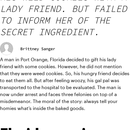
LADY FRIEND. BUT FAILED
TO INFORM HER OF THE
SECRET INGREDIENT.
Brittney Sanger
A man in Port Orange, Florida decided to gift his lady 
friend with some cookies. However, he did not mention 
that they were weed cookies. So, his hungry friend decides 
to eat them all. But after feeling woozy, his gal pal was 
transported to the hospital to be evaluated. The man is 
now under arrest and faces three felonies on top of a 
misdemeanor. The moral of the story: always tell your 
homies what’s inside the baked goods.