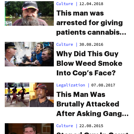
Clippings As Weed
Culture
|
12.04.2018
This man was
arrested for giving
patients cannabis
for free
Culture
|
30.08.2016
Why Did This Guy
Blow Weed Smoke
Into Cop’s Face?
Legalization
|
07.08.2017
This Man Was
Brutally Attacked
After Asking Gang
To Stop Smoking
Culture
|
22.08.2015
Weed