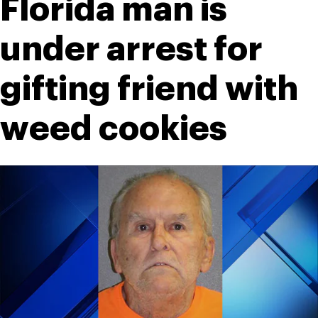
Florida man is 
under arrest for 
gifting friend with 
weed cookies