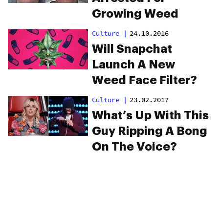
Growing Weed
Culture
|
24.10.2016
Will Snapchat
Launch A New
Weed Face Filter?
Culture
|
23.02.2017
What’s Up With This
Guy Ripping A Bong
On The Voice?