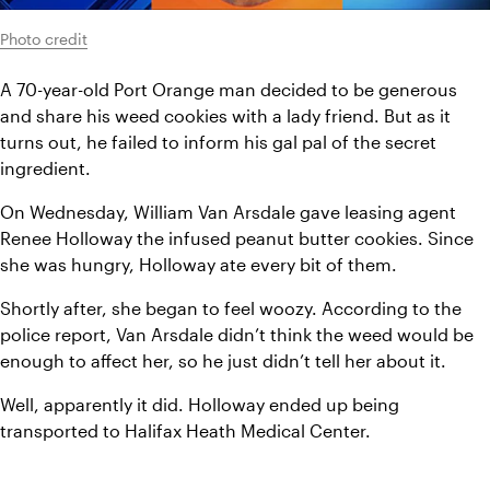
Photo credit
A 70-year-old Port Orange man decided to be generous 
and share his weed cookies with a lady friend. But as it 
turns out, he failed to inform his gal pal of the secret 
ingredient.
On Wednesday, William Van Arsdale gave leasing agent 
Renee Holloway the infused peanut butter cookies. Since 
she was hungry, Holloway ate every bit of them.
Shortly after, she began to feel woozy. According to the 
police report, Van Arsdale didn’t think the weed would be 
enough to affect her, so he just didn’t tell her about it.
Well, apparently it did. Holloway ended up being 
transported to Halifax Heath Medical Center.