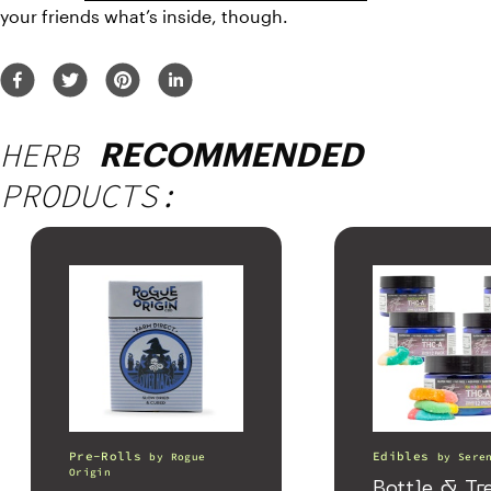
your friends what’s inside, though.
HERB
RECOMMENDED
PRODUCTS:
Pre-Rolls
Edibles
by
Rogue
by
Sere
Origin
Bottle & Tr