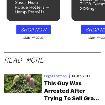
Suver Haze
THCA Gumm
Rogue Rollers –
300mg
Hemp Prerolls
SHOP NOW
SHOP N
VIEW PRODUCT
VIEW PROD
READ MORE
Legalization
|
14.07.2017
This Guy Was
Arrested After
Trying To Sell Grass