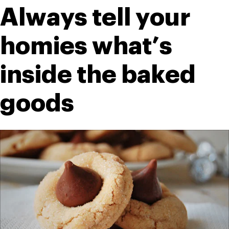
Always tell your 
homies what’s 
inside the baked 
goods