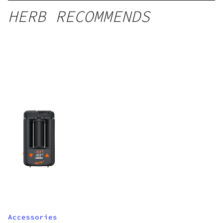
HERB RECOMMENDS
Accessories