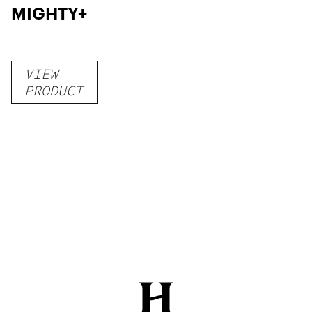
MIGHTY+
VIEW
PRODUCT