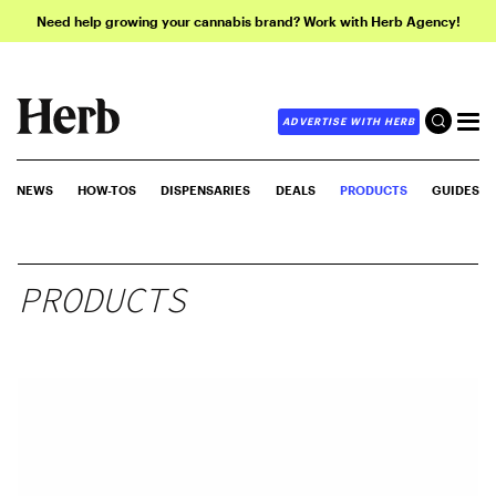
Need help growing your cannabis brand? Work with Herb Agency!
ADVERTISE WITH HERB
NEWS
HOW-TOS
DISPENSARIES
DEALS
PRODUCTS
GUIDES
PRODUCTS