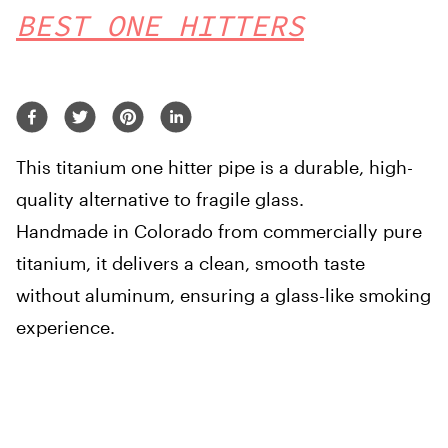
BEST ONE HITTERS
This titanium one hitter pipe is a durable, high-
quality alternative to fragile glass.
Handmade in Colorado from commercially pure
titanium, it delivers a clean, smooth taste
without aluminum, ensuring a glass-like smoking
experience.