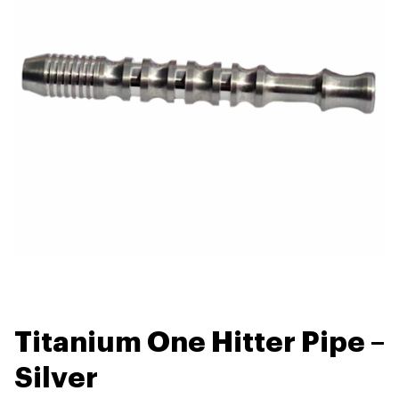
Titanium One Hitter Pipe –
Silver